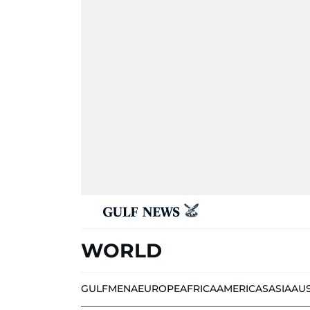
WORLD
GULF
MENA
EUROPE
AFRICA
AMERICAS
ASIA
AU