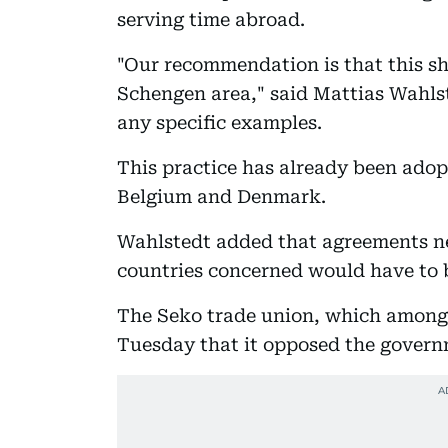
serving time abroad.
"Our recommendation is that this sh
Schengen area," said Mattias Wahls
any specific examples.
This practice has already been ado
Belgium and Denmark.
Wahlstedt added that agreements n
countries concerned would have to 
The Seko trade union, which among 
Tuesday that it opposed the govern