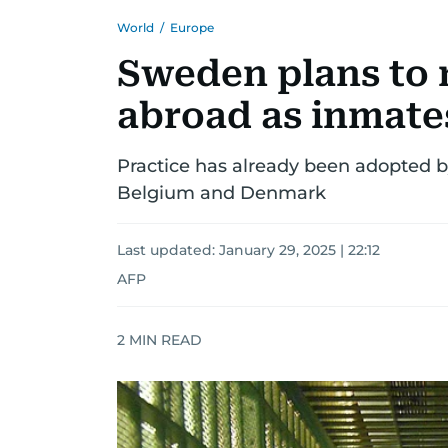
World
/
Europe
Sweden plans to r
abroad as inmate
Practice has already been adopted 
Belgium and Denmark
Last updated:
January 29, 2025 | 22:12
AFP
2
MIN READ