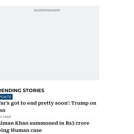
RENDING STORIES
PDATE
ar's got to end pretty soon': Trump on
an
m read
alman Khan summoned in Rs3 crore
eing Human case