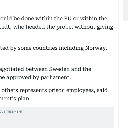
ould be done within the EU or within the
tedt, who headed the probe, without giving
pted by some countries including Norway,
egotiated between Sweden and the
be approved by parliament.
others represents prison employees, said
ment's plan.