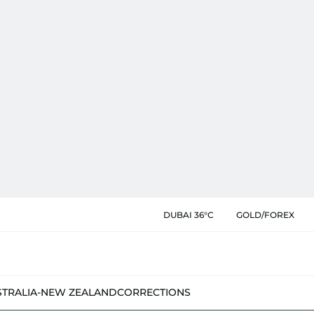
DUBAI 36°C
GOLD/FOREX
STRALIA-NEW ZEALAND
CORRECTIONS