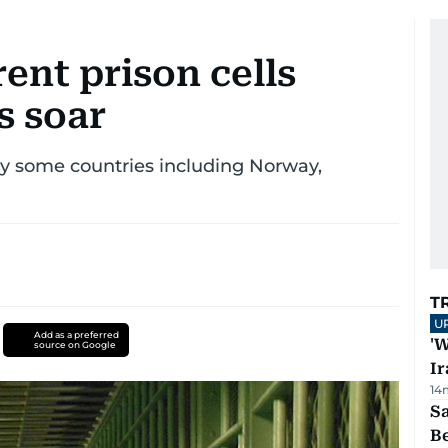
ent prison cells
s soar
by some countries including Norway,
T
U
Add as a preferred
'W
source on Google
Ir
14
S
B