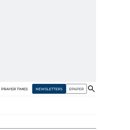
NEWSLETTERS
EPAPER
PRAYER TIMES