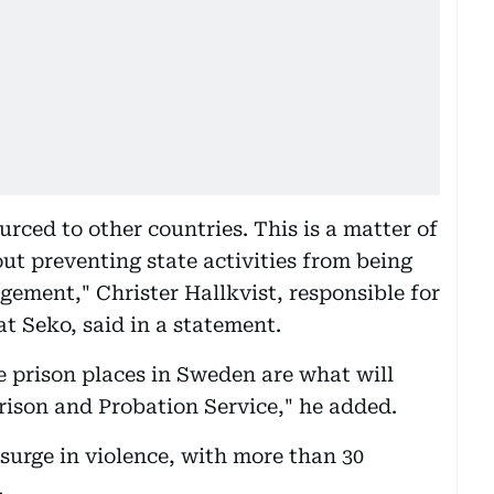
urced to other countries. This is a matter of
out preventing state activities from being
gement," Christer Hallkvist, responsible for
at Seko, said in a statement.
e prison places in Sweden are what will
rison and Probation Service," he added.
surge in violence, with more than 30
.