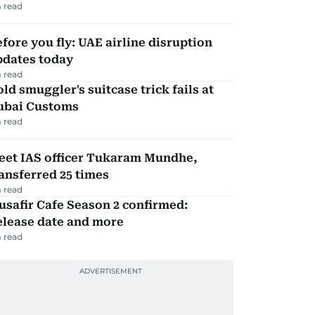
 read
fore you fly: UAE airline disruption
pdates today
 read
ld smuggler's suitcase trick fails at
ubai Customs
 read
eet IAS officer Tukaram Mundhe,
ansferred 25 times
 read
safir Cafe Season 2 confirmed:
elease date and more
 read