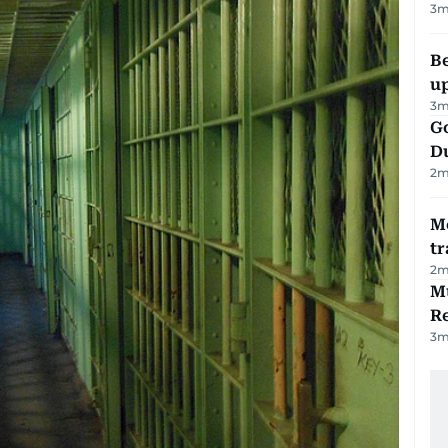
3
m
Be
u
3
m
Go
D
2
m
M
tr
2
m
Mu
R
3
m