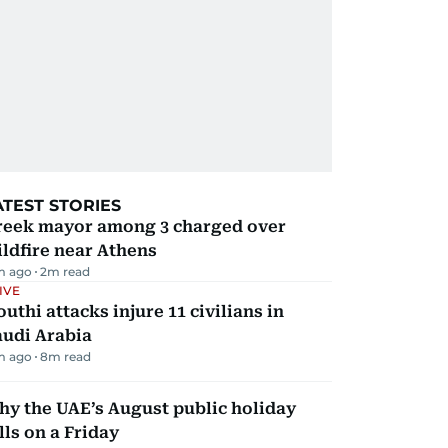
ATEST STORIES
reek mayor among 3 charged over
ldfire near Athens
m ago
2
m read
IVE
uthi attacks injure 11 civilians in
audi Arabia
m ago
8
m read
y the UAE’s August public holiday
lls on a Friday