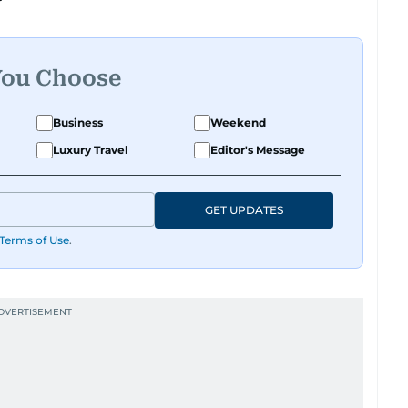
You Choose
Business
Weekend
Luxury Travel
Editor's Message
GET UPDATES
Terms of Use
.