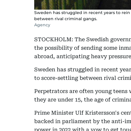
Sweden has struggled in recent years to rein
between rival criminal gangs.
Agency
STOCKHOLM: The Swedish governme
the possibility of sending some inma
abroad, anticipating heavy pressure
Sweden has struggled in recent year
to score-settling between rival crim
Perpetrators are often young teens 
they are under 15, the age of crimin
Prime Minister Ulf Kristersson's ce
backed in parliament by the anti-
power in 2022 with a vow to get tou