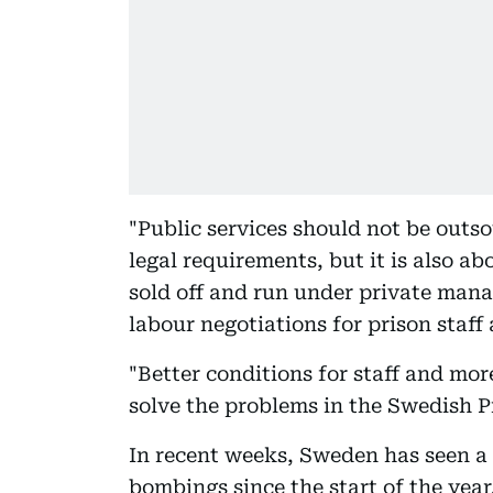
"Public services should not be outso
legal requirements, but it is also ab
sold off and run under private mana
labour negotiations for prison staff 
"Better conditions for staff and mor
solve the problems in the Swedish P
In recent weeks, Sweden has seen a 
bombings since the start of the year