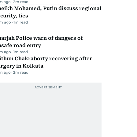
m ago
2
m read
heikh Mohamed, Putin discuss regional
curity, ties
m ago
1
m read
arjah Police warn of dangers of
safe road entry
m ago
1
m read
ithun Chakraborty recovering after
rgery in Kolkata
m ago
2
m read