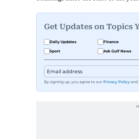
Get Updates on Topics 
Daily Updates
Finance
Sport
Ask Gulf News
By signing up, you agree to our
Privacy Policy
and