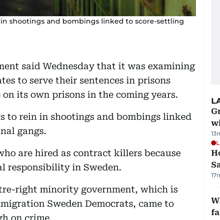
 in shootings and bombings linked to score-settling
nt said Wednesday that it was examining
tes to serve their sentences in prisons
 on its own prisons in the coming years.
L
G
s to rein in shootings and bombings linked
wi
inal gangs.
13
L
who are hired as contract killers because
Ho
S
al responsibility in Sweden.
17
ntre-right minority government, which is
Wh
immigration Sweden Democrats, came to
fa
gh on crime.