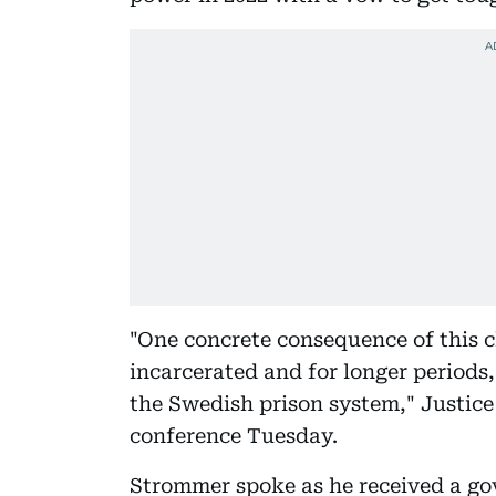
"One concrete consequence of this c
incarcerated and for longer periods,
the Swedish prison system," Justic
conference Tuesday.
Strommer spoke as he received a gov