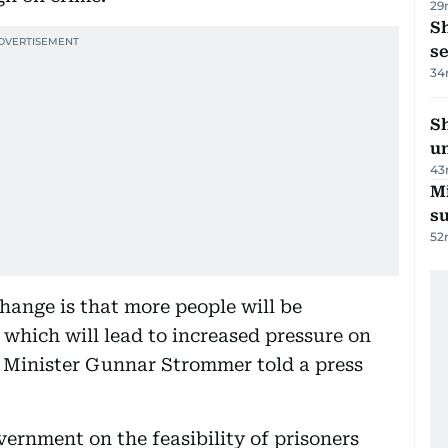
29
S
se
34
Sh
un
43
M
su
52
hange is that more people will be
 which will lead to increased pressure on
e Minister Gunnar Strommer told a press
ernment on the feasibility of prisoners