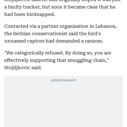
a faulty tracker, but soon it became clear that he
had been birdnapped.
Contacted via a partner organisation in Lebanon,
the Serbian conservationist said the bird's
unnamed captors had demanded a ransom.
"We categorically refused. By doing so, you are
effectively supporting that smuggling chain,"
Stojiljkovic said.