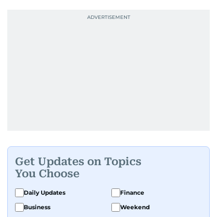
Get Updates on Topics
You Choose
Daily Updates
Finance
Business
Weekend