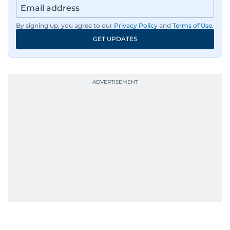
By signing up, you agree to our
Privacy Policy
and
Terms of Use
.
GET UPDATES