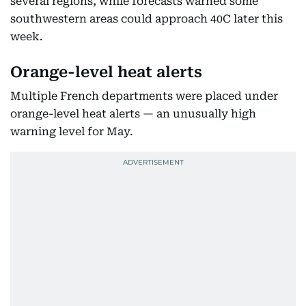
several regions, while forecasts warned some
southwestern areas could approach 40C later this
week.
Orange-level heat alerts
Multiple French departments were placed under
orange-level heat alerts — an unusually high
warning level for May.