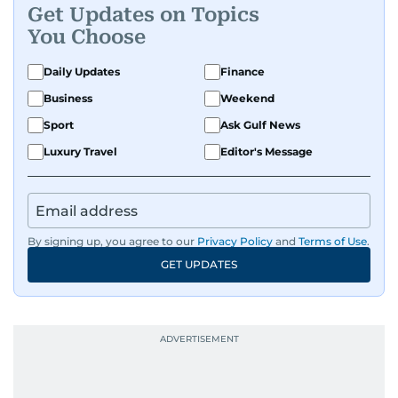
Get Updates on Topics
You Choose
Daily Updates
Finance
Business
Weekend
Sport
Ask Gulf News
Luxury Travel
Editor's Message
By signing up, you agree to our
Privacy Policy
and
Terms of Use
.
GET UPDATES