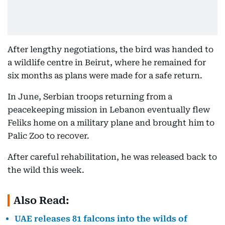
After lengthy negotiations, the bird was handed to
a wildlife centre in Beirut, where he remained for
six months as plans were made for a safe return.
In June, Serbian troops returning from a
peacekeeping mission in Lebanon eventually flew
Feliks home on a military plane and brought him to
Palic Zoo to recover.
After careful rehabilitation, he was released back to
the wild this week.
Also Read:
UAE releases 81 falcons into the wilds of