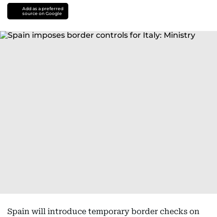
Add as a preferred
source on Google
Spain will introduce temporary border checks on