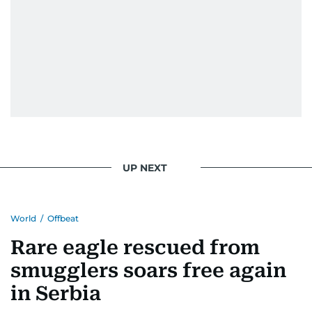
UP NEXT
World
/
Offbeat
Rare eagle rescued from
smugglers soars free again
in Serbia