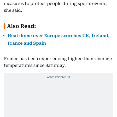
measures to protect people ⁠during sports events,
she said.
Also Read:
Heat dome over Europe scorches UK, Ireland,
France and Spain
⁠France has been experiencing higher-than-average
temperatures since Saturday.