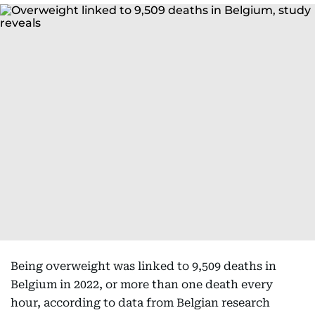
Being overweight was linked to 9,509 deaths in
Belgium in 2022, or more than one death every
hour, according to data from Belgian research