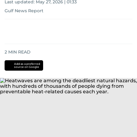
Last updated:
May 27, 2026 | 01:33
Gulf News Report
2
MIN READ
Add as a preferred
source on Google