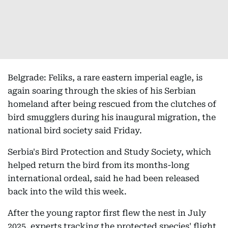
Belgrade: Feliks, a rare eastern imperial eagle, is
again soaring through the skies of his Serbian
homeland after being rescued from the clutches of
bird smugglers during his inaugural migration, the
national bird society said Friday.
Serbia's Bird Protection and Study Society, which
helped return the bird from its months-long
international ordeal, said he had been released
back into the wild this week.
After the young raptor first flew the nest in July
2025, experts tracking the protected species' flight