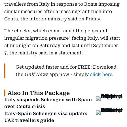
travellers from Italy in response to Rome imposing
similar measures after a mass migrant rush into
Ceuta, the interior ministry said on Friday.
The checks, which come "amid the persistent
irregular migration pressure" facing Italy, will start
at midnight on Saturday and last until September
7, the ministry said in a statement.
Get updated faster and for
FREE
: Download
the
Gulf News
app now - simply
click here
.
Also In This Package
Italy suspends Schengen with Spain
over Ceuta crisis
Italy-Spain Schengen visa update:
UAE travellers guide