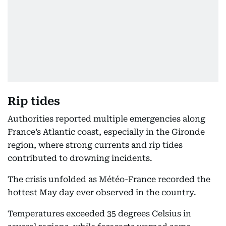
Rip tides
Authorities reported multiple emergencies along
France’s Atlantic coast, especially in the Gironde
region, where strong currents and rip tides
contributed to drowning incidents.
The crisis unfolded as Météo-France recorded the
hottest May day ever observed in the country.
Temperatures exceeded 35 degrees Celsius in