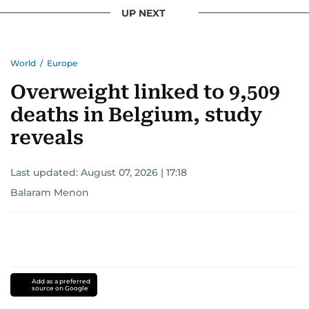
UP NEXT
World
/
Europe
Overweight linked to 9,509
deaths in Belgium, study
reveals
Last updated:
August 07, 2026 | 17:18
Balaram Menon
Add as a preferred
source on Google