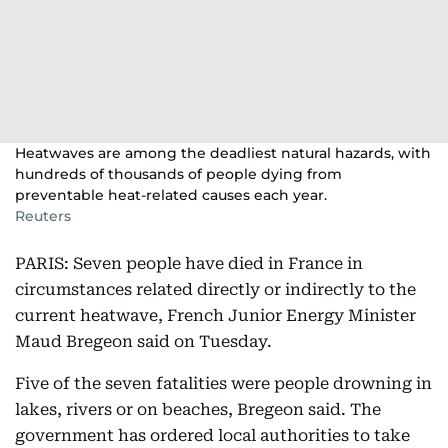
Heatwaves are among the deadliest natural hazards, with
hundreds of thousands of people dying from
preventable heat-related causes each year.
Reuters
PARIS: Seven people have died in France in
circumstances related directly or indirectly to the
current heatwave, French Junior ​Energy Minister
Maud Bregeon said on Tuesday.
Five of the seven fatalities were people drowning in
lakes, ‌rivers ⁠or on beaches, Bregeon said. The
‌government has ⁠ordered local authorities ​to ⁠take