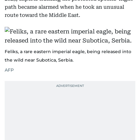
path became alarmed when he took an unusual
route toward the Middle East.
Feliks, a rare eastern imperial eagle, being released into
the wild near Subotica, Serbia.
AFP