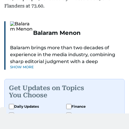
Flanders at 73.60.
Balaram Menon
Balaram brings more than two decades of
experience in the media industry, combining
sharp editorial judgment with a deep
SHOW MORE
understanding of digital news dynamics.
Since 2004, he has been a core member of the
Get Updates on Topics
gulfnews.com digital team, playing a key role in
You Choose
shaping its identity.
Daily Updates
Finance
Passionate about current affairs, politics, cricket,
Business
Weekend
and entertainment, Balaram thrives on stories
that spark conversation. His strength lies in
Sport
Ask Gulf News