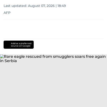
Last updated:
August 07, 2026 | 18:49
AFP
Add as a preferred
source on Google