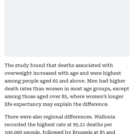
The study found that deaths associated with
overweight increased with age and were highest
among people aged 65 and above. Men had higher
death rates than women in most age groups, except
among those aged over 85, where women’s longer
life expectancy may explain the difference.
There were also regional differences. Wallonia
recorded the highest rate at 95.21 deaths per
100,000 people, followed by Brussels at 85 and