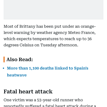
Most ⁠of ​Brittany has ⁠been put under an orange-
level warning by weather agency Meteo France,
which expects temperatures to ​reach up ‌to 36
degrees Celsius ​on Tuesday afternoon.
Also Read:
More than 1,100 deaths linked to Spain's
heatwave
Fatal heart attack
One victim was a 53-year-old runner who
reportedly suffered a fatal heart attack during a