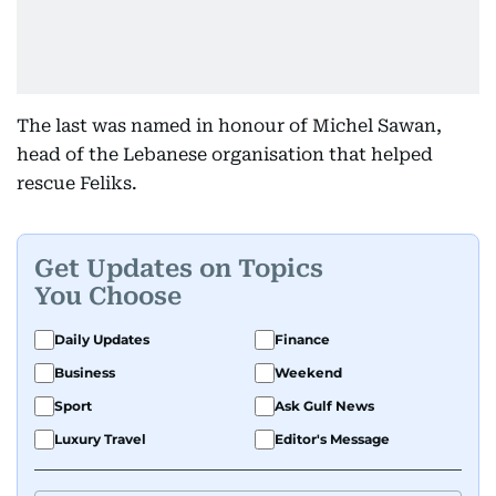
The last was named in honour of Michel Sawan,
head of the Lebanese organisation that helped
rescue Feliks.
Get Updates on Topics
You Choose
Daily Updates
Finance
Business
Weekend
Sport
Ask Gulf News
Luxury Travel
Editor's Message