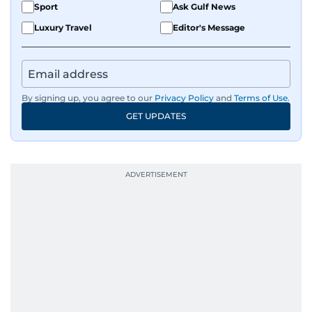
Sport
Ask Gulf News
Luxury Travel
Editor's Message
By signing up, you agree to our
Privacy Policy
and
Terms of Use
.
GET UPDATES