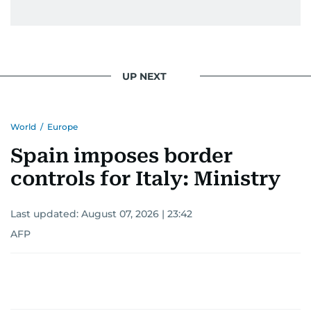
UP NEXT
World
/
Europe
Spain imposes border
controls for Italy: Ministry
Last updated:
August 07, 2026 | 23:42
AFP