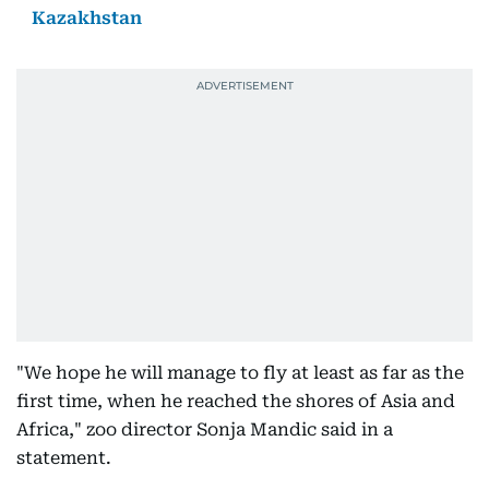
Kazakhstan
"We hope he will manage to fly at least as far as the
first time, when he reached the shores of Asia and
Africa," zoo director Sonja Mandic said in a
statement.