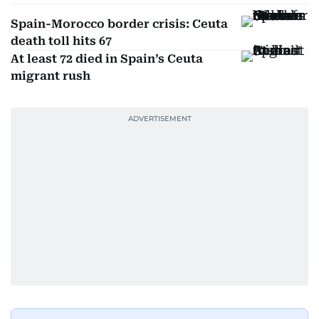
Spain-Morocco border crisis: Ceuta
death toll hits 67
At least 72 died in Spain’s Ceuta
migrant rush