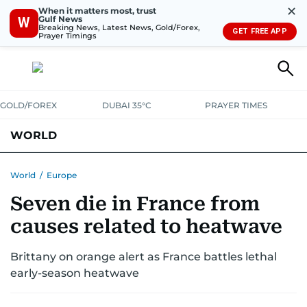
✕
When it matters most, trust
Gulf News
W
Breaking News, Latest News, Gold/Forex,
GET FREE APP
Prayer Timings
GOLD/FOREX
DUBAI 35°C
PRAYER TIMES
WORLD
GULF
MENA
EUROPE
AFRICA
AMERICAS
ASIA
World
/
Europe
Seven die in France from
AUSTRALIA-NEW ZEALAND
CORRECTIONS
causes related to heatwave
Brittany on orange alert as France battles lethal
early-season heatwave