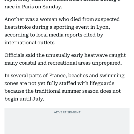
race in Paris on Sunday.
Another was a woman who died from suspected
heatstroke during a sporting event in Lyon,
according to local media reports cited by
international outlets.
Officials said the unusually early heatwave caught
many coastal and recreational areas unprepared.
In several parts of France, beaches and swimming
zones are not yet fully staffed with lifeguards
because the traditional summer season does not
begin until July.