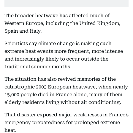
The broader heatwave has affected much of
Western Europe, including the United Kingdom,
Spain and Italy.
Scientists say climate change is making such
extreme heat events more frequent, more intense
and increasingly likely to occur outside the
traditional summer months.
The situation has also revived memories of the
catastrophic 2003 European heatwave, when nearly
15,000 people died in France alone, many of them
elderly residents living without air conditioning.
That disaster exposed major weaknesses in France’s
emergency preparedness for prolonged extreme
heat.