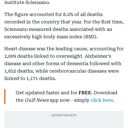
institute Sciensano.
The figure accounted for 8.2% of all deaths
recorded in the country that year. For the first time,
Sciensano measured deaths associated with an
excessively high body mass index (BMI).
Heart disease was the leading cause, accounting for
2,009 deaths linked to overweight. Alzheimer’s
disease and other forms of dementia followed with
1,652 deaths, while cerebrovascular diseases were
linked to 1,171 deaths.
Get updated faster and for
FREE
: Download
the
Gulf News
app now - simply
click here
.