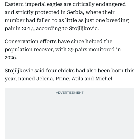
Eastern imperial eagles are critically endangered
and strictly protected in Serbia, where their
number had fallen to as little as just one breeding
pair in 2017, according to Stojiljkovic.
Conservation efforts have since helped the
population recover, with 29 pairs monitored in
2026.
Stojiljkovic said four chicks had also been born this
year, named Jelena, Princ, Atila and Michel.