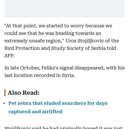
"At that point, we started to worry because we
could see that he was heading towards an
extremely unsafe region," Uros Stojiljkovic of the
Bird Protection and Study Society of Serbia told
AFP.
In late October, Feliks's signal disappeared, with his
last location recorded in Syria.
Also Read:
Pet zebra that eluded searchers for days
captured and airlifted
Stojiljkovic said he had originally hoped it was just