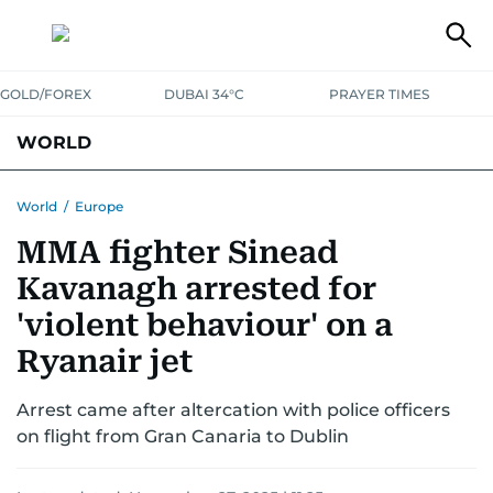
GOLD/FOREX
DUBAI 34°C
PRAYER TIMES
WORLD
GULF
MENA
EUROPE
AFRICA
AMERICAS
ASIA
World
/
Europe
MMA fighter Sinead
AUSTRALIA-NEW ZEALAND
CORRECTIONS
Kavanagh arrested for
'violent behaviour' on a
Ryanair jet
Arrest came after altercation with police officers
on flight from Gran Canaria to Dublin