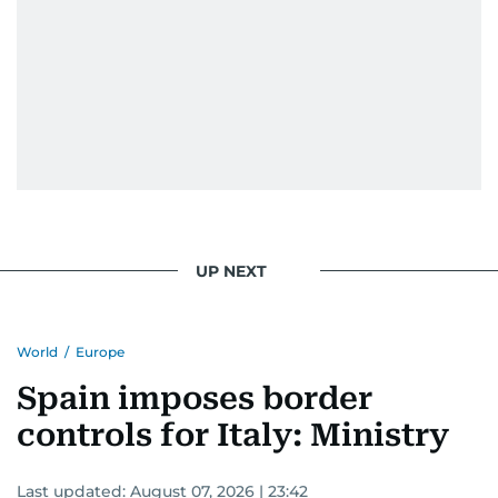
UP NEXT
World
/
Europe
Spain imposes border
controls for Italy: Ministry
Last updated:
August 07, 2026 | 23:42