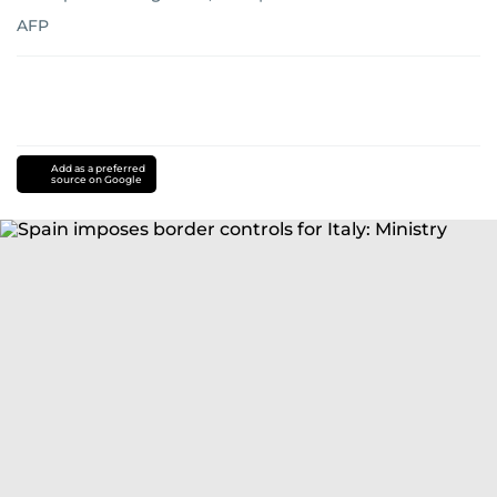
AFP
Add as a preferred
source on Google