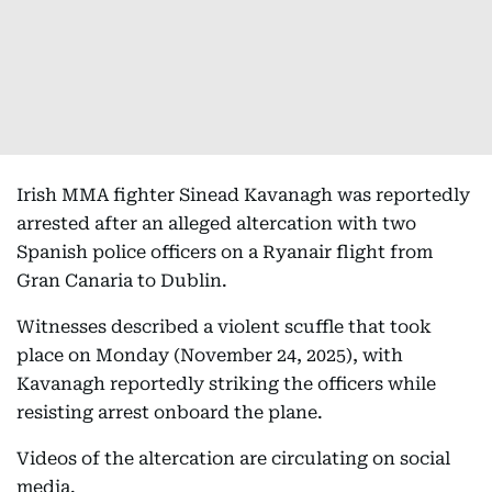
Irish MMA fighter Sinead Kavanagh was reportedly
arrested after an alleged altercation with two
Spanish police officers on a Ryanair flight from
Gran Canaria to Dublin.
Witnesses described a violent scuffle that took
place on Monday (November 24, 2025), with
Kavanagh reportedly striking the officers while
resisting arrest onboard the plane.
Videos of the altercation are circulating on social
media.