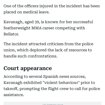
One of the officers injured in the incident has been
placed on medical leave.
Kavanagh, aged 39, is known for her successful
featherweight MMA career competing with
Bellator.
The incident attracted criticism from the police
union, which deplored the lack of resources to
handle such confrontations.
Court appearance
According to several Spanish news sources,
Kavanagh exhibited "violent behaviour" prior to
takeoff, prompting the flight crew to call for police
assistance.