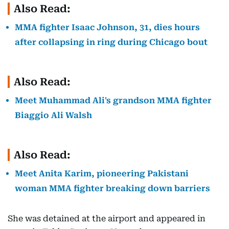
Also Read:
MMA fighter Isaac Johnson, 31, dies hours
after collapsing in ring during Chicago bout
Also Read:
Meet Muhammad Ali's grandson MMA fighter
Biaggio Ali Walsh
Also Read:
Meet Anita Karim, pioneering Pakistani
woman MMA fighter breaking down barriers
She was detained at the airport and appeared in