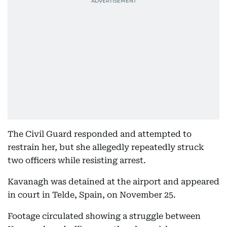
The Civil Guard responded and attempted to
restrain her, but she allegedly repeatedly struck
two officers while resisting arrest.
Kavanagh was detained at the airport and appeared
in court in Telde, Spain, on November 25.
Footage circulated showing a struggle between