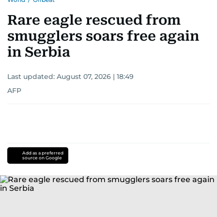
Rare eagle rescued from
smugglers soars free again
in Serbia
Last updated:
August 07, 2026 | 18:49
AFP
Add as a preferred
source on Google