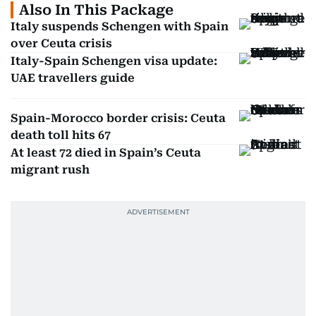
Also In This Package
Italy suspends Schengen with Spain
over Ceuta crisis
Italy-Spain Schengen visa update:
UAE travellers guide
Spain-Morocco border crisis: Ceuta
death toll hits 67
At least 72 died in Spain’s Ceuta
migrant rush