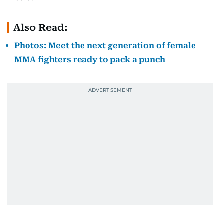
Also Read:
Photos: Meet the next generation of female
MMA fighters ready to pack a punch