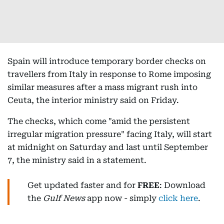
Spain will introduce temporary border checks on
travellers from Italy in response to Rome imposing
similar measures after a mass migrant rush into
Ceuta, the interior ministry said on Friday.
The checks, which come "amid the persistent
irregular migration pressure" facing Italy, will start
at midnight on Saturday and last until September
7, the ministry said in a statement.
Get updated faster and for
FREE
: Download
the
Gulf News
app now - simply
click here
.