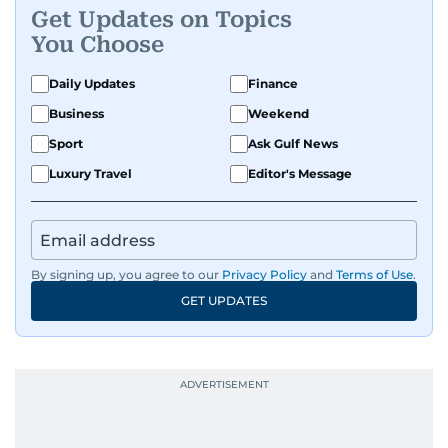
Get Updates on Topics
You Choose
Daily Updates
Finance
Business
Weekend
Sport
Ask Gulf News
Luxury Travel
Editor's Message
By signing up, you agree to our
Privacy Policy
and
Terms of Use
.
GET UPDATES