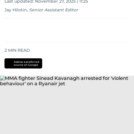
Last updated:
November 27, 2025 | 11:25
Jay Hilotin
,
Senior Assistant Editor
2
MIN READ
Add as a preferred
source on Google