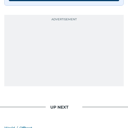
UP NEXT
World
/
Offbeat