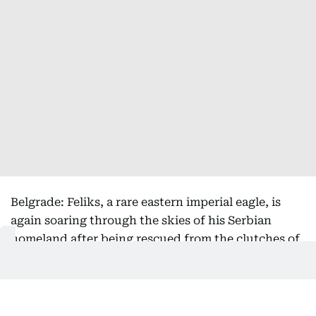
Belgrade: Feliks, a rare eastern imperial eagle, is
again soaring through the skies of his Serbian
homeland after being rescued from the clutches of
bird smugglers during his inaugural migration, the
national bird society said Friday.
Serbia's Bird Protection and Study Society, which