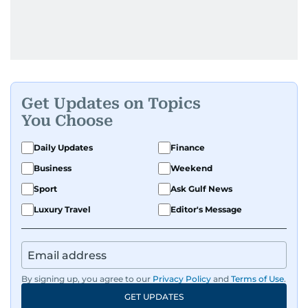
Get Updates on Topics
You Choose
Daily Updates
Finance
Business
Weekend
Sport
Ask Gulf News
Luxury Travel
Editor's Message
By signing up, you agree to our
Privacy Policy
and
Terms of Use
.
GET UPDATES