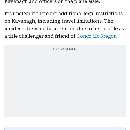
Kavanagh and officers on the plane aisle.
It's unclear if there are additional legal restrictions
on Kavanagh, including travel limitations. The
incident drew media attention due to her profile as
a title challenger and friend of
Conor McGregor
.