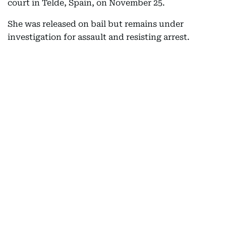
court in Telde, Spain, on November 25.
She was released on bail but remains under
investigation for assault and resisting arrest.