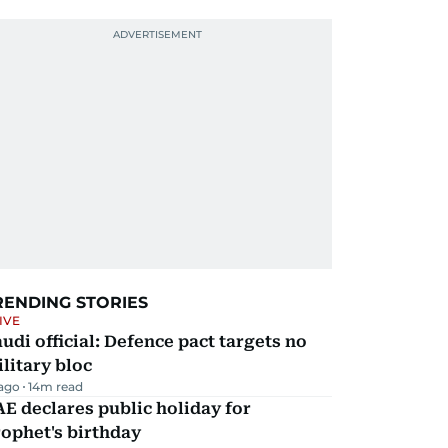
RENDING STORIES
IVE
udi official: Defence pact targets no
litary bloc
 ago
14
m read
E declares public holiday for
ophet's birthday