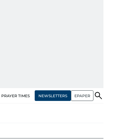
NEWSLETTERS
EPAPER
PRAYER TIMES