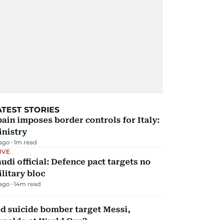
ATEST STORIES
ain imposes border controls for Italy:
inistry
 ago
1
m read
IVE
udi official: Defence pact targets no
litary bloc
 ago
14
m read
d suicide bomber target Messi,