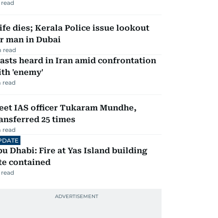
 read
fe dies; Kerala Police issue lookout
r man in Dubai
 read
asts heard in Iran amid confrontation
th 'enemy'
 read
eet IAS officer Tukaram Mundhe,
ansferred 25 times
 read
PDATE
u Dhabi: Fire at Yas Island building
te contained
 read