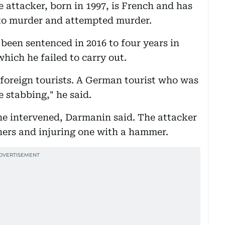
e attacker, born in 1997, is French and has
nto murder and attempted murder.
een sentenced in 2016 to four years in
hich he failed to carry out.
foreign tourists. A German tourist who was
e stabbing," he said.
ne intervened, Darmanin said. The attacker
hers and injuring one with a hammer.