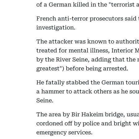
of a German killed in the "terrorist 
French anti-terror prosecutors said
investigation.
The attacker was known to authoriti
treated for mental illness, Interior
by the River Seine, adding that the
greatest") before being arrested.
He fatally stabbed the German touri
a hammer to attack others as he soug
Seine.
The area by Bir Hakeim bridge, usua
cordoned off by police and bright wi
emergency services.