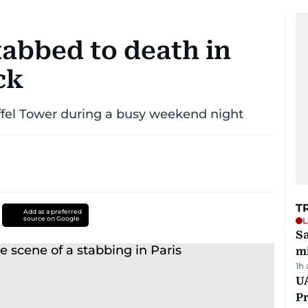
tabbed to death in
ck
iffel Tower during a busy weekend night
T
Add as a preferred
source on Google
L
Sa
mi
1h
UA
Pr