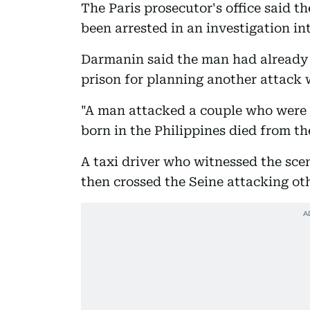
The Paris prosecutor's office said th
been arrested in an investigation i
Darmanin said the man had already b
prison for planning another attack w
"A man attacked a couple who were 
born in the Philippines died from th
A taxi driver who witnessed the sce
then crossed the Seine attacking ot