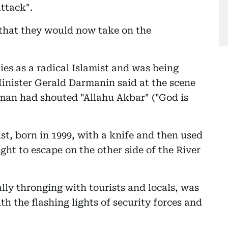
attack".
 that they would now take on the
es as a radical Islamist and was being
 Minister Gerald Darmanin said at the scene
 man had shouted "Allahu Akbar" ("God is
st, born in 1999, with a knife and then used
ht to escape on the other side of the River
lly thronging with tourists and locals, was
th the flashing lights of security forces and