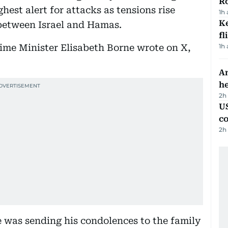
R
hest alert for attacks as tensions rise
1h
Ke
between Israel and Hamas.
fl
Prime Minister Elisabeth Borne wrote on X,
1h
An
h
2h
US
c
2h
was sending his condolences to the family