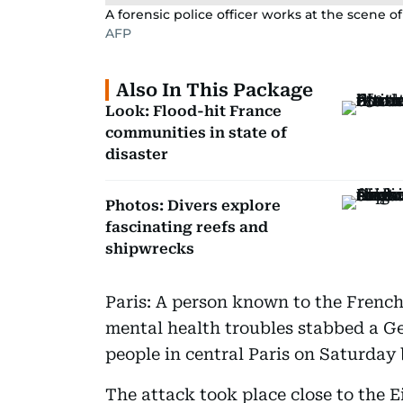
A forensic police officer works at the scene of
AFP
Also In This Package
Look: Flood-hit France
communities in state of
disaster
Photos: Divers explore
fascinating reefs and
shipwrecks
Paris: A person known to the French 
mental health troubles stabbed a 
people in central Paris on Saturday b
The attack took place close to the 