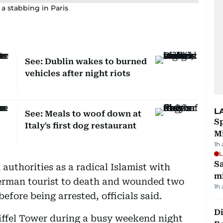
 a stabbing in Paris
See: Dublin wakes to burned
vehicles after night riots
L
See: Meals to woof down at
Sp
Italy's first dog restaurant
M
1h
L
Sa
authorities as a radical Islamist with
mi
German tourist to death and wounded two
1h
efore being arrested, officials said.
Di
Eiffel Tower during a busy weekend night