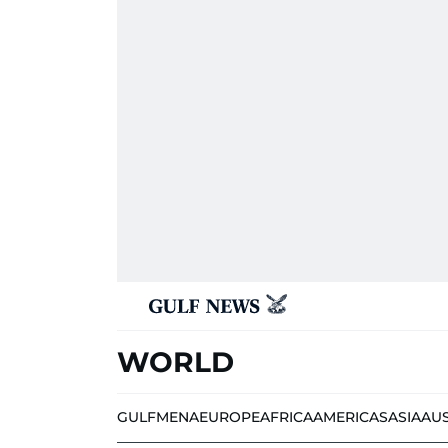
WORLD
GULF
MENA
EUROPE
AFRICA
AMERICAS
ASIA
AU