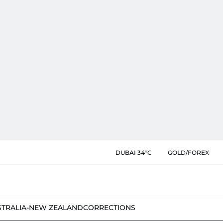
DUBAI 34°C
GOLD/FOREX
STRALIA-NEW ZEALAND
CORRECTIONS