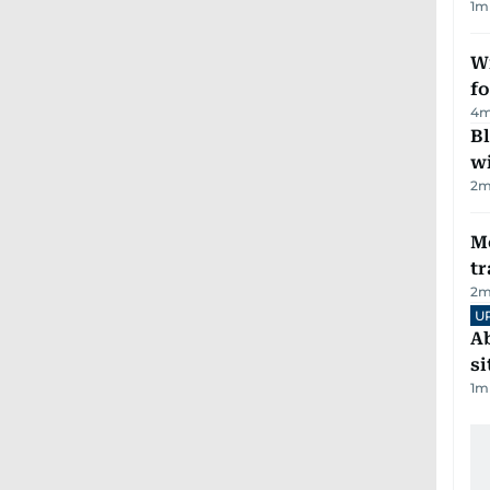
1
m
Wi
fo
4
m
Bl
wi
2
m
M
tr
2
m
U
Ab
si
1
m