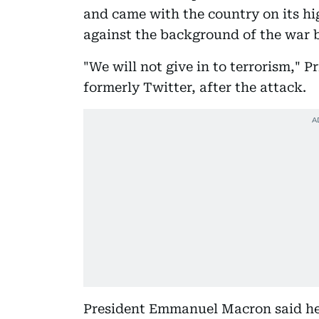
and came with the country on its hig
against the background of the war 
"We will not give in to terrorism," 
formerly Twitter, after the attack.
President Emmanuel Macron said he 