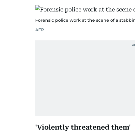
Forensic police work at the scene of a stabbin
AFP
'Violently threatened them'