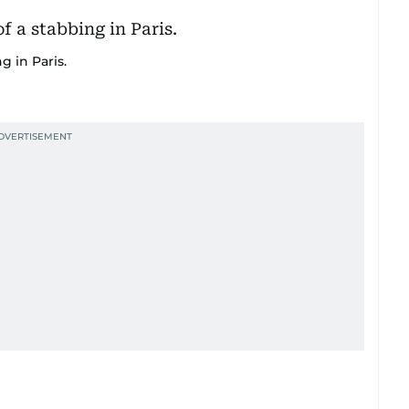
g in Paris.