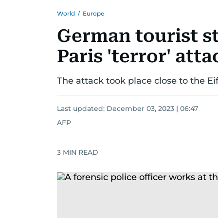
World
/
Europe
German tourist s
Paris 'terror' atta
The attack took place close to the E
Last updated:
December 03, 2023 | 06:47
AFP
3
MIN READ