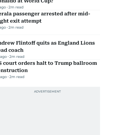
onaldo at World Cup?
 ago
2
m read
rala passenger arrested after mid-
ight exit attempt
 ago
2
m read
drew Flintoff quits as England Lions
ead coach
 ago
2
m read
 court orders halt to Trump ballroom
onstruction
 ago
2
m read