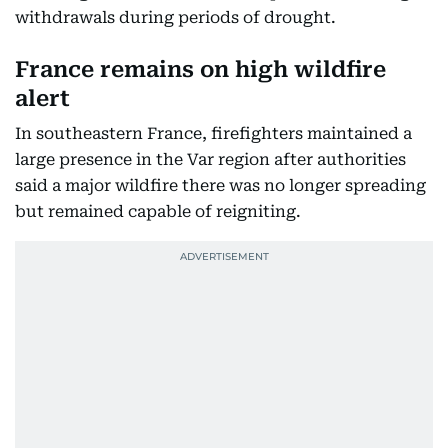
withdrawals during periods of drought.
France remains on high wildfire
alert
In southeastern France, firefighters maintained a
large presence in the Var region after authorities
said a major wildfire there was no longer spreading
but remained capable of reigniting.