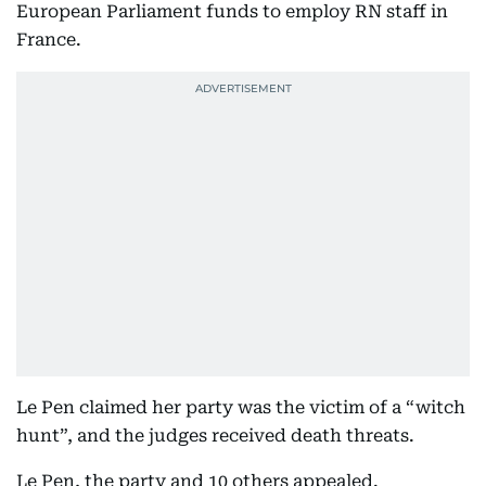
European Parliament funds to employ RN staff in
France.
Le Pen claimed her party was the victim of a “witch
hunt”, and the judges received death threats.
Le Pen, the party and 10 others appealed.