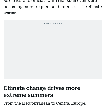
Scientists and officials warn that such events are
becoming more frequent and intense as the climate
warms.
Climate change drives more
extreme summers
From the Mediterranean to Central Europe,