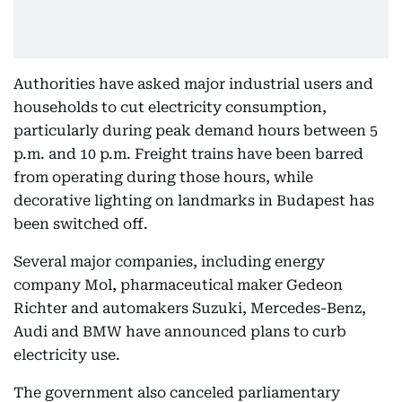
Authorities have asked major industrial users and
households to cut electricity consumption,
particularly during peak demand hours between 5
p.m. and 10 p.m. Freight trains have been barred
from operating during those hours, while
decorative lighting on landmarks in Budapest has
been switched off.
Several major companies, including energy
company Mol, pharmaceutical maker Gedeon
Richter and automakers Suzuki, Mercedes-Benz,
Audi and BMW have announced plans to curb
electricity use.
The government also canceled parliamentary