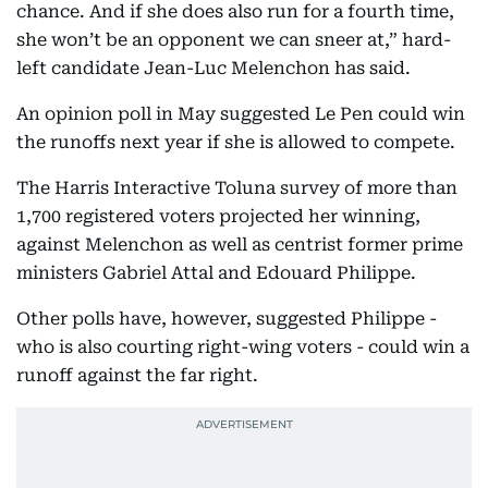
chance. And if she does also run for a fourth time,
she won’t be an opponent we can sneer at,” hard-
left candidate Jean-Luc Melenchon has said.
An opinion poll in May suggested Le Pen could win
the runoffs next year if she is allowed to compete.
The Harris Interactive Toluna survey of more than
1,700 registered voters projected her winning,
against Melenchon as well as centrist former prime
ministers Gabriel Attal and Edouard Philippe.
Other polls have, however, suggested Philippe -
who is also courting right-wing voters - could win a
runoff against the far right.