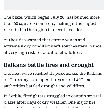
The blaze, which began July 20, has burned more
than 60 square kilometers, making it the largest
recorded in the region in recent decades.
Authorities warned that strong winds and
extremely dry conditions left southeastern France
at very high risk for additional wildfires.
Balkans battle fires and drought
The heat wave reached its peak across the Balkans
on Thursday as temperatures neared 40C and
authorities battled drought and wildfires.
In Serbia, firefighters struggled to contain several
blazes after days of dry weather. One major fire