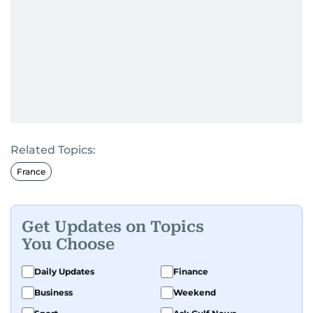
Related Topics:
France
Get Updates on Topics
You Choose
Daily Updates
Finance
Business
Weekend