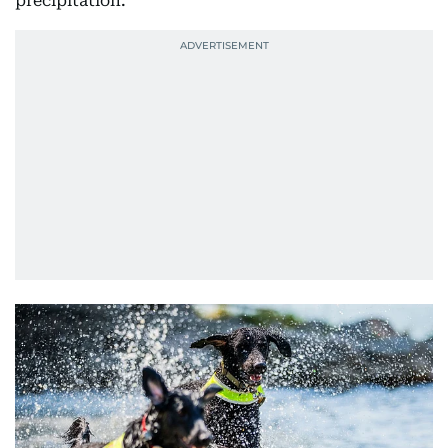
precipitation.