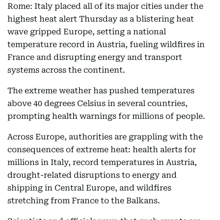
Rome: Italy placed all of its major cities under the
highest heat alert Thursday as a blistering heat
wave gripped Europe, setting a national
temperature record in Austria, fueling wildfires in
France and disrupting energy and transport
systems across the continent.
The extreme weather has pushed temperatures
above 40 degrees Celsius in several countries,
prompting health warnings for millions of people.
Across Europe, authorities are grappling with the
consequences of extreme heat: health alerts for
millions in Italy, record temperatures in Austria,
drought-related disruptions to energy and
shipping in Central Europe, and wildfires
stretching from France to the Balkans.