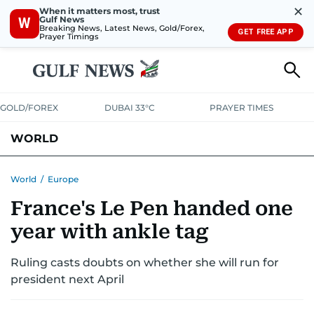
✕
When it matters most, trust
Gulf News
W
Breaking News, Latest News, Gold/Forex,
GET FREE APP
Prayer Timings
GOLD/FOREX
DUBAI 33°C
PRAYER TIMES
WORLD
GULF
MENA
EUROPE
AFRICA
AMERICAS
ASIA
World
/
Europe
France's Le Pen handed one
AUSTRALIA-NEW ZEALAND
CORRECTIONS
year with ankle tag
Ruling casts doubts on whether she will run for
president next April