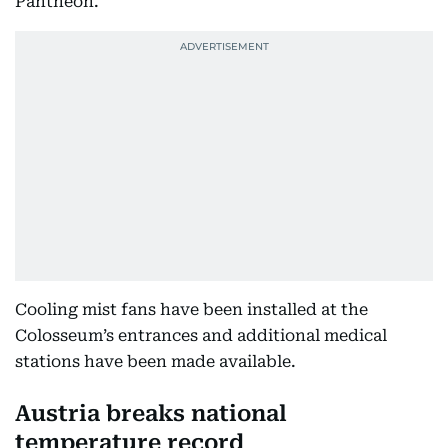
Pantheon.
Cooling mist fans have been installed at the
Colosseum’s entrances and additional medical
stations have been made available.
Austria breaks national
temperature record