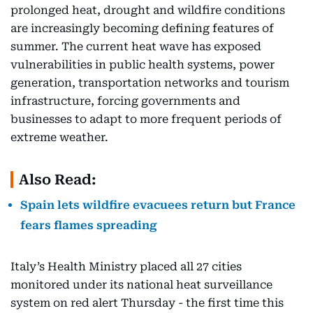
prolonged heat, drought and wildfire conditions
are increasingly becoming defining features of
summer. The current heat wave has exposed
vulnerabilities in public health systems, power
generation, transportation networks and tourism
infrastructure, forcing governments and
businesses to adapt to more frequent periods of
extreme weather.
Also Read:
Spain lets wildfire evacuees return but France
fears flames spreading
Italy’s Health Ministry placed all 27 cities
monitored under its national heat surveillance
system on red alert Thursday - the first time this