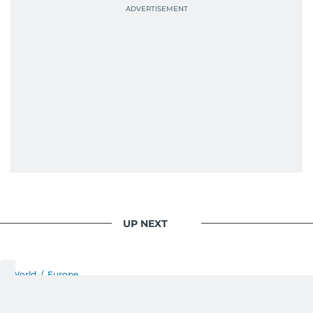
UP NEXT
World
/
Europe
Teenage recruits allege