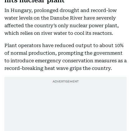
hits nuclear plant
In Hungary, prolonged drought and record-low
water levels on the Danube River have severely
affected the country’s only nuclear power plant,
which relies on river water to cool its reactors.
Plant operators have reduced output to about 10%
of normal production, prompting the government
to introduce emergency conservation measures as a
record-breaking heat wave grips the country.