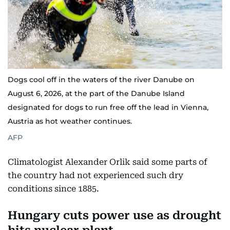
Dogs cool off in the waters of the river Danube on
August 6, 2026, at the part of the Danube Island
designated for dogs to run free off the lead in Vienna,
Austria as hot weather continues.
AFP
Climatologist Alexander Orlik said some parts of
the country had not experienced such dry
conditions since 1885.
Hungary cuts power use as drought