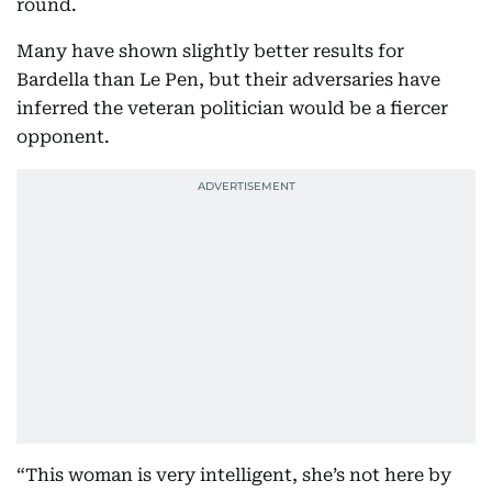
round.
Many have shown slightly better results for
Bardella than Le Pen, but their adversaries have
inferred the veteran politician would be a fiercer
opponent.
“This woman is very intelligent, she’s not here by