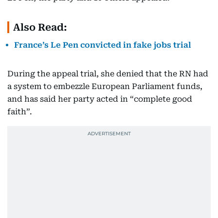
Also Read:
France’s Le Pen convicted in fake jobs trial
During the appeal trial, she denied that the RN had
a system to embezzle European Parliament funds,
and has said her party acted in “complete good
faith”.