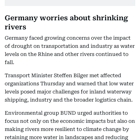
Germany worries about shrinking
rivers
Germany faced growing concerns over the impact
of drought on transportation and industry as water
levels on the Rhine and other rivers continued to
fall.
Transport Minister Steffen Bilger met affected
organizations Thursday and warned that low water
levels posed major challenges for inland waterway
shipping, industry and the broader logistics chain.
Environmental group BUND urged authorities to
focus not only on the economic impacts but also on
making rivers more resilient to climate change by
retaining more water in landscapes and reducing