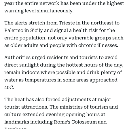
year the entire network has been under the highest
warning level simultaneously.
The alerts stretch from Trieste in the northeast to
Palermo in Sicily and signal a health risk for the
entire population, not only vulnerable groups such
as older adults and people with chronic illnesses.
Authorities urged residents and tourists to avoid
direct sunlight during the hottest hours of the day,
remain indoors where possible and drink plenty of
water as temperatures in some areas approached
40C.
The heat has also forced adjustments at major
tourist attractions. The ministries of tourism and
culture extended evening opening hours at
landmarks including Rome’s Colosseum and