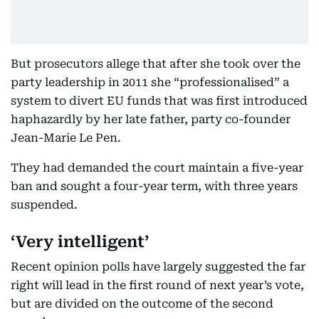
But prosecutors allege that after she took over the
party leadership in 2011 she “professionalised” a
system to divert EU funds that was first introduced
haphazardly by her late father, party co-founder
Jean-Marie Le Pen.
They had demanded the court maintain a five-year
ban and sought a four-year term, with three years
suspended.
‘Very intelligent’
Recent opinion polls have largely suggested the far
right will lead in the first round of next year’s vote,
but are divided on the outcome of the second