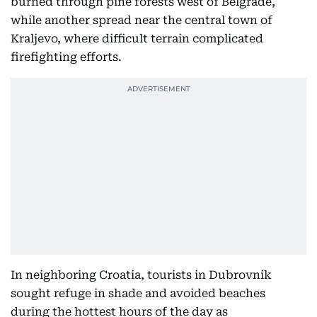
burned through pine forests west of Belgrade,
while another spread near the central town of
Kraljevo, where difficult terrain complicated
firefighting efforts.
In neighboring Croatia, tourists in Dubrovnik
sought refuge in shade and avoided beaches
during the hottest hours of the day as