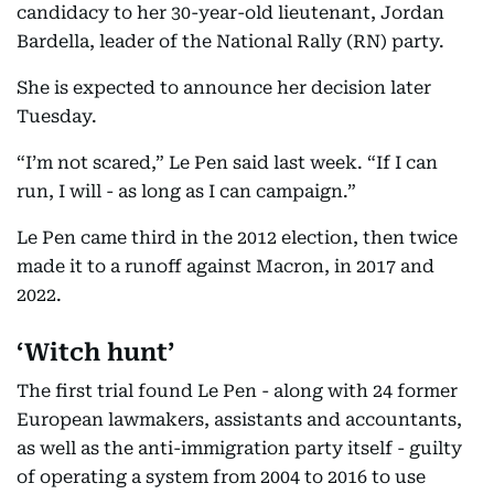
candidacy to her 30-year-old lieutenant, Jordan
Bardella, leader of the National Rally (RN) party.
She is expected to announce her decision later
Tuesday.
“I’m not scared,” Le Pen said last week. “If I can
run, I will - as long as I can campaign.”
Le Pen came third in the 2012 election, then twice
made it to a runoff against Macron, in 2017 and
2022.
‘Witch hunt’
The first trial found Le Pen - along with 24 former
European lawmakers, assistants and accountants,
as well as the anti-immigration party itself - guilty
of operating a system from 2004 to 2016 to use