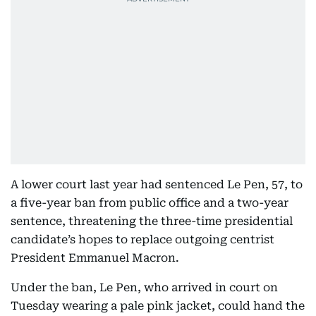
A lower court last year had sentenced Le Pen, 57, to
a five-year ban from public office and a two-year
sentence, threatening the three-time presidential
candidate’s hopes to replace outgoing centrist
President Emmanuel Macron.
Under the ban, Le Pen, who arrived in court on
Tuesday wearing a pale pink jacket, could hand the