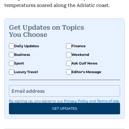
temperatures soared along the Adriatic coast.
Get Updates on Topics
You Choose
Daily Updates
Finance
Business
Weekend
Sport
Ask Gulf News
Luxury Travel
Editor's Message
By signing up, you agree to our
Privacy Policy
and
Terms of Use
.
GET UPDATES