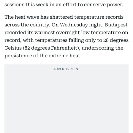
sessions this week in an effort to conserve power.
The heat wave has shattered temperature records
across the country. On Wednesday night, Budapest
recorded its warmest overnight low temperature on
record, with temperatures falling only to 28 degrees
Celsius (82 degrees Fahrenheit), underscoring the
persistence of the extreme heat.