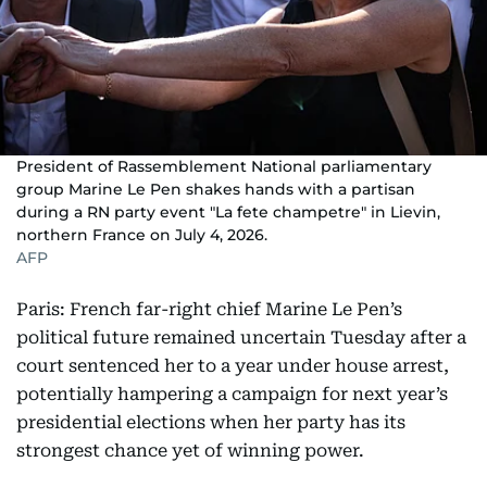
President of Rassemblement National parliamentary
group Marine Le Pen shakes hands with a partisan
during a RN party event "La fete champetre" in Lievin,
northern France on July 4, 2026.
AFP
Paris: French far-right chief Marine Le Pen’s
political future remained uncertain Tuesday after a
court sentenced her to a year under house arrest,
potentially hampering a campaign for next year’s
presidential elections when her party has its
strongest chance yet of winning power.