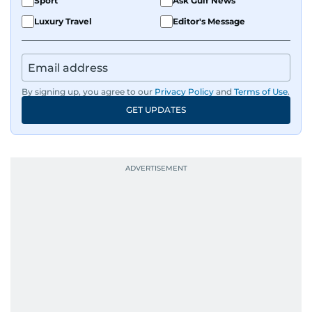
Sport
Ask Gulf News
Luxury Travel
Editor's Message
By signing up, you agree to our
Privacy Policy
and
Terms of Use
.
GET UPDATES