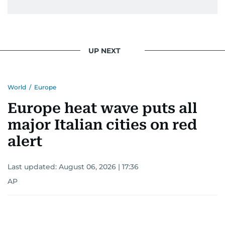
UP NEXT
World
/
Europe
Europe heat wave puts all
major Italian cities on red
alert
Last updated:
August 06, 2026 | 17:36
AP