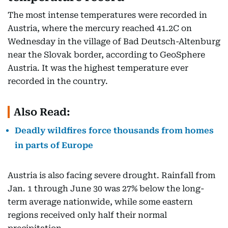
The most intense temperatures were recorded in
Austria, where the mercury reached 41.2C on
Wednesday in the village of Bad Deutsch-Altenburg
near the Slovak border, according to GeoSphere
Austria. It was the highest temperature ever
recorded in the country.
Also Read:
Deadly wildfires force thousands from homes
in parts of Europe
Austria is also facing severe drought. Rainfall from
Jan. 1 through June 30 was 27% below the long-
term average nationwide, while some eastern
regions received only half their normal