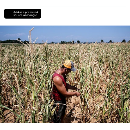
Add as a preferred
source on Google