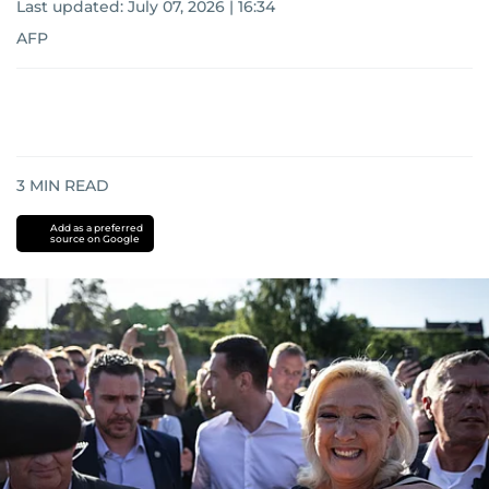
Last updated:
July 07, 2026 | 16:34
AFP
3
MIN READ
Add as a preferred
source on Google