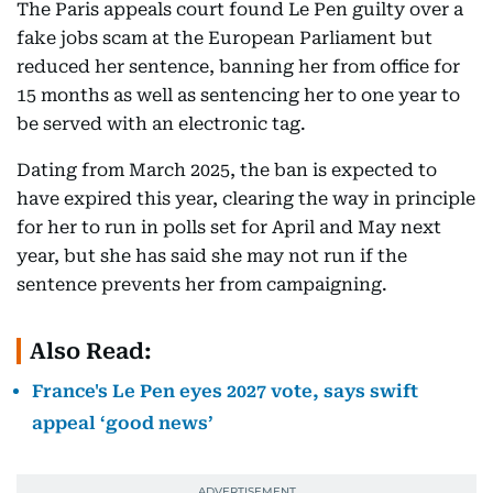
The Paris appeals court found Le Pen guilty over a
fake jobs scam at the European Parliament but
reduced her sentence, banning her from office for
15 months as well as sentencing her to one year to
be served with an electronic tag.
Dating from March 2025, the ban is expected to
have expired this year, clearing the way in principle
for her to run in polls set for April and May next
year, but she has said she may not run if the
sentence prevents her from campaigning.
Also Read:
France's Le Pen eyes 2027 vote, says swift
appeal ‘good news’