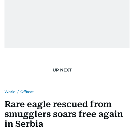
UP NEXT
World
/
Offbeat
Rare eagle rescued from
smugglers soars free again
in Serbia