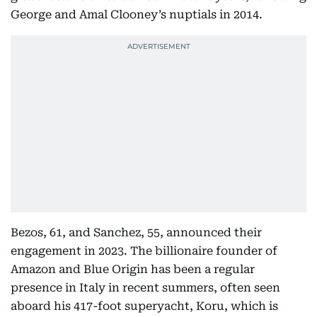
George and Amal Clooney’s nuptials in 2014.
Bezos, 61, and Sanchez, 55, announced their
engagement in 2023. The billionaire founder of
Amazon and Blue Origin has been a regular
presence in Italy in recent summers, often seen
aboard his 417-foot superyacht, Koru, which is