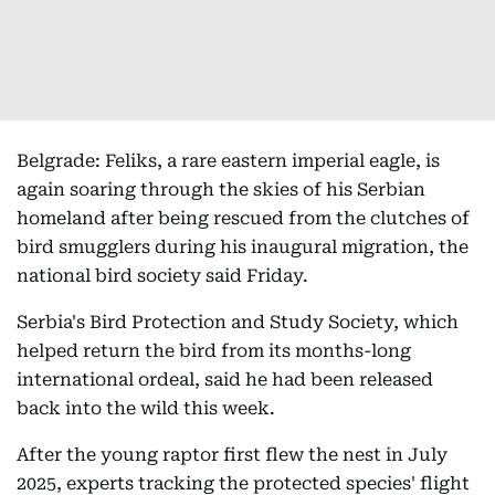
Belgrade: Feliks, a rare eastern imperial eagle, is
again soaring through the skies of his Serbian
homeland after being rescued from the clutches of
bird smugglers during his inaugural migration, the
national bird society said Friday.
Serbia's Bird Protection and Study Society, which
helped return the bird from its months-long
international ordeal, said he had been released
back into the wild this week.
After the young raptor first flew the nest in July
2025, experts tracking the protected species' flight