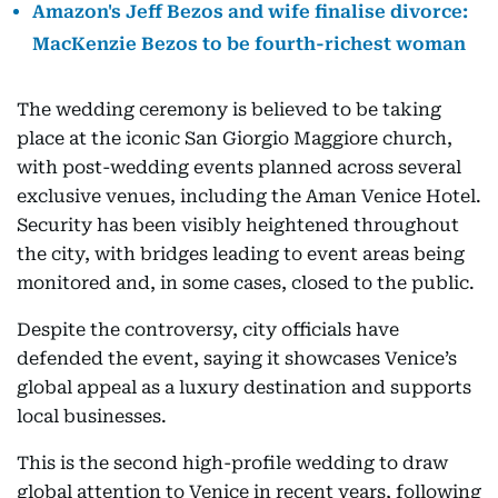
Amazon's Jeff Bezos and wife finalise divorce:
MacKenzie Bezos to be fourth-richest woman
The wedding ceremony is believed to be taking
place at the iconic San Giorgio Maggiore church,
with post-wedding events planned across several
exclusive venues, including the Aman Venice Hotel.
Security has been visibly heightened throughout
the city, with bridges leading to event areas being
monitored and, in some cases, closed to the public.
Despite the controversy, city officials have
defended the event, saying it showcases Venice’s
global appeal as a luxury destination and supports
local businesses.
This is the second high-profile wedding to draw
global attention to Venice in recent years, following