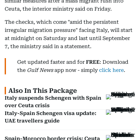
similar measures after a mass migrant rush into
Ceuta, the interior ministry said on Friday.
The checks, which come "amid the persistent
irregular migration pressure" facing Italy, will start
at midnight on Saturday and last until September
7, the ministry said in a statement.
Get updated faster and for
FREE
: Download
the
Gulf News
app now - simply
click here
.
Also In This Package
Italy suspends Schengen with Spain
over Ceuta crisis
Italy-Spain Schengen visa update:
UAE travellers guide
Spain-Morocco border crisis: Ceuta