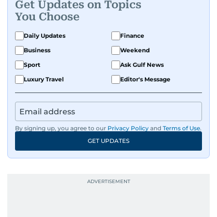
Get Updates on Topics
You Choose
Daily Updates
Finance
Business
Weekend
Sport
Ask Gulf News
Luxury Travel
Editor's Message
By signing up, you agree to our
Privacy Policy
and
Terms of Use
.
GET UPDATES