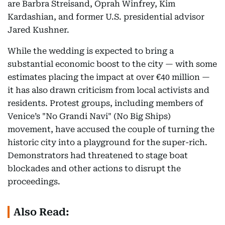
are Barbra Streisand, Oprah Winfrey, Kim
Kardashian, and former U.S. presidential advisor
Jared Kushner.
While the wedding is expected to bring a
substantial economic boost to the city — with some
estimates placing the impact at over €40 million —
it has also drawn criticism from local activists and
residents. Protest groups, including members of
Venice’s "No Grandi Navi" (No Big Ships)
movement, have accused the couple of turning the
historic city into a playground for the super-rich.
Demonstrators had threatened to stage boat
blockades and other actions to disrupt the
proceedings.
Also Read: