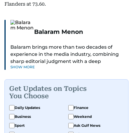
Flanders at 73.60.
Balaram Menon
Balaram brings more than two decades of
experience in the media industry, combining
sharp editorial judgment with a deep
SHOW MORE
understanding of digital news dynamics.
Since 2004, he has been a core member of the
Get Updates on Topics
gulfnews.com digital team, playing a key role in
You Choose
shaping its identity.
Daily Updates
Finance
Passionate about current affairs, politics, cricket,
Business
Weekend
and entertainment, Balaram thrives on stories
that spark conversation. His strength lies in
Sport
Ask Gulf News
adapting to the fast-changing news landscape