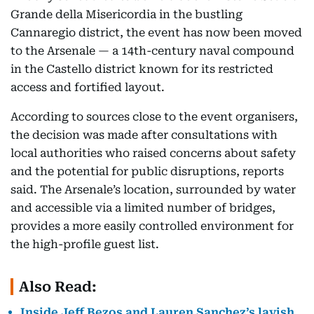
Grande della Misericordia in the bustling
Cannaregio district, the event has now been moved
to the Arsenale — a 14th-century naval compound
in the Castello district known for its restricted
access and fortified layout.
According to sources close to the event organisers,
the decision was made after consultations with
local authorities who raised concerns about safety
and the potential for public disruptions, reports
said. The Arsenale’s location, surrounded by water
and accessible via a limited number of bridges,
provides a more easily controlled environment for
the high-profile guest list.
Also Read:
Inside Jeff Bezos and Lauren Sanchez’s lavish