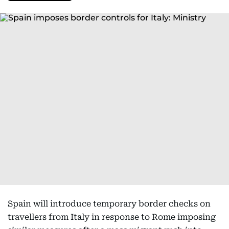
Spain will introduce temporary border checks on
travellers from Italy in response to Rome imposing