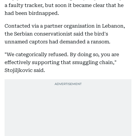
a faulty tracker, but soon it became clear that he
had been birdnapped.
Contacted via a partner organisation in Lebanon,
the Serbian conservationist said the bird's
unnamed captors had demanded a ransom.
"We categorically refused. By doing so, you are
effectively supporting that smuggling chain,"
Stojiljkovic said.