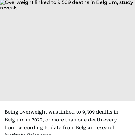
Being overweight was linked to 9,509 deaths in
Belgium in 2022, or more than one death every
hour, according to data from Belgian research