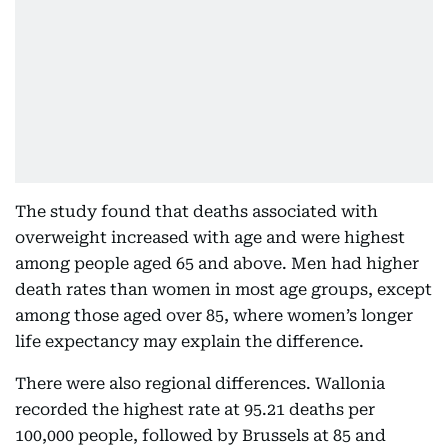
The study found that deaths associated with
overweight increased with age and were highest
among people aged 65 and above. Men had higher
death rates than women in most age groups, except
among those aged over 85, where women’s longer
life expectancy may explain the difference.
There were also regional differences. Wallonia
recorded the highest rate at 95.21 deaths per
100,000 people, followed by Brussels at 85 and