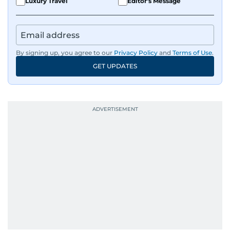
Luxury Travel
Editor's Message
slick, 60-second news - his morning reels are
practically a daily ritual for audiences across the
UAE.
By signing up, you agree to our
Privacy Policy
and
Terms of Use
.
Sharp. Grounded. Fast. Insightful. That’s Alex at
GET UPDATES
his best, bringing a steady editorial hand to
every story he tells.