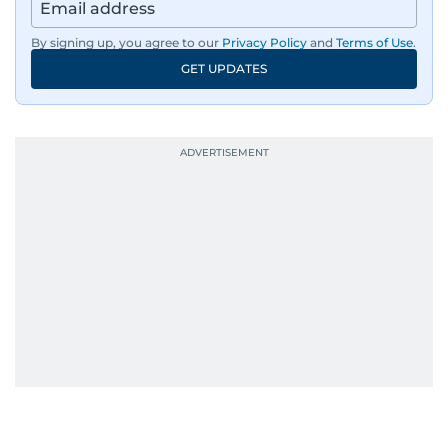
By signing up, you agree to our
Privacy Policy
and
Terms of Use
.
GET UPDATES