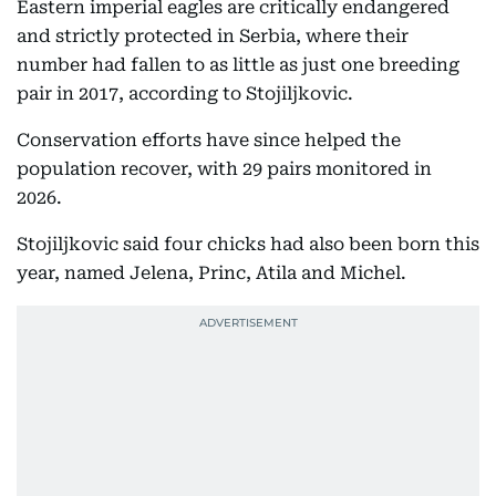
Eastern imperial eagles are critically endangered
and strictly protected in Serbia, where their
number had fallen to as little as just one breeding
pair in 2017, according to Stojiljkovic.
Conservation efforts have since helped the
population recover, with 29 pairs monitored in
2026.
Stojiljkovic said four chicks had also been born this
year, named Jelena, Princ, Atila and Michel.