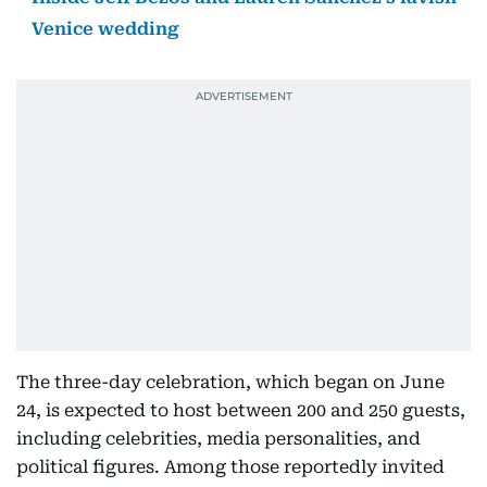
Venice wedding
The three-day celebration, which began on June
24, is expected to host between 200 and 250 guests,
including celebrities, media personalities, and
political figures. Among those reportedly invited