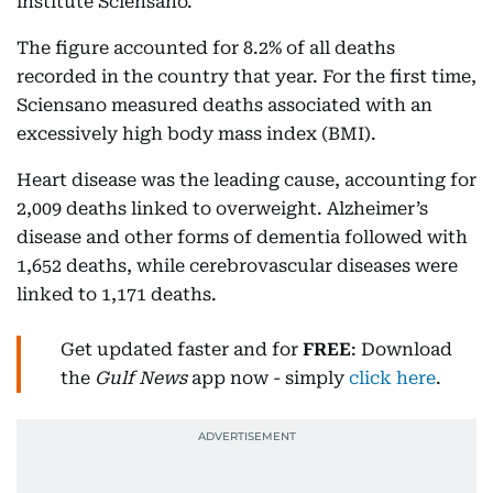
institute Sciensano.
The figure accounted for 8.2% of all deaths
recorded in the country that year. For the first time,
Sciensano measured deaths associated with an
excessively high body mass index (BMI).
Heart disease was the leading cause, accounting for
2,009 deaths linked to overweight. Alzheimer’s
disease and other forms of dementia followed with
1,652 deaths, while cerebrovascular diseases were
linked to 1,171 deaths.
Get updated faster and for
FREE
: Download
the
Gulf News
app now - simply
click here
.