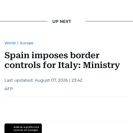
UP NEXT
World
/
Europe
Spain imposes border
controls for Italy: Ministry
Last updated:
August 07, 2026 | 23:42
AFP
Add as a preferred
source on Google