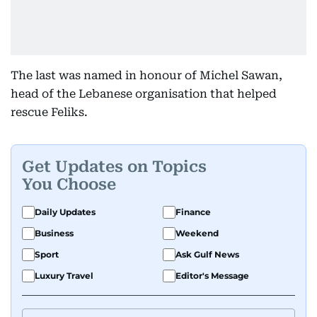
The last was named in honour of Michel Sawan,
head of the Lebanese organisation that helped
rescue Feliks.
Get Updates on Topics
You Choose
Daily Updates
Finance
Business
Weekend
Sport
Ask Gulf News
Luxury Travel
Editor's Message