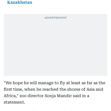
Kazakhstan
"We hope he will manage to fly at least as far as the
first time, when he reached the shores of Asia and
Africa," zoo director Sonja Mandic said in a
statement.