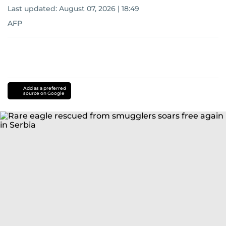
Last updated:
August 07, 2026 | 18:49
AFP
Add as a preferred
source on Google