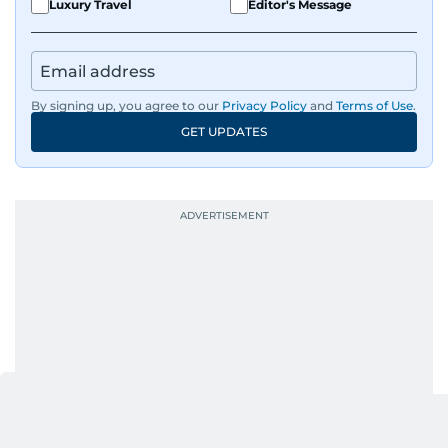
Luxury Travel
Editor's Message
and curating compelling content that resonates
with readers.
By signing up, you agree to our
Privacy Policy
and
Terms of Use
.
GET UPDATES