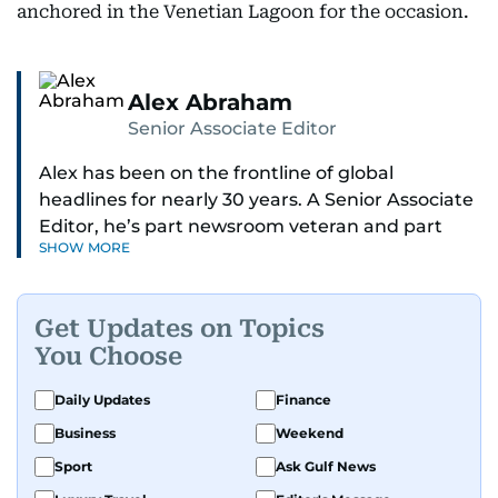
anchored in the Venetian Lagoon for the occasion.
Alex Abraham
Senior Associate Editor
Alex has been on the frontline of global
headlines for nearly 30 years. A Senior Associate
Editor, he’s part newsroom veteran and part
SHOW MORE
globe-trotting correspondent.
His credentials? He was part of the select group
Get Updates on Topics
of journalists who covered Pope Francis’ historic
You Choose
visit to the UAE - flying with the pontiff himself.
Daily Updates
Finance
With 27 years on the ground in the Middle East,
Business
Weekend
Alex is one of the most trusted voices in the
region when it comes to decoding politics and
Sport
Ask Gulf News
power plays. He breaks down global affairs into