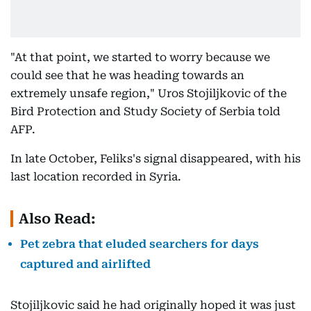
"At that point, we started to worry because we
could see that he was heading towards an
extremely unsafe region," Uros Stojiljkovic of the
Bird Protection and Study Society of Serbia told
AFP.
In late October, Feliks's signal disappeared, with his
last location recorded in Syria.
Also Read:
Pet zebra that eluded searchers for days
captured and airlifted
Stojiljkovic said he had originally hoped it was just