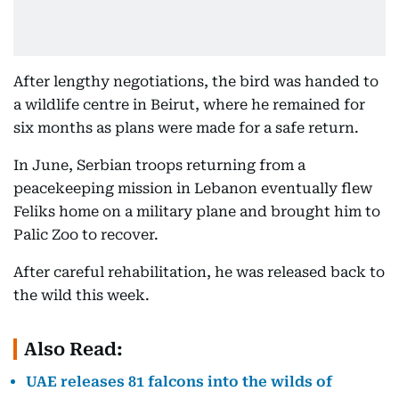
After lengthy negotiations, the bird was handed to
a wildlife centre in Beirut, where he remained for
six months as plans were made for a safe return.
In June, Serbian troops returning from a
peacekeeping mission in Lebanon eventually flew
Feliks home on a military plane and brought him to
Palic Zoo to recover.
After careful rehabilitation, he was released back to
the wild this week.
Also Read:
UAE releases 81 falcons into the wilds of