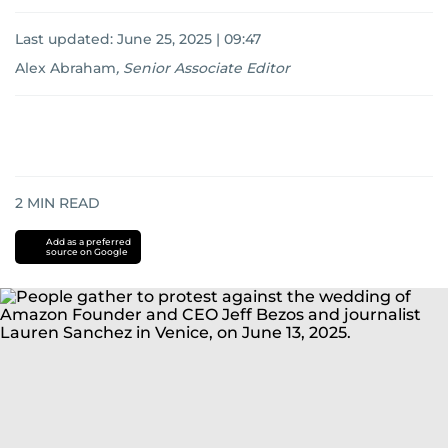
Last updated:
June 25, 2025 | 09:47
Alex Abraham
,
Senior Associate Editor
2
MIN READ
Add as a preferred
source on Google