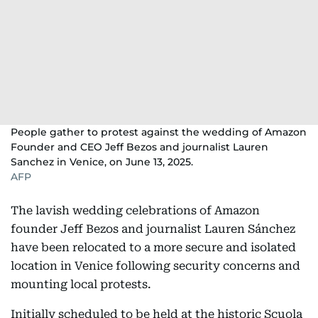
People gather to protest against the wedding of Amazon
Founder and CEO Jeff Bezos and journalist Lauren
Sanchez in Venice, on June 13, 2025.
AFP
The lavish wedding celebrations of Amazon
founder Jeff Bezos and journalist Lauren Sánchez
have been relocated to a more secure and isolated
location in Venice following security concerns and
mounting local protests.
Initially scheduled to be held at the historic Scuola