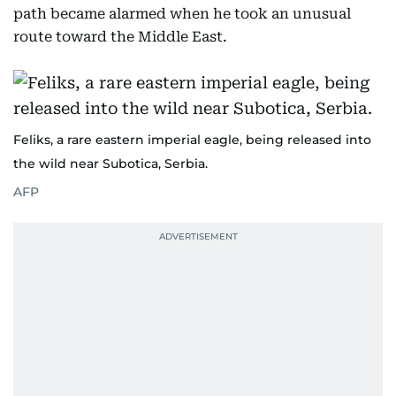
path became alarmed when he took an unusual
route toward the Middle East.
Feliks, a rare eastern imperial eagle, being released into
the wild near Subotica, Serbia.
AFP