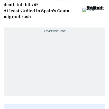
death toll hits 67
At least 72 died in Spain’s Ceuta
migrant rush