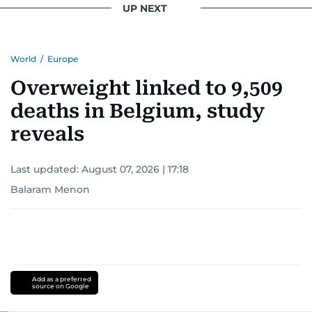
UP NEXT
World
/
Europe
Overweight linked to 9,509
deaths in Belgium, study
reveals
Last updated:
August 07, 2026 | 17:18
Balaram Menon
Add as a preferred
source on Google