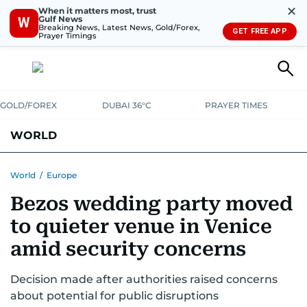
✕
When it matters most, trust
Gulf News
W
Breaking News, Latest News, Gold/Forex,
GET FREE APP
Prayer Timings
GOLD/FOREX
DUBAI 36°C
PRAYER TIMES
WORLD
GULF
MENA
EUROPE
AFRICA
AMERICAS
ASIA
World
/
Europe
Bezos wedding party moved
AUSTRALIA-NEW ZEALAND
CORRECTIONS
to quieter venue in Venice
amid security concerns
Decision made after authorities raised concerns
about potential for public disruptions