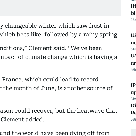
IH
bi
23
ly changeable winter which saw frost in
hich bees like, followed by a rainy spring.
US
n
nditions,” Clement said. “We’ve been
31
UA
mpact of climate change which is having a
u
46
 France, which could lead to record
iP
r the month of June, is another source of
u
51
D
eason could recover, but the heatwave that
R
” Clement added.
58
ound the world have been dying off from