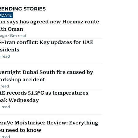
RENDING STORIES
PDATE
ran says has agreed new Hormuz route
ith Oman
 ago
13
m read
-Iran conflict: Key updates for UAE
sidents
 read
ernight Dubai South fire caused by
orkshop accident
 read
E records 51.2°C as temperatures
eak Wednesday
 read
eraVe Moisturiser Review: Everything
ou need to know
 read