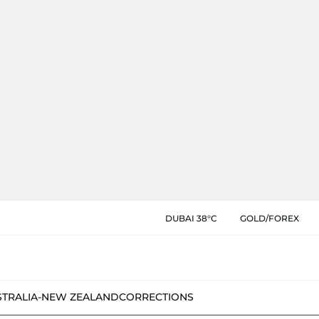
DUBAI 38°C
GOLD/FOREX
STRALIA-NEW ZEALAND
CORRECTIONS