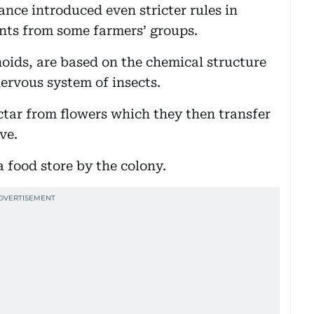
nce introduced even stricter rules in
ints from some farmers’ groups.
oids, are based on the chemical structure
nervous system of insects.
tar from flowers which they then transfer
ve.
a food store by the colony.