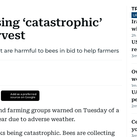
T
U
ing ‘catastrophic’
I
w
rvest
2h
US
re
at are harmful to bees in bid to help farmers
3
m
Ov
w
1
m
UA
Add as a preferred
source on Google
p
2
m
and farming groups warned on Tuesday of a
ear due to adverse weather.
C
y
s being catastrophic. Bees are collecting
3
m