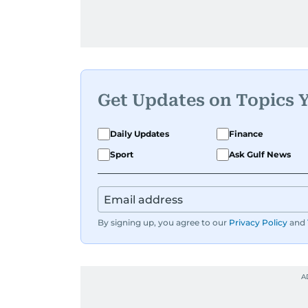
Get Updates on Topics 
Daily Updates
Finance
Sport
Ask Gulf News
By signing up, you agree to our
Privacy Policy
and