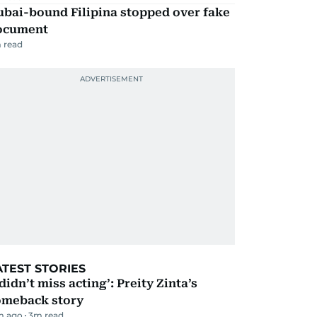
ubai-bound Filipina stopped over fake
ocument
 read
ATEST STORIES
 didn’t miss acting’: Preity Zinta’s
omeback story
m ago
3
m read