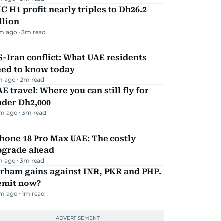
C H1 profit nearly triples to Dh26.2
llion
m ago
3
m read
-Iran conflict: What UAE residents
eed to know today
m ago
2
m read
E travel: Where you can still fly for
nder Dh2,000
m ago
3
m read
hone 18 Pro Max UAE: The costly
pgrade ahead
m ago
3
m read
irham gains against INR, PKR and PHP.
emit now?
m ago
1
m read