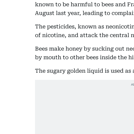
known to be harmful to bees and Fra
August last year, leading to compla
The pesticides, known as neonicotin
of nicotine, and attack the central 
Bees make honey by sucking out nec
by mouth to other bees inside the hi
The sugary golden liquid is used as 