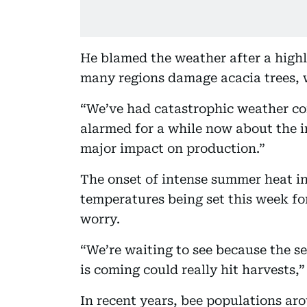
He blamed the weather after a high
many regions damage acacia trees, w
“We’ve had catastrophic weather co
alarmed for a while now about the i
major impact on production.”
The onset of intense summer heat in
temperatures being set this week fo
worry.
“We’re waiting to see because the s
is coming could really hit harvests,
In recent years, bee populations ar