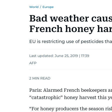
World
/
Europe
Bad weather caus
French honey ha
EU is restricting use of pesticides th
Last updated:
June 25, 2019 | 17:39
AFP
2
MIN READ
Paris: Alarmed French beekeepers 
“catastrophic” honey harvest this y
“For honey producers the season risk