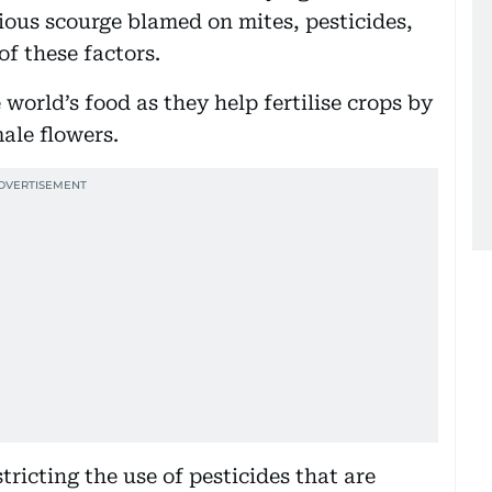
ious scourge blamed on mites, pesticides,
f these factors.
 world’s food as they help fertilise crops by
ale flowers.
ricting the use of pesticides that are