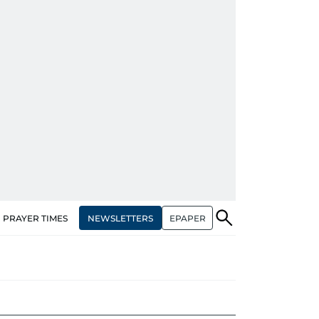
NEWSLETTERS
EPAPER
PRAYER TIMES