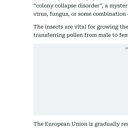
“colony collapse disorder”, a myster
virus, fungus, or some combination o
The insects are vital for growing the
transferring pollen from male to fem
The European Union is gradually rest