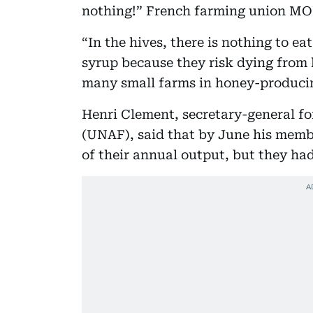
nothing!” French farming union MOD
“In the hives, there is nothing to e
syrup because they risk dying from
many small farms in honey-producin
Henri Clement, secretary-general f
(UNAF), said that by June his memb
of their annual output, but they had 