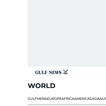
WORLD
GULF
MENA
EUROPE
AFRICA
AMERICAS
ASIA
AU