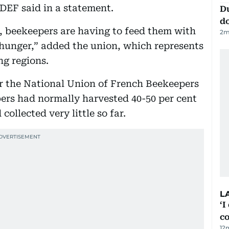
EF said in a statement.
D
d
at, beekeepers are having to feed them with
2
m
 hunger,” added the union, which represents
g regions.
or the National Union of French Beekeepers
ers had normally harvested 40-50 per cent
collected very little so far.
L
‘I
c
12