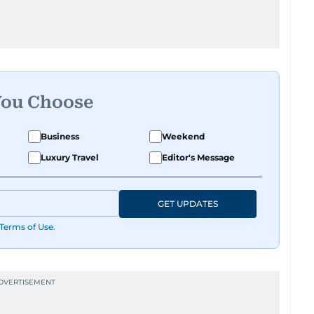
You Choose
Business
Weekend
Luxury Travel
Editor's Message
GET UPDATES
Terms of Use
.