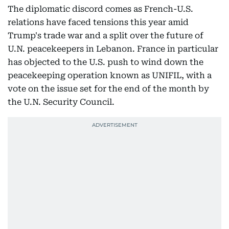
The diplomatic discord comes as French-U.S.
relations have faced tensions this year amid
Trump's trade war and a split over the future of
U.N. peacekeepers in Lebanon. France in particular
has objected to the U.S. push to wind down the
peacekeeping operation known as UNIFIL, with a
vote on the issue set for the end of the month by
the U.N. Security Council.