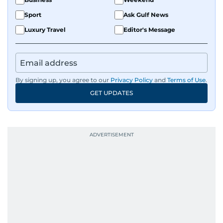
Sport
Ask Gulf News
Luxury Travel
Editor's Message
By signing up, you agree to our
Privacy Policy
and
Terms of Use
.
GET UPDATES