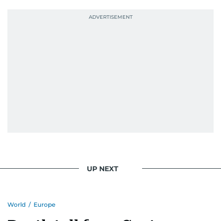
UP NEXT
World
/
Europe