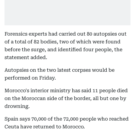
Forensics experts had carried out 80 autopsies out
of a total of 82 bodies, two of which were found
before the surge, and identified four people, the
statement added.
Autopsies on the two latest corpses would be
performed on Friday.
Morocco's interior ministry has said 11 people died
on the Moroccan side of the border, all but one by
drowning.
Spain says 70,000 of the 72,000 people who reached
Ceuta have returned to Morocco.