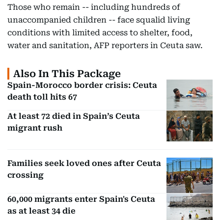
Those who remain -- including hundreds of
unaccompanied children -- face squalid living
conditions with limited access to shelter, food,
water and sanitation, AFP reporters in Ceuta saw.
Also In This Package
Spain-Morocco border crisis: Ceuta
death toll hits 67
At least 72 died in Spain’s Ceuta
migrant rush
Families seek loved ones after Ceuta
crossing
60,000 migrants enter Spain's Ceuta
as at least 34 die