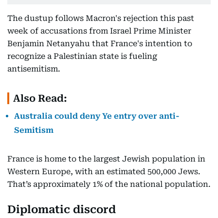
The dustup follows Macron's rejection this past
week of accusations from Israel Prime Minister
Benjamin Netanyahu that France's intention to
recognize a Palestinian state is fueling
antisemitism.
Also Read:
Australia could deny Ye entry over anti-
Semitism
France is home to the largest Jewish population in
Western Europe, with an estimated 500,000 Jews.
That’s approximately 1% of the national population.
Diplomatic discord