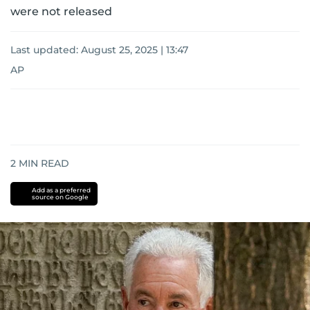
were not released
Last updated:
August 25, 2025 | 13:47
AP
2
MIN READ
Add as a preferred
source on Google