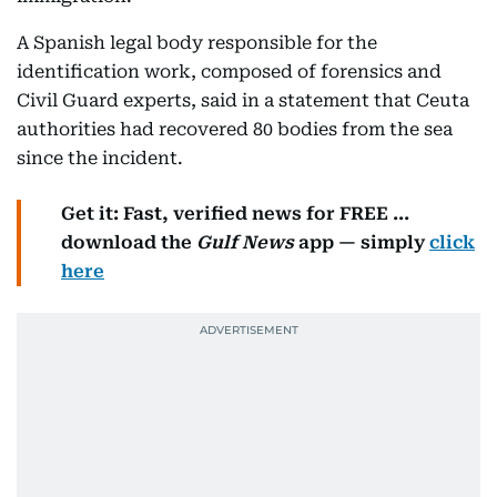
A Spanish legal body responsible for the
identification work, composed of forensics and
Civil Guard experts, said in a statement that Ceuta
authorities had recovered 80 bodies from the sea
since the incident.
Get it: Fast, verified news for FREE ...
download the
Gulf News
app — simply
click
here