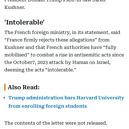
Kushner.
'Intolerable'
The French foreign ministry, in its statement, said
“France firmly rejects these allegations” from
Kushner and that French authorities have “fully
mobilised” to combat a rise in antisemitic acts since
the October7, 2023 attack by Hamas on Israel,
deeming the acts “intolerable.”
Also Read:
Trump administration bars Harvard University
from enrolling foreign students
The contents of the letter were not released.