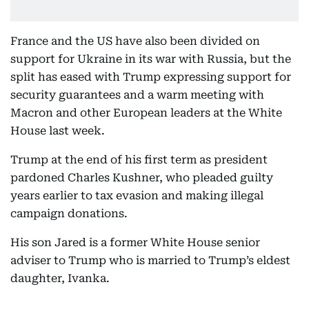
France and the US have also been divided on
support for Ukraine in its war with Russia, but the
split has eased with Trump expressing support for
security guarantees and a warm meeting with
Macron and other European leaders at the White
House last week.
Trump at the end of his first term as president
pardoned Charles Kushner, who pleaded guilty
years earlier to tax evasion and making illegal
campaign donations.
His son Jared is a former White House senior
adviser to Trump who is married to Trump’s eldest
daughter, Ivanka.