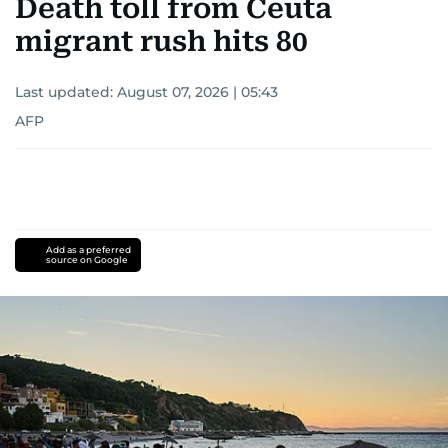
Death toll from Ceuta
migrant rush hits 80
Last updated:
August 07, 2026 | 05:43
AFP
Add as a preferred
source on Google