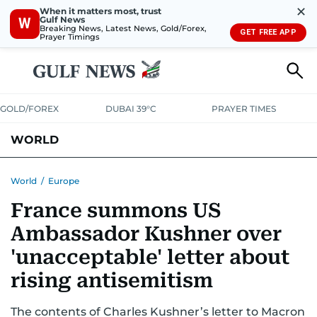
✕
When it matters most, trust
Gulf News
W
Breaking News, Latest News, Gold/Forex,
GET FREE APP
Prayer Timings
GOLD/FOREX
DUBAI 39°C
PRAYER TIMES
WORLD
GULF
MENA
EUROPE
AFRICA
AMERICAS
ASIA
World
/
Europe
France summons US
AUSTRALIA-NEW ZEALAND
CORRECTIONS
Ambassador Kushner over
'unacceptable' letter about
rising antisemitism
The contents of Charles Kushner’s letter to Macron