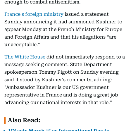
enough to combat antisemitism.
France's foreign ministry
issued a statement
Sunday announcing it had summoned Kushner to
appear Monday at the French Ministry for Europe
and Foreign Affairs and that his allegations “are
unacceptable.”
The White House
did not immediately respond to a
message seeking comment. State Department
spokesperson Tommy Pigott on Sunday evening
said it stood by Kushner's comments, adding:
"Ambassador Kushner is our US government
representative in France and is doing a great job
advancing our national interests in that role.”
Also Read:
UN sets March 15 as International Day to