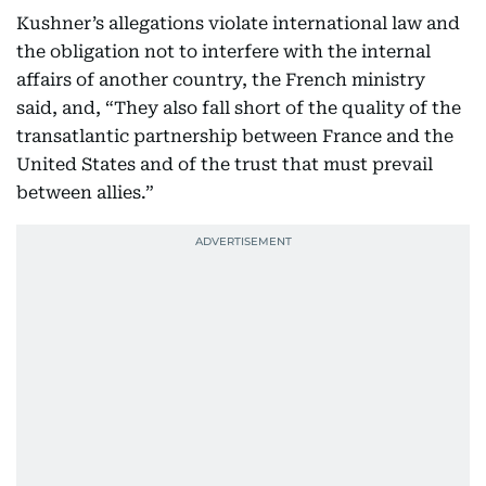
Kushner’s allegations violate international law and
the obligation not to interfere with the internal
affairs of another country, the French ministry
said, and, “They also fall short of the quality of the
transatlantic partnership between France and the
United States and of the trust that must prevail
between allies.”