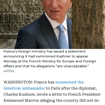
France's foreign ministry has issued a statement
announcing it had summoned Kushner to appear
Monday at the French Ministry for Europe and Foreign
Affairs and that his allegations “are unacceptable.”
AP/file
WASHINGTON: France has
summoned the
American ambassador
to Paris after the diplomat,
Charles Kushner, wrote a letter to French President
Emmanuel Macron alleging the country did not do