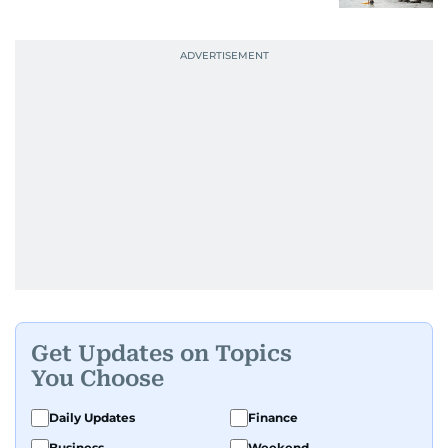
Get Updates on Topics
You Choose
Daily Updates
Finance
Business
Weekend