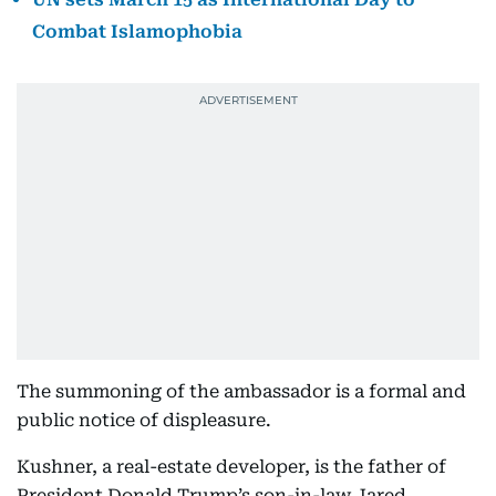
Combat Islamophobia
The summoning of the ambassador is a formal and
public notice of displeasure.
Kushner, a real-estate developer, is the father of
President Donald Trump’s son-in-law Jared