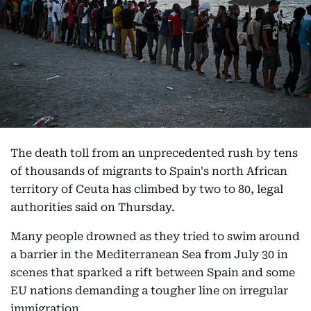
The death toll from an unprecedented rush by tens
of thousands of migrants to Spain's north African
territory of Ceuta has climbed by two to 80, legal
authorities said on Thursday.
Many people drowned as they tried to swim around
a barrier in the Mediterranean Sea from July 30 in
scenes that sparked a rift between Spain and some
EU nations demanding a tougher line on irregular
immigration.