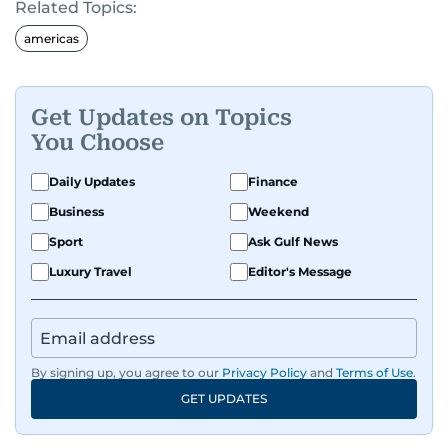
Related Topics:
americas
Get Updates on Topics
You Choose
Daily Updates
Finance
Business
Weekend
Sport
Ask Gulf News
Luxury Travel
Editor's Message
By signing up, you agree to our
Privacy Policy
and
Terms of Use
.
GET UPDATES