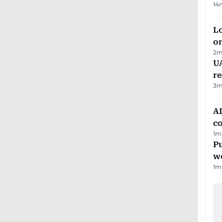
14
Lo
on
2
m
UA
r
3
m
AD
co
1
m
Pu
w
1
m