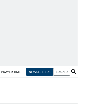
NEWSLETTERS
EPAPER
PRAYER TIMES