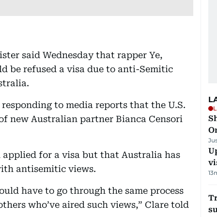
ister said Wednesday that rapper Ye,
 be refused a visa due to anti-Semitic
tralia.
L
responding to media reports that the U.S.
L
y of new Australian partner Bianca Censori
Sh
O
Ju
Up
 applied for a visa but that Australia has
vi
ith antisemitic views.
13
 would have to go through the same process
T
thers who’ve aired such views,” Clare told
su