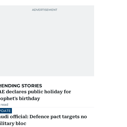
RENDING STORIES
E declares public holiday for
ophet's birthday
 read
PDATE
udi official: Defence pact targets no
litary bloc