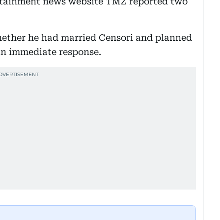
rtainment news website TMZ reported two
hether he had married Censori and planned
 an immediate response.