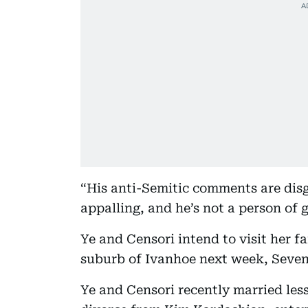
“His anti-Semitic comments are disg
appalling, and he’s not a person of
Ye and Censori intend to visit her 
suburb of Ivanhoe next week, Seve
Ye and Censori recently married less