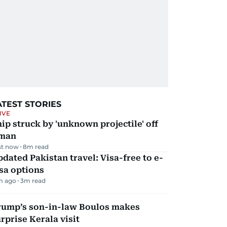
ATEST STORIES
IVE
ip struck by 'unknown projectile' off
man
st now
8
m read
dated Pakistan travel: Visa-free to e-
sa options
m ago
3
m read
rump’s son-in-law Boulos makes
rprise Kerala visit