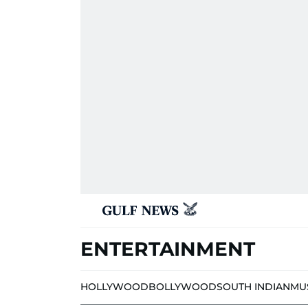
ENTERTAINMENT
HOLLYWOOD
BOLLYWOOD
SOUTH INDIAN
MU