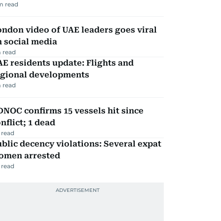
m read
ndon video of UAE leaders goes viral
 social media
 read
E residents update: Flights and
egional developments
 read
NOC confirms 15 vessels hit since
nflict; 1 dead
 read
blic decency violations: Several expat
omen arrested
 read