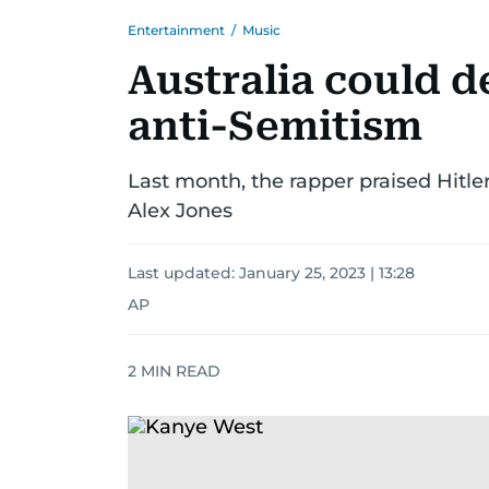
Entertainment
/
Music
Australia could d
anti-Semitism
Last month, the rapper praised Hitler
Alex Jones
Last updated:
January 25, 2023 | 13:28
AP
2
MIN READ