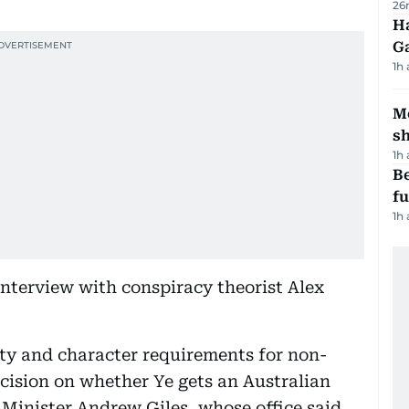
26
Ha
G
1h
Mo
s
1h
Be
f
1h
interview with conspiracy theorist Alex
ity and character requirements for non-
ecision on whether Ye gets an Australian
Minister Andrew Giles, whose office said