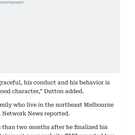
raceful, his conduct and his behavior is
 good character,” Dutton added.
family who live in the northeast Melbourne
n Network News reported.
 than two months after he finalized his