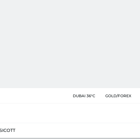
DUBAI 36°C
GOLD/FOREX
SIC
OTT