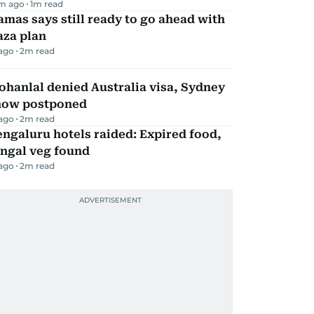
m ago
1
m read
mas says still ready to go ahead with
aza plan
 ago
2
m read
hanlal denied Australia visa, Sydney
how postponed
 ago
2
m read
ngaluru hotels raided: Expired food,
ungal veg found
 ago
2
m read