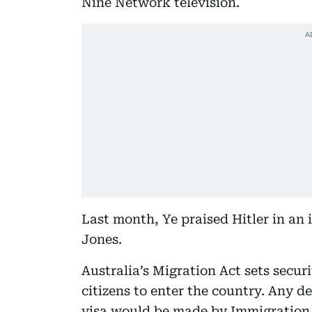
Nine Network television.
Last month, Ye praised Hitler in an 
Jones.
Australia’s Migration Act sets secur
citizens to enter the country. Any d
visa would be made by Immigration 