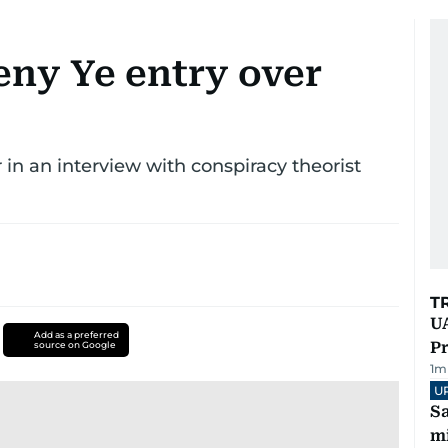
eny Ye entry over
 in an interview with conspiracy theorist
T
UA
Add as a preferred
Pr
source on Google
1
m
U
Sa
mi