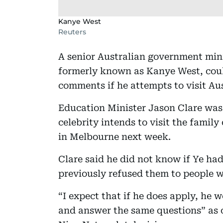
Kanye West
Reuters
A senior Australian government min
formerly known as Kanye West, could
comments if he attempts to visit Aus
Education Minister Jason Clare was 
celebrity intends to visit the famil
in Melbourne next week.
Clare said he did not know if Ye had
previously refused them to people w
“I expect that if he does apply, he
and answer the same questions” as o