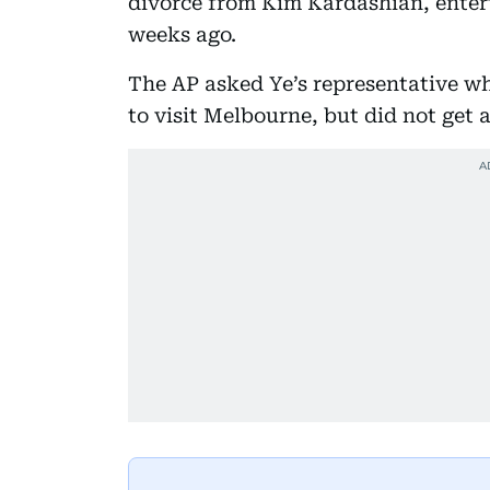
divorce from Kim Kardashian, ente
weeks ago.
The AP asked Ye’s representative w
to visit Melbourne, but did not get