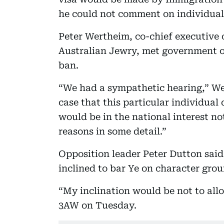
he could not comment on individual 
Peter Wertheim, co-chief executive o
Australian Jewry, met government of
ban.
“We had a sympathetic hearing,” W
case that this particular individual 
would be in the national interest no
reasons in some detail.”
Opposition leader Peter Dutton said
inclined to bar Ye on character grou
“My inclination would be not to all
3AW on Tuesday.