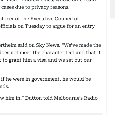
cases due to privacy reasons.
fficer of the Executive Council of
ficials on Tuesday to argue for an entry
ertheim said on Sky News. “We’ve made the
does not meet the character test and that it
t to grant him a visa and we set out our
 if he were in government, he would be
nds.
ow him in,” Dutton told Melbourne’s Radio