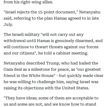
from his right-wing allies.
"Israel rejects the 15-point document," Netanyahu
said, referring to the plan Hamas agreed to in late
July.
The Israeli military "will not carry out any
withdrawal until Hamas is genuinely disarmed, and
will continue to thwart threats against our forces
and our citizens", he told a cabinet meeting.
Netanyahu described Trump, who had hailed the
Gaza deal as a milestone for peace, as "our greatest
friend in the White House" - but quickly made clear
he was willing to challenge him, saying Israel was
raising its objections with the United States.
"They have ideas; some of them are acceptable to
us and some are not, and we know how to stand