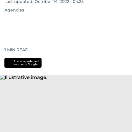
Last updated:
October 14, 2022 | 04:25
Agencies
1
MIN READ
Add as a preferred
source on Google