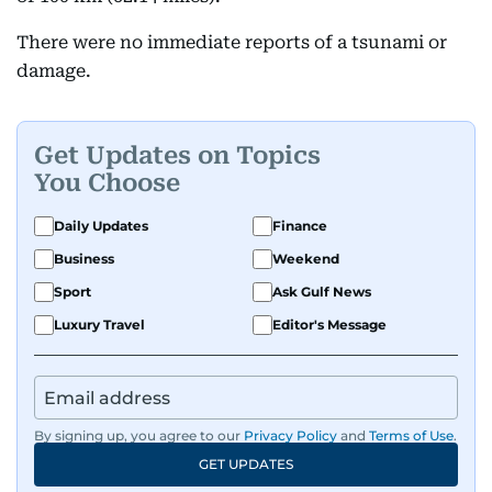
There were no immediate reports of a tsunami or
damage.
Get Updates on Topics
You Choose
Daily Updates
Finance
Business
Weekend
Sport
Ask Gulf News
Luxury Travel
Editor's Message
By signing up, you agree to our
Privacy Policy
and
Terms of Use
.
GET UPDATES