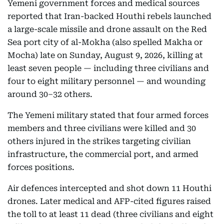
Yemeni government forces and medical sources
reported that Iran-backed Houthi rebels launched
a large-scale missile and drone assault on the Red
Sea port city of al-Mokha (also spelled Makha or
Mocha) late on Sunday, August 9, 2026, killing at
least seven people — including three civilians and
four to eight military personnel — and wounding
around 30–32 others.
The Yemeni military stated that four armed forces
members and three civilians were killed and 30
others injured in the strikes targeting civilian
infrastructure, the commercial port, and armed
forces positions.
Air defences intercepted and shot down 11 Houthi
drones. Later medical and AFP-cited figures raised
the toll to at least 11 dead (three civilians and eight