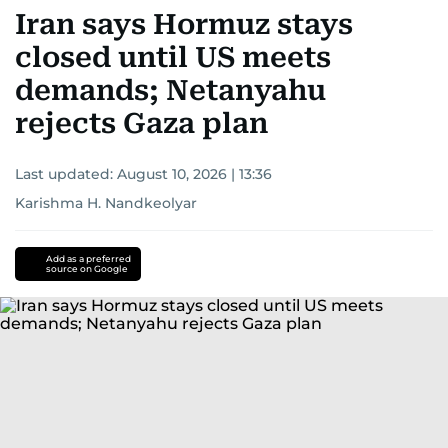
Iran says Hormuz stays
closed until US meets
demands; Netanyahu
rejects Gaza plan
Last updated:
August 10, 2026 | 13:36
Karishma H. Nandkeolyar
Add as a preferred
source on Google