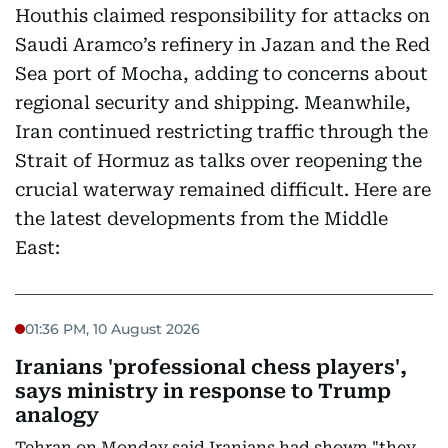
Houthis claimed responsibility for attacks on
Saudi Aramco’s refinery in Jazan and the Red
Sea port of Mocha, adding to concerns about
regional security and shipping. Meanwhile,
Iran continued restricting traffic through the
Strait of Hormuz as talks over reopening the
crucial waterway remained difficult. Here are
the latest developments from the Middle
East:
01:36 PM, 10 August 2026
Iranians 'professional chess players',
says ministry in response to Trump
analogy
Tehran on Monday said Iranians had shown "they