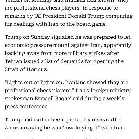
are professional chess players" in response to
remarks by US President Donald Trump comparing
his dealings with Iran to the board game.
Trump on Sunday signalled he was prepared to let
economic pressure mount against Iran, apparently
backing away from more military strikes after
Tehran issued a list of demands for opening the
Strait of Hormuz.
"Lights out or lights on, Iranians showed they are
professional chess players," Iran's foreign ministry
spokesman Esmaeil Baqaei said during a weekly
press conference.
Trump had earlier been quoted by news outlet
Axios as saying he was "low-keying it" with Iran.