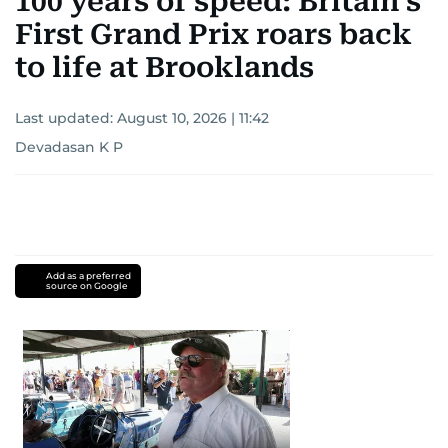
100 years of speed: Britain’s
First Grand Prix roars back
to life at Brooklands
Last updated:
August 10, 2026 | 11:42
Devadasan K P
Add as a preferred
source on Google