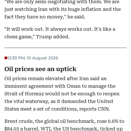
"We are only semi-negotiating with them. We are
just watching Iran with its huge inflation and the
fact they have no money," he said.
"It will work out. It always works out. It's like a
chess game," Trump added.
12:39 PM, 10 August 2026
Oil prices see an uptick
Oil prices remain elevated after Iran said an
imminent agreement with Oman to manage the
Strait of Hormuz would not be enough to reopen
the vital waterway, as it demanded the United
States meet a set of conditions, reports CNN.
Brent crude, the global oil benchmark, rose 0.6% to
$84.03 a barrel. WTI, the US benchmark, ticked up