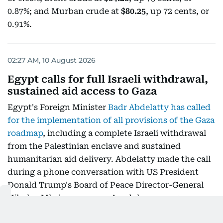
0.87%; and Murban crude at
$80.25
, up 72 cents, or
0.91%.
02:27 AM, 10 August 2026
Egypt calls for full Israeli withdrawal,
sustained aid access to Gaza
Egypt's Foreign Minister
Badr Abdelatty has called
for the implementation of all provisions of the Gaza
roadmap
, including a complete Israeli withdrawal
from the Palestinian enclave and sustained
humanitarian aid delivery. Abdelatty made the call
during a phone conversation with US President
Donald Trump's Board of Peace Director-General
Nikolay Mladenov, as per Anadolu news agency.
According to the Egyptian Foreign Ministry