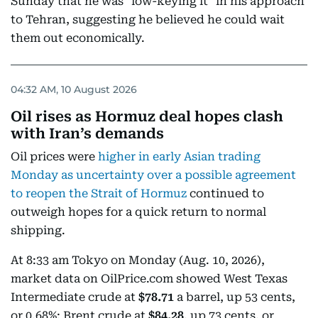
Sunday that he was "low-keying it" in his approach
to Tehran, suggesting he believed he could wait
them out economically.
04:32 AM, 10 August 2026
Oil rises as Hormuz deal hopes clash
with Iran’s demands
Oil prices were
higher in early Asian trading
Monday as uncertainty over a possible agreement
to reopen the Strait of Hormuz
continued to
outweigh hopes for a quick return to normal
shipping.
At 8:33 am Tokyo on Monday (Aug. 10, 2026),
market data on OilPrice.com showed West Texas
Intermediate crude at
$78.71
a barrel, up 53 cents,
or 0.68%; Brent crude at
$84.28
, up 73 cents, or