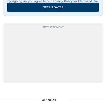
By signing up, you agree to our
Privacy Policy
and
Terms of Use
.
GET UPDATES
UP NEXT