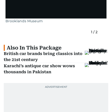
Brooklands Museum
1
/
2
Also In This Package
British car brands bring classics into
the 21st century
Karachi’s antique car show wows
thousands in Pakistan