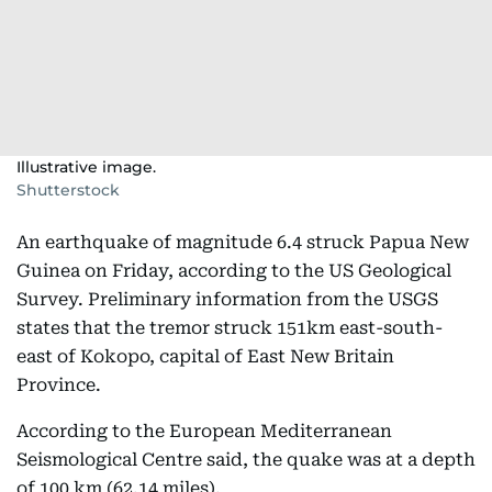
Illustrative image.
Shutterstock
An earthquake of magnitude 6.4 struck Papua New
Guinea on Friday, according to the US Geological
Survey. Preliminary information from the USGS
states that the tremor struck 151km east-south-
east of Kokopo, capital of East New Britain
Province.
According to the European Mediterranean
Seismological Centre said, the quake was at a depth
of 100 km (62.14 miles).