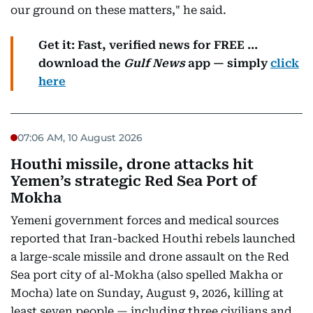
our ground on these matters," he said.
Get it: Fast, verified news for FREE ...
download the
Gulf News
app — simply
click
here
07:06 AM, 10 August 2026
Houthi missile, drone attacks hit
Yemen’s strategic Red Sea Port of
Mokha
Yemeni government forces and medical sources
reported that Iran-backed Houthi rebels launched
a large-scale missile and drone assault on the Red
Sea port city of al-Mokha (also spelled Makha or
Mocha) late on Sunday, August 9, 2026, killing at
least seven people — including three civilians and