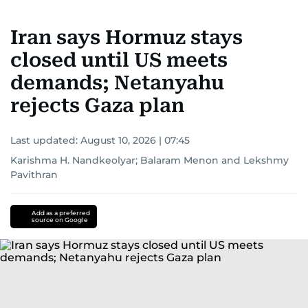
Iran says Hormuz stays
closed until US meets
demands; Netanyahu
rejects Gaza plan
Last updated:
August 10, 2026 | 07:45
Karishma H. Nandkeolyar
;
Balaram Menon
and
Lekshmy
Pavithran
Add as a preferred
source on Google