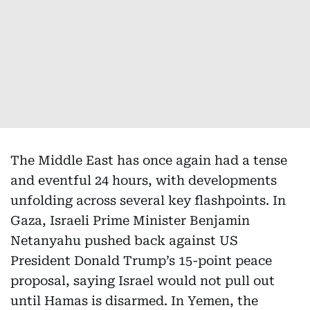
The Middle East has once again had a tense
and eventful 24 hours, with developments
unfolding across several key flashpoints. In
Gaza, Israeli Prime Minister Benjamin
Netanyahu pushed back against US
President Donald Trump’s 15-point peace
proposal, saying Israel would not pull out
until Hamas is disarmed. In Yemen, the