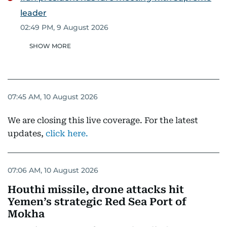
leader
02:49 PM, 9 August 2026
SHOW MORE
07:45 AM, 10 August 2026
We are closing this live coverage. For the latest
updates,
click here.
07:06 AM, 10 August 2026
Houthi missile, drone attacks hit
Yemen’s strategic Red Sea Port of
Mokha