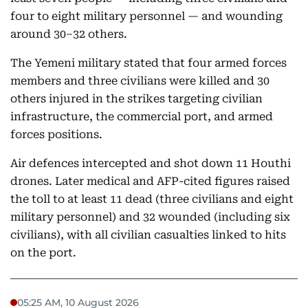
four to eight military personnel — and wounding
around 30–32 others.
The Yemeni military stated that four armed forces
members and three civilians were killed and 30
others injured in the strikes targeting civilian
infrastructure, the commercial port, and armed
forces positions.
Air defences intercepted and shot down 11 Houthi
drones. Later medical and AFP-cited figures raised
the toll to at least 11 dead (three civilians and eight
military personnel) and 32 wounded (including six
civilians), with all civilian casualties linked to hits
on the port.
05:25 AM, 10 August 2026