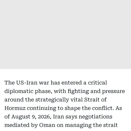
The US-Iran war has entered a critical
diplomatic phase, with fighting and pressure
around the strategically vital Strait of
Hormuz continuing to shape the conflict. As
of August 9, 2026, Iran says negotiations
mediated by Oman on managing the strait