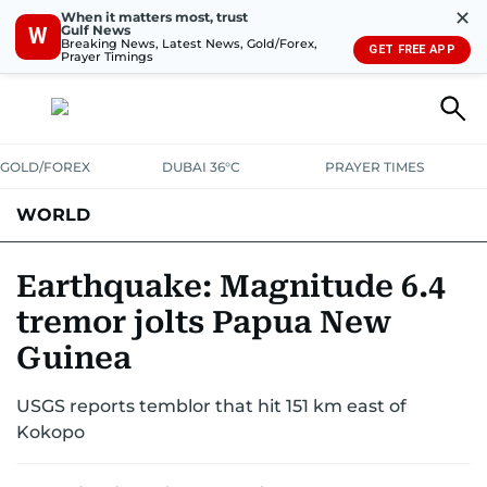
✕
When it matters most, trust
Gulf News
W
Breaking News, Latest News, Gold/Forex,
GET FREE APP
Prayer Timings
GOLD/FOREX
DUBAI 36°C
PRAYER TIMES
WORLD
GULF
MENA
EUROPE
AFRICA
AMERICAS
ASIA
Earthquake: Magnitude 6.4
tremor jolts Papua New
AUSTRALIA-NEW ZEALAND
CORRECTIONS
Guinea
USGS reports temblor that hit 151 km east of
Kokopo