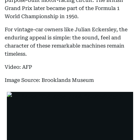
purpose-built motor-racing circuit. The British
Grand Prix later became part of the Formula 1
World Championship in 1950.
For vintage-car owners like Julian Eckersley, the
enduring appeal is simple: the sound, feel and
character of these remarkable machines remain
timeless.
Video: AFP
Image Source: Brooklands Museum