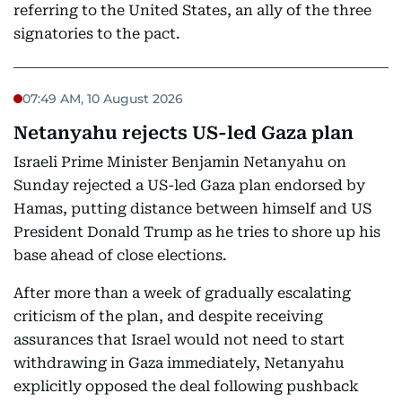
referring to the United States, an ally of the three
signatories to the pact.
07:49 AM, 10 August 2026
Netanyahu rejects US-led Gaza plan
Israeli Prime Minister Benjamin Netanyahu on
Sunday rejected a US-led Gaza plan endorsed by
Hamas, putting distance between himself and US
President Donald Trump as he tries to shore up his
base ahead of close elections.
After more than a week of gradually escalating
criticism of the plan, and despite receiving
assurances that Israel would not need to start
withdrawing in Gaza immediately, Netanyahu
explicitly opposed the deal following pushback