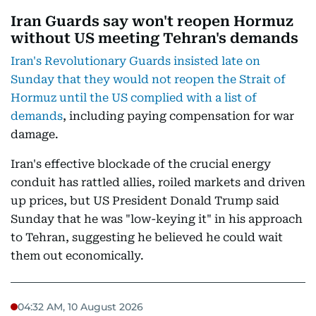
Iran Guards say won't reopen Hormuz
without US meeting Tehran's demands
Iran's Revolutionary Guards insisted late on
Sunday that they would not reopen the Strait of
Hormuz until the US complied with a list of
demands
, including paying compensation for war
damage.
Iran's effective blockade of the crucial energy
conduit has rattled allies, roiled markets and driven
up prices, but US President Donald Trump said
Sunday that he was "low-keying it" in his approach
to Tehran, suggesting he believed he could wait
them out economically.
04:32 AM, 10 August 2026