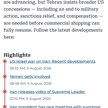
are advancing, but Tehran insists broader US
concessions — including an end to military
action, sanctions relief, and compensation —
are needed before commercial shipping can
fully resume. Follow the latest developments
here:
Highlights
US‑Israel war on Iran: Recent developments
06:33 AM, 9 August 2026
Yemen gets involved
08:48 AM, 9 August 2026
Iran releases video of Supreme Leader
02:10 PM, 9 August 2026
Iran president has rare meeting with supreme