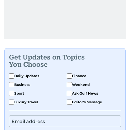
Get Updates on Topics
You Choose
Daily Updates
Finance
Business
Weekend
Sport
Ask Gulf News
Luxury Travel
Editor's Message