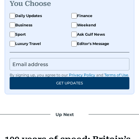
You Choose
Daily Updates
Finance
Business
Weekend
Sport
Ask Gulf News
Luxury Travel
Editor's Message
By signing up, you agree to our
Privacy Policy
and
Terms of Use
.
GET UPDATES
Up Next