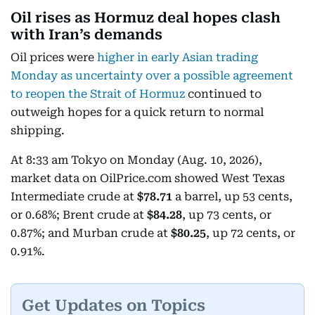
Oil rises as Hormuz deal hopes clash
with Iran’s demands
Oil prices were
higher in early Asian trading
Monday as uncertainty over a possible agreement
to reopen the Strait of Hormuz
continued to
outweigh hopes for a quick return to normal
shipping.
At 8:33 am Tokyo on Monday (Aug. 10, 2026),
market data on OilPrice.com showed West Texas
Intermediate crude at
$78.71
a barrel, up 53 cents,
or 0.68%; Brent crude at
$84.28
, up 73 cents, or
0.87%; and Murban crude at
$80.25
, up 72 cents, or
0.91%.
Get Updates on Topics