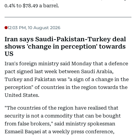
0.4% to $78.49 a barrel.
12:03 PM, 10 August 2026
Iran says Saudi-Pakistan-Turkey deal
shows 'change in perception' towards
US
Iran's foreign ministry said Monday that a defence
pact signed last week between Saudi Arabia,
Turkey and Pakistan was "a sign of a change in the
perception" of countries in the region towards the
United States.
"The countries of the region have realised that
security is not a commodity that can be bought
from false brokers," said ministry spokesman
Esmaeil Baqaei at a weekly press conference,