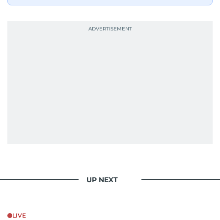
UP NEXT
LIVE