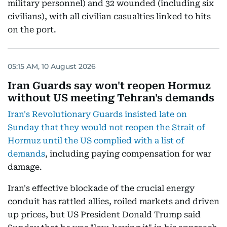
military personnel) and 32 wounded (including six
civilians), with all civilian casualties linked to hits
on the port.
05:15 AM, 10 August 2026
Iran Guards say won't reopen Hormuz
without US meeting Tehran's demands
Iran's Revolutionary Guards insisted late on
Sunday that they would not reopen the Strait of
Hormuz until the US complied with a list of
demands
, including paying compensation for war
damage.
Iran's effective blockade of the crucial energy
conduit has rattled allies, roiled markets and driven
up prices, but US President Donald Trump said