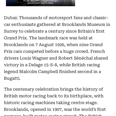
Dubai: Thousands of motorsport fans and classic-
car enthusiasts gathered at Brooklands Museum in
Surrey to celebrate a century since Britain’s first
Grand Prix. The landmark race was held at
Brooklands on 7 August 1926, when nine Grand
Prix cars competed before a huge crowd. French
drivers Louis Wagner and Robert Sénéchal shared
victory in a Delage 15-S-8, while British racing
legend Malcolm Campbell finished second in a
Bugatti.
The centenary celebration brings the history of
British motor racing back to its birthplace, with
historic racing machines taking centre stage.
Brooklands, opened in 1907, was the world’s first