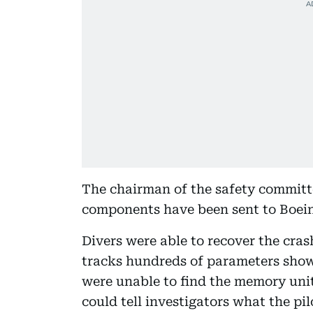
The chairman of the safety committe
components have been sent to Boeing
Divers were able to recover the cras
tracks hundreds of parameters show
were unable to find the memory unit
could tell investigators what the pil