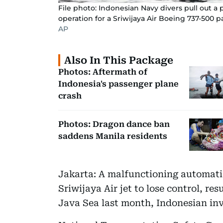
File photo: Indonesian Navy divers pull out a 
operation for a Sriwijaya Air Boeing 737-500 p
AP
Also In This Package
Photos: Aftermath of
Indonesia's passenger plane
crash
Photos: Dragon dance ban
saddens Manila residents
Jakarta: A malfunctioning automatic
Sriwijaya Air jet to lose control, res
Java Sea last month, Indonesian in