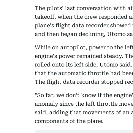
The pilots' last conversation with ai
takeoff, when the crew responded an 
plane's flight data recorder showed 
and then began declining, Utomo sa
While on autopilot, power to the lef
engine's power remained steady. The 
rolled onto its left side, Utomo sai
that the automatic throttle had bee
The flight data recorder stopped rec
"So far, we don't know if the engine'
anomaly since the left throttle mov
said, adding that movements of an au
components of the plane.