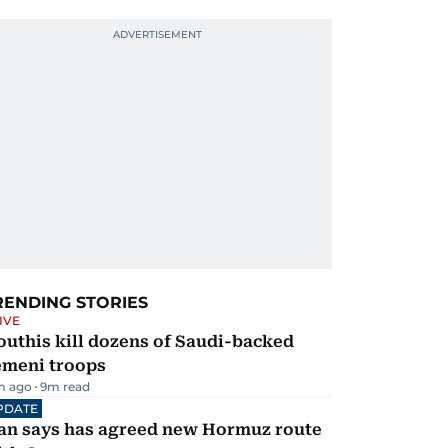
RENDING STORIES
IVE
uthis kill dozens of Saudi-backed
emeni troops
m ago
9
m read
PDATE
ran says has agreed new Hormuz route