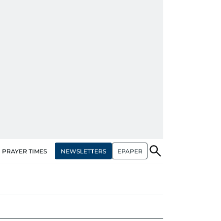
NEWSLETTERS
EPAPER
PRAYER TIMES