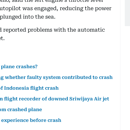
utopilot was engaged, reducing the power
 plunged into the sea.
had reported problems with the automatic
t.
 plane crashes?
ng whether faulty system contributed to crash
f Indonesia flight crash
flight recorder of downed Sriwijaya Air jet
rom crashed plane
g experience before crash