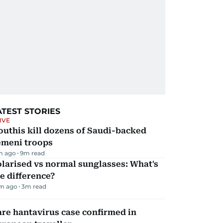
ATEST STORIES
IVE
uthis kill dozens of Saudi-backed
emeni troops
m ago
9
m read
larised vs normal sunglasses: What's
e difference?
m ago
3
m read
re hantavirus case confirmed in