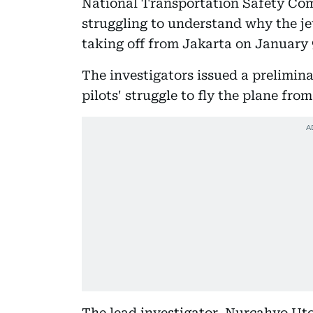
National Transportation Safety Comm
struggling to understand why the je
taking off from Jakarta on January 9
The investigators issued a prelimina
pilots' struggle to fly the plane fro
The lead investigator, Nurcahyo Utom