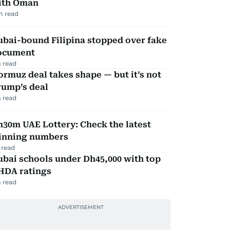
ith Oman
m read
ubai-bound Filipina stopped over fake
ocument
 read
rmuz deal takes shape — but it’s not
rump’s deal
 read
30m UAE Lottery: Check the latest
inning numbers
 read
bai schools under Dh45,000 with top
HDA ratings
 read