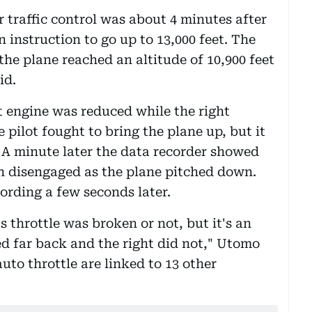
r traffic control was about 4 minutes after
instruction to go up to 13,000 feet. The
the plane reached an altitude of 10,900 feet
id.
t engine was reduced while the right
pilot fought to bring the plane up, but it
d. A minute later the data recorder showed
n disengaged as the plane pitched down.
ording a few seconds later.
s throttle was broken or not, but it's an
ed far back and the right did not," Utomo
to throttle are linked to 13 other