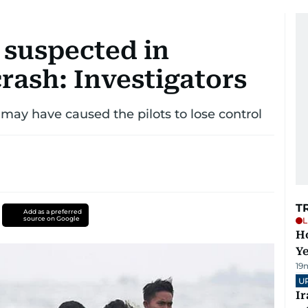
 suspected in
rash: Investigators
may have caused the pilots to lose control
T
Add as a preferred
source on Google
L
Ho
Y
19
U
I