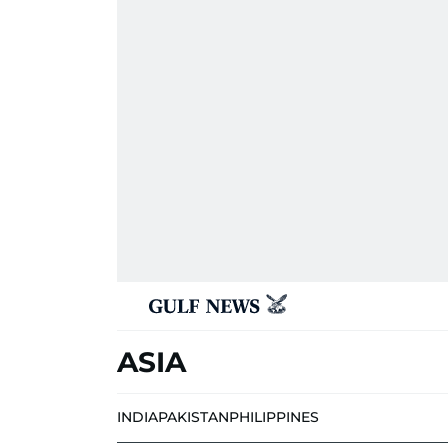
ASIA
INDIA
PAKISTAN
PHILIPPINES