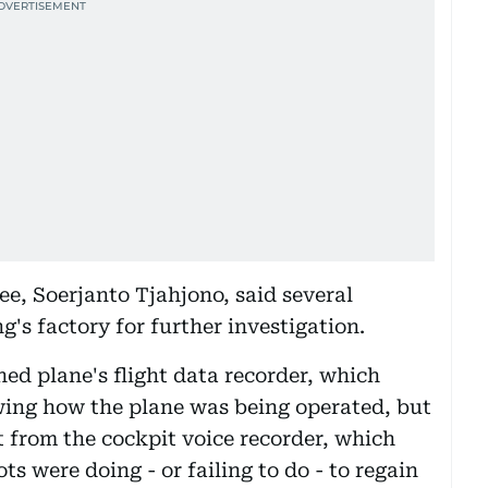
e, Soerjanto Tjahjono, said several
's factory for further investigation.
hed plane's flight data recorder, which
ing how the plane was being operated, but
 from the cockpit voice recorder, which
ots were doing - or failing to do - to regain