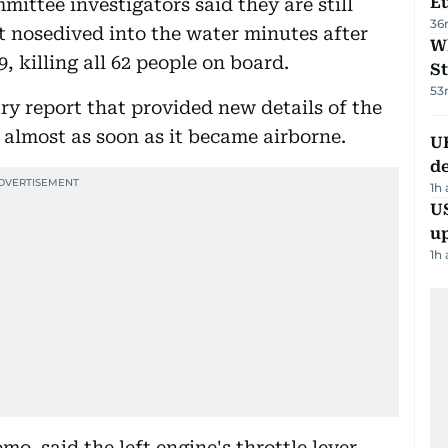
Eu
ittee investigators said they are still
36
t nosedived into the water minutes after
W
, killing all 62 people on board.
St
53
ry report that provided new details of the
m almost as soon as it became airborne.
U
de
1h
US
u
1h
o, said the left engine's throttle lever