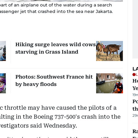
part of an airplane out of the water during a search
assenger jet that crashed into the sea near Jakarta.
Hiking surge leaves wild cows
starving in Grass Island
L
L
Photos: Southwest France hit
Ho
by heavy floods
Y
19
Po
 throttle may have caused the pilots of a
th
29
ulting in the Boeing 737-500's crash into the
vestigators said Wednesday.
Ra