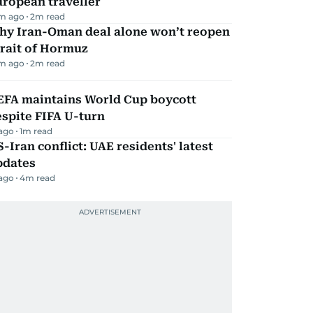
ropean traveller
m ago
2
m read
hy Iran-Oman deal alone won’t reopen
rait of Hormuz
m ago
2
m read
EFA maintains World Cup boycott
spite FIFA U-turn
 ago
1
m read
-Iran conflict: UAE residents' latest
pdates
 ago
4
m read