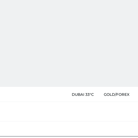
DUBAI 33°C
GOLD/FOREX