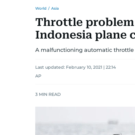
World
/
Asia
Throttle problem
Indonesia plane c
A malfunctioning automatic throttle 
Last updated:
February 10, 2021 | 22:14
AP
3
MIN READ