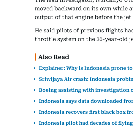
moved backward on its own while a
output of that engine before the jet
He said pilots of previous flights 
throttle system on the 26-year-old je
Also Read
Explainer: Why is Indonesia prone to
Sriwijaya Air crash: Indonesia probi
Boeing assisting with investigation o
Indonesia says data downloaded from 
Indonesia recovers first black box f
Indonesia pilot had decades of flyin