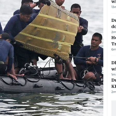
w
13
D
d
2
m
Ho
T
6
m
Dh
w
1
m
Du
K
2
m