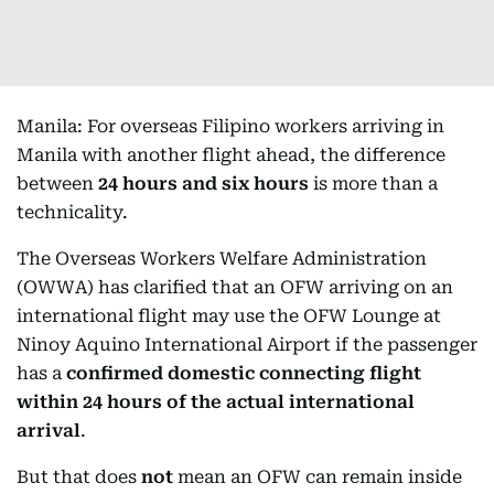
Manila: For overseas Filipino workers arriving in
Manila with another flight ahead, the difference
between
24 hours and six hours
is more than a
technicality.
The Overseas Workers Welfare Administration
(OWWA) has clarified that an OFW arriving on an
international flight may use the OFW Lounge at
Ninoy Aquino International Airport if the passenger
has a
confirmed domestic connecting flight
within 24 hours of the actual international
arrival
.
But that does
not
mean an OFW can remain inside