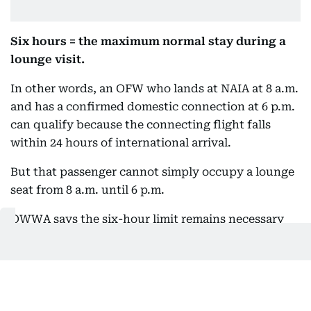
Six hours = the maximum normal stay during a
lounge visit.
In other words, an OFW who lands at NAIA at 8 a.m.
and has a confirmed domestic connection at 6 p.m.
can qualify because the connecting flight falls
within 24 hours of international arrival.
But that passenger cannot simply occupy a lounge
seat from 8 a.m. until 6 p.m.
OWWA says the six-hour limit remains necessary
because the lounges have limited capacity and
serve thousands of travelers.