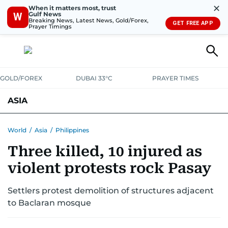
✕
When it matters most, trust
Gulf News
W
Breaking News, Latest News, Gold/Forex,
GET FREE APP
Prayer Timings
GOLD/FOREX
DUBAI 33°C
PRAYER TIMES
ASIA
INDIA
PAKISTAN
PHILIPPINES
World
/
Asia
/
Philippines
Three killed, 10 injured as
violent protests rock Pasay
Settlers protest demolition of structures adjacent
to Baclaran mosque