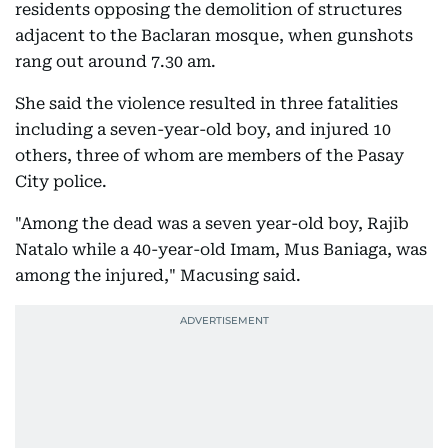
residents opposing the demolition of structures
adjacent to the Baclaran mosque, when gunshots
rang out around 7.30 am.
She said the violence resulted in three fatalities
including a seven-year-old boy, and injured 10
others, three of whom are members of the Pasay
City police.
"Among the dead was a seven year-old boy, Rajib
Natalo while a 40-year-old Imam, Mus Baniaga, was
among the injured," Macusing said.