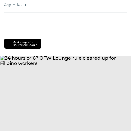
Jay Hilotin
Add as a preferred
source on Google