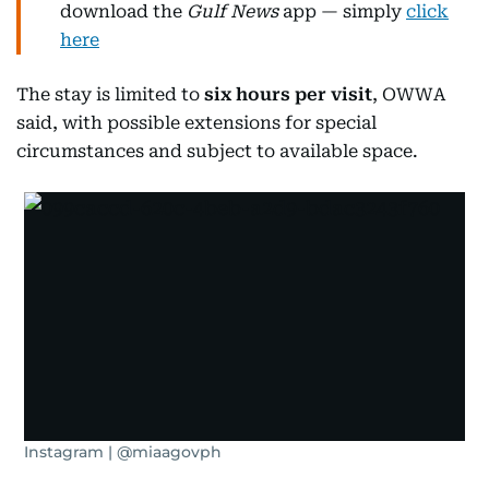
download the
Gulf News
app — simply
click
here
The stay is limited to
six hours per visit
, OWWA
said, with possible extensions for special
circumstances and subject to available space.
Instagram | @miaagovph