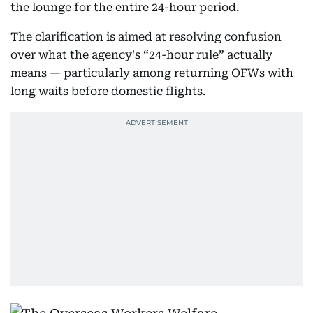
the lounge for the entire 24-hour period.
The clarification is aimed at resolving confusion
over what the agency's “24-hour rule” actually
means — particularly among returning OFWs with
long waits before domestic flights.