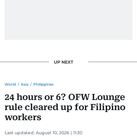
UP NEXT
World
/
Asia
/
Philippines
24 hours or 6? OFW Lounge
rule cleared up for Filipino
workers
Last updated:
August 10, 2026 | 11:30