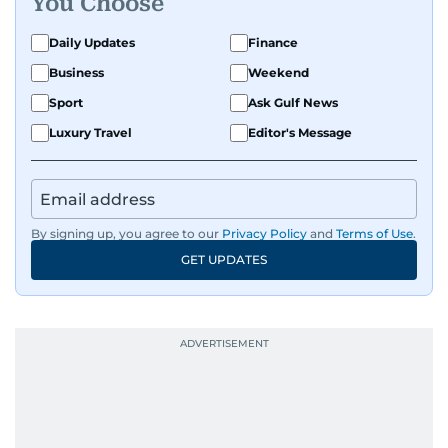
You Choose
Daily Updates
Finance
Business
Weekend
Sport
Ask Gulf News
Luxury Travel
Editor's Message
By signing up, you agree to our
Privacy Policy
and
Terms of Use
.
GET UPDATES