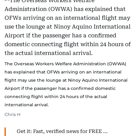
The Overseas Workers Welfare Administration (OWWA)
has explained that OFWs arriving on an international
flight may use the lounge at Ninoy Aquino International
Airport if the passenger has a confirmed domestic
connecting flight within 24 hours of the actual
international arrival.
Chris H
Get it: Fast, verified news for FREE ...