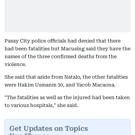
Pasay City police officials had denied that there
had been fatalities but Macusing said they have the
names of the three confirmed deaths from the
violence.
She said that aside from Natalo, the other fatalities
were Hakim Usmanm 30, and Yacob Macaona.
"The fatalities as well as the injured had been taken
to various hospitals," she said.
Get Updates on Topics