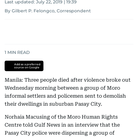
Last updated:
July 22, 2019 | 19:39
By Gilbert P. Felongco, Correspondent
1
MIN READ
Add as a preferred
source on Google
Manila: Three people died after violence broke out
Wednesday morning between a group of Moro
informal settlers and policemen sent to demolish
their dwellings in suburban Pasay City.
Norhaia Macusing of the Moro Human Rights
Centre told Gulf News in an interview that the
Pasay City police were dispersing a group of