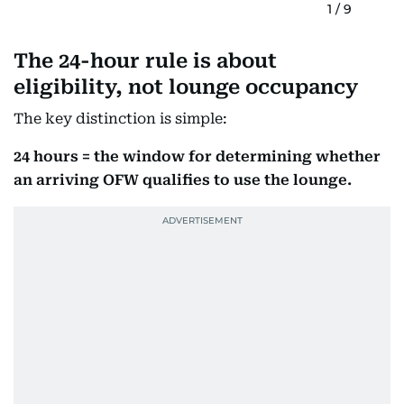
1
/
9
The 24-hour rule is about
eligibility, not lounge occupancy
The key distinction is simple:
24 hours = the window for determining whether
an arriving OFW qualifies to use the lounge.