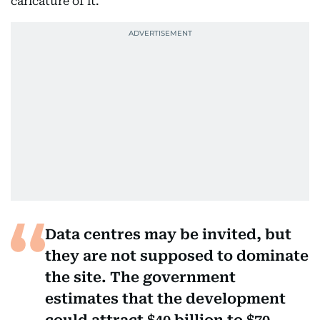
caricature of it.
Data centres may be invited, but
they are not supposed to dominate
the site. The government
estimates that the development
could attract $40 billion to $70