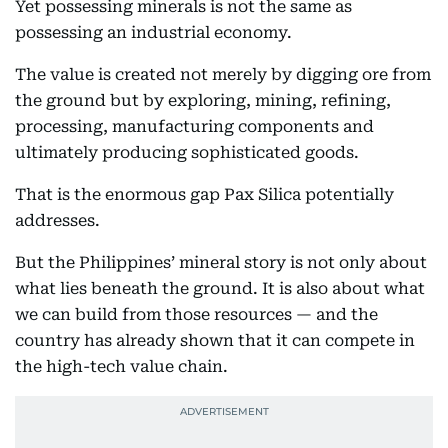
Yet possessing minerals is not the same as
possessing an industrial economy.
The value is created not merely by digging ore from
the ground but by exploring, mining, refining,
processing, manufacturing components and
ultimately producing sophisticated goods.
That is the enormous gap Pax Silica potentially
addresses.
But the Philippines’ mineral story is not only about
what lies beneath the ground. It is also about what
we can build from those resources — and the
country has already shown that it can compete in
the high-tech value chain.