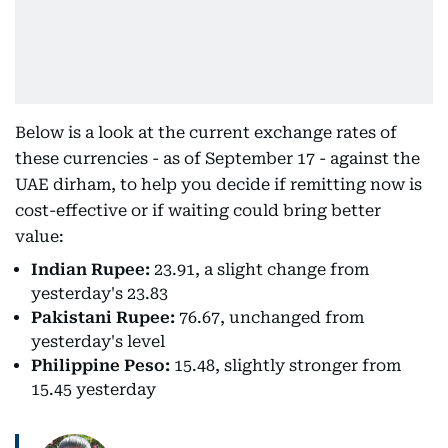
Below is a look at the current exchange rates of
these currencies - as of September 17 - against the
UAE dirham, to help you decide if remitting now is
cost-effective or if waiting could bring better
value:
Indian Rupee:
23.91, a slight change from
yesterday's 23.83
Pakistani Rupee:
76.67, unchanged from
yesterday's level
Philippine Peso:
15.48, slightly stronger from
15.45 yesterday