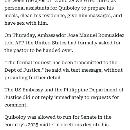
between the ages of 12 and 25 were recruited as
personal assistants for Quiboloy to prepare his
meals, clean his residence, give him massages, and
have sex with him.
On Thursday, Ambassador Jose Manuel Romualdez
told AFP the United States had formally asked for
the pastor to be handed over.
"The formal request has been transmitted to the
Dept of Justice," he said via text message, without
providing further detail.
The US Embassy and the Philippine Department of
Justice did not reply immediately to requests for
comment.
Quiboloy was allowed to run for Senate in the
country's 2025 midterm elections despite his