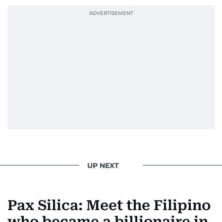
UP NEXT
Pax Silica: Meet the Filipino
who became a billionaire in