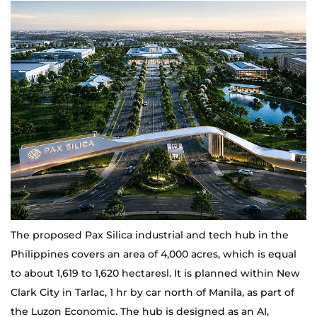
The proposed Pax Silica industrial and tech hub in the
Philippines covers an area of 4,000 acres, which is equal
to about 1,619 to 1,620 hectaresl. It is planned within New
Clark City in Tarlac, 1 hr by car north of Manila, as part of
the Luzon Economic. The hub is designed as an AI,