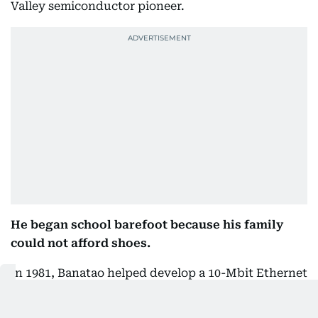
Valley semiconductor pioneer.
He began school barefoot because his family
could not afford shoes.
In 1981, Banatao helped develop a 10-Mbit Ethernet
CMOS data-link control and transceiver chip.