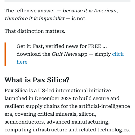
The reflexive answer —
because it is American,
therefore it is imperialist
— is not.
That distinction matters.
Get it: Fast, verified news for FREE ...
download the
Gulf News
app — simply
click
here
What is Pax Silica?
Pax Silica is a US-led international initiative
launched in December 2025 to build secure and
resilient supply chains for the artificial-intelligence
era, covering critical minerals, silicon,
semiconductors, advanced manufacturing,
computing infrastructure and related technologies.