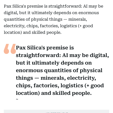
Pax Silica's premise is straightforward: AI may be
digital, but it ultimately depends on enormous
quantities of physical things — minerals,
electricity, chips, factories, logistics (+ good
location) and skilled people.
Pax Silica's premise is
straightforward: AI may be digital,
but it ultimately depends on
enormous quantities of physical
things — minerals, electricity,
chips, factories, logistics (+ good
location) and skilled people.