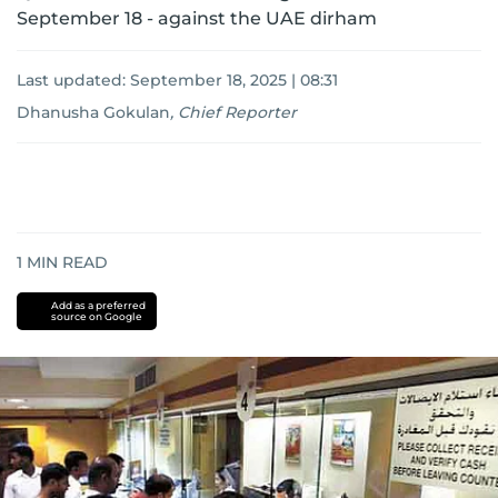
September 18 - against the UAE dirham
Last updated:
September 18, 2025 | 08:31
Dhanusha Gokulan
,
Chief Reporter
1
MIN READ
Add as a preferred
source on Google