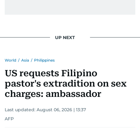
UP NEXT
World
/
Asia
/
Philippines
US requests Filipino
pastor's extradition on sex
charges: ambassador
Last updated:
August 06, 2026 | 13:37
AFP