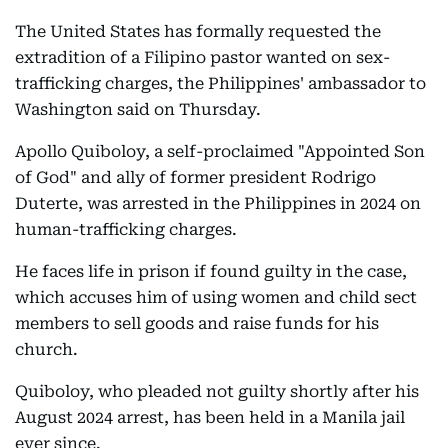
The United States has formally requested the
extradition of a Filipino pastor wanted on sex-
trafficking charges, the Philippines' ambassador to
Washington said on Thursday.
Apollo Quiboloy, a self-proclaimed "Appointed Son
of God" and ally of former president Rodrigo
Duterte, was arrested in the Philippines in 2024 on
human-trafficking charges.
He faces life in prison if found guilty in the case,
which accuses him of using women and child sect
members to sell goods and raise funds for his
church.
Quiboloy, who pleaded not guilty shortly after his
August 2024 arrest, has been held in a Manila jail
ever since.