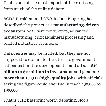
That is one of the most important facts missing
from much of the online debate.
BCDA President and CEO Joshua Bingcang has
described the project as a
manufacturing-driven
ecosystem
, with semiconductors, advanced
manufacturing, critical-mineral processing and
related industries at its core.
Data centres may be invited, but they are not
supposed to dominate the site. The government
estimates that the development could attract
$40
billion to $70 billion in investment
and generate
more than 130,000 high-quality jobs
, with officials
saying the figure could eventually reach 130,000 to
190,000.
That is THE blueprint worth debating. Not a