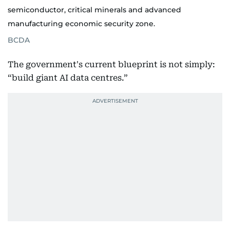
semiconductor, critical minerals and advanced
manufacturing economic security zone.
BCDA
The government's current blueprint is not simply:
“build giant AI data centres.”