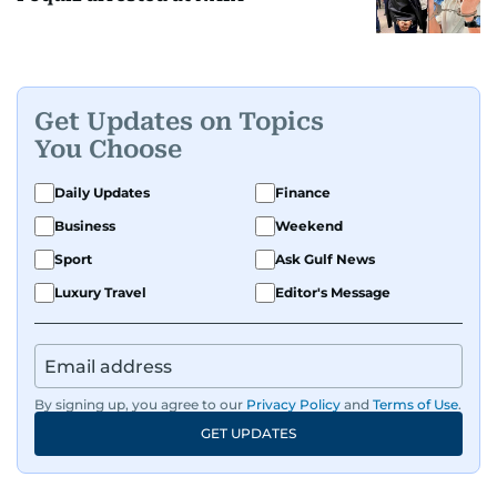
Get Updates on Topics
You Choose
Daily Updates
Finance
Business
Weekend
Sport
Ask Gulf News
Luxury Travel
Editor's Message
By signing up, you agree to our
Privacy Policy
and
Terms of Use
.
GET UPDATES