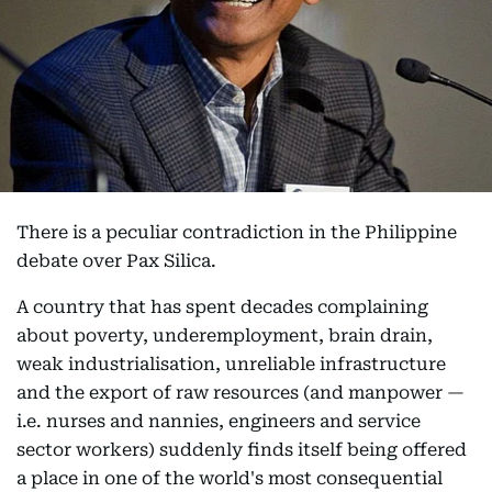
There is a peculiar contradiction in the Philippine
debate over Pax Silica.
A country that has spent decades complaining
about poverty, underemployment, brain drain,
weak industrialisation, unreliable infrastructure
and the export of raw resources (and manpower —
i.e. nurses and nannies, engineers and service
sector workers) suddenly finds itself being offered
a place in one of the world's most consequential