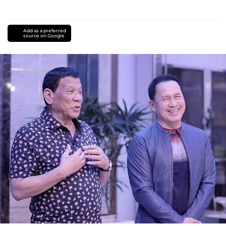
Add as a preferred
source on Google