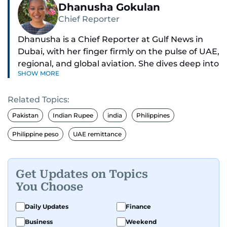
Dhanusha Gokulan
Chief Reporter
Dhanusha is a Chief Reporter at Gulf News in
Dubai, with her finger firmly on the pulse of UAE,
regional, and global aviation. She dives deep into
SHOW MORE
how airlines and airports operate, expand, and
embrace the latest tech.
Related Topics:
Known for her sharp eye for detail, Dhanusha
Pakistan
Indian Rupee
india
Philippines
makes complex topics like new aircraft, evolving
Philippine peso
UAE remittance
travel trends, and aviation regulations easy to
grasp. Lately, she's especially fascinated by the
world of eVTOLs and flying cars.
Get Updates on Topics
You Choose
With nearly two decades in journalism,
Dhanusha's covered a wide range, from health
Daily Updates
Finance
and education to the pandemic, local transport,
and technology. When she's not tracking what's
Business
Weekend