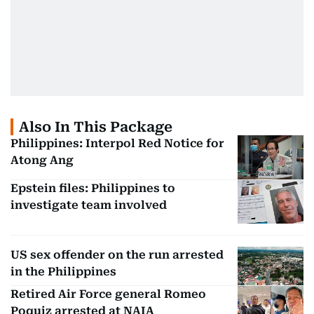
Also In This Package
Philippines: Interpol Red Notice for
Atong Ang
Epstein files: Philippines to
investigate team involved
US sex offender on the run arrested
in the Philippines
Retired Air Force general Romeo
Poquiz arrested at NAIA