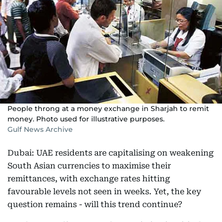
People throng at a money exchange in Sharjah to remit
money. Photo used for illustrative purposes.
Gulf News Archive
Dubai: UAE residents are capitalising on weakening
South Asian currencies to maximise their
remittances, with exchange rates hitting
favourable levels not seen in weeks. Yet, the key
question remains - will this trend continue?