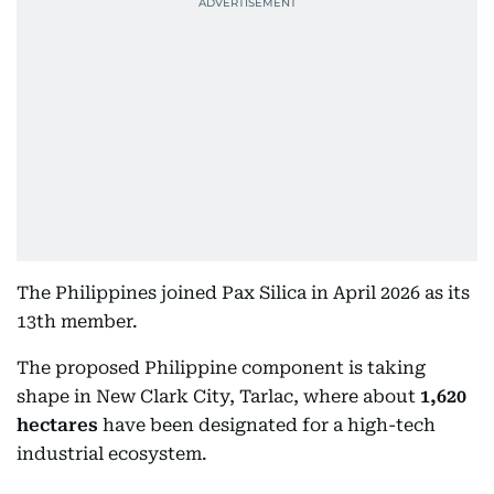
The Philippines joined Pax Silica in April 2026 as its
13th member.
The proposed Philippine component is taking
shape in New Clark City, Tarlac, where about
1,620
hectares
have been designated for a high-tech
industrial ecosystem.