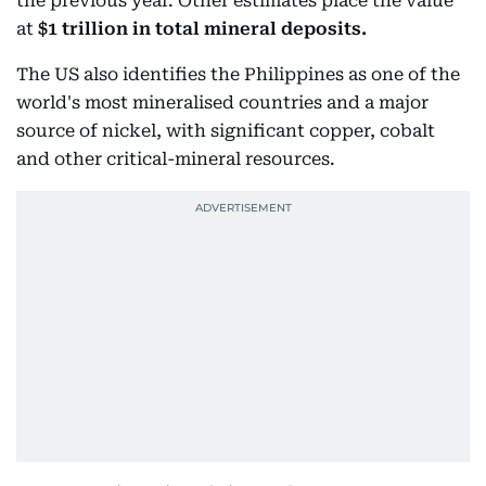
the previous year. Other estimates place the value
at
$1 trillion in total mineral deposits.
The US also identifies the Philippines as one of the
world's most mineralised countries and a major
source of nickel, with significant copper, cobalt
and other critical-mineral resources.