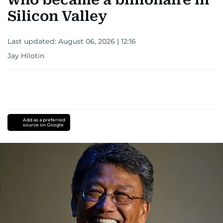
Silicon Valley
Last updated:
August 06, 2026 | 12:16
Jay Hilotin
Add as a preferred
source on Google