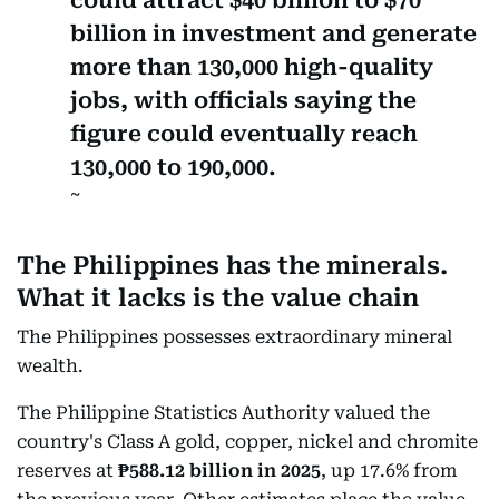
billion in investment and generate
more than 130,000 high-quality
jobs, with officials saying the
figure could eventually reach
130,000 to 190,000.
The Philippines has the minerals.
What it lacks is the value chain
The Philippines possesses extraordinary mineral
wealth.
The Philippine Statistics Authority valued the
country's Class A gold, copper, nickel and chromite
reserves at
₱588.12 billion in 2025
, up 17.6% from