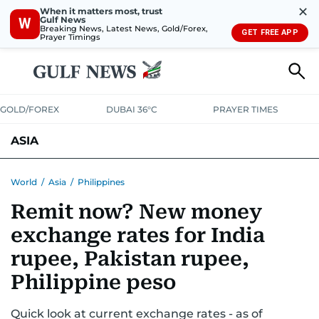
✕
When it matters most, trust
Gulf News
W
Breaking News, Latest News, Gold/Forex,
GET FREE APP
Prayer Timings
GOLD/FOREX
DUBAI 36°C
PRAYER TIMES
ASIA
INDIA
PAKISTAN
PHILIPPINES
World
/
Asia
/
Philippines
Remit now? New money
exchange rates for India
rupee, Pakistan rupee,
Philippine peso
Quick look at current exchange rates - as of