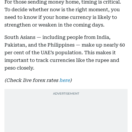
For those sending money home, timing is critical.
To decide whether now is the right moment, you
need to know if your home currency is likely to
strengthen or weaken in the coming days.
South Asians — including people from India,
Pakistan, and the Philippines — make up nearly 60
per cent of the UAE’s population. This makes it
important to track currencies like the rupee and
peso closely.
(Check live forex rates
here
)