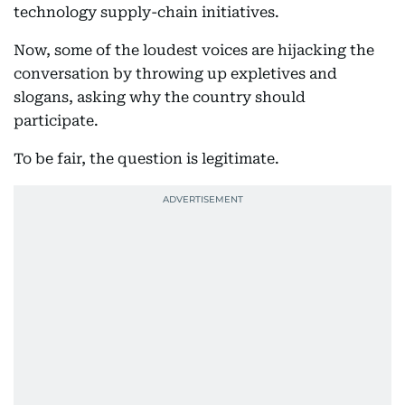
technology supply-chain initiatives.
Now, some of the loudest voices are hijacking the
conversation by throwing up expletives and
slogans, asking why the country should
participate.
To be fair, the question is legitimate.