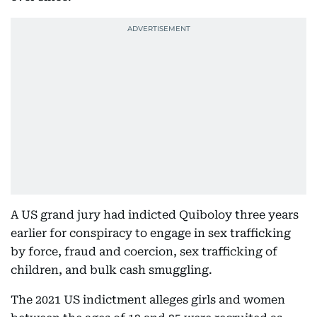
A US grand jury had indicted Quiboloy three years
earlier for conspiracy to engage in sex trafficking
by force, fraud and coercion, sex trafficking of
children, and bulk cash smuggling.
The 2021 US indictment alleges girls and women