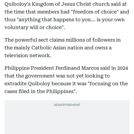
Quiboloy's Kingdom of Jesus Christ church said at
the time that members had "freedom of choice" and
thus "anything that happens to you... is your own
voluntary will or choice".
The powerful sect claims millions of followers in
the mainly Catholic Asian nation and owns a
television network.
Philippine President Ferdinand Marcos said in 2024
that the government was not yet looking to
extradite Quiboloy because it was "focusing on the
cases filed in the Philippines".