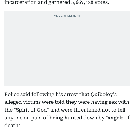
incarceration and garnered 5,667,438 votes.
Police said following his arrest that Quiboloy's
alleged victims were told they were having sex with
the "Spirit of God" and were threatened not to tell
anyone on pain of being hunted down by "angels of
death".