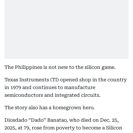
The Philippines is not new to the silicon game.
Texas Instruments (TI) opened shop in the country
in 1979 and continues to manufacture
semiconductors and integrated circuits.
The story also has a homegrown hero.
Diosdado “Dado” Banatao, who died on Dec. 25,
2025, at 79, rose from poverty to become a Silicon