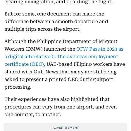
clearing immigration, and boarding the flight.
But for some, one document can make the
difference between a smooth departure and
multiple trips across the airport.
Although the Philippine Department of Migrant
Workers (DMW) launched the
OFW Pass in 2023 as
a digital alternative to the overseas employment
certificate (OEC),
UAE-based Filipino workers have
shared with Gulf News that many are still being
asked to present a printed OEC during airport
processing.
Their experiences have also highlighted that
procedures can vary from one airport, and even
one counter, to another.