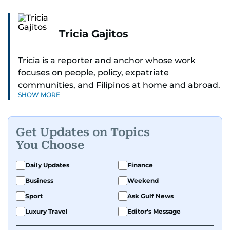
Tricia Gajitos
Tricia is a reporter and anchor whose work
focuses on people, policy, expatriate
communities, and Filipinos at home and abroad.
SHOW MORE
Her reporting spans national affairs, overseas
Filipinos, and major developments across the
Middle East. She holds a degree in Broadcasting
Get Updates on Topics
and has contributed to leading media
You Choose
organisations. With experience across television,
print, and digital platforms, Tricia continues to
Daily Updates
Finance
develop a clear, credible voice in a rapidly
Business
Weekend
evolving global media landscape.
Sport
Ask Gulf News
Luxury Travel
Editor's Message