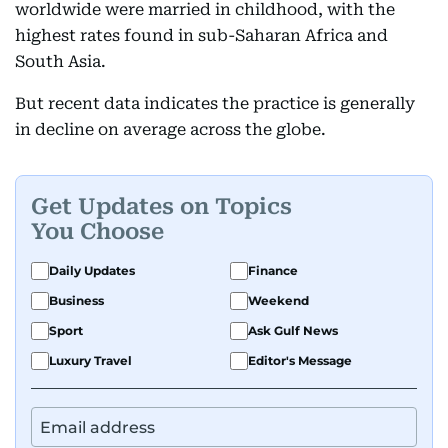
worldwide were married in childhood, with the
highest rates found in sub-Saharan Africa and
South Asia.
But recent data indicates the practice is generally
in decline on average across the globe.
Get Updates on Topics
You Choose
Daily Updates
Finance
Business
Weekend
Sport
Ask Gulf News
Luxury Travel
Editor's Message