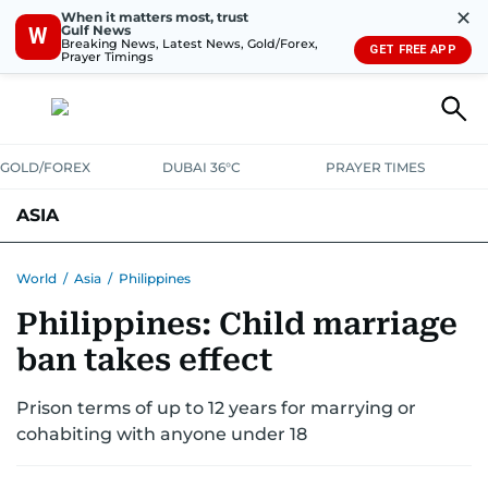
✕
When it matters most, trust
Gulf News
W
Breaking News, Latest News, Gold/Forex,
GET FREE APP
Prayer Timings
GOLD/FOREX
DUBAI 36°C
PRAYER TIMES
ASIA
INDIA
PAKISTAN
PHILIPPINES
World
/
Asia
/
Philippines
Philippines: Child marriage
ban takes effect
Prison terms of up to 12 years for marrying or
cohabiting with anyone under 18