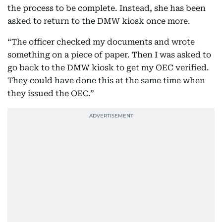
the process to be complete. Instead, she has been
asked to return to the DMW kiosk once more.
“The officer checked my documents and wrote
something on a piece of paper. Then I was asked to
go back to the DMW kiosk to get my OEC verified.
They could have done this at the same time when
they issued the OEC.”