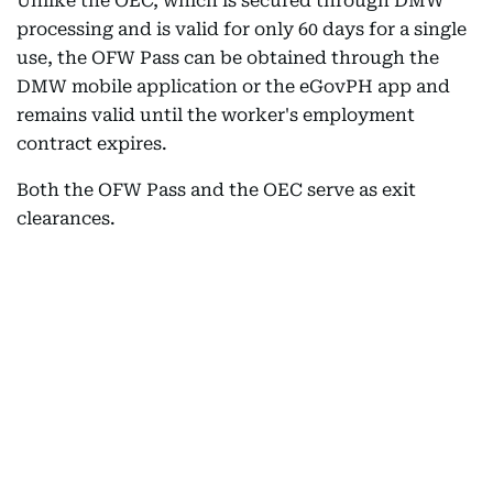
Unlike the OEC, which is secured through DMW
processing and is valid for only 60 days for a single
use, the OFW Pass can be obtained through the
DMW mobile application or the eGovPH app and
remains valid until the worker's employment
contract expires.
Both the OFW Pass and the OEC serve as exit
clearances.