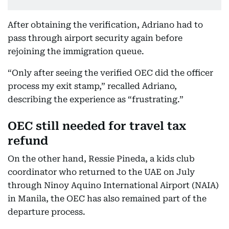
After obtaining the verification, Adriano had to
pass through airport security again before
rejoining the immigration queue.
“Only after seeing the verified OEC did the officer
process my exit stamp,” recalled Adriano,
describing the experience as “frustrating.”
OEC still needed for travel tax
refund
On the other hand, Ressie Pineda, a kids club
coordinator who returned to the UAE on July
through Ninoy Aquino International Airport (NAIA)
in Manila, the OEC has also remained part of the
departure process.