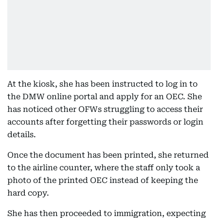
At the kiosk, she has been instructed to log in to
the DMW online portal and apply for an OEC. She
has noticed other OFWs struggling to access their
accounts after forgetting their passwords or login
details.
Once the document has been printed, she returned
to the airline counter, where the staff only took a
photo of the printed OEC instead of keeping the
hard copy.
She has then proceeded to immigration, expecting