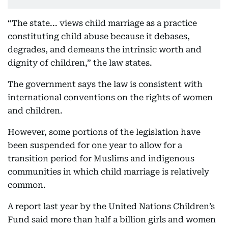
“The state... views child marriage as a practice
constituting child abuse because it debases,
degrades, and demeans the intrinsic worth and
dignity of children,” the law states.
The government says the law is consistent with
international conventions on the rights of women
and children.
However, some portions of the legislation have
been suspended for one year to allow for a
transition period for Muslims and indigenous
communities in which child marriage is relatively
common.
A report last year by the United Nations Children’s
Fund said more than half a billion girls and women