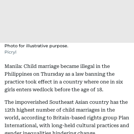
Photo for illustrative purpose.
Picryl
Manila: Child marriage became illegal in the
Philippines on Thursday as a law banning the
practice took effect in a country where one in six
girls enters wedlock before the age of 18.
The impoverished Southeast Asian country has the
12th highest number of child marriages in the
world, according to Britain-based rights group Plan
International, with long-held cultural practices and
gender inequalities hindering change.