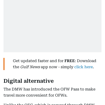
Get updated faster and for
FREE
: Download
the
Gulf News
app now - simply
click here
.
Digital alternative
The DMW has introduced the OFW Pass to make
travel more convenient for OFWs.