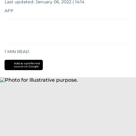
Last updated:
January 06, 2022 | 14:14
AFP
1
MIN READ
Add as a preferred
source on Google