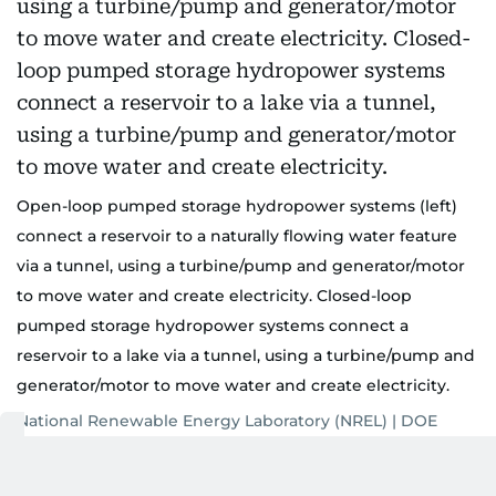
Open-loop pumped storage hydropower systems (left)
connect a reservoir to a naturally flowing water feature
via a tunnel, using a turbine/pump and generator/motor
to move water and create electricity. Closed-loop
pumped storage hydropower systems connect a
reservoir to a lake via a tunnel, using a turbine/pump and
generator/motor to move water and create electricity.
National Renewable Energy Laboratory (NREL) | DOE
Also Read: