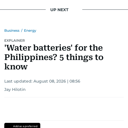
UP NEXT
Business
/
Energy
EXPLAINER
'Water batteries' for the
Philippines? 5 things to
know
Last updated:
August 08, 2026 | 08:56
Jay Hilotin
Add as a preferred