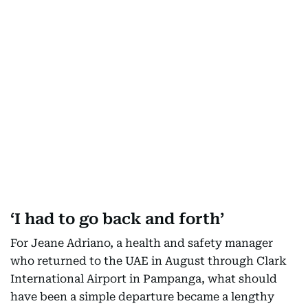
‘I had to go back and forth’
For Jeane Adriano, a health and safety manager
who returned to the UAE in August through Clark
International Airport in Pampanga, what should
have been a simple departure became a lengthy