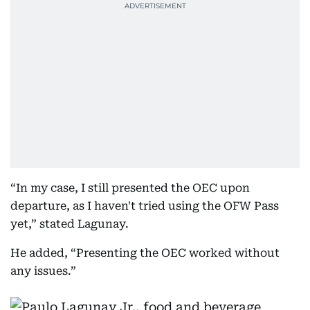
“In my case, I still presented the OEC upon
departure, as I haven't tried using the OFW Pass
yet,” stated Lagunay.
He added, “Presenting the OEC worked without
any issues.”