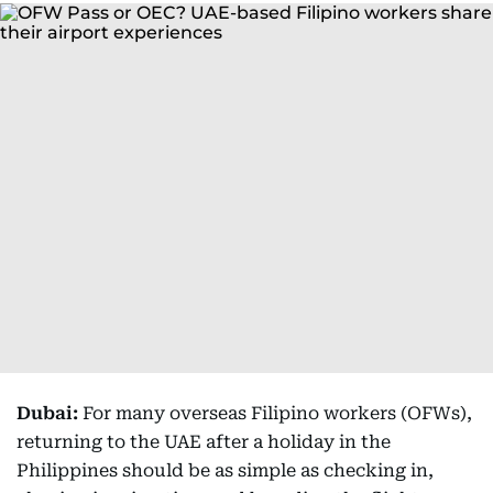
Dubai:
For many overseas Filipino workers (OFWs),
returning to the UAE after a holiday in the
Philippines should be as simple as checking in,