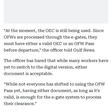
“At the moment, the OEC is still being used. Since
OFWs are processed through the e-gates, they
must have either a valid OEC or an OFW Pass
before departure,” the officer told Gulf News.
The officer has bared that while many workers have
yet to switch to the digital version, either
document is acceptable.
“While not everyone has shifted to using the OFW
Pass yet, having either document, as long as it’s
valid, is enough for the e-gate system to process
their clearance.”