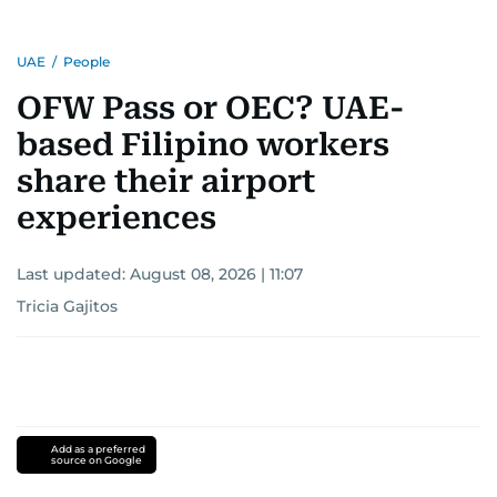
UAE
/
People
OFW Pass or OEC? UAE-
based Filipino workers
share their airport
experiences
Last updated:
August 08, 2026 | 11:07
Tricia Gajitos
Add as a preferred
source on Google