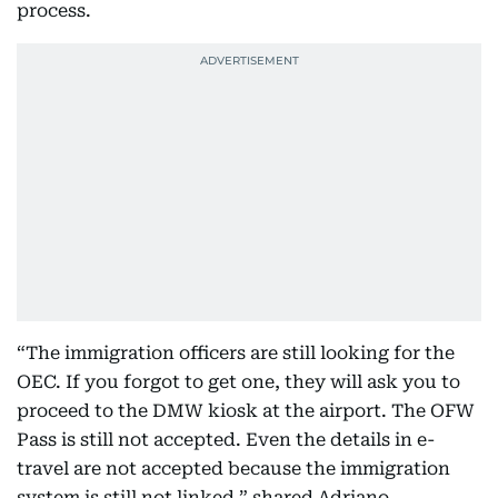
process.
“The immigration officers are still looking for the
OEC. If you forgot to get one, they will ask you to
proceed to the DMW kiosk at the airport. The OFW
Pass is still not accepted. Even the details in e-
travel are not accepted because the immigration
system is still not linked,” shared Adriano.