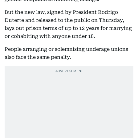
But the new law, signed by President Rodrigo
Duterte and released to the public on Thursday,
lays out prison terms of up to 12 years for marrying
or cohabiting with anyone under 18.
People arranging or solemnising underage unions
also face the same penalty.