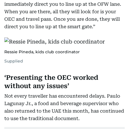
immediately direct you to line up at the OFW lane.
When you are there, all they will look for is your
OEC and travel pass. Once you are done, they will
direct you to line up at the smart gate.”
Ressie Pineda, kids club coordinator
Supplied
‘Presenting the OEC worked
without any issues’
Not every traveller has encountered delays. Paulo
Lagunay Jr., a food and beverage supervisor who
also returned to the UAE this month, has continued
to use the traditional document.