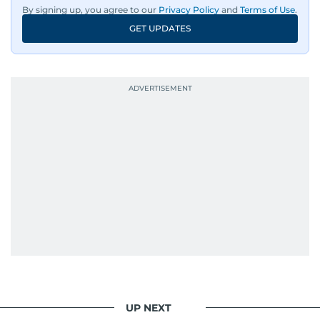
By signing up, you agree to our
Privacy Policy
and
Terms of Use
.
GET UPDATES
UP NEXT