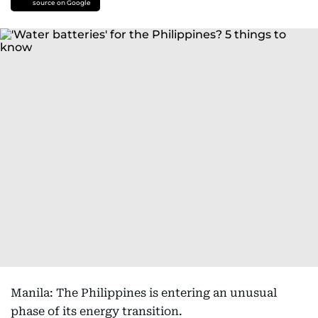
source on Google
Manila: The Philippines is entering an unusual
phase of its energy transition.