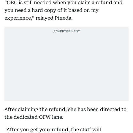
“OEC is still needed when you claim a refund and
you need a hard copy of it based on my
experience,” relayed Pineda.
After claiming the refund, she has been directed to
the dedicated OFW lane.
“After you get your refund, the staff will