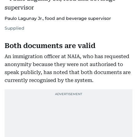
Paulo Lagunay Jr., food and beverage supervisor
Supplied
Both documents are valid
An immigration officer at NAIA, who has requested
anonymity because they were not authorised to
speak publicly, has noted that both documents are
currently recognised by the system.