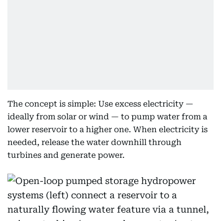
The concept is simple: Use excess electricity —
ideally from solar or wind — to pump water from a
lower reservoir to a higher one. When electricity is
needed, release the water downhill through
turbines and generate power.