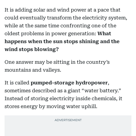
It is adding solar and wind power at a pace that
could eventually transform the electricity system,
while at the same time confronting one of the
oldest problems in power generation:
What
happens when the sun stops shining and the
wind stops blowing?
One answer may be sitting in the country’s
mountains and valleys.
It is called
pumped-storage hydropower
,
sometimes described as a giant “water battery.”
Instead of storing electricity inside chemicals, it
stores energy by moving water uphill.