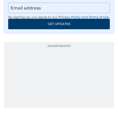
By signing up, you agree to our
Privacy Policy
and
Terms of Use
.
GET UPDATES