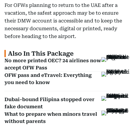
For OFWs planning to return to the UAE after a
vacation, the safest approach may be to ensure
their DMW account is accessible and to keep the
necessary documents, digital or printed, ready
before heading to the airport.
Also In This Package
No more printed OEC? 24 airlines now
accept OFW Pass
OFW pass and eTravel: Everything
you need to know
Dubai-bound Filipina stopped over
fake document
What to prepare when minors travel
without parents