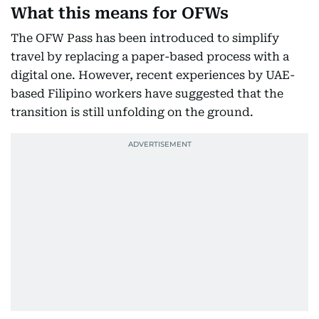
What this means for OFWs
The OFW Pass has been introduced to simplify
travel by replacing a paper-based process with a
digital one. However, recent experiences by UAE-
based Filipino workers have suggested that the
transition is still unfolding on the ground.