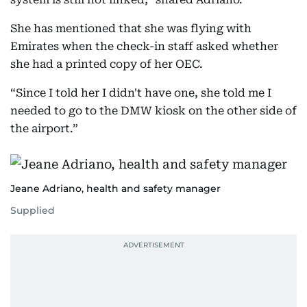
She has mentioned that she was flying with
Emirates when the check-in staff asked whether
she had a printed copy of her OEC.
“Since I told her I didn't have one, she told me I
needed to go to the DMW kiosk on the other side of
the airport.”
Jeane Adriano, health and safety manager
Supplied