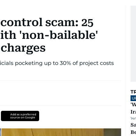
 control scam: 25
th 'non-bailable'
 charges
icials pocketing up to 30% of project costs
T
U
'W
Ir
Add as a preferred
source on Google
14
S
B