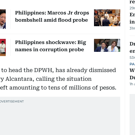
re
29
Philippines: Marcos Jr drops
Em
bombshell amid flood probe
in
31
Philippines shockwave: Big
Dr
names in corruption probe
e
53
PA
y to head the DPWH, has already dismissed
Wi
D
y Alcantara, calling the situation
1h
eft amounting to tens of millions of pesos.