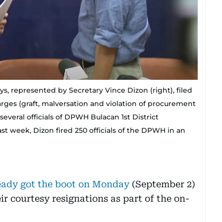
 represented by Secretary Vince Dizon (right), filed
rges (graft, malversation and violation of procurement
everal officials of DPWH Bulacan 1st District
st week, Dizon fired 250 officials of the DPWH in an
lready got the boot on Monday
(September 2)
ir courtesy resignations as part of the on-