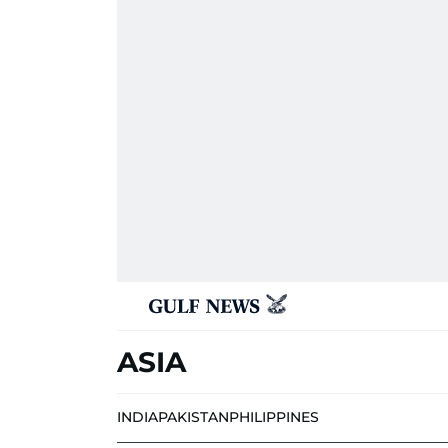
ASIA
INDIA
PAKISTAN
PHILIPPINES