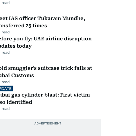
 read
eet IAS officer Tukaram Mundhe,
ansferred 25 times
 read
fore you fly: UAE airline disruption
pdates today
 read
ld smuggler's suitcase trick fails at
ubai Customs
 read
PDATE
bai gas cylinder blast: First victim
so identified
 read