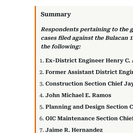
Respondents pertaining to the g
cases filed against the Bulacan 1
the following:
Ex-District Engineer Henry C.
Former Assistant District Eng
Construction Section Chief J
John Michael E. Ramos
Planning and Design Section C
OIC Maintenance Section Chie
Jaime R. Hernandez