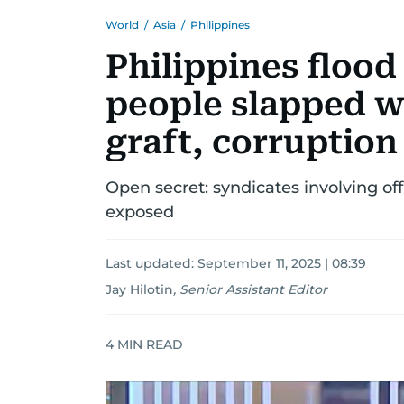
World
/
Asia
/
Philippines
Philippines flood
people slapped wi
graft, corruption
Open secret: syndicates involving off
exposed
Last updated:
September 11, 2025 | 08:39
Jay Hilotin
,
Senior Assistant Editor
4
MIN READ