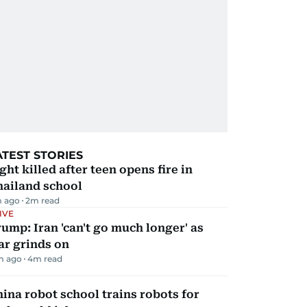
ATEST STORIES
ght killed after teen opens fire in
hailand school
m ago
2
m read
IVE
ump: Iran 'can't go much longer' as
ar grinds on
m ago
4
m read
ina robot school trains robots for