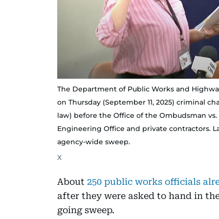
The Department of Public Works and Highways,
on Thursday (September 11, 2025) criminal cha
law) before the Office of the Ombudsman vs. s
Engineering Office and private contractors. La
agency-wide sweep.
X
About
250 public works officials a
after they were asked to hand in the
going sweep.