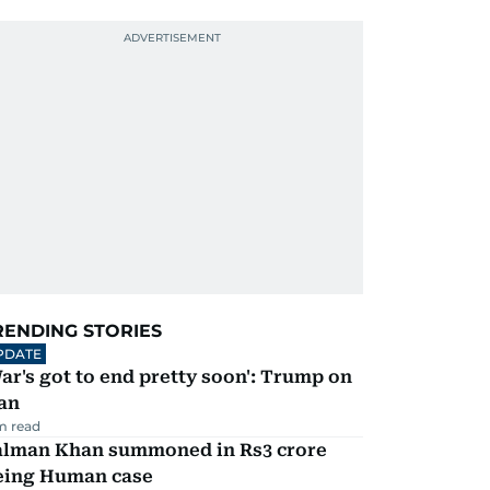
RENDING STORIES
PDATE
ar's got to end pretty soon': Trump on
an
m read
alman Khan summoned in Rs3 crore
eing Human case