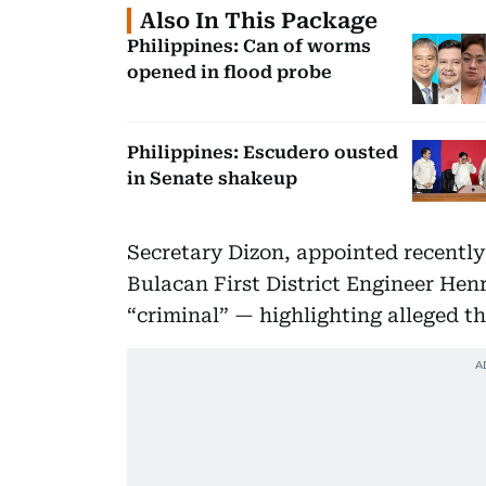
Also In This Package
Philippines: Can of worms
opened in flood probe
Philippines: Escudero ousted
in Senate shakeup
Secretary Dizon, appointed recentl
Bulacan First District Engineer Henr
“criminal” — highlighting alleged th