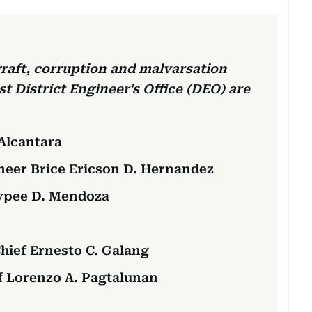
raft, corruption and malvarsation
st District Engineer's Office (DEO) are
 Alcantara
ineer Brice Ericson D. Hernandez
aypee D. Mendoza
hief Ernesto C. Galang
f Lorenzo A. Pagtalunan