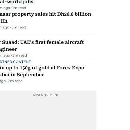
al-world jobs
m ago
1
m read
aar property sales hit Dh26.6 billion
 H1
m ago
3
m read
 Suaad: UAE’s first female aircraft
ngineer
m ago
3
m read
RTNER CONTENT
n up to 150g of gold at Forex Expo
ubai in September
 ago
2
m read