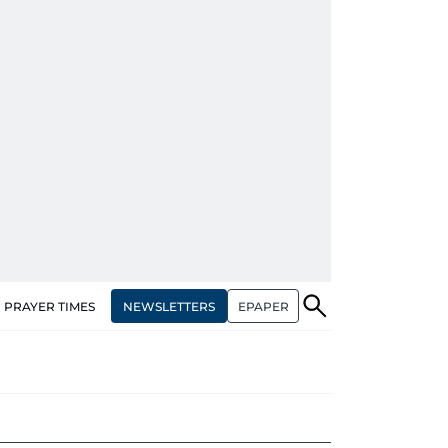
NEWSLETTERS
EPAPER
PRAYER TIMES