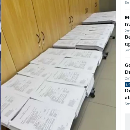
3
m
M
tr
2
m
Be
u
3
m
Go
D
2
m
U
Du
al
3
m