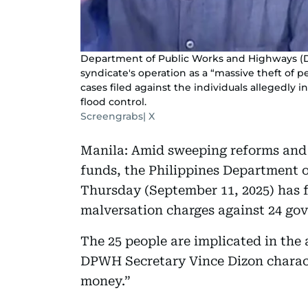
Department of Public Works and Highways (D
syndicate's operation as a “massive theft of 
cases filed against the individuals allegedly 
flood control.
Screengrabs| X
Manila: Amid sweeping reforms and 
funds, the Philippines Department
Thursday (September 11, 2025) has f
malversation charges against 24 go
The 25 people are implicated in the
DPWH Secretary Vince Dizon characte
money.”