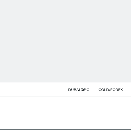
DUBAI 36°C
GOLD/FOREX