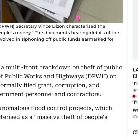
PWH) Secretary Vince Dizon characterised the
people's money.” The documents bearing details of the
involved in siphoning off public funds earmarked for
a multi-front crackdown on theft of public
L
 of Public Works and Highways (DPWH) on
Ei
T
ormally filed graft, corruption, and
11
vernment personnel and contractors.
L
Tr
 anomalous flood control projects, which
w
rised as a “massive theft of people's
17
Ch