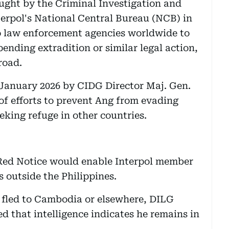
ought by the Criminal Investigation and
erpol's National Central Bureau (NCB) in
to law enforcement agencies worldwide to
pending extradition or similar legal action,
road.
January 2026 by CIDG Director Maj. Gen.
of efforts to prevent Ang from evading
eeking refuge in other countries.
 Red Notice would enable Interpol member
s outside the Philippines.
fled to Cambodia or elsewhere, DILG
d that intelligence indicates he remains in