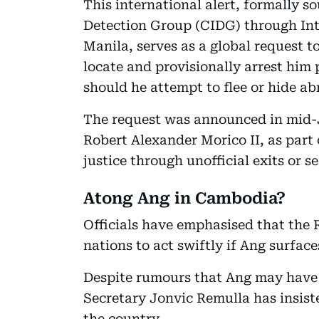
This international alert, formally s
Detection Group (CIDG) through Int
Manila, serves as a global request 
locate and provisionally arrest him 
should he attempt to flee or hide ab
The request was announced in mid-
Robert Alexander Morico II, as part 
justice through unofficial exits or s
Atong Ang in Cambodia?
Officials have emphasised that the
nations to act swiftly if Ang surface
Despite rumours that Ang may have 
Secretary Jonvic Remulla has insiste
the country.