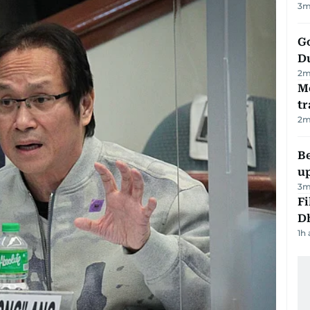
3
m
Go
D
2
m
M
tr
2
m
Be
u
3
m
Fi
D
1h