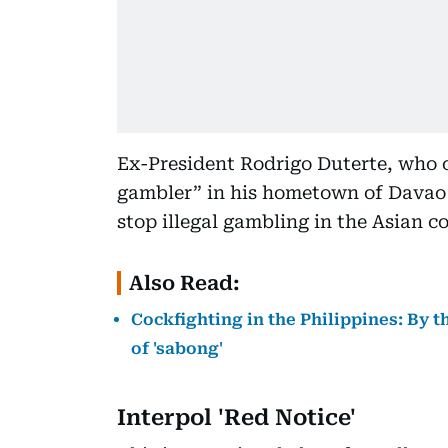
Ex-President Rodrigo Duterte, who 
gambler” in his hometown of Davao C
stop illegal gambling in the Asian c
Also Read:
Cockfighting in the Philippines: By 
of 'sabong'
Interpol 'Red Notice'