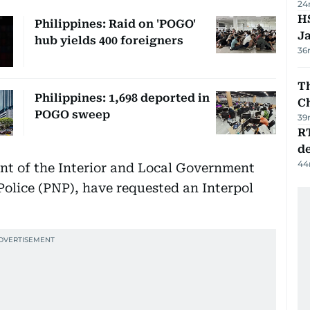
24
HS
Philippines: Raid on 'POGO'
J
hub yields 400 foreigners
36
Th
Philippines: 1,698 deported in
C
POGO sweep
39
R
de
44
nt of the Interior and Local Government
Police (PNP), have requested an Interpol