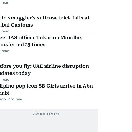
 read
ld smuggler's suitcase trick fails at
ubai Customs
 read
eet IAS officer Tukaram Mundhe,
ansferred 25 times
 read
fore you fly: UAE airline disruption
pdates today
 read
lipino pop icon SB Girls arrive in Abu
habi
 ago
4
m read