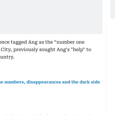
once tagged Ang as the “number one
ity, previously sought Ang's "help" to
ountry.
the numbers, disappearances and the dark side