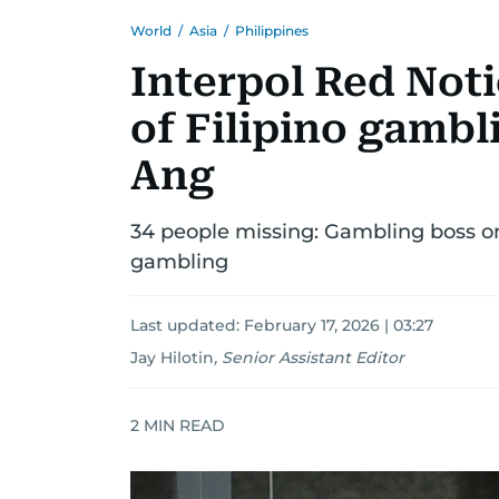
World
/
Asia
/
Philippines
Interpol Red Noti
of Filipino gamb
Ang
34 people missing: Gambling boss on
gambling
Last updated:
February 17, 2026 | 03:27
Jay Hilotin
,
Senior Assistant Editor
2
MIN READ