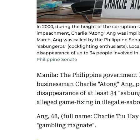
In 2000, during the height of the corruption 
impeachment, Charlie "Atong" Ang was implic
March, Ang was called by the Philippine Senat
"sabungeros" (cockfighting enthusiasts). Local
disappearance of up to 34 people involved in 
Philippine Senate
Manila: The Philippine government ha
businessman Charlie "Atong" Ang, pr
disappearance of at least 34 "sabung
alleged game-fixing in illegal e-sab
Ang, 68, (full name: Charlie Tiu Hay
"gambling magnate".