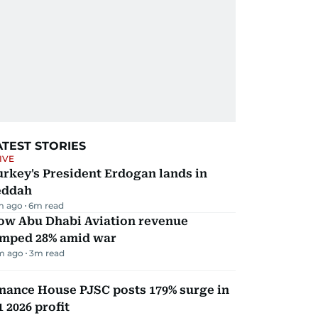
ATEST STORIES
IVE
rkey's President Erdogan lands in
eddah
m ago
6
m read
ow Abu Dhabi Aviation revenue
umped 28% amid war
m ago
3
m read
nance House PJSC posts 179% surge in
 2026 profit