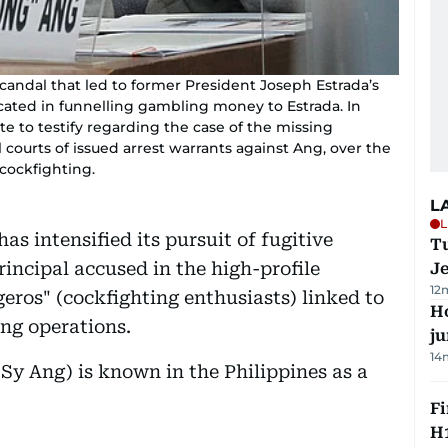
scandal that led to former President Joseph Estrada’s
ated in funnelling gambling money to Estrada. In
e to testify regarding the case of the missing
 courts of issued arrest warrants against Ang, over the
cockfighting.
L
L
s intensified its pursuit of fugitive
Tu
incipal accused in the high-profile
J
12
eros" (cockfighting enthusiasts) linked to
H
ong operations.
j
14
 Sy Ang) is known in the Philippines as a
Fi
H1