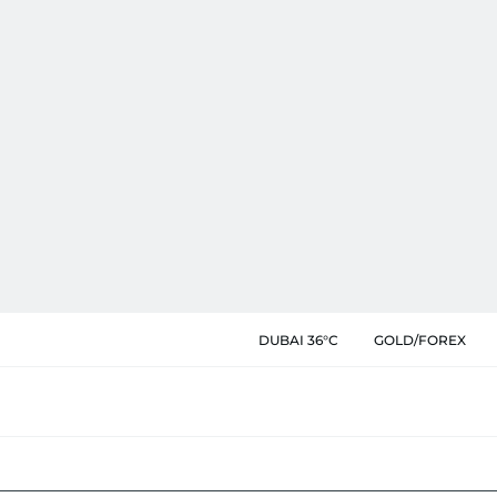
DUBAI 36°C
GOLD/FOREX