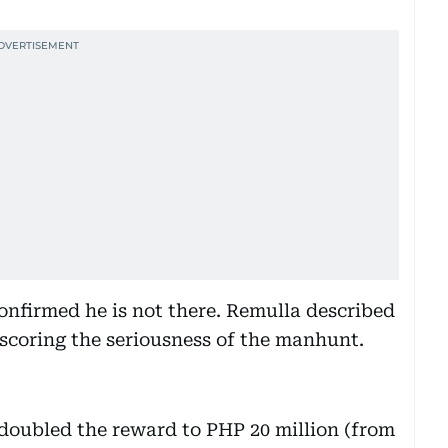
nfirmed he is not there. Remulla described
coring the seriousness of the manhunt.
 doubled the reward to PHP 20 million (from