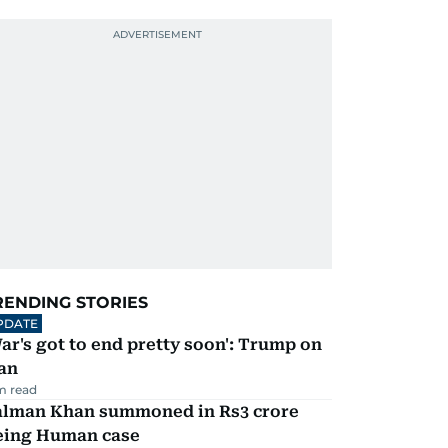
RENDING STORIES
PDATE
ar's got to end pretty soon': Trump on
an
m read
alman Khan summoned in Rs3 crore
eing Human case