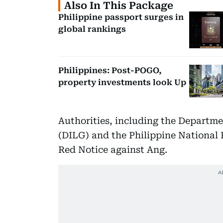
Also In This Package
Philippine passport surges in
global rankings
Philippines: Post-POGO,
property investments look Up
Authorities, including the Departme
(DILG) and the Philippine National 
Red Notice against Ang.