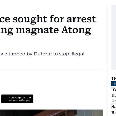
ce sought for arrest
ling magnate Atong
ce tapped by Duterte to stop illegal
T
U
'W
Ir
Add as a preferred
source on Google
14
S
B