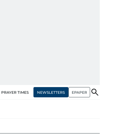
NEWSLETTERS
EPAPER
PRAYER TIMES