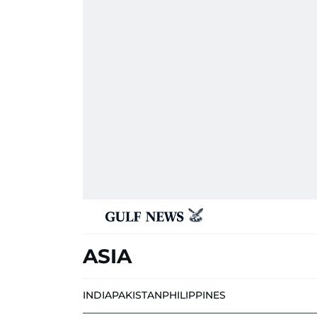
ASIA
INDIA
PAKISTAN
PHILIPPINES