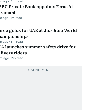
m ago
2
m read
BC Private Bank appoints Feras Al
aramani
m ago
1
m read
ree golds for UAE at Jiu-Jitsu World
hampionships
m ago
3
m read
TA launches summer safety drive for
livery riders
m ago
2
m read