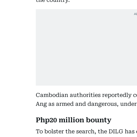
Cambodian authorities reportedly co
Ang as armed and dangerous, unders
Php20 million bounty
To bolster the search, the DILG has