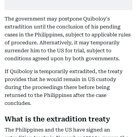
The government may postpone Quiboloy's
extradition until the conclusion of his pending
cases in the Philippines, subject to applicable rules
of procedure. Alternatively, it may temporarily
surrender him to the US for trial, subject to
conditions agreed upon by both governments.
If Quiboloy is temporarily extradited, the treaty
provides that he would remain in US custody
during the proceedings there before being
returned to the Philippines after the case
concludes.
What is the extradition treaty
The Philippines and the US have signed an