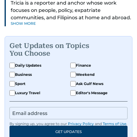
Tricia is a reporter and anchor whose work
focuses on people, policy, expatriate
communities, and Filipinos at home and abroad.
SHOW MORE
Her reporting spans national affairs, overseas
Filipinos, and major developments across the
Middle East. She holds a degree in Broadcasting
Get Updates on Topics
and has contributed to leading media
You Choose
organisations. With experience across television,
print, and digital platforms, Tricia continues to
Daily Updates
Finance
develop a clear, credible voice in a rapidly
Business
Weekend
evolving global media landscape.
Sport
Ask Gulf News
Luxury Travel
Editor's Message
By signing up, you agree to our
Privacy Policy
and
Terms of Use
.
GET UPDATES