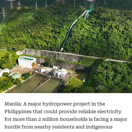
Manila: A major hydropower project in the
Philippines that could provide reliable electricity
for more than 2 million households is facing a major
hurdle from nearby residents and indigenous