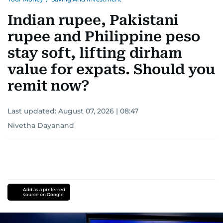
Indian rupee, Pakistani
rupee and Philippine peso
stay soft, lifting dirham
value for expats. Should you
remit now?
Last updated:
August 07, 2026 | 08:47
Nivetha Dayanand
Add as a preferred
source on Google