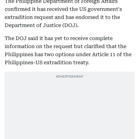
The Philippine Department of Foreign Affairs
confirmed it has received the US government's
extradition request and has endorsed it to the
Department of Justice (DOJ).
The DOJ said it has yet to receive complete
information on the request but clarified that the
Philippines has two options under Article 11 of the
Philippines-US extradition treaty.