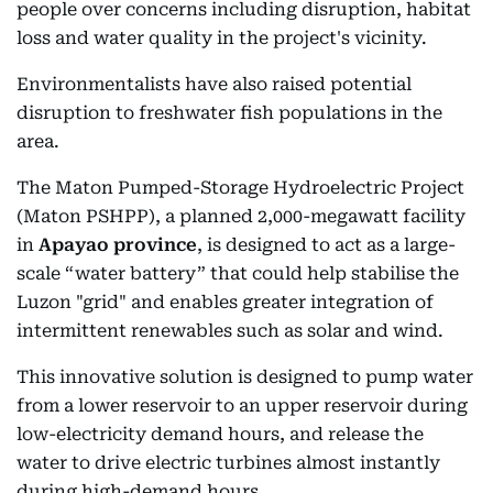
people over concerns including disruption, habitat
loss and water quality in the project's vicinity.
Environmentalists have also raised potential
disruption to freshwater fish populations in the
area.
The Maton Pumped-Storage Hydroelectric Project
(Maton PSHPP), a planned 2,000-megawatt facility
in
Apayao province
, is designed to act as a large-
scale “water battery” that could help stabilise the
Luzon "grid" and enables greater integration of
intermittent renewables such as solar and wind.
This innovative solution is designed to pump water
from a lower reservoir to an upper reservoir during
low-electricity demand hours, and release the
water to drive electric turbines almost instantly
during high-demand hours.