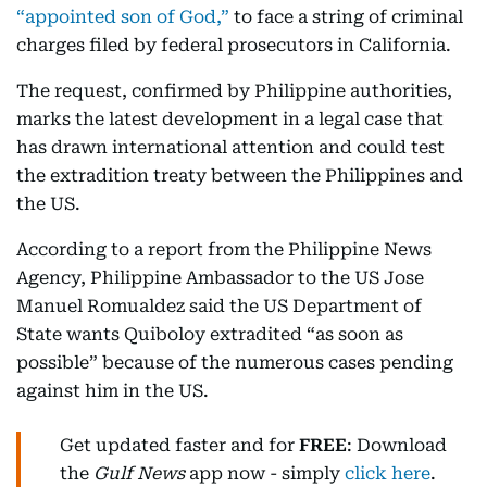
“appointed son of God,”
to face a string of criminal
charges filed by federal prosecutors in California.
The request, confirmed by Philippine authorities,
marks the latest development in a legal case that
has drawn international attention and could test
the extradition treaty between the Philippines and
the US.
According to a report from the Philippine News
Agency, Philippine Ambassador to the US Jose
Manuel Romualdez said the US Department of
State wants Quiboloy extradited “as soon as
possible” because of the numerous cases pending
against him in the US.
Get updated faster and for
FREE
: Download
the
Gulf News
app now - simply
click here
.