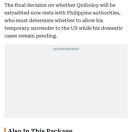
The final decision on whether Quiboloy will be
extradited now rests with Philippine authorities,
who must determine whether to allow his
temporary surrender to the US while his domestic
cases remain pending.
Also In This Package