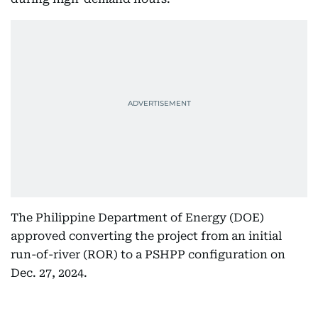
The Philippine Department of Energy (DOE)
approved converting the project from an initial
run-of-river (ROR) to a PSHPP configuration on
Dec. 27, 2024.