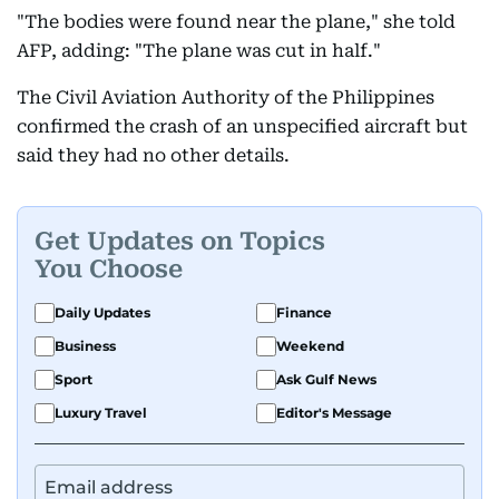
"The bodies were found near the plane," she told
AFP, adding: "The plane was cut in half."
The Civil Aviation Authority of the Philippines
confirmed the crash of an unspecified aircraft but
said they had no other details.
Get Updates on Topics
You Choose
Daily Updates
Finance
Business
Weekend
Sport
Ask Gulf News
Luxury Travel
Editor's Message