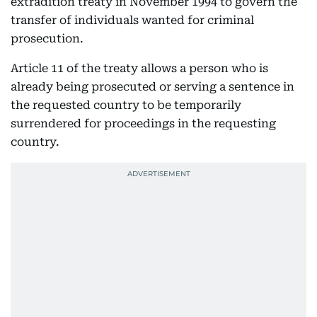
extradition treaty in November 1994 to govern the
transfer of individuals wanted for criminal
prosecution.
Article 11 of the treaty allows a person who is
already being prosecuted or serving a sentence in
the requested country to be temporarily
surrendered for proceedings in the requesting
country.