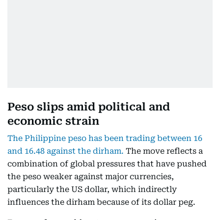
Peso slips amid political and
economic strain
The Philippine peso has been trading between 16
and 16.48 against the dirham.
The move reflects a
combination of global pressures that have pushed
the peso weaker against major currencies,
particularly the US dollar, which indirectly
influences the dirham because of its dollar peg.