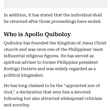
In addition, it has stated that the individual shall
be returned after those proceedings have ended.
Who is Apollo Quiboloy
Quiboloy has founded the Kingdom of Jesus Christ
church and was once one of the Philippines' most
influential religious figures. He has served as
spiritual adviser to former Philippine president
Rodrigo Duterte and was widely regarded as a
political kingmaker.
He has long claimed to be the “appointed son of
God,” a declaration that won him a devoted
following but also attracted widespread criticism
and scrutiny.