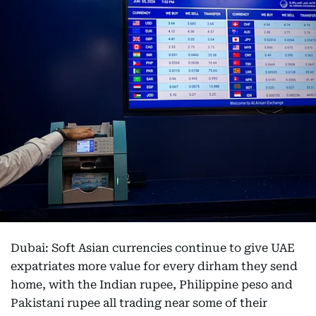
Dubai: Soft Asian currencies continue to give UAE
expatriates more value for every dirham they send
home, with the Indian rupee, Philippine peso and
Pakistani rupee all trading near some of their