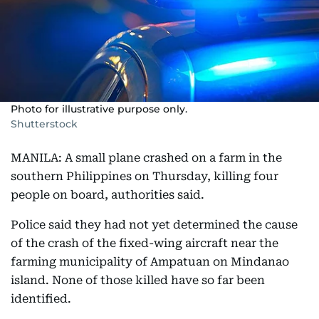
Photo for illustrative purpose only.
Shutterstock
MANILA: A small plane crashed on a farm in the
southern Philippines on Thursday, killing four
people on board, authorities said.
Police said they had not yet determined the cause
of the crash of the fixed-wing aircraft near the
farming municipality of Ampatuan on Mindanao
island. None of those killed have so far been
identified.