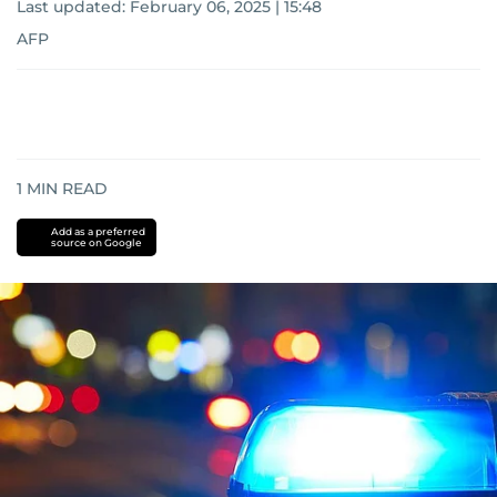
Last updated:
February 06, 2025 | 15:48
AFP
1
MIN READ
Add as a preferred
source on Google