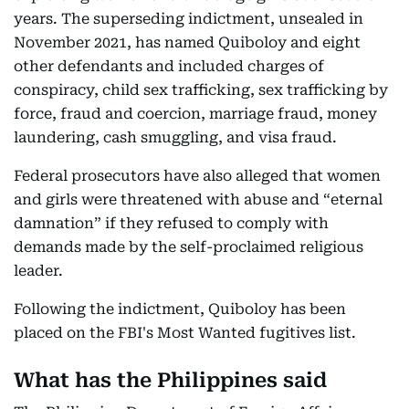
years. The superseding indictment, unsealed in
November 2021, has named Quiboloy and eight
other defendants and included charges of
conspiracy, child sex trafficking, sex trafficking by
force, fraud and coercion, marriage fraud, money
laundering, cash smuggling, and visa fraud.
Federal prosecutors have also alleged that women
and girls were threatened with abuse and “eternal
damnation” if they refused to comply with
demands made by the self-proclaimed religious
leader.
Following the indictment, Quiboloy has been
placed on the FBI's Most Wanted fugitives list.
What has the Philippines said