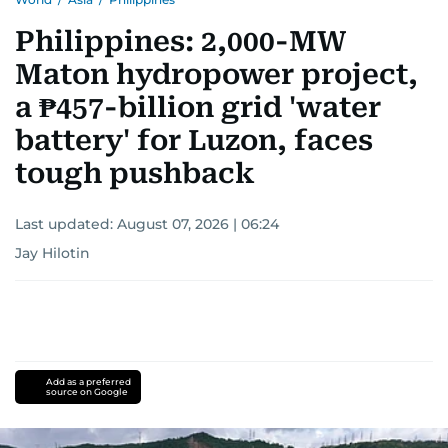
Philippines: 2,000-MW
Maton hydropower project,
a ₱457-billion grid 'water
battery' for Luzon, faces
tough pushback
Last updated:
August 07, 2026 | 06:24
Jay Hilotin
Add as a preferred
source on Google