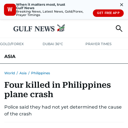
✕
When it matters most, trust
Gulf News
W
Breaking News, Latest News, Gold/Forex,
GET FREE APP
Prayer Timings
GOLD/FOREX
DUBAI 36°C
PRAYER TIMES
ASIA
INDIA
PAKISTAN
PHILIPPINES
World
/
Asia
/
Philippines
Four killed in Philippines
plane crash
Police said they had not yet determined the cause
of the crash