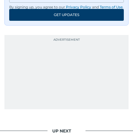
By signing up, you agree to our
Privacy Policy
and
Terms of Use
.
GET UPDATES
UP NEXT