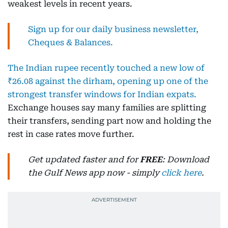
weakest levels in recent years.
Sign up for our daily business newsletter,
Cheques & Balances.
The Indian rupee recently touched a new low of
₹26.08 against the dirham, opening up one of the
strongest transfer windows for Indian expats.
Exchange houses say many families are splitting
their transfers, sending part now and holding the
rest in case rates move further.
Get updated faster and for
FREE
: Download
the Gulf News app now - simply
click here
.