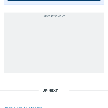
journalists from more than 40 countries, which
probably explains her weakness for data,
context, and a good follow-up question.
When she is away from her keyboard (AFK), you
are most likely to find her at the gym with an
Eminem playlist, bingeing One Piece, or
UP NEXT
World
/
Asia
/
Philippines