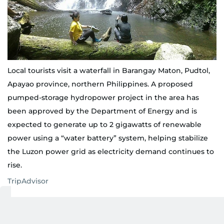
Local tourists visit a waterfall in Barangay Maton, Pudtol,
Apayao province, northern Philippines. A proposed
pumped-storage hydropower project in the area has
been approved by the Department of Energy and is
expected to generate up to 2 gigawatts of renewable
power using a “water battery” system, helping stabilize
the Luzon power grid as electricity demand continues to
rise.
TripAdvisor
This formalised Maton, Pudtol's role as a grid-scale
storage asset rather than a conventional hydro