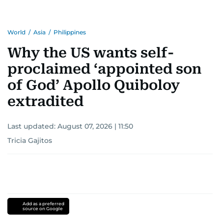
World
/
Asia
/
Philippines
Why the US wants self-
proclaimed ‘appointed son
of God’ Apollo Quiboloy
extradited
Last updated:
August 07, 2026 | 11:50
Tricia Gajitos
Add as a preferred
source on Google