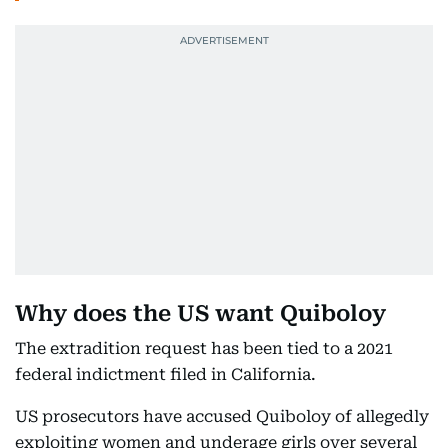
Why does the US want Quiboloy
The extradition request has been tied to a 2021
federal indictment filed in California.
US prosecutors have accused Quiboloy of allegedly
exploiting women and underage girls over several