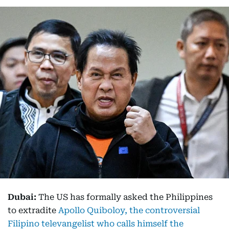
Dubai:
The US has formally asked the Philippines
to extradite
Apollo Quiboloy, the controversial
Filipino televangelist who calls himself the