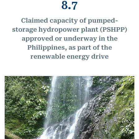
8.7
Claimed capacity of pumped-
storage hydropower plant (PSHPP)
approved or underway in the
Philippines, as part of the
renewable energy drive