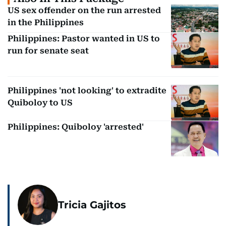
US sex offender on the run arrested
in the Philippines
Philippines: Pastor wanted in US to
run for senate seat
Philippines 'not looking' to extradite
Quiboloy to US
Philippines: Quiboloy 'arrested'
Tricia Gajitos