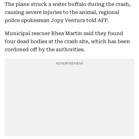
The plane struck a water buffalo during the crash,
causing severe injuries to the animal, regional
police spokesman Jopy Ventura told AFP.
Municipal rescuer Rhea Martin said they found
four dead bodies at the crash site, which has been
cordoned off by the authorities.