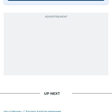
UP NEXT
Your Money
/
Saving And Investment