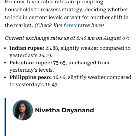
For now, favourable rates are prompting
households to reassess strategy, deciding whether
to lock in current levels or wait for another shift in
the market.
(Check live
forex
rates here)
Current exchange rates as of 8:46 am on August 07:
Indian rupee:
25.88, slightly weaker compared to
yesterday's 25.79.
Pakistani rupee:
75.65, unchanged from
yesterday's levels.
Philippine peso:
16.56, slightly weaker compared
to yesterday's 16.49.
Nivetha Dayanand