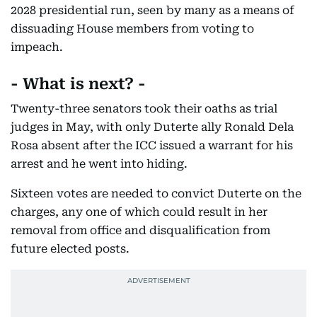
2028 presidential run, seen by many as a means of
dissuading House members from voting to
impeach.
- What is next? -
Twenty-three senators took their oaths as trial
judges in May, with only Duterte ally Ronald Dela
Rosa absent after the ICC issued a warrant for his
arrest and he went into hiding.
Sixteen votes are needed to convict Duterte on the
charges, any one of which could result in her
removal from office and disqualification from
future elected posts.