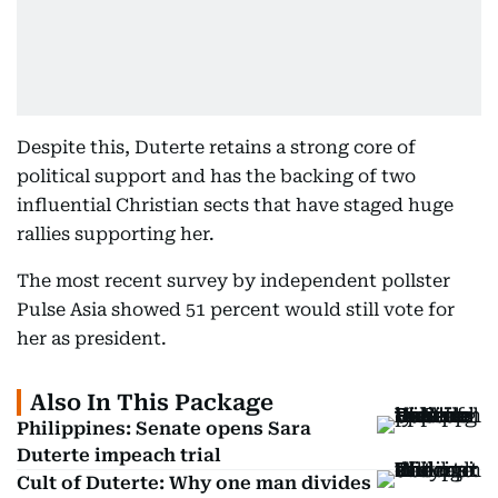
Despite this, Duterte retains a strong core of
political support and has the backing of two
influential Christian sects that have staged huge
rallies supporting her.
The most recent survey by independent pollster
Pulse Asia showed 51 percent would still vote for
her as president.
Also In This Package
Philippines: Senate opens Sara
Duterte impeach trial
Cult of Duterte: Why one man divides