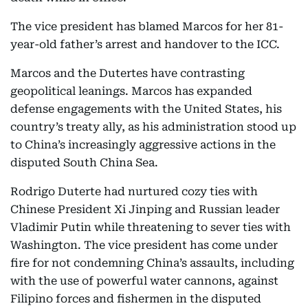
The vice president has blamed Marcos for her 81-
year-old father’s arrest and handover to the ICC.
Marcos and the Dutertes have contrasting
geopolitical leanings. Marcos has expanded
defense engagements with the United States, his
country’s treaty ally, as his administration stood up
to China’s increasingly aggressive actions in the
disputed South China Sea.
Rodrigo Duterte had nurtured cozy ties with
Chinese President Xi Jinping and Russian leader
Vladimir Putin while threatening to sever ties with
Washington. The vice president has come under
fire for not condemning China’s assaults, including
with the use of powerful water cannons, against
Filipino forces and fishermen in the disputed