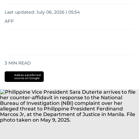
Last updated:
July 06, 2026 | 05:54
AFP
3
MIN READ
Add as a preferred
source on Google