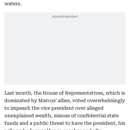
waters.
Last month, the House of Representatives, which is
dominated by Marcos’ allies, voted overwhelmingly
to impeach the vice president over alleged
unexplained wealth, misuse of confidential state
funds and a public threat to have the president, his