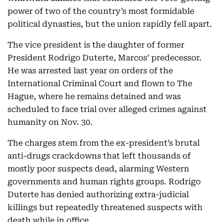
power of two of the country’s most formidable
political dynasties, but the union rapidly fell apart.
The vice president is the daughter of former
President Rodrigo Duterte, Marcos’ predecessor.
He was arrested last year on orders of the
International Criminal Court and flown to The
Hague, where he remains detained and was
scheduled to face trial over alleged crimes against
humanity on Nov. 30.
The charges stem from the ex-president’s brutal
anti-drugs crackdowns that left thousands of
mostly poor suspects dead, alarming Western
governments and human rights groups. Rodrigo
Duterte has denied authorizing extra-judicial
killings but repeatedly threatened suspects with
death while in office.