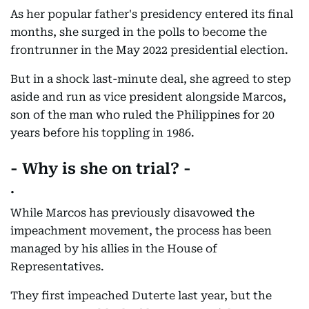
As her popular father's presidency entered its final
months, she surged in the polls to become the
frontrunner in the May 2022 presidential election.
But in a shock last-minute deal, she agreed to step
aside and run as vice president alongside Marcos,
son of the man who ruled the Philippines for 20
years before his toppling in 1986.
- Why is she on trial? -
.
While Marcos has previously disavowed the
impeachment movement, the process has been
managed by his allies in the House of
Representatives.
They first impeached Duterte last year, but the