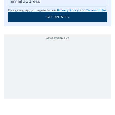
By signing up, you agree to our
Privacy Policy
and
Terms of Use
.
GET UPDATES