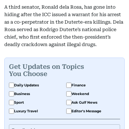
A third senator, Ronald dela Rosa, has gone into
hiding after the ICC issued a warrant for his arrest
as a co-perpetrator in the Duterte-era killings. Dela
Rosa served as Rodrigo Duterte’s national police
chief, who first enforced the then-president’s
deadly crackdown against illegal drugs.
Get Updates on Topics
You Choose
Daily Updates
Finance
Business
Weekend
Sport
Ask Gulf News
Luxury Travel
Editor's Message