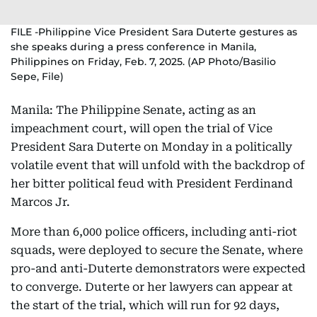
FILE -Philippine Vice President Sara Duterte gestures as
she speaks during a press conference in Manila,
Philippines on Friday, Feb. 7, 2025. (AP Photo/Basilio
Sepe, File)
Manila: The Philippine Senate, acting as an
impeachment court, will open the trial of Vice
President Sara Duterte on Monday in a politically
volatile event that will unfold with the backdrop of
her bitter political feud with President Ferdinand
Marcos Jr.
More than 6,000 police officers, including anti-riot
squads, were deployed to secure the Senate, where
pro-and anti-Duterte demonstrators were expected
to converge. Duterte or her lawyers can appear at
the start of the trial, which will run for 92 days,