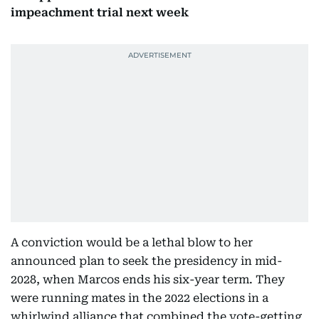
impeachment trial next week
A conviction would be a lethal blow to her
announced plan to seek the presidency in mid-
2028, when Marcos ends his six-year term. They
were running mates in the 2022 elections in a
whirlwind alliance that combined the vote-getting