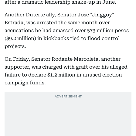
after a dramatic leadership shake-up in June.
Another Duterte ally, Senator Jose "Jinggoy"
Estrada, was arrested the same month over
accusations he had amassed over 573 million pesos
($9.2 million) in kickbacks tied to flood control
projects.
On Friday, Senator Rodante Marcoleta, another
supporter, was charged with graft over his alleged
failure to declare $1.2 million in unused election
campaign funds.