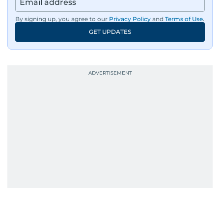
By signing up, you agree to our
Privacy Policy
and
Terms of Use
.
GET UPDATES