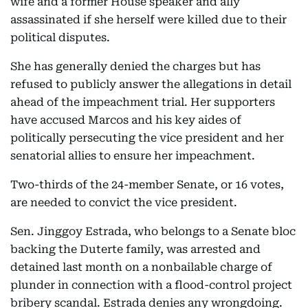
wife and a former House speaker and ally
assassinated if she herself were killed due to their
political disputes.
She has generally denied the charges but has
refused to publicly answer the allegations in detail
ahead of the impeachment trial. Her supporters
have accused Marcos and his key aides of
politically persecuting the vice president and her
senatorial allies to ensure her impeachment.
Two-thirds of the 24-member Senate, or 16 votes,
are needed to convict the vice president.
Sen. Jinggoy Estrada, who belongs to a Senate bloc
backing the Duterte family, was arrested and
detained last month on a nonbailable charge of
plunder in connection with a flood-control project
bribery scandal. Estrada denies any wrongdoing.