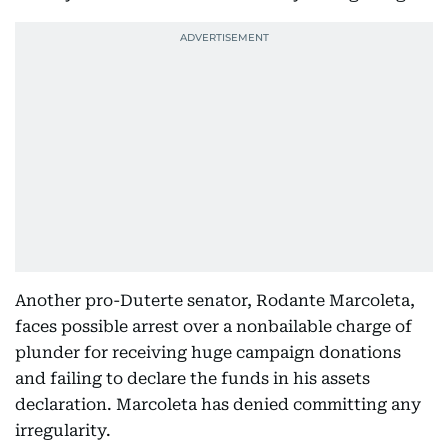
Another pro-Duterte senator, Rodante Marcoleta,
faces possible arrest over a nonbailable charge of
plunder for receiving huge campaign donations
and failing to declare the funds in his assets
declaration. Marcoleta has denied committing any
irregularity.