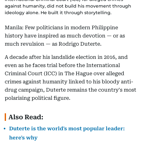
against humanity, did not build his movement through
ideology alone. He built it through storytelling.
Manila: Few politicians in modern Philippine
history have inspired as much devotion — or as
much revulsion — as Rodrigo Duterte.
A decade after his landslide election in 2016, and
even as he faces trial before the International
Criminal Court (ICC) in The Hague over alleged
crimes against humanity linked to his bloody anti-
drug campaign, Duterte remains the country's most
polarising political figure.
Also Read:
Duterte is the world's most popular leader:
here's why