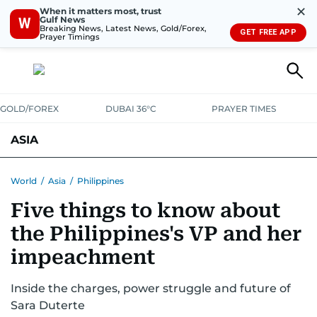
✕
When it matters most, trust
Gulf News
W
Breaking News, Latest News, Gold/Forex,
GET FREE APP
Prayer Timings
GOLD/FOREX
DUBAI 36°C
PRAYER TIMES
ASIA
INDIA
PAKISTAN
PHILIPPINES
World
/
Asia
/
Philippines
Five things to know about
the Philippines's VP and her
impeachment
Inside the charges, power struggle and future of
Sara Duterte