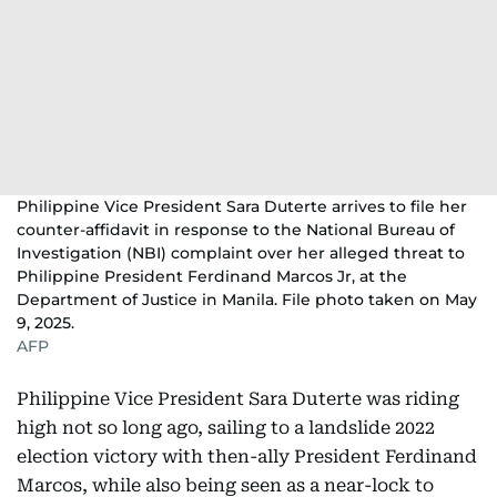
Philippine Vice President Sara Duterte arrives to file her
counter-affidavit in response to the National Bureau of
Investigation (NBI) complaint over her alleged threat to
Philippine President Ferdinand Marcos Jr, at the
Department of Justice in Manila. File photo taken on May
9, 2025.
AFP
Philippine Vice President Sara Duterte was riding
high not so long ago, sailing to a landslide 2022
election victory with then-ally President Ferdinand
Marcos, while also being seen as a near-lock to