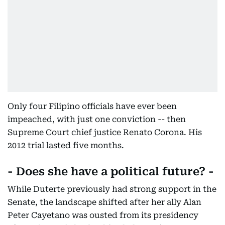
Only four Filipino officials have ever been
impeached, with just one conviction -- then
Supreme Court chief justice Renato Corona. His
2012 trial lasted five months.
- Does she have a political future? -
While Duterte previously had strong support in the
Senate, the landscape shifted after her ally Alan
Peter Cayetano was ousted from its presidency