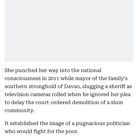
She punched her way into the national
consciousness in 2011 while mayor of the family's
southern stronghold of Davao, slugging a sheriff as
television cameras rolled when he ignored her plea
to delay the court-ordered demolition of a slum
community.
It established the image of a pugnacious politician
who would fight for the poor.