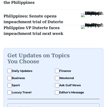
the Philippines
Philippines: Senate opens
impeachment trial of Duterte
Philippine VP Duterte faces
impeachment trial next week
Get Updates on Topics
You Choose
Daily Updates
Finance
Business
Weekend
Sport
Ask Gulf News
Luxury Travel
Editor's Message