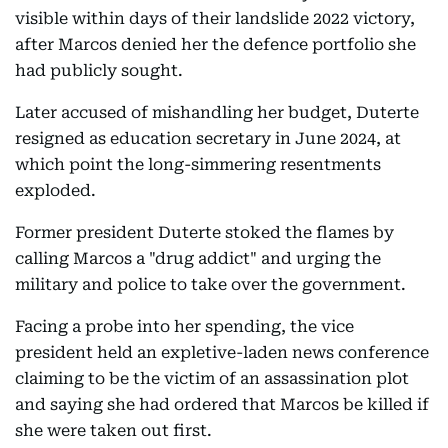
visible within days of their landslide 2022 victory,
after Marcos denied her the defence portfolio she
had publicly sought.
Later accused of mishandling her budget, Duterte
resigned as education secretary in June 2024, at
which point the long-simmering resentments
exploded.
Former president Duterte stoked the flames by
calling Marcos a "drug addict" and urging the
military and police to take over the government.
Facing a probe into her spending, the vice
president held an expletive-laden news conference
claiming to be the victim of an assassination plot
and saying she had ordered that Marcos be killed if
she were taken out first.