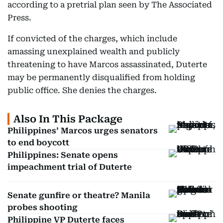
according to a pretrial plan seen by The Associated
Press.
If convicted of the charges, which include
amassing unexplained wealth and publicly
threatening to have Marcos assassinated, Duterte
may be permanently disqualified from holding
public office. She denies the charges.
Also In This Package
Philippines’ Marcos urges senators
to end boycott
Philippines: Senate opens
impeachment trial of Duterte
Senate gunfire or theatre? Manila
probes shooting
Philippine VP Duterte faces