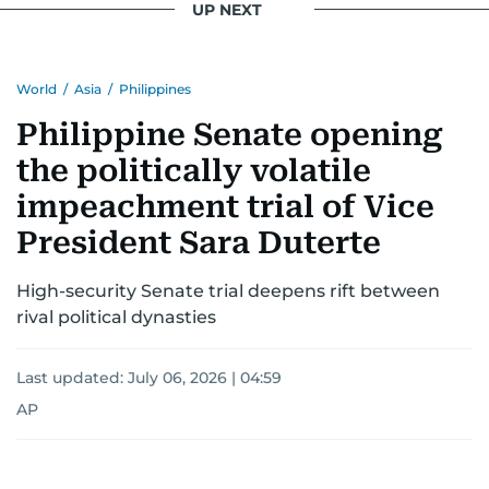
UP NEXT
World
/
Asia
/
Philippines
Philippine Senate opening
the politically volatile
impeachment trial of Vice
President Sara Duterte
High-security Senate trial deepens rift between
rival political dynasties
Last updated:
July 06, 2026 | 04:59
AP