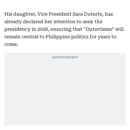
His daughter, Vice President Sara Duterte, has
already declared her intention to seek the
presidency in 2028, ensuring that "Dutertismo" will
remain central to Philippine politics for years to
come.