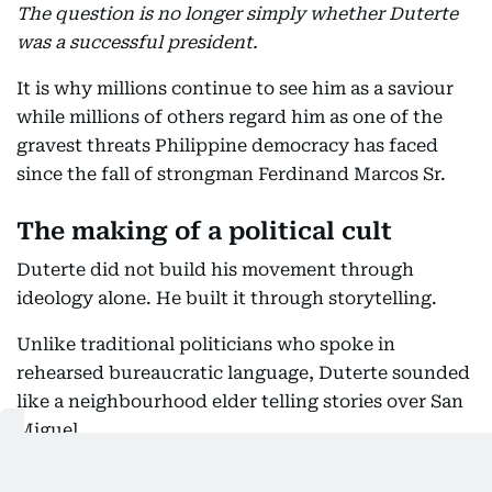
The question is no longer simply whether Duterte
was a successful president.
It is why millions continue to see him as a saviour
while millions of others regard him as one of the
gravest threats Philippine democracy has faced
since the fall of strongman Ferdinand Marcos Sr.
The making of a political cult
Duterte did not build his movement through
ideology alone. He built it through storytelling.
Unlike traditional politicians who spoke in
rehearsed bureaucratic language, Duterte sounded
like a neighbourhood elder telling stories over San
Miguel.
His speeches wandered between jokes, profanity,