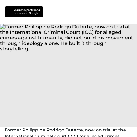
Add as a preferred
source on Google
Former Philippine Rodrigo Duterte, now on trial at the
International Criminal Court (ICC) for alleged crimes