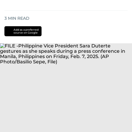
3
MIN READ
Add as a preferred
source on Google