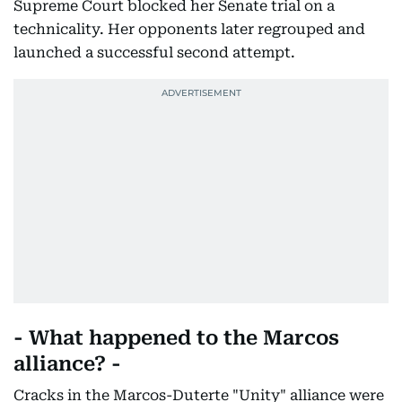
Supreme Court blocked her Senate trial on a
technicality. Her opponents later regrouped and
launched a successful second attempt.
- What happened to the Marcos
alliance? -
Cracks in the Marcos-Duterte "Unity" alliance were