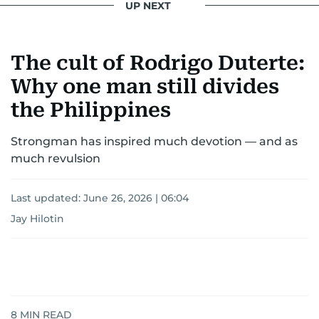
UP NEXT
The cult of Rodrigo Duterte:
Why one man still divides
the Philippines
Strongman has inspired much devotion — and as
much revulsion
Last updated:
June 26, 2026 | 06:04
Jay Hilotin
8
MIN READ