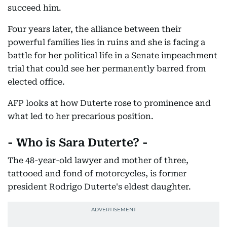
succeed him.
Four years later, the alliance between their
powerful families lies in ruins and she is facing a
battle for her political life in a Senate impeachment
trial that could see her permanently barred from
elected office.
AFP looks at how Duterte rose to prominence and
what led to her precarious position.
- Who is Sara Duterte? -
The 48-year-old lawyer and mother of three,
tattooed and fond of motorcycles, is former
president Rodrigo Duterte's eldest daughter.