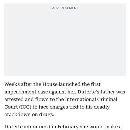
Weeks after the House launched the first
impeachment case against her, Duterte's father was
arrested and flown to the International Criminal
Court (ICC) to face charges tied to his deadly
crackdown on drugs.
Duterte announced in February she would make a