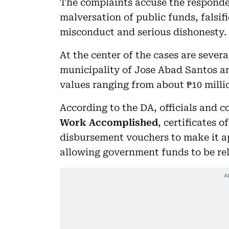
The complaints accuse the respondent
malversation of public funds, falsif
misconduct and serious dishonesty.
At the center of the cases are sever
municipality of Jose Abad Santos an
values ranging from about ₱10 millio
According to the DA, officials and c
Work Accomplished
, certificates 
disbursement vouchers to make it a
allowing government funds to be re