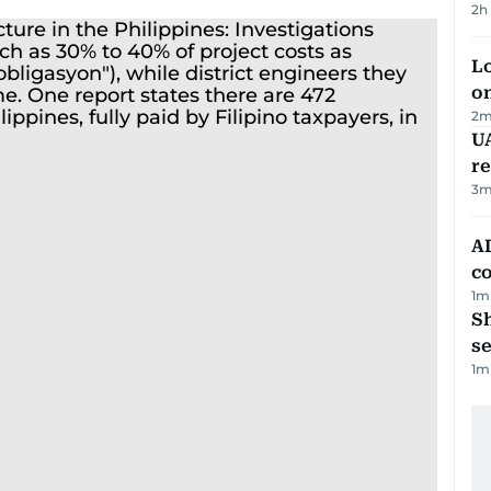
2h
Lo
on
2
m
UA
r
3
m
AD
co
1
m
S
se
1
m