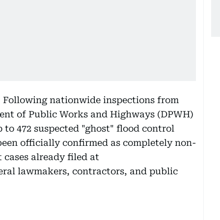
:
Following nationwide inspections from
ment of Public Works and Highways (DPWH)
to 472 suspected "ghost" flood control
been officially confirmed as completely non-
 cases already filed at
ral lawmakers, contractors, and public