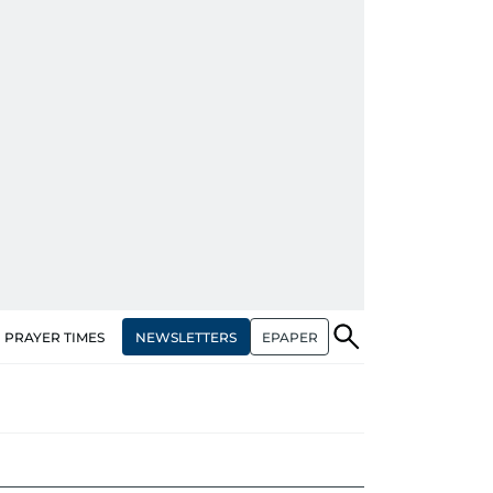
NEWSLETTERS
EPAPER
PRAYER TIMES