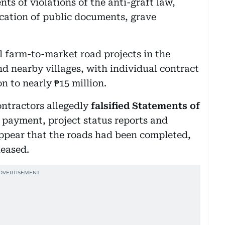
s of violations of the anti-graft law,
ication of public documents, grave
al farm-to-market road projects in the
d nearby villages, with individual contract
n to nearly ₱15 million.
ontractors allegedly
falsified Statements of
of payment, project status reports and
ppear that the roads had been completed,
leased.