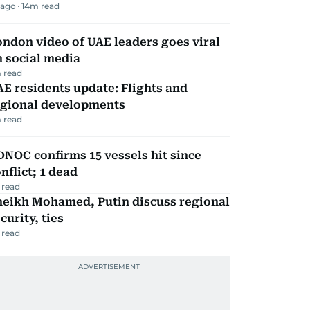
 ago
14
m read
ndon video of UAE leaders goes viral
 social media
 read
E residents update: Flights and
egional developments
 read
NOC confirms 15 vessels hit since
nflict; 1 dead
 read
heikh Mohamed, Putin discuss regional
curity, ties
 read