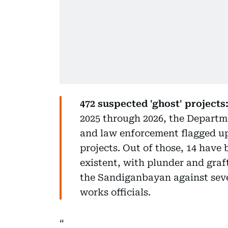
472 suspected 'ghost' projects
2025 through 2026, the Depart
and law enforcement flagged up 
projects. Out of those, 14 have 
existent, with plunder and graft
the Sandiganbayan against seve
works officials.