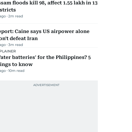
sam floods kill 98, affect 1.55 lakh in 13
stricts
 ago
2
m read
port: Caine says US airpower alone
n't defeat Iran
 ago
3
m read
PLAINER
ater batteries' for the Philippines? 5
hings to know
 ago
10
m read