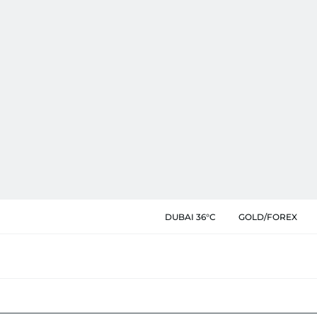
DUBAI 36°C
GOLD/FOREX