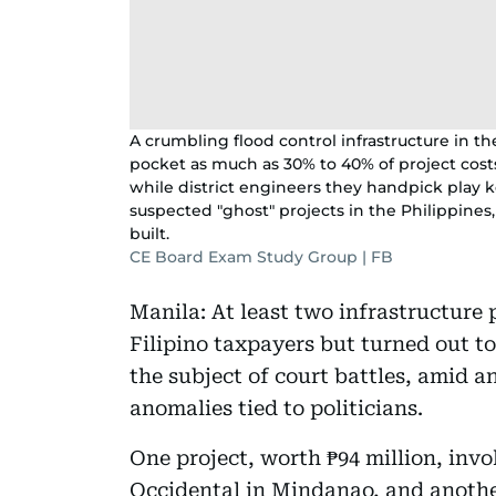
A crumbling flood control infrastructure in th
pocket as much as 30% to 40% of project costs
while district engineers they handpick play k
suspected "ghost" projects in the Philippines,
built.
CE Board Exam Study Group | FB
Manila: At least two infrastructure 
Filipino taxpayers but turned out t
the subject of court battles, amid 
anomalies tied to politicians.
One project, worth ₱94 million, inv
Occidental in Mindanao, and another