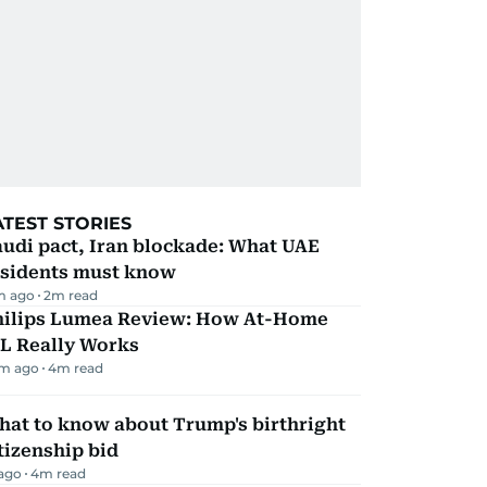
ATEST STORIES
udi pact, Iran blockade: What UAE
esidents must know
m ago
2
m read
hilips Lumea Review: How At-Home
PL Really Works
m ago
4
m read
hat to know about Trump's birthright
tizenship bid
 ago
4
m read