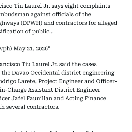
sco Tiu Laurel Jr. says eight complaints
Ombudsman against officials of the
ghways (DPWH) and contractors for alleged
sification of public…
ovph)
May 21, 2026
ancisco Tiu Laurel Jr. said the cases
 the Davao Occidental district engineering
Rodrigo Larete, Project Engineer and Officer-
n-Charge Assistant District Engineer
icer Jafel Faunillan and Acting Finance
h several contractors.