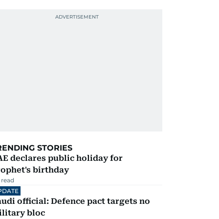
RENDING STORIES
E declares public holiday for
ophet's birthday
 read
PDATE
udi official: Defence pact targets no
litary bloc