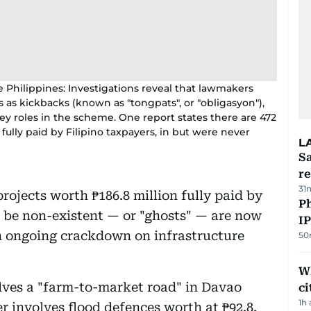
e Philippines: Investigations reveal that lawmakers
 as kickbacks (known as "tongpats", or "obligasyon"),
ey roles in the scheme. One report states there are 472
 fully paid by Filipino taxpayers, in but were never
L
Sa
r
31
projects worth ₱186.8 million fully paid by
P
o be non-existent — or "ghosts" — are now
I
an ongoing crackdown on infrastructure
50
W
olves a "farm-to-market road" in Davao
ci
1h
 involves flood defences worth at ₱92.8.