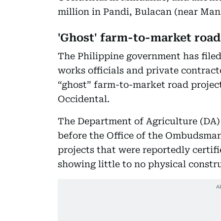
million in Pandi, Bulacan (near Mani
'Ghost' farm-to-market roa
The Philippine government has filed
works officials and private contract
“ghost” farm-to-market road project
Occidental.
The Department of Agriculture (DA)
before the Office of the Ombudsman
projects that were reportedly certif
showing little to no physical constr