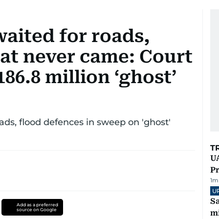
waited for roads,
hat never came: Court
186.8 million ‘ghost’
ads, flood defences in sweep on 'ghost'
T
UA
Pr
1
m
U
Sa
Add as a preferred
source on Google
mi