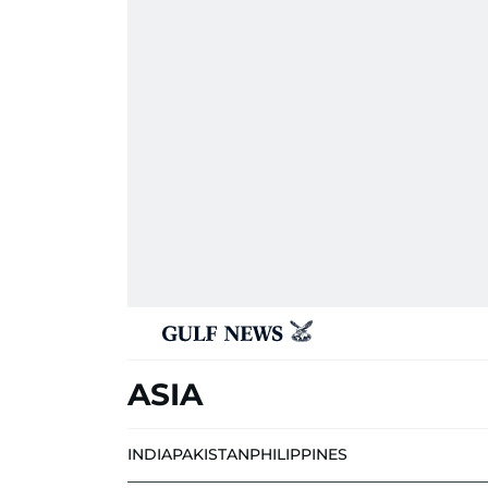
ASIA
INDIA
PAKISTAN
PHILIPPINES