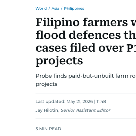
World
/
Asia
/
Philippines
Filipino farmers 
flood defences t
cases filed over ₱
projects
Probe finds paid-but-unbuilt farm ro
projects
Last updated:
May 21, 2026 | 11:48
Jay Hilotin
,
Senior Assistant Editor
5
MIN READ