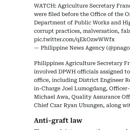
WATCH: Agriculture Secretary Franci
were filed before the Office of the 
Department of Public Works and Hi
corrupt practices, malversation, fal
pic.twitter.com/qEkOzwWWfx
— Philippine News Agency (@pnag
Philippines Agriculture Secretary Fr
involved DPWH officials assigned to
office, including District Engineer 
in-Charge Joel Lumogdang, Officer-i
Michael Awa, Quality Assurance Off
Chief Czar Ryan Ubungen, along wit
Anti-graft law