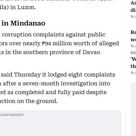
As
la) in Luzon.
di
1h
d in Mindanao
Re
 corruption complaints against public
wo
ors over nearly ₱94 million worth of alleged
1h
s in the southern province of Davao
EX
'W
t
1h
 said Thursday it lodged eight complaints
 after a seven-month investigation into
ied as completed and fully paid despite
uction on the ground.