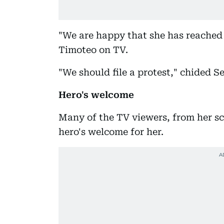
"We are happy that she has reached 
Timoteo on TV.
"We should file a protest," chided 
Hero's welcome
Many of the TV viewers, from her s
hero's welcome for her.