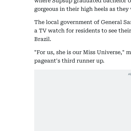
where Supsup graduated bachelor of
gorgeous in their high heels as the
The local government of General Sa
a TV watch for residents to see the
Brazil.
"For us, she is our Miss Universe,"
pageant's third runner up.