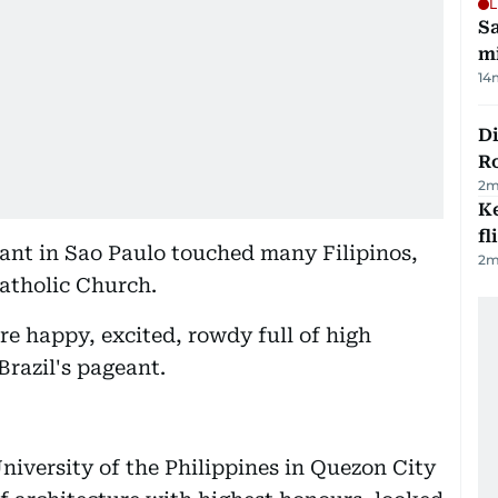
L
Sa
mi
14
Di
R
2
m
Ke
fl
ant in Sao Paulo touched many Filipinos,
2
m
atholic Church.
re happy, excited, rowdy full of high
razil's pageant.
niversity of the Philippines in Quezon City