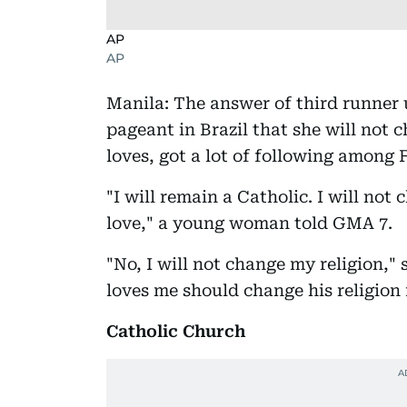
AP
AP
Manila: The answer of third runner
pageant in Brazil that she will not 
loves, got a lot of following among F
"I will remain a Catholic. I will no
love," a young woman told GMA 7.
"No, I will not change my religion,
loves me should change his religion
Catholic Church