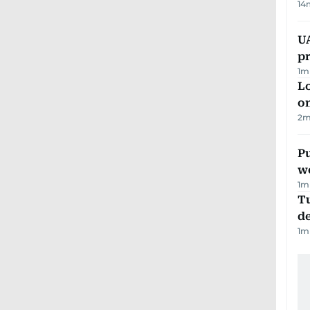
14
U
pr
1
m
Lo
on
2
m
Pu
w
1
m
Tu
d
1
m