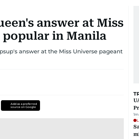
ueen's answer at Miss
 popular in Manila
upsup's answer at the Miss Universe pageant
T
UA
Add as a preferred
Pr
source on Google
1
m
L
Sa
mi