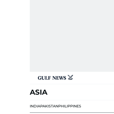
ASIA
INDIA
PAKISTAN
PHILIPPINES