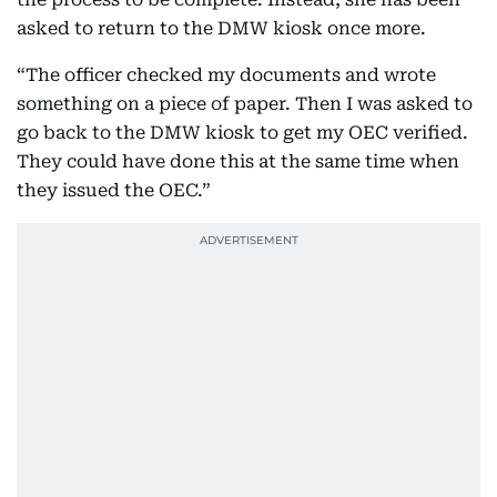
asked to return to the DMW kiosk once more.
“The officer checked my documents and wrote
something on a piece of paper. Then I was asked to
go back to the DMW kiosk to get my OEC verified.
They could have done this at the same time when
they issued the OEC.”