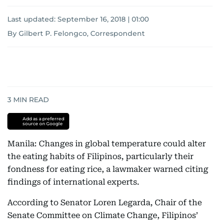
Last updated:
September 16, 2018 | 01:00
By Gilbert P. Felongco, Correspondent
3
MIN READ
Add as a preferred
source on Google
Manila: Changes in global temperature could alter
the eating habits of Filipinos, particularly their
fondness for eating rice, a lawmaker warned citing
findings of international experts.
According to Senator Loren Legarda, Chair of the
Senate Committee on Climate Change, Filipinos’