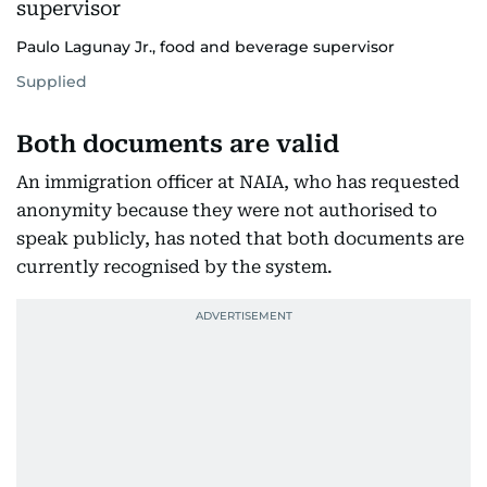
Paulo Lagunay Jr., food and beverage supervisor
Supplied
Both documents are valid
An immigration officer at NAIA, who has requested
anonymity because they were not authorised to
speak publicly, has noted that both documents are
currently recognised by the system.