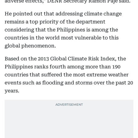
adverse effects,” DENR Secretary Ramon Paje said.
He pointed out that addressing climate change
remains a top priority of the department
considering that the Philippines is among the
countries in the world most vulnerable to this
global phenomenon.
Based on the 2013 Global Climate Risk Index, the
Philippines ranks fourth among more than 190
countries that suffered the most extreme weather
events such as flooding and storms over the past 20
years.