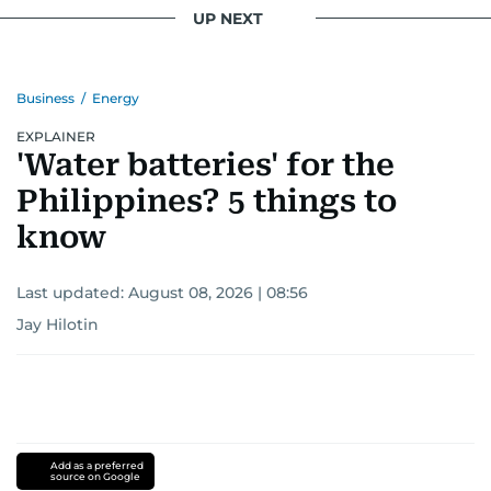
UP NEXT
Business
/
Energy
EXPLAINER
'Water batteries' for the
Philippines? 5 things to
know
Last updated:
August 08, 2026 | 08:56
Jay Hilotin
Add as a preferred
source on Google