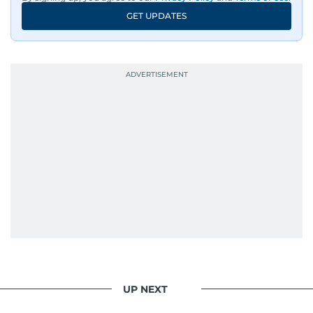
GET UPDATES
UP NEXT