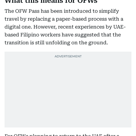
What this means for OFWs
The OFW Pass has been introduced to simplify
travel by replacing a paper-based process with a
digital one. However, recent experiences by UAE-
based Filipino workers have suggested that the
transition is still unfolding on the ground.