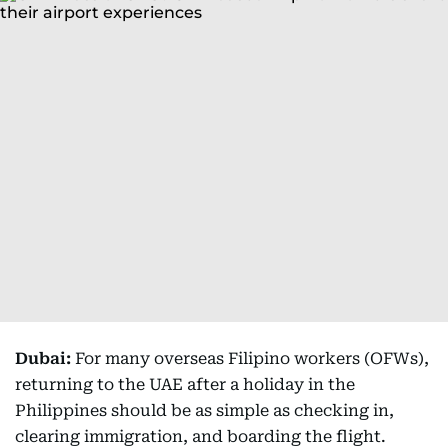
Dubai:
For many overseas Filipino workers (OFWs),
returning to the UAE after a holiday in the
Philippines should be as simple as checking in,
clearing immigration, and boarding the flight.