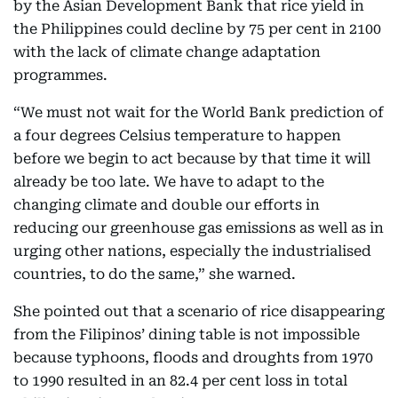
by the Asian Development Bank that rice yield in
the Philippines could decline by 75 per cent in 2100
with the lack of climate change adaptation
programmes.
“We must not wait for the World Bank prediction of
a four degrees Celsius temperature to happen
before we begin to act because by that time it will
already be too late. We have to adapt to the
changing climate and double our efforts in
reducing our greenhouse gas emissions as well as in
urging other nations, especially the industrialised
countries, to do the same,” she warned.
She pointed out that a scenario of rice disappearing
from the Filipinos’ dining table is not impossible
because typhoons, floods and droughts from 1970
to 1990 resulted in an 82.4 per cent loss in total