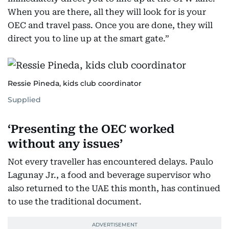
When you are there, all they will look for is your
OEC and travel pass. Once you are done, they will
direct you to line up at the smart gate.”
Ressie Pineda, kids club coordinator
Supplied
‘Presenting the OEC worked
without any issues’
Not every traveller has encountered delays. Paulo
Lagunay Jr., a food and beverage supervisor who
also returned to the UAE this month, has continued
to use the traditional document.