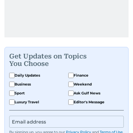
Get Updates on Topics
You Choose
Daily Updates
Finance
Business
Weekend
Sport
Ask Gulf News
Luxury Travel
Editor's Message
By signing up, you agree to our
Privacy Policy
and
Terms of Use
.