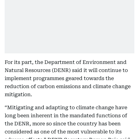
For its part, the Department of Environment and
Natural Resources (DENR) said it will continue to
implement programmes geared towards the
reduction of carbon emissions and climate change
mitigation.
“Mitigating and adapting to climate change have
long been inherent in the mandated functions of
the DENR, more so since the country has been
considered as one of the most vulnerable to its