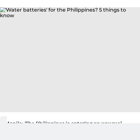
Manila: The Philippines is entering an unusual
phase of its energy transition.