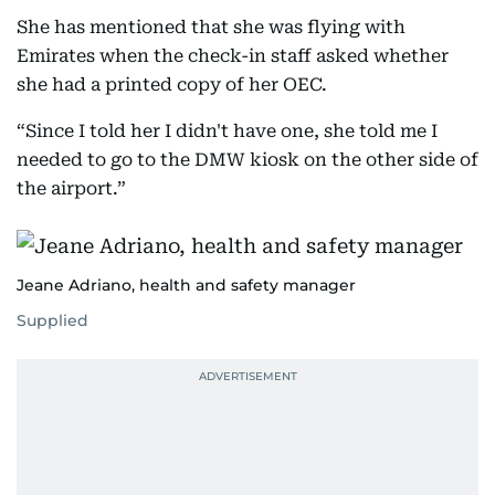
She has mentioned that she was flying with
Emirates when the check-in staff asked whether
she had a printed copy of her OEC.
“Since I told her I didn't have one, she told me I
needed to go to the DMW kiosk on the other side of
the airport.”
Jeane Adriano, health and safety manager
Supplied