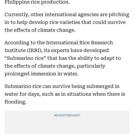
Philippine rice production.
Currently, other international agencies are pitching
in to help develop rice varieties that could survive
the effects of climate change.
According to the International Rice Research
Institute (IRRI), its experts have developed
“Submarino rice” that has the ability to adapt to
the effects of climate change, particularly
prolonged immersion in water.
Submarino rice can survive being submerged in
water for days, such as in situations when there is
flooding.