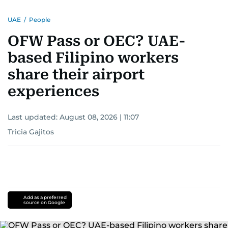
UAE
/
People
OFW Pass or OEC? UAE-
based Filipino workers
share their airport
experiences
Last updated:
August 08, 2026 | 11:07
Tricia Gajitos
Add as a preferred
source on Google