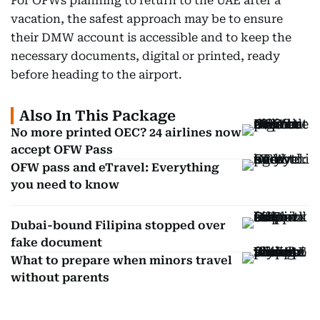
For OFWs planning to return to the UAE after a
vacation, the safest approach may be to ensure
their DMW account is accessible and to keep the
necessary documents, digital or printed, ready
before heading to the airport.
Also In This Package
No more printed OEC? 24 airlines now
accept OFW Pass
OFW pass and eTravel: Everything
you need to know
Dubai-bound Filipina stopped over
fake document
What to prepare when minors travel
without parents