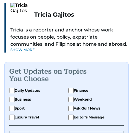
Tricia Gajitos
Tricia is a reporter and anchor whose work
focuses on people, policy, expatriate
communities, and Filipinos at home and abroad.
SHOW MORE
Her reporting spans national affairs, overseas
Filipinos, and major developments across the
Middle East. She holds a degree in Broadcasting
Get Updates on Topics
and has contributed to leading media
You Choose
organisations. With experience across television,
print, and digital platforms, Tricia continues to
Daily Updates
Finance
develop a clear, credible voice in a rapidly
Business
Weekend
evolving global media landscape.
Sport
Ask Gulf News
Luxury Travel
Editor's Message