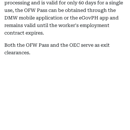
processing and is valid for only 60 days for a single
use, the OFW Pass can be obtained through the
DMW mobile application or the eGovPH app and
remains valid until the worker's employment
contract expires.
Both the OFW Pass and the OEC serve as exit
clearances.