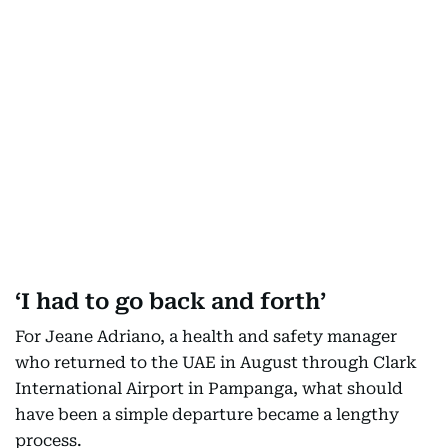
‘I had to go back and forth’
For Jeane Adriano, a health and safety manager
who returned to the UAE in August through Clark
International Airport in Pampanga, what should
have been a simple departure became a lengthy
process.