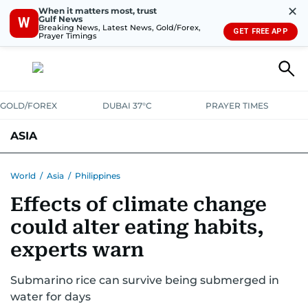
✕
When it matters most, trust
Gulf News
W
Breaking News, Latest News, Gold/Forex,
GET FREE APP
Prayer Timings
GOLD/FOREX
DUBAI 37°C
PRAYER TIMES
ASIA
INDIA
PAKISTAN
PHILIPPINES
World
/
Asia
/
Philippines
Effects of climate change
could alter eating habits,
experts warn
Submarino rice can survive being submerged in
water for days