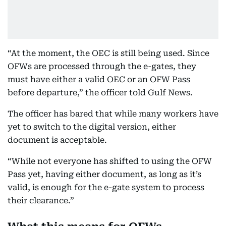
“At the moment, the OEC is still being used. Since
OFWs are processed through the e-gates, they
must have either a valid OEC or an OFW Pass
before departure,” the officer told Gulf News.
The officer has bared that while many workers have
yet to switch to the digital version, either
document is acceptable.
“While not everyone has shifted to using the OFW
Pass yet, having either document, as long as it’s
valid, is enough for the e-gate system to process
their clearance.”