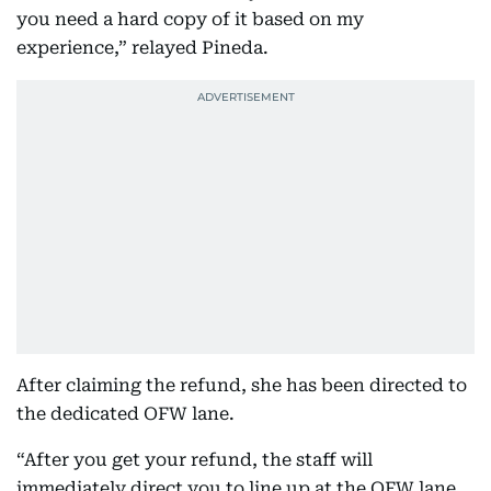
you need a hard copy of it based on my
experience,” relayed Pineda.
After claiming the refund, she has been directed to
the dedicated OFW lane.
“After you get your refund, the staff will
immediately direct you to line up at the OFW lane.