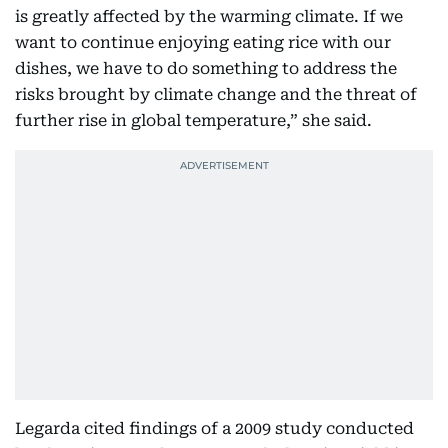
is greatly affected by the warming climate. If we
want to continue enjoying eating rice with our
dishes, we have to do something to address the
risks brought by climate change and the threat of
further rise in global temperature,” she said.
Legarda cited findings of a 2009 study conducted