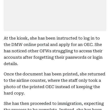
At the kiosk, she has been instructed to log in to
the DMW online portal and apply for an OEC. She
has noticed other OFWs struggling to access their
accounts after forgetting their passwords or login
details.
Once the document has been printed, she returned
to the airline counter, where the staff only took a
photo of the printed OEC instead of keeping the
hard copy.
She has then proceeded to immigration, expecting
the process to be complete. Instead, she has been