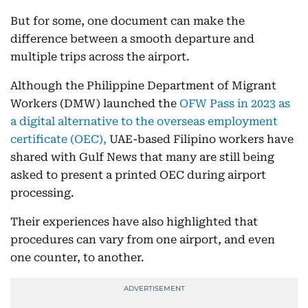
But for some, one document can make the
difference between a smooth departure and
multiple trips across the airport.
Although the Philippine Department of Migrant
Workers (DMW) launched the
OFW Pass in 2023 as
a digital alternative to the overseas employment
certificate (OEC),
UAE-based Filipino workers have
shared with Gulf News that many are still being
asked to present a printed OEC during airport
processing.
Their experiences have also highlighted that
procedures can vary from one airport, and even
one counter, to another.