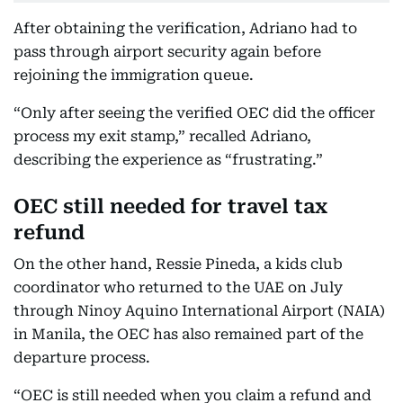
After obtaining the verification, Adriano had to
pass through airport security again before
rejoining the immigration queue.
“Only after seeing the verified OEC did the officer
process my exit stamp,” recalled Adriano,
describing the experience as “frustrating.”
OEC still needed for travel tax
refund
On the other hand, Ressie Pineda, a kids club
coordinator who returned to the UAE on July
through Ninoy Aquino International Airport (NAIA)
in Manila, the OEC has also remained part of the
departure process.
“OEC is still needed when you claim a refund and