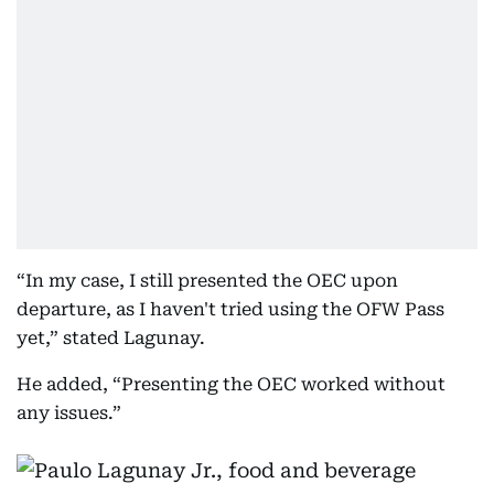
“In my case, I still presented the OEC upon
departure, as I haven't tried using the OFW Pass
yet,” stated Lagunay.
He added, “Presenting the OEC worked without
any issues.”