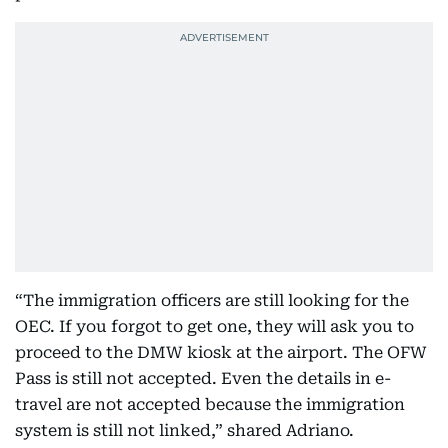
“The immigration officers are still looking for the
OEC. If you forgot to get one, they will ask you to
proceed to the DMW kiosk at the airport. The OFW
Pass is still not accepted. Even the details in e-
travel are not accepted because the immigration
system is still not linked,” shared Adriano.