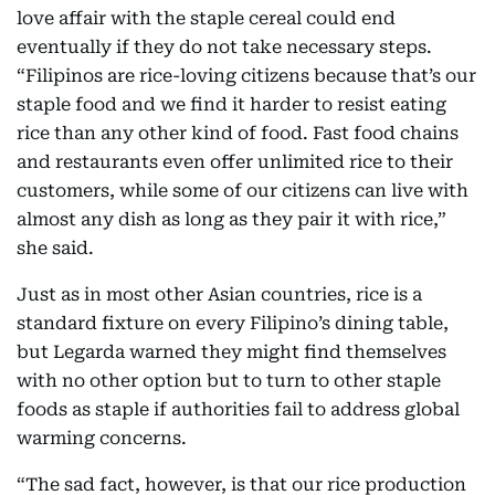
love affair with the staple cereal could end
eventually if they do not take necessary steps.
“Filipinos are rice-loving citizens because that’s our
staple food and we find it harder to resist eating
rice than any other kind of food. Fast food chains
and restaurants even offer unlimited rice to their
customers, while some of our citizens can live with
almost any dish as long as they pair it with rice,”
she said.
Just as in most other Asian countries, rice is a
standard fixture on every Filipino’s dining table,
but Legarda warned they might find themselves
with no other option but to turn to other staple
foods as staple if authorities fail to address global
warming concerns.
“The sad fact, however, is that our rice production