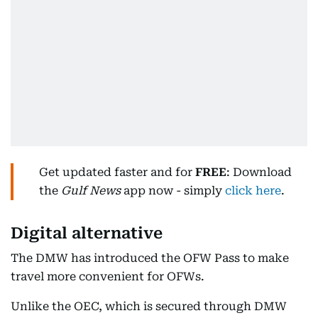
Get updated faster and for
FREE
: Download
the
Gulf News
app now - simply
click here
.
Digital alternative
The DMW has introduced the OFW Pass to make
travel more convenient for OFWs.
Unlike the OEC, which is secured through DMW