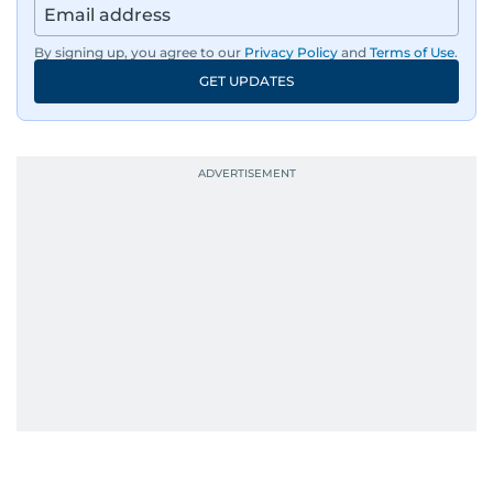
By signing up, you agree to our
Privacy Policy
and
Terms of Use
.
GET UPDATES