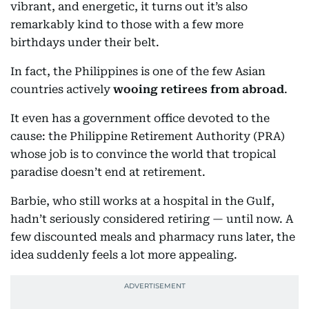
vibrant, and energetic, it turns out it’s also
remarkably kind to those with a few more
birthdays under their belt.
In fact, the Philippines is one of the few Asian
countries actively
wooing retirees from abroad
.
It even has a government office devoted to the
cause: the Philippine Retirement Authority (PRA)
whose job is to convince the world that tropical
paradise doesn’t end at retirement.
Barbie, who still works at a hospital in the Gulf,
hadn’t seriously considered retiring — until now. A
few discounted meals and pharmacy runs later, the
idea suddenly feels a lot more appealing.