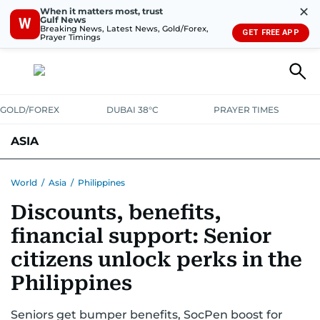
✕
When it matters most, trust
Gulf News
W
Breaking News, Latest News, Gold/Forex,
GET FREE APP
Prayer Timings
GOLD/FOREX
DUBAI 38°C
PRAYER TIMES
ASIA
INDIA
PAKISTAN
PHILIPPINES
World
/
Asia
/
Philippines
Discounts, benefits,
financial support: Senior
citizens unlock perks in the
Philippines
Seniors get bumper benefits, SocPen boost for