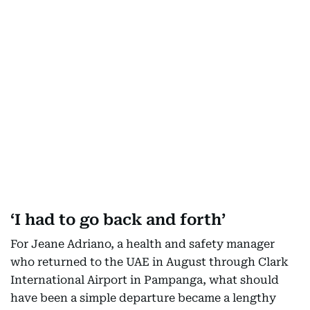
‘I had to go back and forth’
For Jeane Adriano, a health and safety manager
who returned to the UAE in August through Clark
International Airport in Pampanga, what should
have been a simple departure became a lengthy