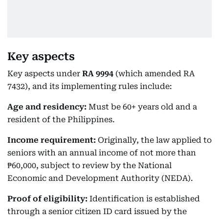
Key aspects
Key aspects under
RA
9994
(which amended RA
7432), and its implementing rules include:
Age and residency:
Must be 60+ years old and a
resident of the Philippines.
Income requirement:
Originally, the law applied to
seniors with an annual income of not more than
₱60,000, subject to review by the National
Economic and Development Authority (NEDA).
Proof of eligibility:
Identification is established
through a senior citizen ID card issued by the