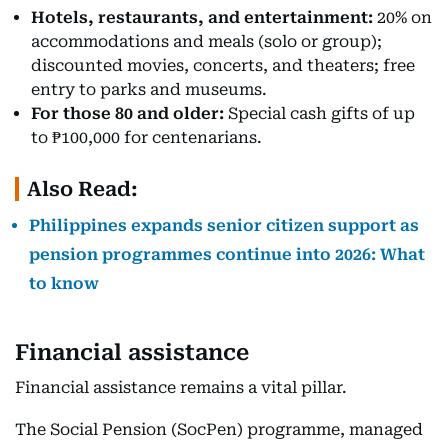
Hotels, restaurants, and entertainment:
20% on
accommodations and meals (solo or group);
discounted movies, concerts, and theaters; free
entry to parks and museums.
For those 80 and older:
Special cash gifts of up
to ₱100,000 for centenarians.
Also Read:
Philippines expands senior citizen support as
pension programmes continue into 2026: What
to know
Financial assistance
Financial assistance remains a vital pillar.
The Social Pension (SocPen) programme, managed