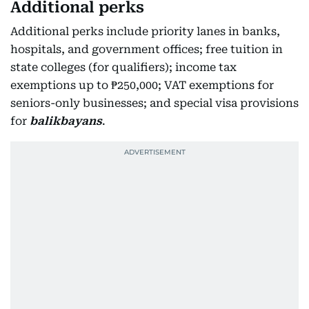
Additional perks
Additional perks include priority lanes in banks,
hospitals, and government offices; free tuition in
state colleges (for qualifiers); income tax
exemptions up to ₱250,000; VAT exemptions for
seniors-only businesses; and special visa provisions
for
balikbayans
.