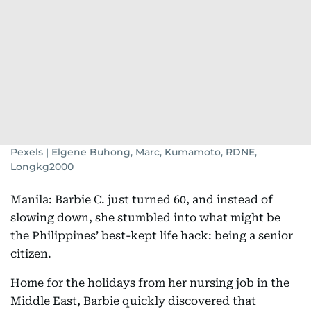
Pexels | Elgene Buhong, Marc, Kumamoto, RDNE,
Longkg2000
Manila: Barbie C. just turned 60, and instead of
slowing down, she stumbled into what might be
the Philippines’ best-kept life hack: being a senior
citizen.
Home for the holidays from her nursing job in the
Middle East, Barbie quickly discovered that