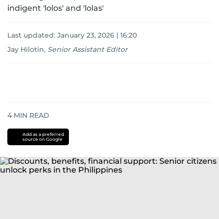
indigent 'lolos' and 'lolas'
Last updated:
January 23, 2026 | 16:20
Jay Hilotin
,
Senior Assistant Editor
4
MIN READ
Add as a preferred
source on Google