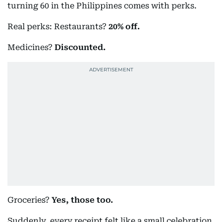
turning 60 in the Philippines comes with perks.
Real perks: Restaurants?
20% off.
Medicines?
Discounted.
Groceries?
Yes, those too.
Suddenly, every receipt felt like a small celebration.