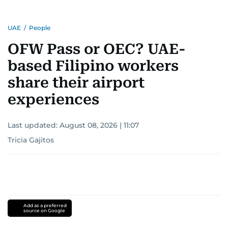
UAE
/
People
OFW Pass or OEC? UAE-
based Filipino workers
share their airport
experiences
Last updated:
August 08, 2026 | 11:07
Tricia Gajitos
Add as a preferred
source on Google