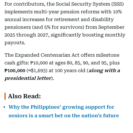
For contributors, the Social Security System (SSS)
implements multi-year pension reforms with 10%
annual increases for retirement and disability
pensioners (and 5% for survivors) from September
2025 through 2027, significantly boosting monthly
payouts.
The Expanded Centenarian Act offers milestone
cash gifts: ₱10,000 at ages 80, 85, 90, and 95, plus
₱100,000
(
≈
$1,693) at 100 years old (
along with a
presidential letter
).
Also Read:
Why the Philippines’ growing support for
seniors is a smart bet on the nation’s future