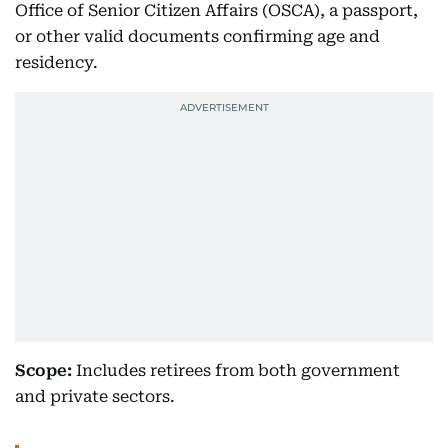
Office of Senior Citizen Affairs (OSCA), a passport,
or other valid documents confirming age and
residency.
Scope:
Includes retirees from both government
and private sectors.