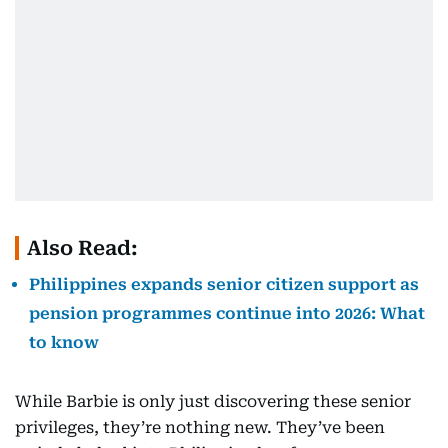
Also Read:
Philippines expands senior citizen support as
pension programmes continue into 2026: What
to know
While Barbie is only just discovering these senior
privileges, they’re nothing new. They’ve been