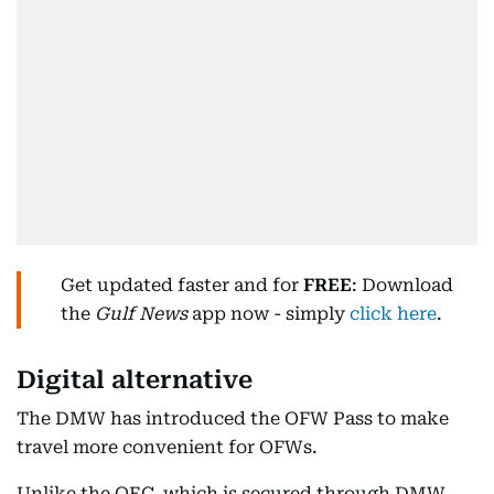
Get updated faster and for
FREE
: Download
the
Gulf News
app now - simply
click here
.
Digital alternative
The DMW has introduced the OFW Pass to make
travel more convenient for OFWs.
Unlike the OEC, which is secured through DMW