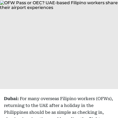
Dubai:
For many overseas Filipino workers (OFWs),
returning to the UAE after a holiday in the
Philippines should be as simple as checking in,