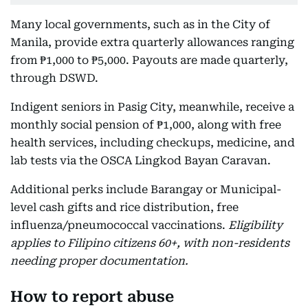
Many local governments, such as in the City of
Manila, provide extra quarterly allowances ranging
from ₱1,000 to ₱5,000. Payouts are made quarterly,
through DSWD.
Indigent seniors in Pasig City, meanwhile, receive a
monthly social pension of ₱1,000, along with free
health services, including checkups, medicine, and
lab tests via the OSCA Lingkod Bayan Caravan.
Additional perks include Barangay or Municipal-
level cash gifts and rice distribution, free
influenza/pneumococcal vaccinations.
Eligibility
applies to Filipino citizens 60+, with non-residents
needing proper documentation.
How to report abuse