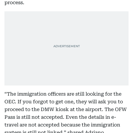
process.
“The immigration officers are still looking for the
OEC. If you forgot to get one, they will ask you to
proceed to the DMW kiosk at the airport. The OFW
Pass is still not accepted. Even the details in e-
travel are not accepted because the immigration
system is still not linked,” shared Adriano.