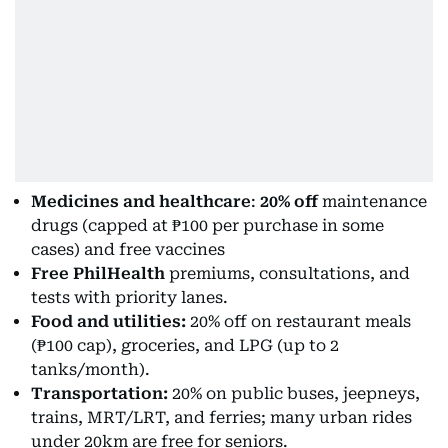
Medicines and healthcare
:
20% off
maintenance
drugs (capped at ₱100 per purchase in some
cases) and free vaccines
Free PhilHealth
premiums, consultations, and
tests with priority lanes.
Food and utilities:
20% off on restaurant meals
(₱100 cap), groceries, and LPG (up to 2
tanks/month).
Transportation:
20% on public buses, jeepneys,
trains, MRT/LRT, and ferries; many urban rides
under 20km are free for seniors.