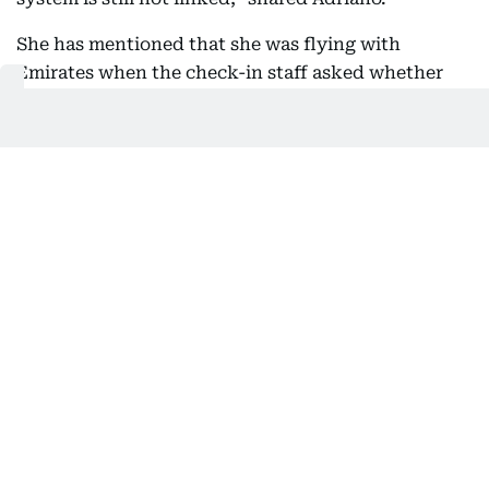
She has mentioned that she was flying with
Emirates when the check-in staff asked whether
she had a printed copy of her OEC.
“Since I told her I didn't have one, she told me I
needed to go to the DMW kiosk on the other side of
the airport.”
Jeane Adriano, health and safety manager
Supplied