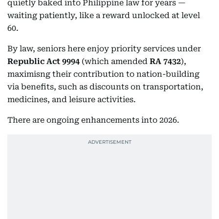
quietly baked into Philippine law for years —
waiting patiently, like a reward unlocked at level
60.
By law, seniors here enjoy priority services under
Republic Act 9994
(which amended
RA 7432
),
maximisng their contribution to nation-building
via benefits, such as discounts on transportation,
medicines, and leisure activities.
There are ongoing enhancements into 2026.