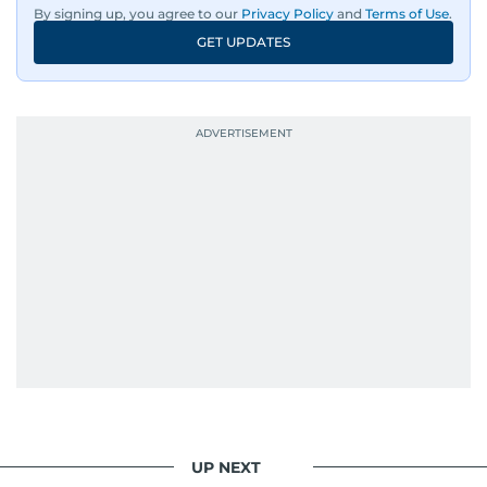
By signing up, you agree to our
Privacy Policy
and
Terms of Use
.
GET UPDATES
UP NEXT