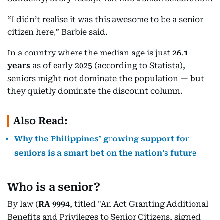
“I didn’t realise it was this awesome to be a senior
citizen here,” Barbie said.
In a country where the median age is just
26.1
years
as of early 2025 (according to Statista),
seniors might not dominate the population — but
they quietly dominate the discount column.
Also Read:
Why the Philippines’ growing support for
seniors is a smart bet on the nation’s future
Who is a senior?
By law (
RA 9994
, titled "An Act Granting Additional
Benefits and Privileges to Senior Citizens, signed