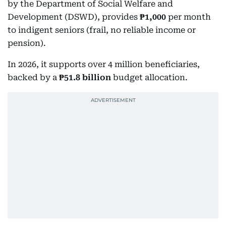
by the Department of Social Welfare and
Development (DSWD), provides
₱1,000
per month
to indigent seniors (frail, no reliable income or
pension).
In 2026, it supports over 4 million beneficiaries,
backed by a
₱51.8 billion
budget allocation.