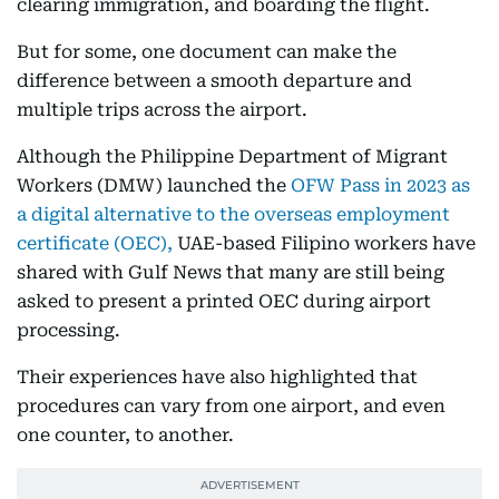
clearing immigration, and boarding the flight.
But for some, one document can make the
difference between a smooth departure and
multiple trips across the airport.
Although the Philippine Department of Migrant
Workers (DMW) launched the
OFW Pass in 2023 as
a digital alternative to the overseas employment
certificate (OEC),
UAE-based Filipino workers have
shared with Gulf News that many are still being
asked to present a printed OEC during airport
processing.
Their experiences have also highlighted that
procedures can vary from one airport, and even
one counter, to another.