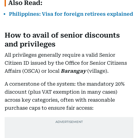
Also Read:
Philippines: Visa for foreign retirees explained
How to avail of senior discounts
and privileges
All privileges generally require a valid Senior
Citizen ID issued by the Office for Senior Citizens
Affairs (OSCA) or local
Barangay
(village).
A cornerstone of the system: the mandatory 20%
discount (plus VAT exemption in many cases)
across key categories, often with reasonable
purchase caps to ensure fair access: