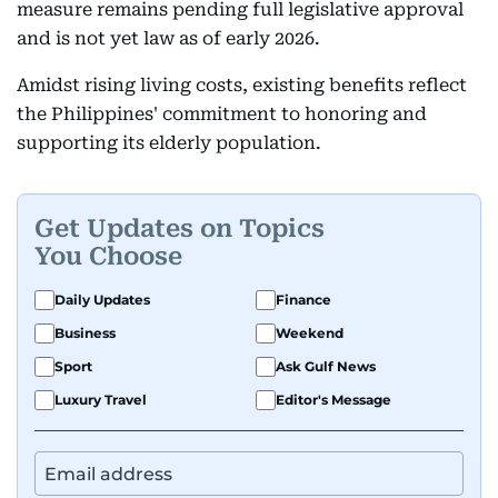
measure remains pending full legislative approval
and is not yet law as of early 2026.
Amidst rising living costs, existing benefits reflect
the Philippines' commitment to honoring and
supporting its elderly population.
Get Updates on Topics
You Choose
Daily Updates
Finance
Business
Weekend
Sport
Ask Gulf News
Luxury Travel
Editor's Message