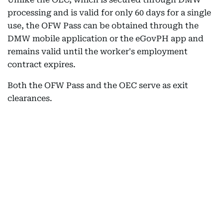
processing and is valid for only 60 days for a single
use, the OFW Pass can be obtained through the
DMW mobile application or the eGovPH app and
remains valid until the worker's employment
contract expires.
Both the OFW Pass and the OEC serve as exit
clearances.