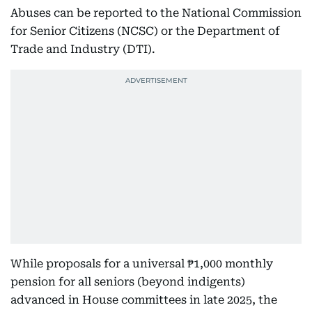
Abuses can be reported to the National Commission
for Senior Citizens (NCSC) or the Department of
Trade and Industry (DTI).
While proposals for a universal ₱1,000 monthly
pension for all seniors (beyond indigents)
advanced in House committees in late 2025, the