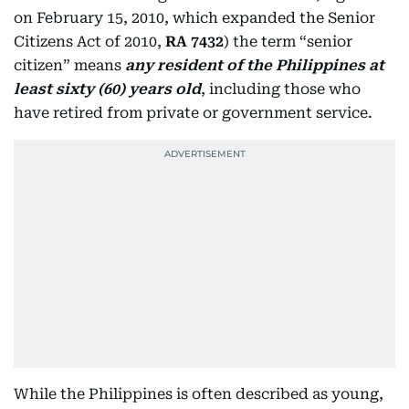
on February 15, 2010, which expanded the Senior
Citizens Act of 2010,
RA 7432
) the term “senior
citizen” means
any resident of the Philippines at
least sixty (60) years old
, including those who
have retired from private or government service.
While the Philippines is often described as young,