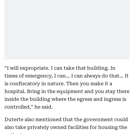
“I will expropriate. I can take that building. In
times of emergency, I can… I can always do that… It
is confiscatory in nature. Then you make it a
hospital. Bring in the equipment and you stay there
inside the building where the egress and ingress is
controlled,” he said.
Duterte also mentioned that the government could
also take privately owned facilities for housing the