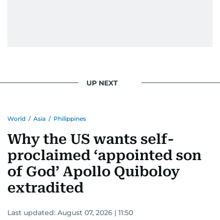
UP NEXT
World
/
Asia
/
Philippines
Why the US wants self-
proclaimed ‘appointed son
of God’ Apollo Quiboloy
extradited
Last updated:
August 07, 2026 | 11:50