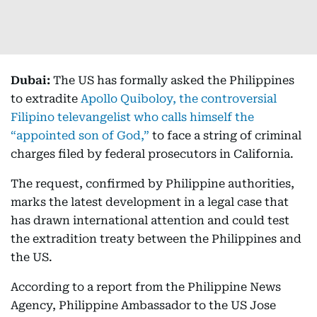
Dubai:
The US has formally asked the Philippines
to extradite
Apollo Quiboloy, the controversial
Filipino televangelist who calls himself the
“appointed son of God,”
to face a string of criminal
charges filed by federal prosecutors in California.
The request, confirmed by Philippine authorities,
marks the latest development in a legal case that
has drawn international attention and could test
the extradition treaty between the Philippines and
the US.
According to a report from the Philippine News
Agency, Philippine Ambassador to the US Jose