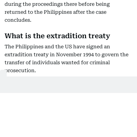
during the proceedings there before being
returned to the Philippines after the case
concludes.
What is the extradition treaty
The Philippines and the US have signed an
extradition treaty in November 1994 to govern the
transfer of individuals wanted for criminal
prosecution.
Article 11 of the treaty allows a person who is
already being prosecuted or serving a sentence in
the requested country to be temporarily
surrendered for proceedings in the requesting
country.