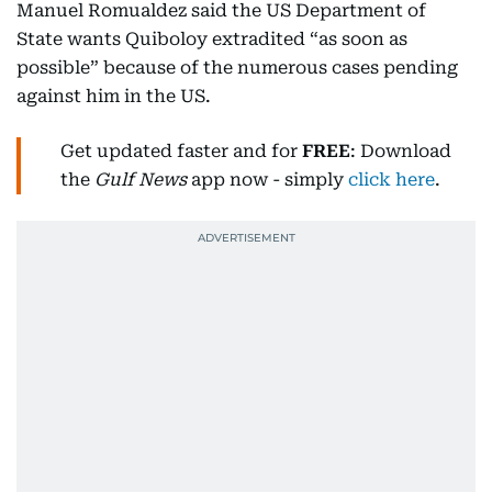
Manuel Romualdez said the US Department of
State wants Quiboloy extradited “as soon as
possible” because of the numerous cases pending
against him in the US.
Get updated faster and for
FREE
: Download
the
Gulf News
app now - simply
click here
.