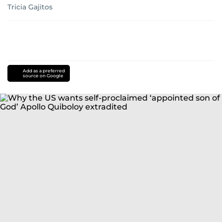
Tricia Gajitos
Add as a preferred
source on Google