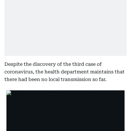
Despite the discovery of the third case of
coronavirus, the health department maintains that
there had been no local transmission so far.