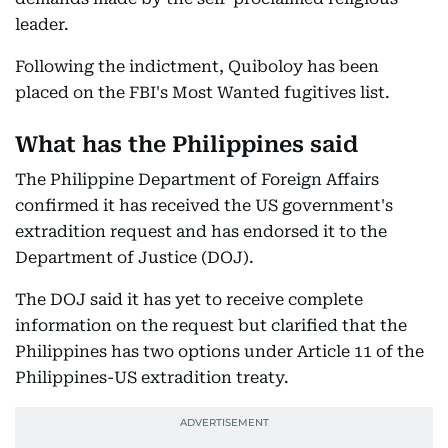
leader.
Following the indictment, Quiboloy has been
placed on the FBI's Most Wanted fugitives list.
What has the Philippines said
The Philippine Department of Foreign Affairs
confirmed it has received the US government's
extradition request and has endorsed it to the
Department of Justice (DOJ).
The DOJ said it has yet to receive complete
information on the request but clarified that the
Philippines has two options under Article 11 of the
Philippines-US extradition treaty.