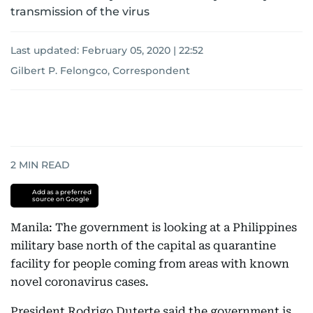
transmission of the virus
Last updated:
February 05, 2020 | 22:52
Gilbert P. Felongco, Correspondent
2
MIN READ
Add as a preferred
source on Google
Manila: The government is looking at a Philippines
military base north of the capital as quarantine
facility for people coming from areas with known
novel coronavirus cases.
President Rodrigo Duterte said the government is