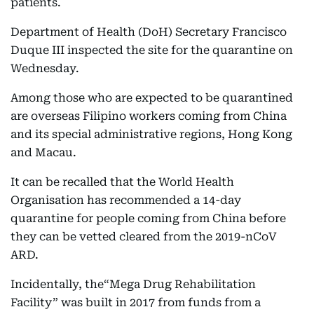
patients.
Department of Health (DoH) Secretary Francisco
Duque III inspected the site for the quarantine on
Wednesday.
Among those who are expected to be quarantined
are overseas Filipino workers coming from China
and its special administrative regions, Hong Kong
and Macau.
It can be recalled that the World Health
Organisation has recommended a 14-day
quarantine for people coming from China before
they can be vetted cleared from the 2019-nCoV
ARD.
Incidentally, the“Mega Drug Rehabilitation
Facility” was built in 2017 from funds from a