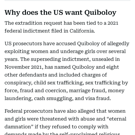
Why does the US want Quiboloy
The extradition request has been tied to a 2021
federal indictment filed in California.
US prosecutors have accused Quiboloy of allegedly
exploiting women and underage girls over several
years. The superseding indictment, unsealed in
November 2021, has named Quiboloy and eight
other defendants and included charges of
conspiracy, child sex trafficking, sex trafficking by
force, fraud and coercion, marriage fraud, money
laundering, cash smuggling, and visa fraud.
Federal prosecutors have also alleged that women
and girls were threatened with abuse and “eternal
damnation” if they refused to comply with
demands made by the self-proclaimed religious