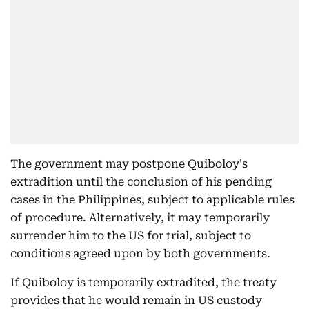
The government may postpone Quiboloy's
extradition until the conclusion of his pending
cases in the Philippines, subject to applicable rules
of procedure. Alternatively, it may temporarily
surrender him to the US for trial, subject to
conditions agreed upon by both governments.
If Quiboloy is temporarily extradited, the treaty
provides that he would remain in US custody