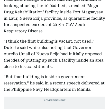
looking at using the 10,000-bed, so-called ‘Mega
Drug Rehabilitation’ facility inside Fort Magsaysay
in Laur, Nueva Ecija province, as quarantine facility
for suspected carriers of 2019-nCoV Acute
Respiratory Disease.
“I think the first building is vacant, not used,”
Duterte said while also noting that Governor
Aurelio Umali of Nueva Ecija had initially opposed
the idea of putting up such a facility inside an area
close to his constituents.
“But that building is inside a government
reservation,” he said in a recent speech delivered at
the Philippine Navy Headquarters in Manila.