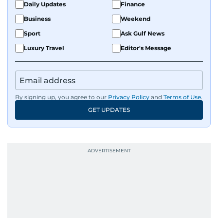
Daily Updates
Finance
Business
Weekend
Sport
Ask Gulf News
Luxury Travel
Editor's Message
By signing up, you agree to our
Privacy Policy
and
Terms of Use
.
GET UPDATES