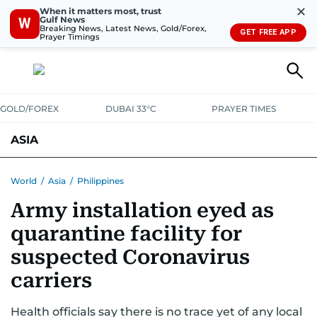
✕
When it matters most, trust
Gulf News
W
Breaking News, Latest News, Gold/Forex,
GET FREE APP
Prayer Timings
GOLD/FOREX
DUBAI 33°C
PRAYER TIMES
ASIA
INDIA
PAKISTAN
PHILIPPINES
World
/
Asia
/
Philippines
Army installation eyed as
quarantine facility for
suspected Coronavirus
carriers
Health officials say there is no trace yet of any local