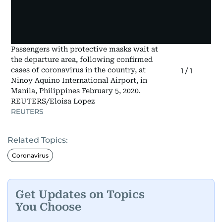
Passengers with protective masks wait at
the departure area, following confirmed
cases of coronavirus in the country, at
1
/
1
Ninoy Aquino International Airport, in
Manila, Philippines February 5, 2020.
REUTERS/Eloisa Lopez
REUTERS
Related Topics:
Coronavirus
Get Updates on Topics
You Choose