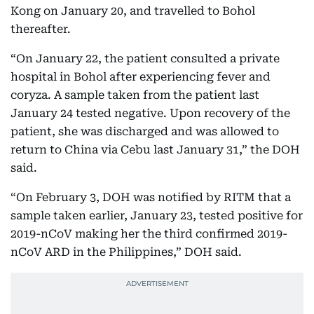
Kong on January 20, and travelled to Bohol
thereafter.
“On January 22, the patient consulted a private
hospital in Bohol after experiencing fever and
coryza. A sample taken from the patient last
January 24 tested negative. Upon recovery of the
patient, she was discharged and was allowed to
return to China via Cebu last January 31,” the DOH
said.
“On February 3, DOH was notified by RITM that a
sample taken earlier, January 23, tested positive for
2019-nCoV making her the third confirmed 2019-
nCoV ARD in the Philippines,” DOH said.