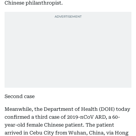
Chinese philanthropist.
Second case
Meanwhile, the Department of Health (DOH) today
confirmed a third case of 2019-nCoV ARD, a 60-
year-old female Chinese patient. The patient
arrived in Cebu City from Wuhan, China, via Hong