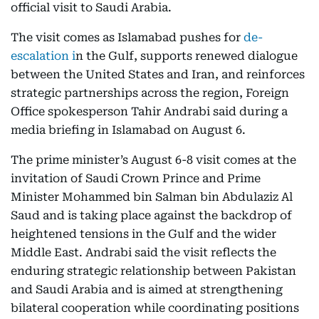
official visit to Saudi Arabia.
The visit comes as Islamabad pushes for
de-
escalation i
n the Gulf, supports renewed dialogue
between the United States and Iran, and reinforces
strategic partnerships across the region, Foreign
Office spokesperson Tahir Andrabi said during a
media briefing in Islamabad on August 6.
The prime minister’s August 6-8 visit comes at the
invitation of Saudi Crown Prince and Prime
Minister Mohammed bin Salman bin Abdulaziz Al
Saud and is taking place against the backdrop of
heightened tensions in the Gulf and the wider
Middle East. Andrabi said the visit reflects the
enduring strategic relationship between Pakistan
and Saudi Arabia and is aimed at strengthening
bilateral cooperation while coordinating positions