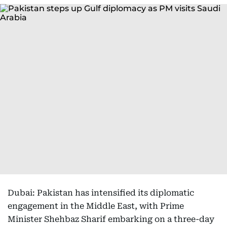
Dubai: Pakistan has intensified its diplomatic
engagement in the Middle East, with Prime
Minister Shehbaz Sharif embarking on a three-day