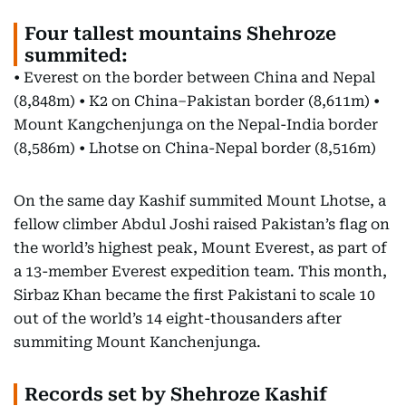
Four tallest mountains Shehroze
summited:
• Everest on the border between China and Nepal
(8,848m) • K2 on China–Pakistan border (8,611m) •
Mount Kangchenjunga on the Nepal-India border
(8,586m) • Lhotse on China-Nepal border (8,516m)
On the same day Kashif summited Mount Lhotse, a
fellow climber Abdul Joshi raised Pakistan’s flag on
the world’s highest peak, Mount Everest, as part of
a 13-member Everest expedition team. This month,
Sirbaz Khan became the first Pakistani to scale 10
out of the world’s 14 eight-thousanders after
summiting Mount Kanchenjunga.
Records set by Shehroze Kashif