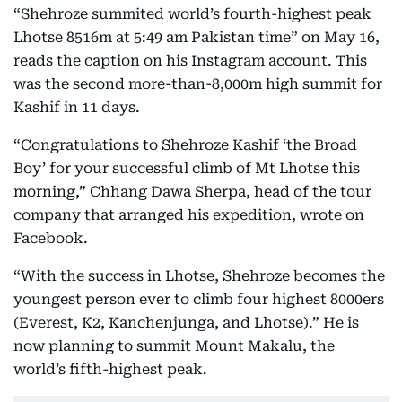
“Shehroze summited world’s fourth-highest peak
Lhotse 8516m at 5:49 am Pakistan time” on May 16,
reads the caption on his Instagram account. This
was the second more-than-8,000m high summit for
Kashif in 11 days.
“Congratulations to Shehroze Kashif ‘the Broad
Boy’ for your successful climb of Mt Lhotse this
morning,” Chhang Dawa Sherpa, head of the tour
company that arranged his expedition, wrote on
Facebook.
“With the success in Lhotse, Shehroze becomes the
youngest person ever to climb four highest 8000ers
(Everest, K2, Kanchenjunga, and Lhotse).” He is
now planning to summit Mount Makalu, the
world’s fifth-highest peak.