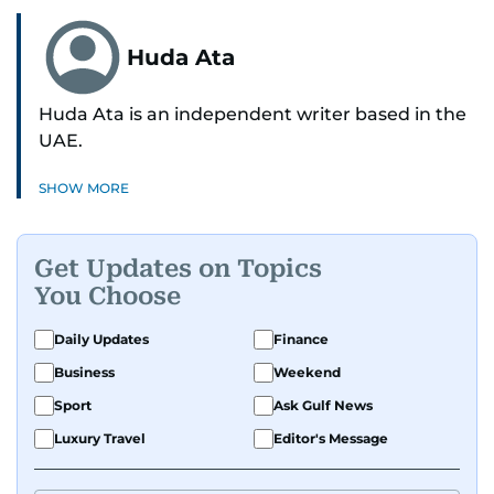
Huda Ata
Huda Ata is an independent writer based in the
UAE.
SHOW MORE
Get Updates on Topics
You Choose
Daily Updates
Finance
Business
Weekend
Sport
Ask Gulf News
Luxury Travel
Editor's Message