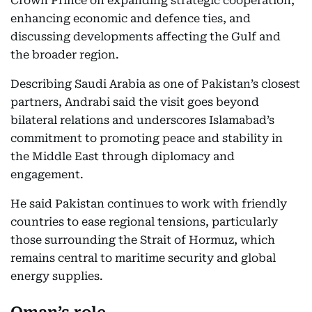
Crown Prince on expanding strategic cooperation,
enhancing economic and defence ties, and
discussing developments affecting the Gulf and
the broader region.
Describing Saudi Arabia as one of Pakistan’s closest
partners, Andrabi said the visit goes beyond
bilateral relations and underscores Islamabad’s
commitment to promoting peace and stability in
the Middle East through diplomacy and
engagement.
He said Pakistan continues to work with friendly
countries to ease regional tensions, particularly
those surrounding the Strait of Hormuz, which
remains central to maritime security and global
energy supplies.