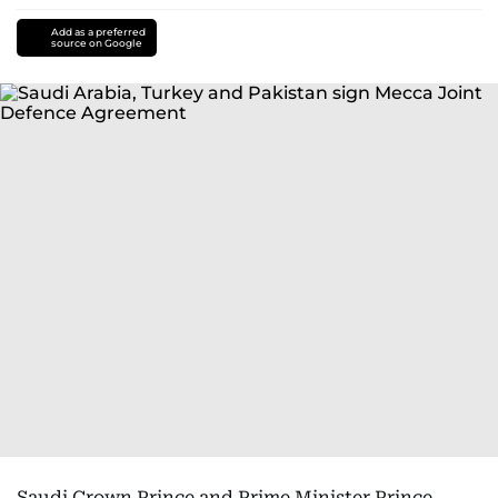
Add as a preferred
source on Google
Saudi Crown Prince and Prime Minister Prince