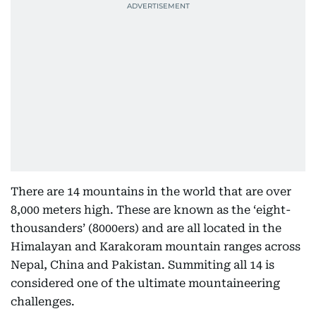
There are 14 mountains in the world that are over
8,000 meters high. These are known as the ‘eight-
thousanders’ (8000ers) and are all located in the
Himalayan and Karakoram mountain ranges across
Nepal, China and Pakistan. Summiting all 14 is
considered one of the ultimate mountaineering
challenges.