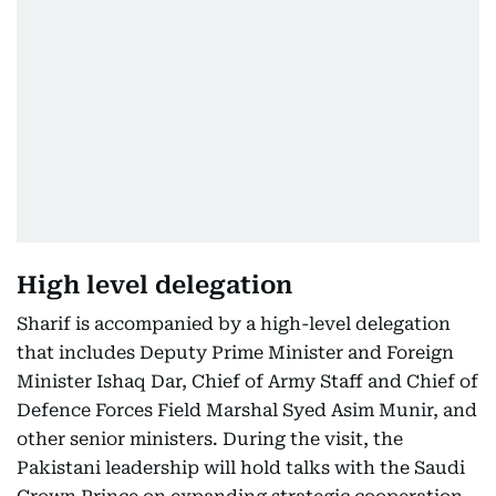
High level delegation
Sharif is accompanied by a high-level delegation
that includes Deputy Prime Minister and Foreign
Minister Ishaq Dar, Chief of Army Staff and Chief of
Defence Forces Field Marshal Syed Asim Munir, and
other senior ministers. During the visit, the
Pakistani leadership will hold talks with the Saudi