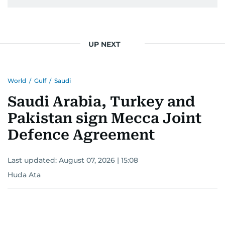
UP NEXT
World
/
Gulf
/
Saudi
Saudi Arabia, Turkey and
Pakistan sign Mecca Joint
Defence Agreement
Last updated:
August 07, 2026 | 15:08
Huda Ata