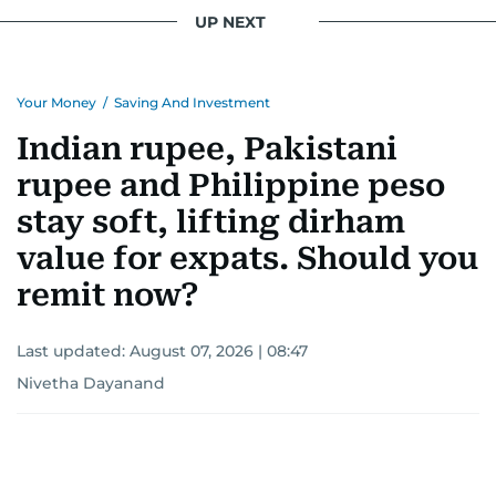
UP NEXT
Your Money
/
Saving And Investment
Indian rupee, Pakistani
rupee and Philippine peso
stay soft, lifting dirham
value for expats. Should you
remit now?
Last updated:
August 07, 2026 | 08:47
Nivetha Dayanand