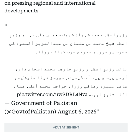
on pressing regional and international
developments.
وزیراعظم محمد شہباز شریف سعودی ولی عہد و وزیرِ
اعظم شیخ محمد بن سلمان بن عبدالعزیز آلسعود کی
دعوت پر دورہء سعودی عرب کیلئے روانہ
نائب وزیرِ اعظم و وزیرِ خارجہ محمد اسحاق ڈار،
آرمی چیف و چیف آف ڈیفینس فورسز فیلڈ مارشل سید
عاصم منیر، وفاقی وزراء خواجہ محمد آصف، عطاء
pic.twitter.com/uwSDRL4N7a
اللہ تارڑ اور…
— Government of Pakistan
(@GovtofPakistan)
August 6, 2026