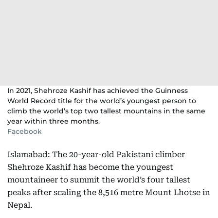
In 2021, Shehroze Kashif has achieved the Guinness
World Record title for the world’s youngest person to
climb the world’s top two tallest mountains in the same
year within three months.
Facebook
Islamabad: The 20-year-old Pakistani climber
Shehroze Kashif has become the youngest
mountaineer to summit the world’s four tallest
peaks after scaling the 8,516 metre Mount Lhotse in
Nepal.