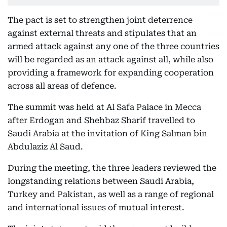
The pact is set to strengthen joint deterrence
against external threats and stipulates that an
armed attack against any one of the three countries
will be regarded as an attack against all, while also
providing a framework for expanding cooperation
across all areas of defence.
The summit was held at Al Safa Palace in Mecca
after Erdogan and Shehbaz Sharif travelled to
Saudi Arabia at the invitation of King Salman bin
Abdulaziz Al Saud.
During the meeting, the three leaders reviewed the
longstanding relations between Saudi Arabia,
Turkey and Pakistan, as well as a range of regional
and international issues of mutual interest.