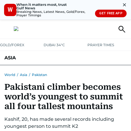
✕
When it matters most, trust
Gulf News
W
Breaking News, Latest News, Gold/Forex,
GET FREE APP
Prayer Timings
GOLD/FOREX
DUBAI 34°C
PRAYER TIMES
ASIA
INDIA
PAKISTAN
PHILIPPINES
World
/
Asia
/
Pakistan
Pakistani climber becomes
world’s youngest to summit
all four tallest mountains
Kashif, 20, has made several records including
youngest person to summit K2