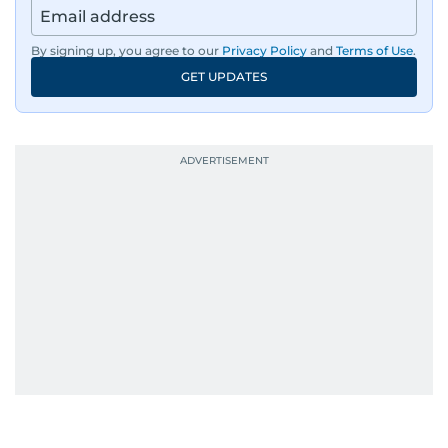
By signing up, you agree to our
Privacy Policy
and
Terms of Use
.
GET UPDATES