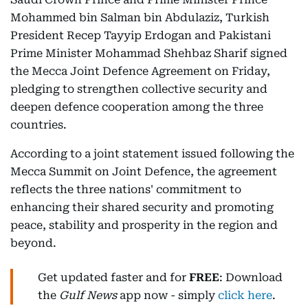
Mohammed bin Salman bin Abdulaziz, Turkish
President Recep Tayyip Erdogan and Pakistani
Prime Minister Mohammad Shehbaz Sharif signed
the Mecca Joint Defence Agreement on Friday,
pledging to strengthen collective security and
deepen defence cooperation among the three
countries.
According to a joint statement issued following the
Mecca Summit on Joint Defence, the agreement
reflects the three nations' commitment to
enhancing their shared security and promoting
peace, stability and prosperity in the region and
beyond.
Get updated faster and for
FREE
: Download
the
Gulf News
app now - simply
click here
.