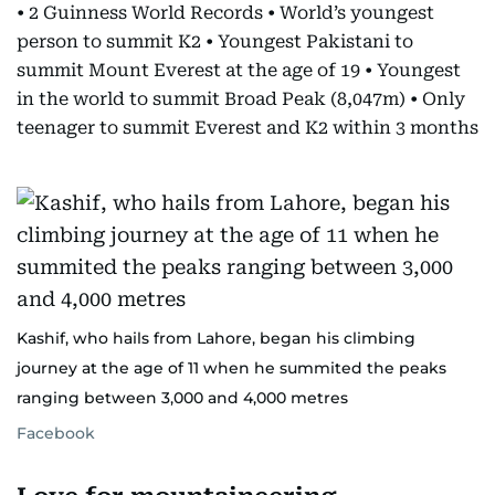
• 2 Guinness World Records • World’s youngest
person to summit K2 • Youngest Pakistani to
summit Mount Everest at the age of 19 • Youngest
in the world to summit Broad Peak (8,047m) • Only
teenager to summit Everest and K2 within 3 months
Kashif, who hails from Lahore, began his climbing
journey at the age of 11 when he summited the peaks
ranging between 3,000 and 4,000 metres
Facebook