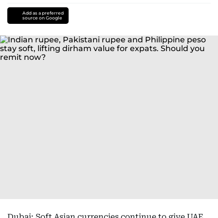
Add as a preferred
source on Google
Dubai: Soft Asian currencies continue to give UAE