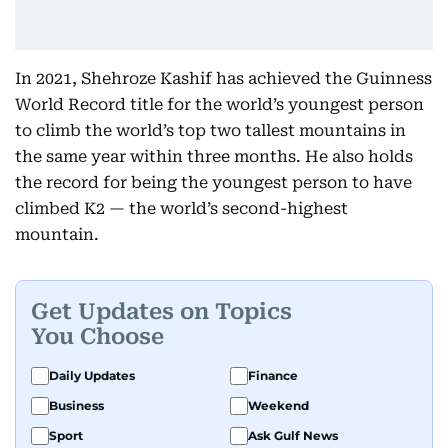
In 2021, Shehroze Kashif has achieved the Guinness
World Record title for the world’s youngest person
to climb the world’s top two tallest mountains in
the same year within three months. He also holds
the record for being the youngest person to have
climbed K2 — the world’s second-highest
mountain.
Get Updates on Topics
You Choose
Daily Updates
Finance
Business
Weekend
Sport
Ask Gulf News