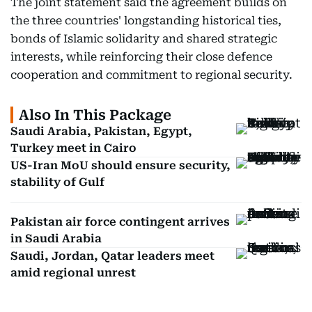
The joint statement said the agreement builds on
the three countries' longstanding historical ties,
bonds of Islamic solidarity and shared strategic
interests, while reinforcing their close defence
cooperation and commitment to regional security.
Also In This Package
Saudi Arabia, Pakistan, Egypt,
Turkey meet in Cairo
US-Iran MoU should ensure security,
stability of Gulf
Pakistan air force contingent arrives
in Saudi Arabia
Saudi, Jordan, Qatar leaders meet
amid regional unrest