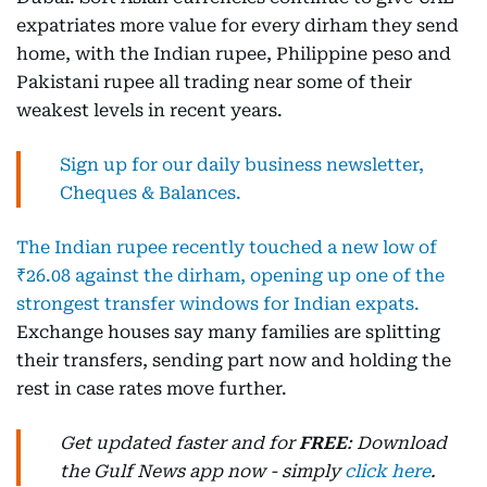
expatriates more value for every dirham they send
home, with the Indian rupee, Philippine peso and
Pakistani rupee all trading near some of their
weakest levels in recent years.
Sign up for our daily business newsletter,
Cheques & Balances.
The Indian rupee recently touched a new low of
₹26.08 against the dirham, opening up one of the
strongest transfer windows for Indian expats.
Exchange houses say many families are splitting
their transfers, sending part now and holding the
rest in case rates move further.
Get updated faster and for
FREE
: Download
the Gulf News app now - simply
click here
.