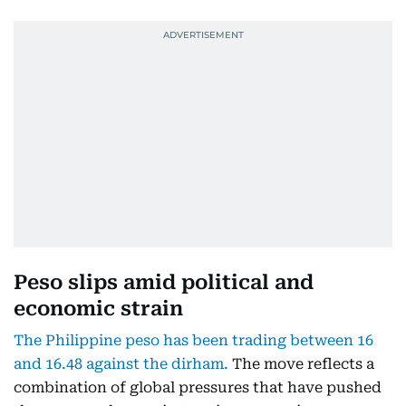
Peso slips amid political and
economic strain
The Philippine peso has been trading between 16
and 16.48 against the dirham.
The move reflects a
combination of global pressures that have pushed