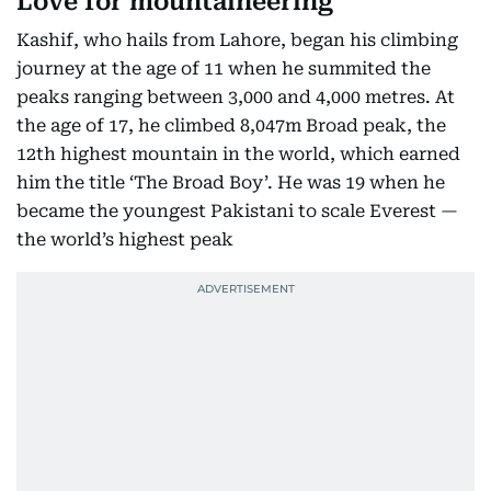
Love for mountaineering
Kashif, who hails from Lahore, began his climbing
journey at the age of 11 when he summited the
peaks ranging between 3,000 and 4,000 metres. At
the age of 17, he climbed 8,047m Broad peak, the
12th highest mountain in the world, which earned
him the title ‘The Broad Boy’. He was 19 when he
became the youngest Pakistani to scale Everest —
the world’s highest peak