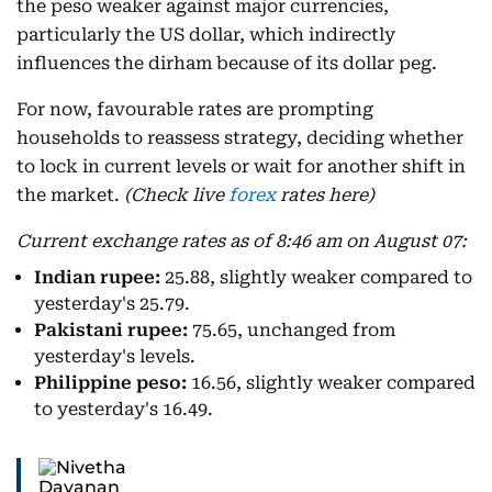
the peso weaker against major currencies,
particularly the US dollar, which indirectly
influences the dirham because of its dollar peg.
For now, favourable rates are prompting
households to reassess strategy, deciding whether
to lock in current levels or wait for another shift in
the market.
(Check live
forex
rates here)
Current exchange rates as of 8:46 am on August 07:
Indian rupee:
25.88, slightly weaker compared to
yesterday's 25.79.
Pakistani rupee:
75.65, unchanged from
yesterday's levels.
Philippine peso:
16.56, slightly weaker compared
to yesterday's 16.49.