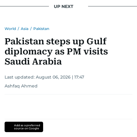
UP NEXT
World
/
Asia
/
Pakistan
Pakistan steps up Gulf
diplomacy as PM visits
Saudi Arabia
Last updated:
August 06, 2026 | 17:47
Ashfaq Ahmed
Add as a preferred
source on Google