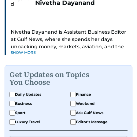
Nivetha Dayanand
Nivetha Dayanand is Assistant Business Editor
at Gulf News, where she spends her days
unpacking money, markets, aviation, and the
SHOW MORE
big shifts shaping life in the Gulf. Before
returning to Gulf News, she launched Finance
Middle East, complete with a podcast and video
Get Updates on Topics
series.
You Choose
Her reporting has taken her from breaking spot
Daily Updates
Finance
news to long-form features and high-profile
Business
Weekend
interviews. Nivetha has interviewed Prince
Khaled bin Alwaleed Al Saud, Indian ministers
Sport
Ask Gulf News
Hardeep Singh Puri and N. Chandrababu Naidu,
Luxury Travel
Editor's Message
IMF’s Jihad Azour, and a long list of CEOs,
regulators, and founders who are reshaping the