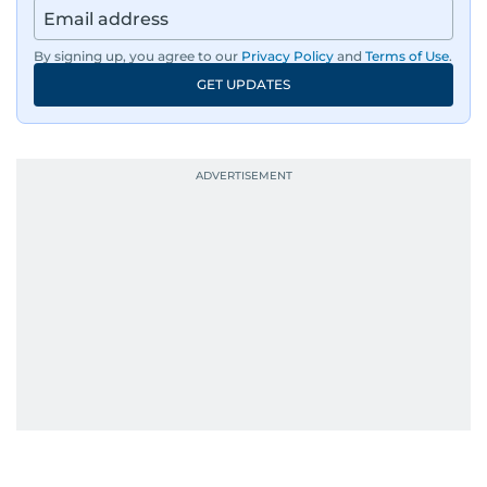
region’s economy.
By signing up, you agree to our
Privacy Policy
and
Terms of Use
.
An Erasmus Mundus journalism alum, Nivetha
GET UPDATES
has shared classrooms and newsrooms with
journalists from more than 40 countries, which
probably explains her weakness for data,
context, and a good follow-up question.
When she is away from her keyboard (AFK), you
are most likely to find her at the gym with an
Eminem playlist, bingeing One Piece, or