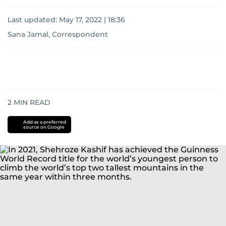
Last updated:
May 17, 2022 | 18:36
Sana Jamal, Correspondent
2
MIN READ
Add as a preferred
source on Google