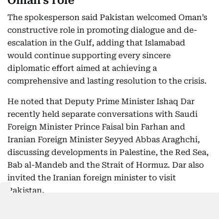
Oman’s role
The spokesperson said Pakistan welcomed Oman’s
constructive role in promoting dialogue and de-
escalation in the Gulf, adding that Islamabad
would continue supporting every sincere
diplomatic effort aimed at achieving a
comprehensive and lasting resolution to the crisis.
He noted that Deputy Prime Minister Ishaq Dar
recently held separate conversations with Saudi
Foreign Minister Prince Faisal bin Farhan and
Iranian Foreign Minister Seyyed Abbas Araghchi,
discussing developments in Palestine, the Red Sea,
Bab al-Mandeb and the Strait of Hormuz. Dar also
invited the Iranian foreign minister to visit
Pakistan.
Regional partners