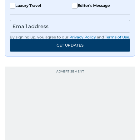
Luxury Travel
Editor's Message
By signing up, you agree to our
Privacy Policy
and
Terms of Use
.
GET UPDATES