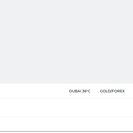
DUBAI 36°C
GOLD/FOREX