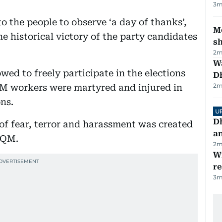
3
m
 the people to observe ‘a day of thanks’,
Mo
e historical victory of the party candidates
s
2
m
W
ed to freely participate in the elections
D
2
m
M workers were martyred and injured in
ons.
U
D
of fear, terror and harassment was created
a
MQM.
2
m
Wi
r
3
m