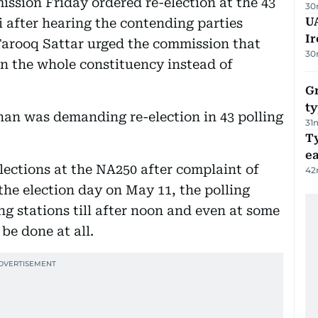
ssion Friday ordered re-election at the 43
30
UA
i after hearing the contending parties
Ir
arooq Sattar urged the commission that
30
in the whole constituency instead of
Gr
ty
han was demanding re-election in 43 polling
31
T
e
ections at the NA250 after complaint of
42
the election day on May 11, the polling
ng stations till after noon and even at some
be done at all.