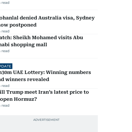
 read
hanlal denied Australia visa, Sydney
how postponed
 read
atch: Sheikh Mohamed visits Abu
habi shopping mall
 read
PDATE
h30m UAE Lottery: Winning numbers
nd winners revealed
 read
ll Trump meet Iran’s latest price to
eopen Hormuz?
 read