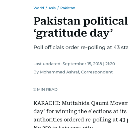
World
/
Asia
/
Pakistan
Pakistan politica
‘gratitude day’
Poll officials order re-polling at 43 s
Last updated:
September 15, 2018 | 21:20
By Mohammad Ashraf, Correspondent
2
MIN READ
KARACHI: Muttahida Qaumi Movemen
day’ for winning the elections at it
authorities ordered re-polling at 43
No 250 in this port city.