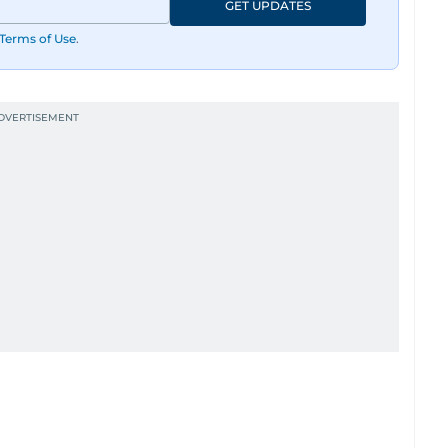
GET UPDATES
Terms of Use
.