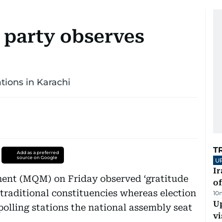
l party observes
tations in Karachi
T
Add as a preferred
source on Google
U
Ir
t (MQM) on Friday observed ‘gratitude
o
s traditional constituencies whereas election
10
Up
 polling stations the national assembly seat
vi