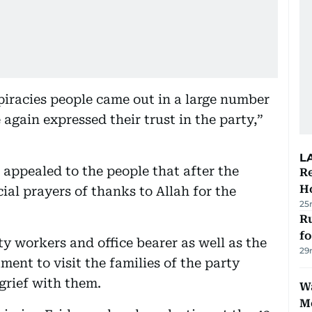
iracies people came out in a large number
again expressed their trust in the party,”
L
 appealed to the people that after the
Re
Ho
ial prayers of thanks to Allah for the
25
Ru
f
y workers and office bearer as well as the
29
ent to visit the families of the party
grief with them.
Wa
M