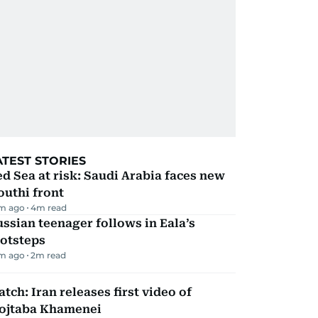
ATEST STORIES
d Sea at risk: Saudi Arabia faces new
uthi front
m ago
4
m read
ssian teenager follows in Eala’s
ootsteps
m ago
2
m read
tch: Iran releases first video of
ojtaba Khamenei