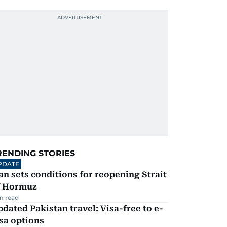
RENDING STORIES
PDATE
an sets conditions for reopening Strait
f Hormuz
m read
dated Pakistan travel: Visa-free to e-
sa options