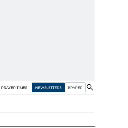
NEWSLETTERS
EPAPER
PRAYER TIMES