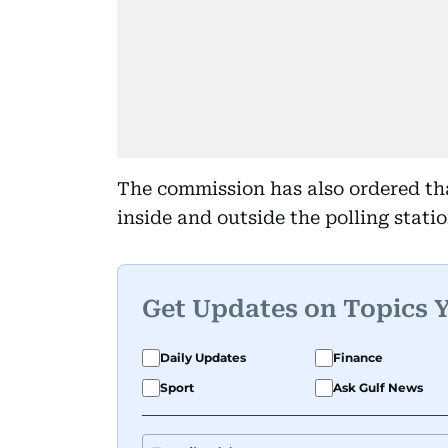
The commission has also ordered th
inside and outside the polling statio
Get Updates on Topics 
Daily Updates
Finance
Sport
Ask Gulf News