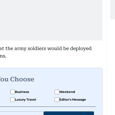
at the army soldiers would be deployed
ns.
You Choose
Business
Weekend
Luxury Travel
Editor's Message