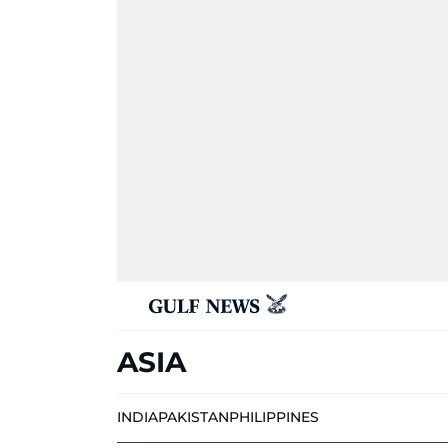
ASIA
INDIA
PAKISTAN
PHILIPPINES