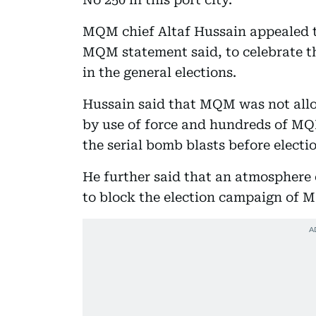
MQM chief Altaf Hussain appealed to
MQM statement said, to celebrate th
in the general elections.
Hussain said that MQM was not allow
by use of force and hundreds of MQ
the serial bomb blasts before electi
He further said that an atmosphere 
to block the election campaign of 