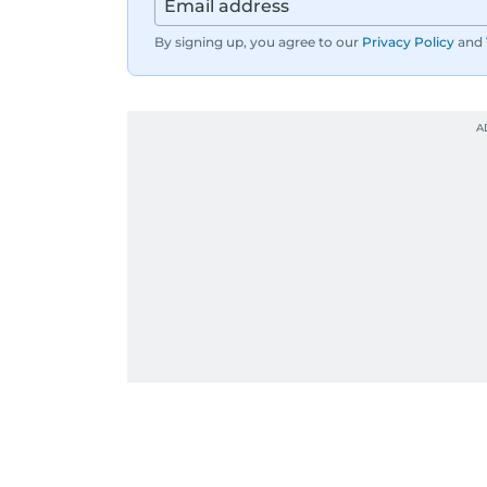
By signing up, you agree to our
Privacy Policy
and