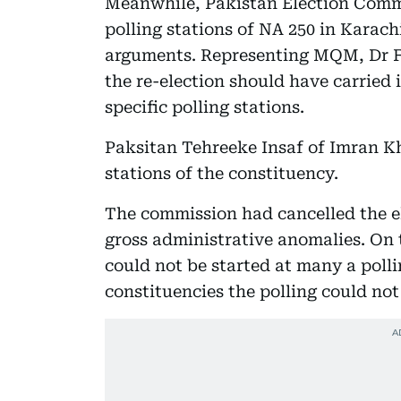
Meanwhile, Pakistan Election Commi
polling stations of NA 250 in Karach
arguments. Representing MQM, Dr F
the re-election should have carried 
specific polling stations.
Paksitan Tehreeke Insaf of Imran K
stations of the constituency.
The commission had cancelled the el
gross administrative anomalies. On 
could not be started at many a polli
constituencies the polling could not 