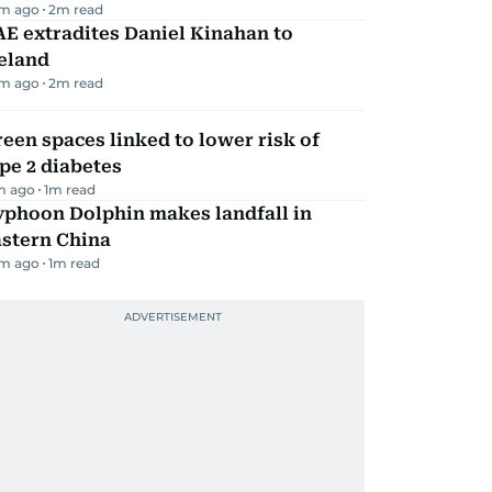
m ago
2
m read
E extradites Daniel Kinahan to
eland
m ago
2
m read
een spaces linked to lower risk of
pe 2 diabetes
m ago
1
m read
yphoon Dolphin makes landfall in
astern China
m ago
1
m read