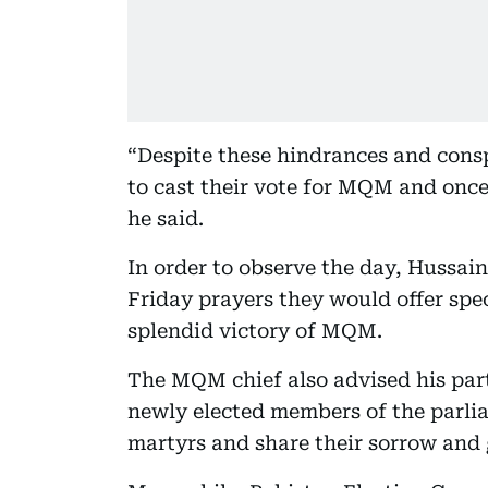
“Despite these hindrances and consp
to cast their vote for MQM and once 
he said.
In order to observe the day, Hussain
Friday prayers they would offer spec
splendid victory of MQM.
The MQM chief also advised his part
newly elected members of the parliam
martyrs and share their sorrow and 