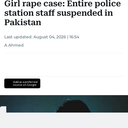
Girl rape case: Entire police
station staff suspended in
Pakistan
Last updated:
August 04, 2026 | 16:54
A Ahmed
Add as a preferred
source on Google