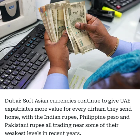
Dubai: Soft Asian currencies continue to give UAE
expatriates more value for every dirham they send
home, with the Indian rupee, Philippine peso and
Pakistani rupee all trading near some of their
weakest levels in recent years.