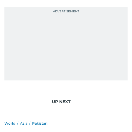
probably explains her weakness for data,
context, and a good follow-up question.
When she is away from her keyboard (AFK), you
are most likely to find her at the gym with an
Eminem playlist, bingeing One Piece, or
UP NEXT
World
/
Asia
/
Pakistan