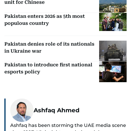
unit for Chinese
Pakistan enters 2026 as 5th most
populous country
Pakistan denies role of its nationals
in Ukraine war
Pakistan to introduce first national
esports policy
Ashfaq Ahmed
Ashfaq has been storming the UAE media scene