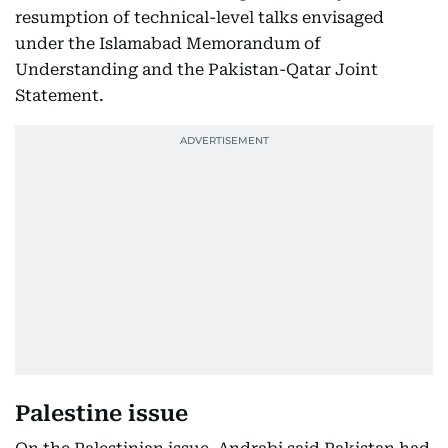
resumption of technical-level talks envisaged
under the Islamabad Memorandum of
Understanding and the Pakistan-Qatar Joint
Statement.
Palestine issue