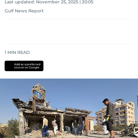
Last updated:
November 25, 2025 | 20:05
Gulf News Report
1
MIN READ
Add as a preferred
source on Google