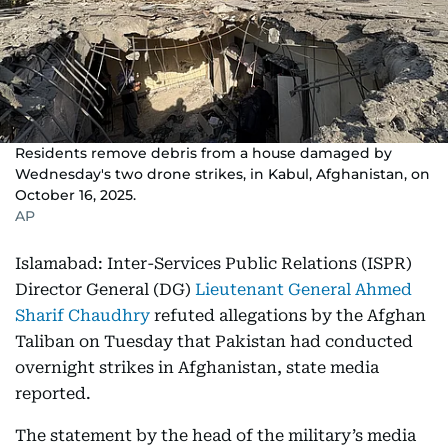
Residents remove debris from a house damaged by
Wednesday's two drone strikes, in Kabul, Afghanistan, on
October 16, 2025.
AP
Islamabad: Inter-Services Public Relations (ISPR)
Director General (DG)
Lieutenant General Ahmed
Sharif Chaudhry
refuted allegations by the Afghan
Taliban on Tuesday that Pakistan had conducted
overnight strikes in Afghanistan, state media
reported.
The statement by the head of the military’s media