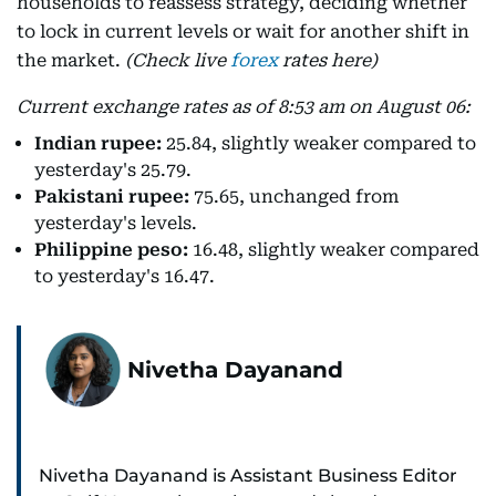
households to reassess strategy, deciding whether
to lock in current levels or wait for another shift in
the market.
(Check live
forex
rates here)
Current exchange rates as of 8:53 am on August 06:
Indian rupee:
25.84, slightly weaker compared to
yesterday's 25.79.
Pakistani rupee:
75.65, unchanged from
yesterday's levels.
Philippine peso:
16.48, slightly weaker compared
to yesterday's 16.47.
Nivetha Dayanand
Nivetha Dayanand is Assistant Business Editor