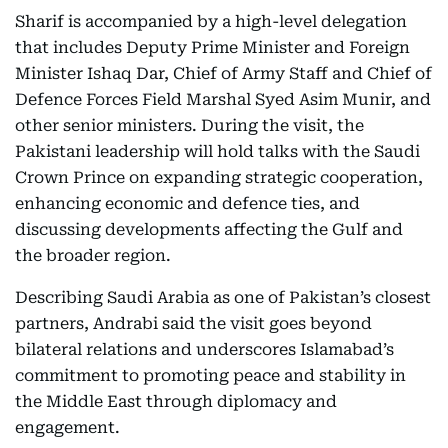
Sharif is accompanied by a high-level delegation
that includes Deputy Prime Minister and Foreign
Minister Ishaq Dar, Chief of Army Staff and Chief of
Defence Forces Field Marshal Syed Asim Munir, and
other senior ministers. During the visit, the
Pakistani leadership will hold talks with the Saudi
Crown Prince on expanding strategic cooperation,
enhancing economic and defence ties, and
discussing developments affecting the Gulf and
the broader region.
Describing Saudi Arabia as one of Pakistan’s closest
partners, Andrabi said the visit goes beyond
bilateral relations and underscores Islamabad’s
commitment to promoting peace and stability in
the Middle East through diplomacy and
engagement.