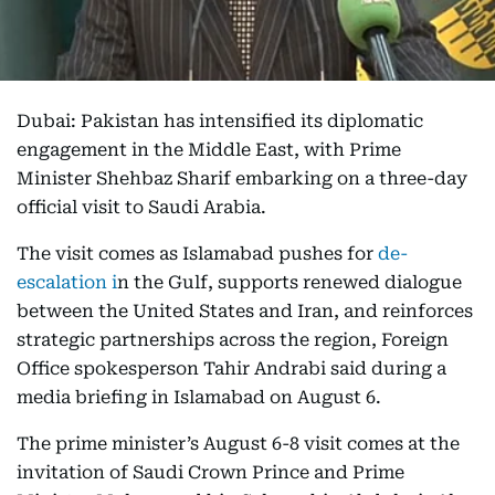
Dubai: Pakistan has intensified its diplomatic
engagement in the Middle East, with Prime
Minister Shehbaz Sharif embarking on a three-day
official visit to Saudi Arabia.
The visit comes as Islamabad pushes for
de-
escalation i
n the Gulf, supports renewed dialogue
between the United States and Iran, and reinforces
strategic partnerships across the region, Foreign
Office spokesperson Tahir Andrabi said during a
media briefing in Islamabad on August 6.
The prime minister’s August 6-8 visit comes at the
invitation of Saudi Crown Prince and Prime