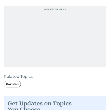
Related Topics:
Pakistan
Get Updates on Topics
You Choose