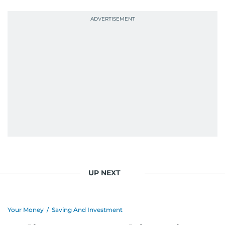
UP NEXT
Your Money
/
Saving And Investment