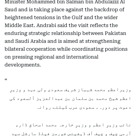
Minister Mohammed bin Salman bin Abdulaziz Al
Saud and is taking place against the backdrop of
heightened tensions in the Gulf and the wider
Middle East. Andrabi said the visit reflects the
enduring strategic relationship between Pakistan
and Saudi Arabia and is aimed at strengthening
bilateral cooperation while coordinating positions
on pressing regional and international
developments.
وزیراعظم محمد شہباز شریف سعودی ولی عہد و وزیرِ
اعظم شیخ محمد بن سلمان بن عبدالعزیز آلسعود کی
دعوت پر دورہء سعودی عرب کیلئے روانہ
نائب وزیرِ اعظم و وزیرِ خارجہ محمد اسحاق ڈار،
آرمی چیف و چیف آف ڈیفینس فورسز فیلڈ مارشل سید