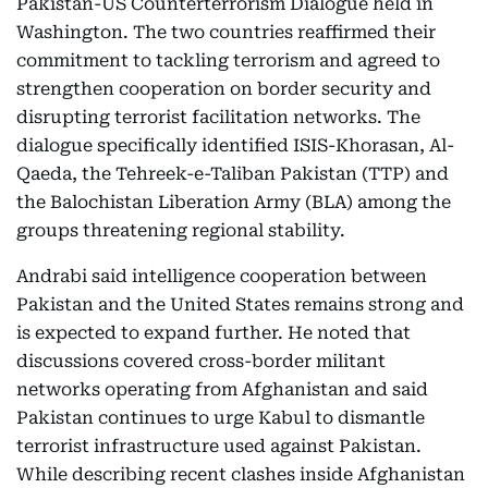
Pakistan-US Counterterrorism Dialogue held in
Washington. The two countries reaffirmed their
commitment to tackling terrorism and agreed to
strengthen cooperation on border security and
disrupting terrorist facilitation networks. The
dialogue specifically identified ISIS-Khorasan, Al-
Qaeda, the Tehreek-e-Taliban Pakistan (TTP) and
the Balochistan Liberation Army (BLA) among the
groups threatening regional stability.
Andrabi said intelligence cooperation between
Pakistan and the United States remains strong and
is expected to expand further. He noted that
discussions covered cross-border militant
networks operating from Afghanistan and said
Pakistan continues to urge Kabul to dismantle
terrorist infrastructure used against Pakistan.
While describing recent clashes inside Afghanistan