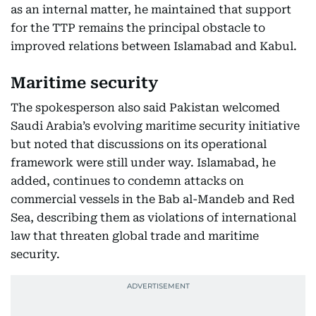
as an internal matter, he maintained that support
for the TTP remains the principal obstacle to
improved relations between Islamabad and Kabul.
Maritime security
The spokesperson also said Pakistan welcomed
Saudi Arabia’s evolving maritime security initiative
but noted that discussions on its operational
framework were still under way. Islamabad, he
added, continues to condemn attacks on
commercial vessels in the Bab al-Mandeb and Red
Sea, describing them as violations of international
law that threaten global trade and maritime
security.