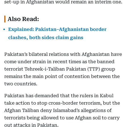
set-up in Afghanistan would remain an interim one.
Also Read:
Explained: Pakistan–Afghanistan border
clashes, both sides claim gains
Pakistan’s bilateral relations with Afghanistan have
come under strain in recent times as the banned
terrorist Tehreek-i-Taliban Pakistan (TTP) group
remains the main point of contention between the
two countries.
Pakistan has demanded that the rulers in Kabul
take action to stop cross-border terrorism, but the
Afghan Taliban deny Islamabad’s allegations of
terrorists being allowed to use Afghan soil to carry
out attacks in Pakistan.