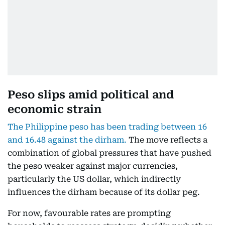
Peso slips amid political and
economic strain
The Philippine peso has been trading between 16
and 16.48 against the dirham.
The move reflects a
combination of global pressures that have pushed
the peso weaker against major currencies,
particularly the US dollar, which indirectly
influences the dirham because of its dollar peg.
For now, favourable rates are prompting