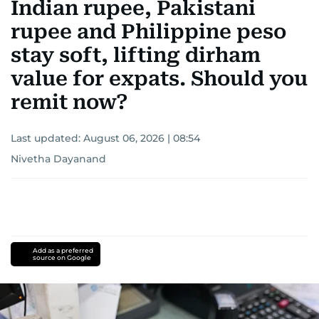
Indian rupee, Pakistani
rupee and Philippine peso
stay soft, lifting dirham
value for expats. Should you
remit now?
Last updated:
August 06, 2026 | 08:54
Nivetha Dayanand
Add as a preferred
source on Google