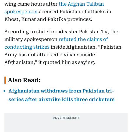
wing came hours after
the Afghan Taliban
spokesperson
accused Pakistan of attacks in
Khost, Kunar and Paktika provinces.
According to state broadcaster Pakistan TV, the
military spokesperson
refuted the claims of
conducting strikes
inside Afghanistan. “Pakistan
Army has not attacked civilians inside
Afghanistan,” it quoted him as saying.
Also Read:
Afghanistan withdraws from Pakistan tri-
series after airstrike kills three cricketers