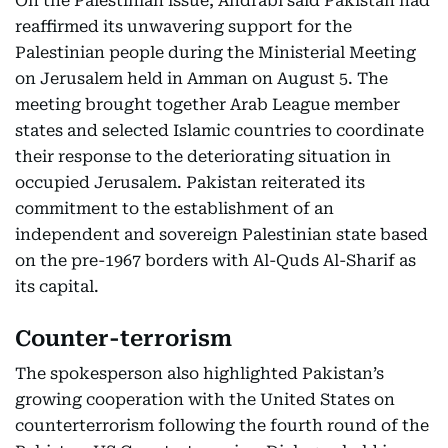
On the Palestinian issue, Andrabi said Pakistan had
reaffirmed its unwavering support for the
Palestinian people during the Ministerial Meeting
on Jerusalem held in Amman on August 5. The
meeting brought together Arab League member
states and selected Islamic countries to coordinate
their response to the deteriorating situation in
occupied Jerusalem. Pakistan reiterated its
commitment to the establishment of an
independent and sovereign Palestinian state based
on the pre-1967 borders with Al-Quds Al-Sharif as
its capital.
Counter-terrorism
The spokesperson also highlighted Pakistan’s
growing cooperation with the United States on
counterterrorism following the fourth round of the