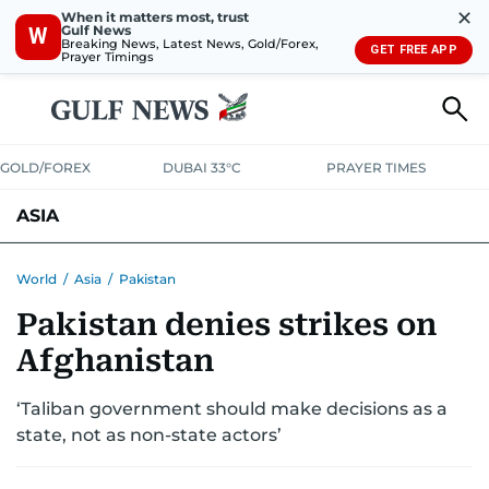
✕
When it matters most, trust
Gulf News
W
Breaking News, Latest News, Gold/Forex,
GET FREE APP
Prayer Timings
GOLD/FOREX
DUBAI 33°C
PRAYER TIMES
ASIA
INDIA
PAKISTAN
PHILIPPINES
World
/
Asia
/
Pakistan
Pakistan denies strikes on
Afghanistan
‘Taliban government should make decisions as a
state, not as non-state actors’