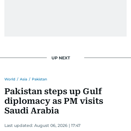
UP NEXT
World
/
Asia
/
Pakistan
Pakistan steps up Gulf
diplomacy as PM visits
Saudi Arabia
Last updated:
August 06, 2026 | 17:47