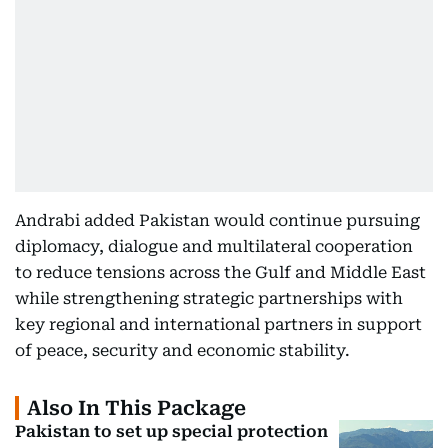
Andrabi added Pakistan would continue pursuing
diplomacy, dialogue and multilateral cooperation
to reduce tensions across the Gulf and Middle East
while strengthening strategic partnerships with
key regional and international partners in support
of peace, security and economic stability.
Also In This Package
Pakistan to set up special protection