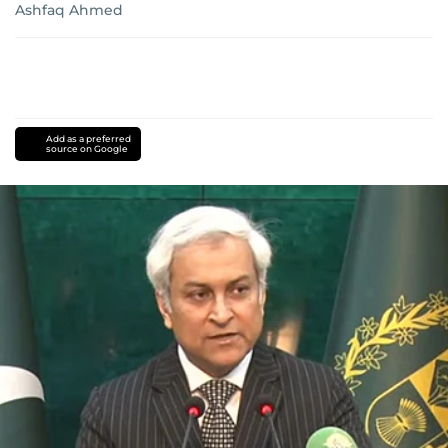
Ashfaq Ahmed
Add as a preferred
source on Google