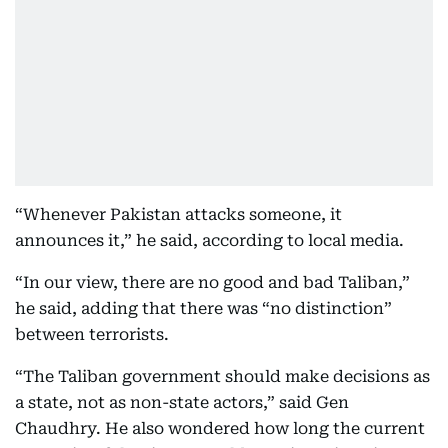
“Whenever Pakistan attacks someone, it
announces it,” he said, according to local media.
“In our view, there are no good and bad Taliban,”
he said, adding that there was “no distinction”
between terrorists.
“The Taliban government should make decisions as
a state, not as non-state actors,” said Gen
Chaudhry. He also wondered how long the current