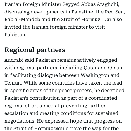
Iranian Foreign Minister Seyyed Abbas Araghchi,
discussing developments in Palestine, the Red Sea,
Bab al-Mandeb and the Strait of Hormuz. Dar also
invited the Iranian foreign minister to visit
Pakistan.
Regional partners
Andrabi said Pakistan remains actively engaged
with regional partners, including Qatar and Oman,
in facilitating dialogue between Washington and
Tehran. While some countries have taken the lead
in specific areas of the peace process, he described
Pakistan’s contribution as part of a coordinated
regional effort aimed at preventing further
escalation and creating conditions for sustained
negotiations. He expressed hope that progress on
the Strait of Hormuz would pave the way for the