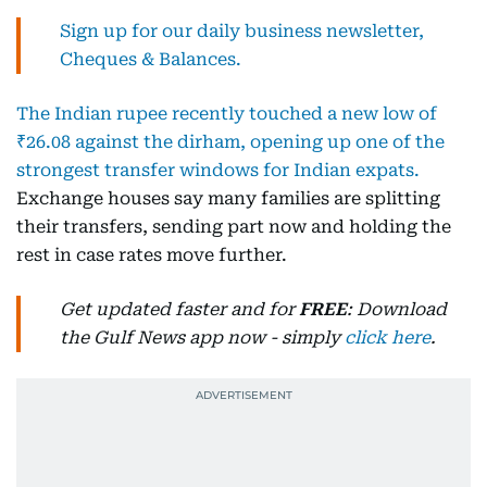
Sign up for our daily business newsletter,
Cheques & Balances.
The Indian rupee recently touched a new low of
₹26.08 against the dirham, opening up one of the
strongest transfer windows for Indian expats.
Exchange houses say many families are splitting
their transfers, sending part now and holding the
rest in case rates move further.
Get updated faster and for
FREE
: Download
the Gulf News app now - simply
click here
.