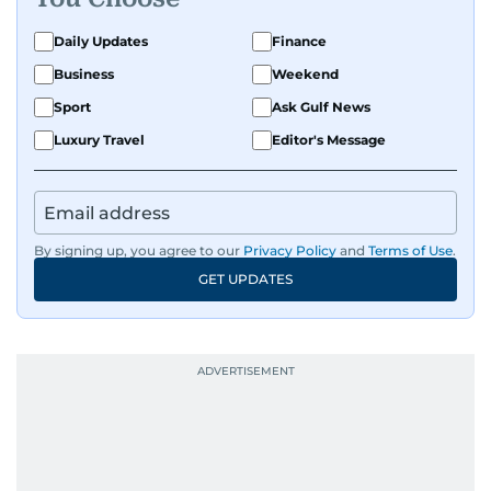
Daily Updates
Finance
Business
Weekend
Sport
Ask Gulf News
Luxury Travel
Editor's Message
By signing up, you agree to our
Privacy Policy
and
Terms of Use
.
GET UPDATES