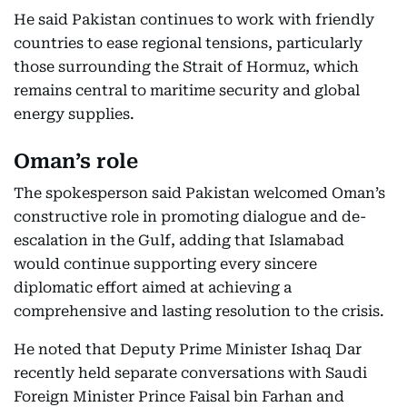
He said Pakistan continues to work with friendly
countries to ease regional tensions, particularly
those surrounding the Strait of Hormuz, which
remains central to maritime security and global
energy supplies.
Oman’s role
The spokesperson said Pakistan welcomed Oman’s
constructive role in promoting dialogue and de-
escalation in the Gulf, adding that Islamabad
would continue supporting every sincere
diplomatic effort aimed at achieving a
comprehensive and lasting resolution to the crisis.
He noted that Deputy Prime Minister Ishaq Dar
recently held separate conversations with Saudi
Foreign Minister Prince Faisal bin Farhan and