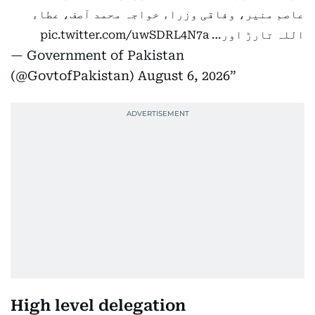
عاصم منیر، وفاقی وزراء خواجہ محمد آصف، عطاء
pic.twitter.com/uwSDRL4N7a
اللہ تارڑ اور…
— Government of Pakistan
(@GovtofPakistan)
August 6, 2026
High level delegation