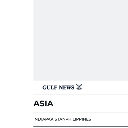
ASIA
INDIA
PAKISTAN
PHILIPPINES