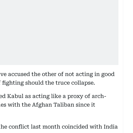
ve accused the other of not acting in good
fighting should the truce collapse.
bed Kabul as acting like a proxy of arch-
ies with the Afghan Taliban since it
he conflict last month coincided with India