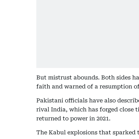
But mistrust abounds. Both sides ha
faith and warned of a resumption of 
Pakistani officials have also descri
rival India, which has forged close t
returned to power in 2021.
The Kabul explosions that sparked t