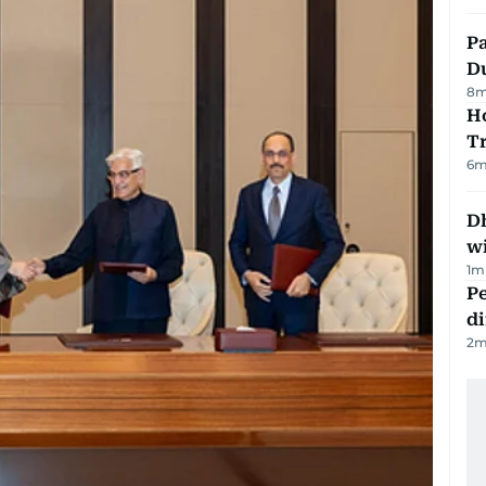
Pa
Du
8
m
Ho
T
6
m
Dh
w
1
m
Pe
di
2
m