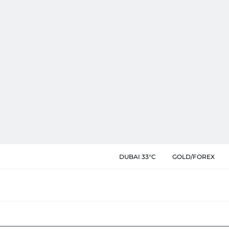
DUBAI 33°C
GOLD/FOREX