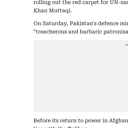
rolling out the red carpet for UN-s
Khan Muttaqi.
On Saturday, Pakistan's defence mi
"treacherous and barbaric patronisa
Before its return to power in Afghan