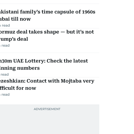
kistani family’s time capsule of 1960s
bai till now
 read
rmuz deal takes shape — but it’s not
rump’s deal
 read
30m UAE Lottery: Check the latest
inning numbers
 read
zeshkian: Contact with Mojtaba very
fficult for now
 read