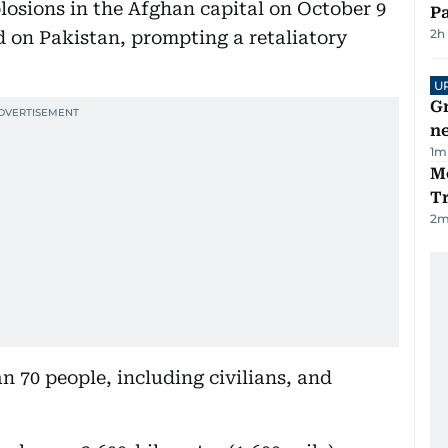
plosions in the Afghan capital on October 9
Pa
2h
 on Pakistan, prompting a retaliatory
U
G
ne
1
m
M
T
2
m
n 70 people, including civilians, and