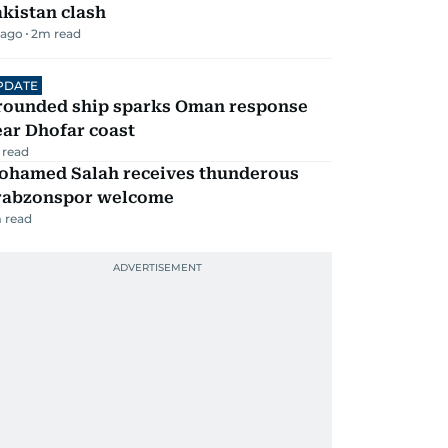
kistan clash
 ago
2
m read
PDATE
rounded ship sparks Oman response
ar Dhofar coast
 read
ohamed Salah receives thunderous
rabzonspor welcome
 read