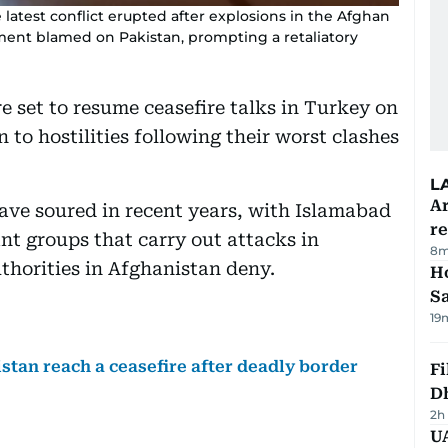
e latest conflict erupted after explosions in the Afghan
ment blamed on Pakistan, prompting a retaliatory
e set to resume ceasefire talks in Turkey on
 to hostilities following their worst clashes
L
Ar
ave soured in recent years, with Islamabad
r
nt groups that carry out attacks in
8m
thorities in Afghanistan deny.
Ho
S
19
tan reach a ceasefire after deadly border
Fi
D
2h
UA