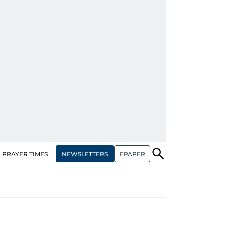
NEWSLETTERS
EPAPER
PRAYER TIMES