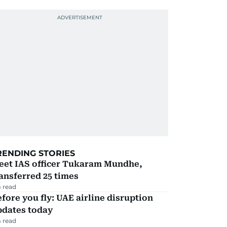
RENDING STORIES
eet IAS officer Tukaram Mundhe,
ansferred 25 times
 read
fore you fly: UAE airline disruption
pdates today
 read