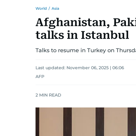
World
/
Asia
Afghanistan, Pak
talks in Istanbul
Talks to resume in Turkey on Thursday
Last updated:
November 06, 2025 | 06:06
AFP
2
MIN READ