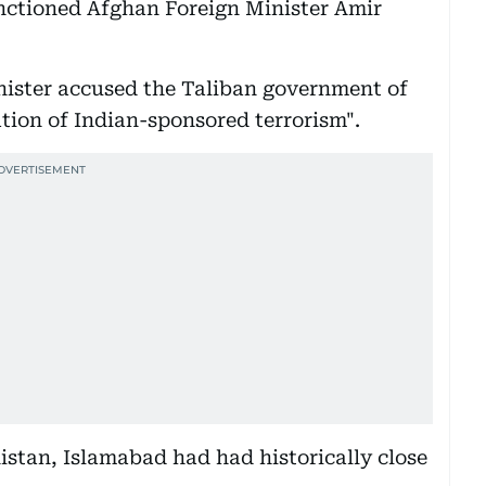
anctioned Afghan Foreign Minister Amir
nister accused the Taliban government of
tion of Indian-sponsored terrorism".
istan, Islamabad had had historically close