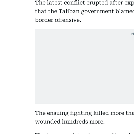
The latest conflict erupted after ex
that the Taliban government blamed
border offensive.
The ensuing fighting killed more tha
wounded hundreds more.