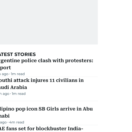
ATEST STORIES
gentine police clash with protesters:
eport
 ago
1
m read
uthi attack injures 11 civilians in
audi Arabia
m ago
1
m read
lipino pop icon SB Girls arrive in Abu
habi
 ago
4
m read
E fans set for blockbuster India-