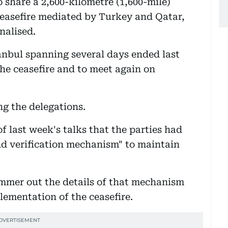
 share a 2,600-kilometre (1,600-mile)
 ceasefire mediated by Turkey and Qatar,
nalised.
tanbul spanning several days ended last
he ceasefire and to meet again on
ng the delegations.
f last week's talks that the parties had
nd verification mechanism" to maintain
mmer out the details of that mechanism
lementation of the ceasefire.