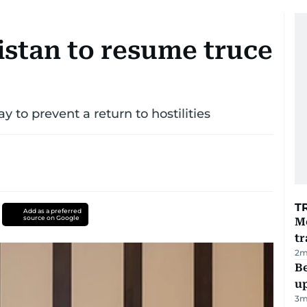
istan to resume truce
 to prevent a return to hostilities
T
Add as a preferred
source on Google
M
tr
2
m
Be
u
3
m