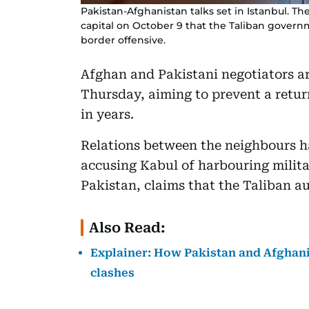
Pakistan-Afghanistan talks set in Istanbul. Th
capital on October 9 that the Taliban govern
border offensive.
Afghan and Pakistani negotiators ar
Thursday, aiming to prevent a return
in years.
Relations between the neighbours h
accusing Kabul of harbouring milita
Pakistan, claims that the Taliban au
Also Read:
Explainer: How Pakistan and Afghanis
clashes