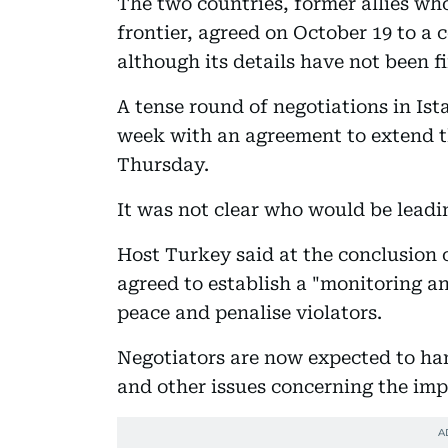
The two countries, former allies who
frontier, agreed on October 19 to a
although its details have not been fi
A tense round of negotiations in Is
week with an agreement to extend t
Thursday.
It was not clear who would be leadi
Host Turkey said at the conclusion o
agreed to establish a "monitoring a
peace and penalise violators.
Negotiators are now expected to ha
and other issues concerning the imp