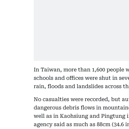
In Taiwan, more than 1,600 people 
schools and offices were shut in sev
rain, floods and landslides across th
No casualties were recorded, but au
dangerous debris flows in mountaino
well as in Kaohsiung and Pingtung i
agency said as much as 88cm (34.6 in