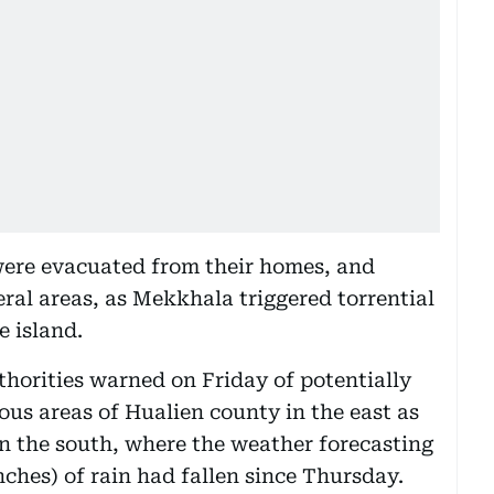
were evacuated from their homes, and
eral areas, as Mekkhala triggered torrential
e island.
thorities warned on Friday of potentially
us areas of Hualien county in the east as
n the south, where the weather forecasting
ches) of rain had fallen since Thursday.