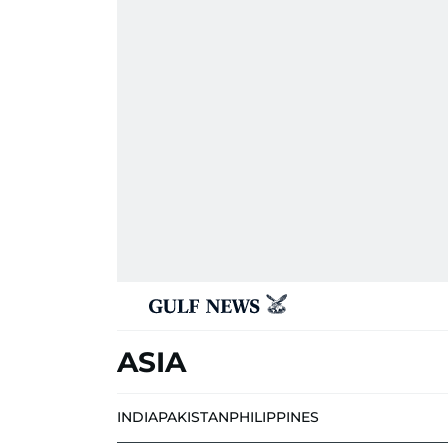
ASIA
INDIA
PAKISTAN
PHILIPPINES