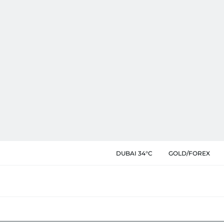
DUBAI 34°C
GOLD/FOREX