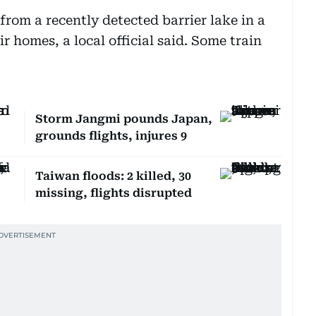
rom a recently detected barrier lake in a
r homes, a local official said. Some train
Storm Jangmi pounds Japan,
grounds flights, injures 9
Taiwan floods: 2 killed, 30
missing, flights disrupted