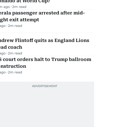
onaldo at World Cup?
m ago
2
m read
rala passenger arrested after mid-
ight exit attempt
 ago
2
m read
drew Flintoff quits as England Lions
ead coach
 ago
2
m read
 court orders halt to Trump ballroom
onstruction
 ago
2
m read