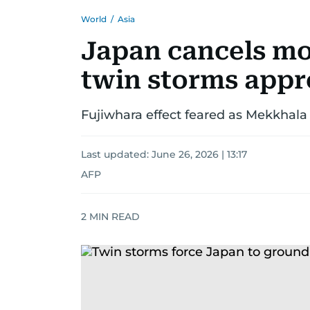
World
/
Asia
Japan cancels mor
twin storms app
Fujiwhara effect feared as Mekkhala 
Last updated:
June 26, 2026 | 13:17
AFP
2
MIN READ