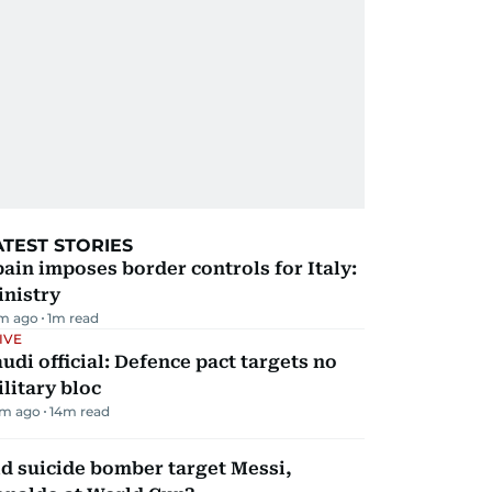
ATEST STORIES
ain imposes border controls for Italy:
inistry
m ago
1
m read
IVE
udi official: Defence pact targets no
litary bloc
m ago
14
m read
d suicide bomber target Messi,