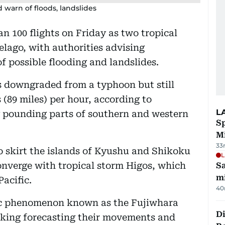
 warn of floods, landslides
n 100 flights on Friday as two tropical
elago, with authorities advising
f possible flooding and landslides.
 downgraded from a typhoon but still
 (89 miles) per hour, according to
L
y pounding parts of southern and western
Sp
M
33
 skirt the islands of Kyushu and Shikoku
L
onverge with tropical storm Higos, which
Sa
mi
Pacific.
40
ric phenomenon known as the Fujiwhara
Di
aking forecasting their movements and