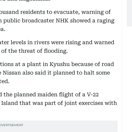
ousand residents to evacuate, warning of
rom public broadcaster NHK showed a raging
a.
ter levels in rivers were rising and warned
of the threat of flooding.
ons at a plant in Kyushu because of road
 Nissan also said it planned to halt some
ted.
d the planned maiden flight of a V-22
Island that was part of joint exercises with