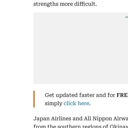
strengths more difficult.
Get updated faster and for
FRE
simply
click here
.
Japan Airlines and All Nippon Airway
from the southern regions of Okin