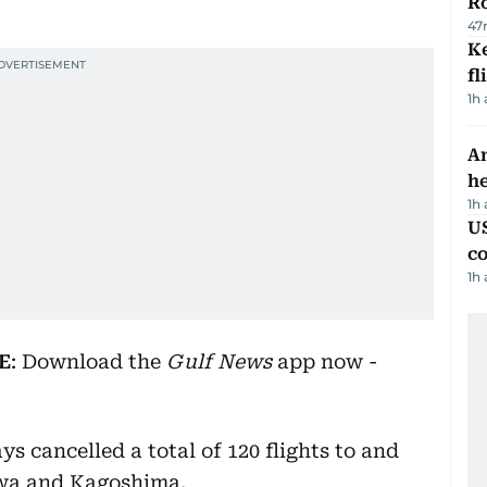
R
47
Ke
fl
1h
An
h
1h
US
c
1h
E
: Download the
Gulf News
app now -
s cancelled a total of 120 flights to and
awa and Kagoshima.