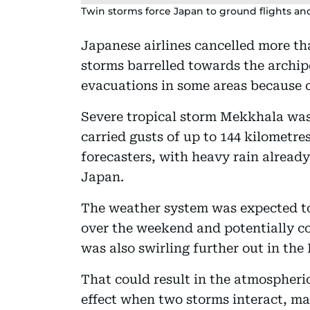
Twin storms force Japan to ground flights and
Japanese airlines cancelled more tha
storms barrelled towards the archip
evacuations in some areas because o
Severe tropical storm Mekkhala was
carried gusts of up to 144 kilometres
forecasters, with heavy rain alread
Japan.
The weather system was expected to
over the weekend and potentially c
was also swirling further out in the 
That could result in the atmosphe
effect when two storms interact, m