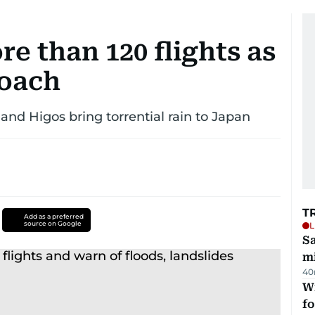
e than 120 flights as
roach
and Higos bring torrential rain to Japan
T
Add as a preferred
source on Google
L
Sa
mi
40
Wi
fo