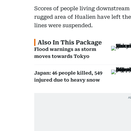
Scores of people living downstream f
rugged area of Hualien have left thei
lines were suspended.
Also In This Package
Flood warnings as storm
moves towards Tokyo
Japan: 46 people killed, 549
injured due to heavy snow