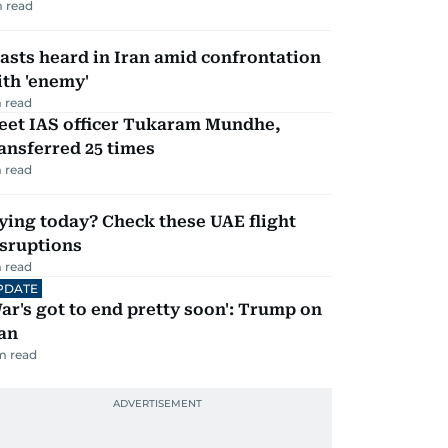
 read
asts heard in Iran amid confrontation
th 'enemy'
 read
eet IAS officer Tukaram Mundhe,
ansferred 25 times
 read
ying today? Check these UAE flight
isruptions
 read
PDATE
ar's got to end pretty soon': Trump on
an
m read