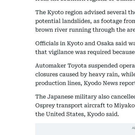
The Kyoto region advised several th
potential landslides, as footage f
brown river running through the are
Officials in Kyoto and Osaka said wa
that vigilance was required because 
Automaker Toyota suspended operati
closures caused by heavy rain, while
production lines, Kyodo News repor
The Japanese military also cancelle
Osprey transport aircraft to Miyako 
the United States, Kyodo said.