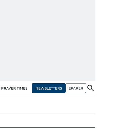
NEWSLETTERS
EPAPER
PRAYER TIMES