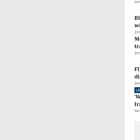
4
m
Bl
wi
2
m
M
tr
2
m
Fl
d
3
m
U
'W
Ir
14