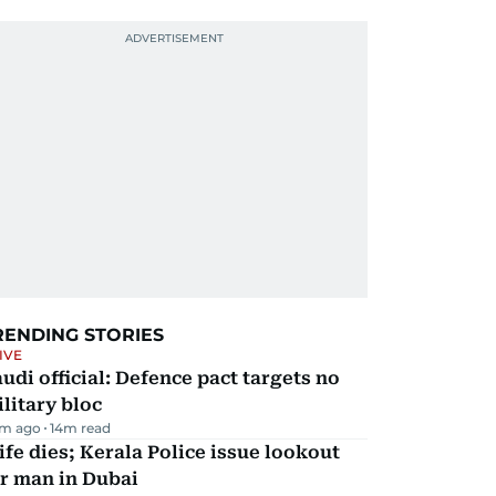
RENDING STORIES
IVE
udi official: Defence pact targets no
litary bloc
m ago
14
m read
fe dies; Kerala Police issue lookout
r man in Dubai