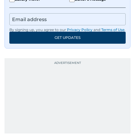
By signing up, you agree to our
Privacy Policy
and
Terms of Use
.
GET UPDATES