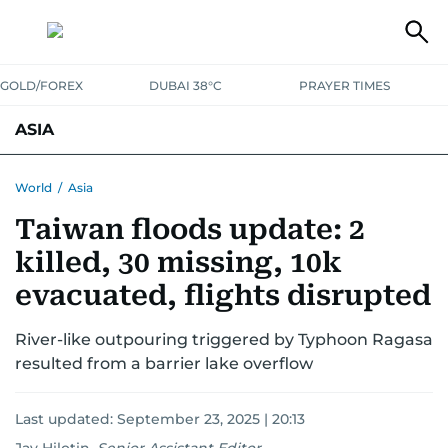
GOLD/FOREX
DUBAI 38°C
PRAYER TIMES
ASIA
INDIA
PAKISTAN
PHILIPPINES
World
/
Asia
Taiwan floods update: 2
killed, 30 missing, 10k
evacuated, flights disrupted
River-like outpouring triggered by Typhoon Ragasa
resulted from a barrier lake overflow
Last updated:
September 23, 2025 | 20:13