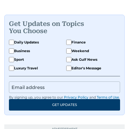
Get Updates on Topics
You Choose
Daily Updates
Finance
Business
Weekend
Sport
Ask Gulf News
Luxury Travel
Editor's Message
By signing up, you agree to our
Privacy Policy
and
Terms of Use
.
GET UPDATES