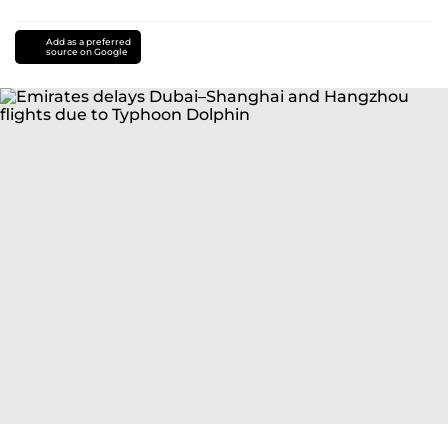
Add as a preferred
source on Google