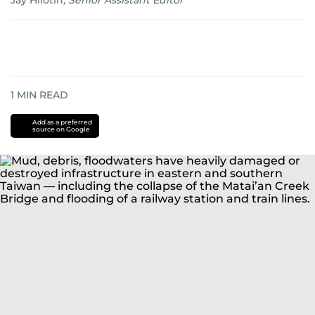
Jay Hilotin
,
Senior Assistant Editor
1
MIN READ
Add as a preferred
source on Google