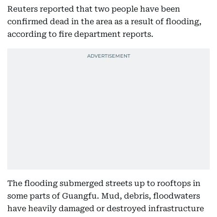
Reuters reported that two people have been
confirmed dead in the area as a result of flooding,
according to fire department reports.
The flooding submerged streets up to rooftops in
some parts of Guangfu. Mud, debris, floodwaters
have heavily damaged or destroyed infrastructure