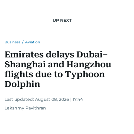
UP NEXT
Business
/
Aviation
Emirates delays Dubai–
Shanghai and Hangzhou
flights due to Typhoon
Dolphin
Last updated:
August 08, 2026 | 17:44
Lekshmy Pavithran