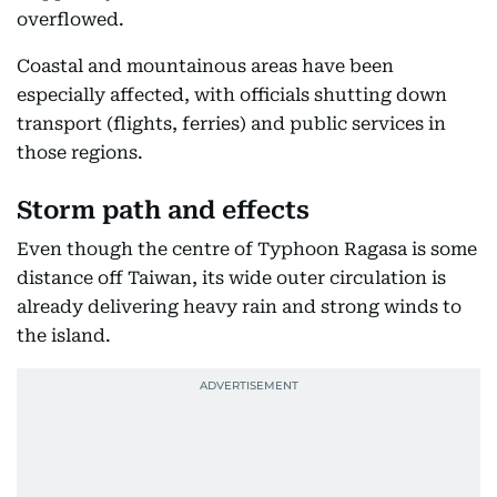
overflowed.
Coastal and mountainous areas have been
especially affected, with officials shutting down
transport (flights, ferries) and public services in
those regions.
Storm path and effects
Even though the centre of Typhoon Ragasa is some
distance off Taiwan, its wide outer circulation is
already delivering heavy rain and strong winds to
the island.