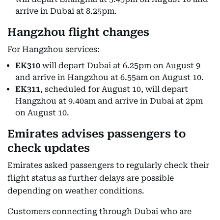
arrive in Dubai at 8.25pm.
Hangzhou flight changes
For Hangzhou services:
EK310
will depart Dubai at 6.25pm on August 9
and arrive in Hangzhou at 6.55am on August 10.
EK311
, scheduled for August 10, will depart
Hangzhou at 9.40am and arrive in Dubai at 2pm
on August 10.
Emirates advises passengers to
check updates
Emirates asked passengers to regularly check their
flight status as further delays are possible
depending on weather conditions.
Customers connecting through Dubai who are