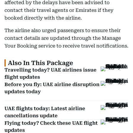
affected by the delays have been advised to
contact their travel agents or Emirates if they
booked directly with the airline.
The airline also urged passengers to ensure their
contact details are updated through the Manage
Your Booking service to receive travel notifications.
Also In This Package
Travelling today? UAE airlines issue
flight updates
Before you fly: UAE airline disruption
updates today
UAE flights today: Latest airline
cancellations update
Flying today? Check these UAE flight
updates