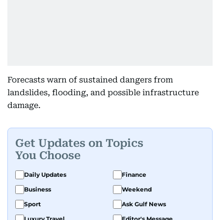
Forecasts warn of sustained dangers from
landslides, flooding, and possible infrastructure
damage.
Get Updates on Topics
You Choose
Daily Updates
Finance
Business
Weekend
Sport
Ask Gulf News
Luxury Travel
Editor's Message