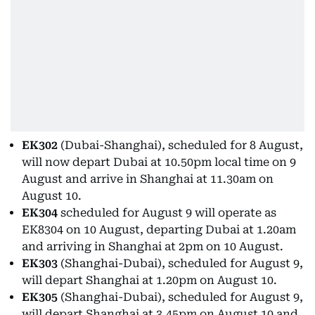
EK302
(Dubai-Shanghai), scheduled for 8 August,
will now depart Dubai at 10.50pm local time on 9
August and arrive in Shanghai at 11.30am on
August 10.
EK304
scheduled for August 9 will operate as
EK8304 on 10 August, departing Dubai at 1.20am
and arriving in Shanghai at 2pm on 10 August.
EK303
(Shanghai-Dubai), scheduled for August 9,
will depart Shanghai at 1.20pm on August 10.
EK305
(Shanghai-Dubai), scheduled for August 9,
will depart Shanghai at 3.45pm on August 10 and