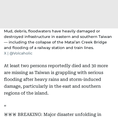
Mud, debris, floodwaters have heavily damaged or
destroyed infrastructure in eastern and southern Taiwan
— including the collapse of the Matai’an Creek Bridge
and flooding of a railway station and train lines.
X | @Volcaholic
At least two persons reportedly died and 30 more
are missing as Taiwan is grappling with serious
flooding after heavy rains and storm-induced
damage, particularly in the east and southern
regions of the island.
🚨🚨🚨 BREAKING: Major disaster unfolding in