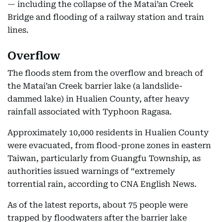
— including the collapse of the Matai’an Creek
Bridge and flooding of a railway station and train
lines.
Overflow
The floods stem from the overflow and breach of
the Matai’an Creek barrier lake (a landslide-
dammed lake) in Hualien County, after heavy
rainfall associated with Typhoon Ragasa.
Approximately 10,000 residents in Hualien County
were evacuated, from flood-prone zones in eastern
Taiwan, particularly from Guangfu Township, as
authorities issued warnings of “extremely
torrential rain, according to CNA English News.
As of the latest reports, about 75 people were
trapped by floodwaters after the barrier lake