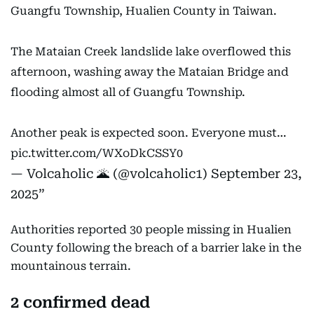
Guangfu Township, Hualien County in Taiwan.
The Mataian Creek landslide lake overflowed this
afternoon, washing away the Mataian Bridge and
flooding almost all of Guangfu Township.
Another peak is expected soon. Everyone must…
pic.twitter.com/WXoDkCSSY0
— Volcaholic 🌋 (@volcaholic1)
September 23,
2025
Authorities reported 30 people missing in Hualien
County following the breach of a barrier lake in the
mountainous terrain.
2 confirmed dead