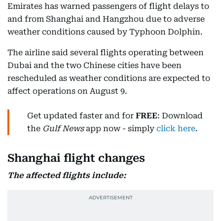
Emirates has warned passengers of flight delays to
and from Shanghai and Hangzhou due to adverse
weather conditions caused by Typhoon Dolphin.
The airline said several flights operating between
Dubai and the two Chinese cities have been
rescheduled as weather conditions are expected to
affect operations on August 9.
Get updated faster and for
FREE
: Download
the
Gulf News
app now - simply
click here
.
Shanghai flight changes
The affected flights include: