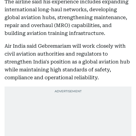
The airline said his experience includes expanding
international long-haul networks, developing
global aviation hubs, strengthening maintenance,
repair and overhaul (MRO) capabilities, and
building aviation training infrastructure.
Air India said Gebremariam will work closely with
civil aviation authorities and regulators to
strengthen India's position as a global aviation hub
while maintaining high standards of safety,
compliance and operational reliability.