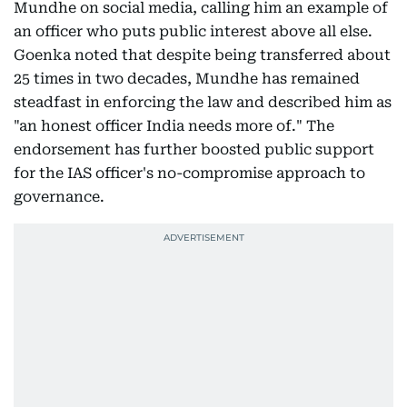
Mundhe on social media, calling him an example of
an officer who puts public interest above all else.
Goenka noted that despite being transferred about
25 times in two decades, Mundhe has remained
steadfast in enforcing the law and described him as
"an honest officer India needs more of." The
endorsement has further boosted public support
for the IAS officer's no-compromise approach to
governance.