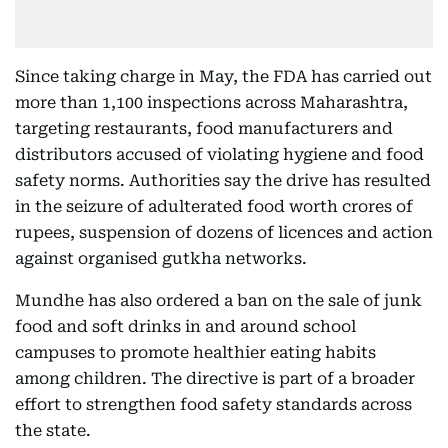
Since taking charge in May, the FDA has carried out
more than 1,100 inspections across Maharashtra,
targeting restaurants, food manufacturers and
distributors accused of violating hygiene and food
safety norms. Authorities say the drive has resulted
in the seizure of adulterated food worth crores of
rupees, suspension of dozens of licences and action
against organised gutkha networks.
Mundhe has also ordered a ban on the sale of junk
food and soft drinks in and around school
campuses to promote healthier eating habits
among children. The directive is part of a broader
effort to strengthen food safety standards across
the state.