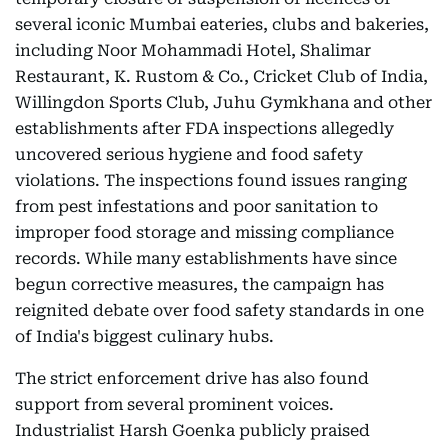
several iconic Mumbai eateries, clubs and bakeries,
including Noor Mohammadi Hotel, Shalimar
Restaurant, K. Rustom & Co., Cricket Club of India,
Willingdon Sports Club, Juhu Gymkhana and other
establishments after FDA inspections allegedly
uncovered serious hygiene and food safety
violations. The inspections found issues ranging
from pest infestations and poor sanitation to
improper food storage and missing compliance
records. While many establishments have since
begun corrective measures, the campaign has
reignited debate over food safety standards in one
of India's biggest culinary hubs.
The strict enforcement drive has also found
support from several prominent voices.
Industrialist Harsh Goenka publicly praised