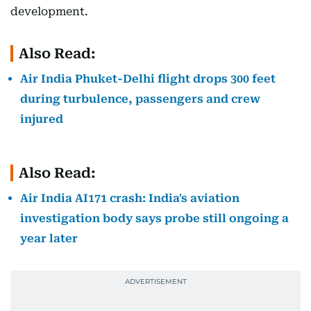
development.
Also Read:
Air India Phuket-Delhi flight drops 300 feet
during turbulence, passengers and crew
injured
Also Read:
Air India AI171 crash: India's aviation
investigation body says probe still ongoing a
year later