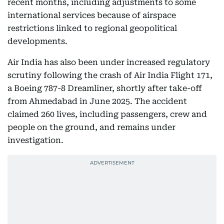
recent months, including adjustments to some
international services because of airspace
restrictions linked to regional geopolitical
developments.
Air India has also been under increased regulatory
scrutiny following the crash of Air India Flight 171,
a Boeing 787-8 Dreamliner, shortly after take-off
from Ahmedabad in June 2025. The accident
claimed 260 lives, including passengers, crew and
people on the ground, and remains under
investigation.