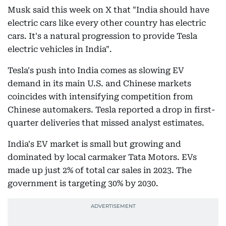
Musk said this week on X that "India should have
electric cars like every other country has electric
cars. It's a natural progression to provide Tesla
electric vehicles in India".
Tesla's push into India comes as slowing EV
demand in its main U.S. and Chinese markets
coincides with intensifying competition from
Chinese automakers. Tesla reported a drop in first-
quarter deliveries that missed analyst estimates.
India's EV market is small but growing and
dominated by local carmaker Tata Motors. EVs
made up just 2% of total car sales in 2023. The
government is targeting 30% by 2030.