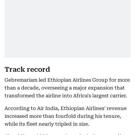
Track record
Gebremariam led Ethiopian Airlines Group for more
than a decade, overseeing a major expansion that
transformed the airline into Africa's largest carrier.
According to Air India, Ethiopian Airlines' revenue
increased more than fourfold during his tenure,
while its fleet nearly tripled in size.