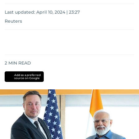
Last updated:
April 10, 2024 | 23:27
Reuters
2
MIN READ
Add as a preferred
source on Google