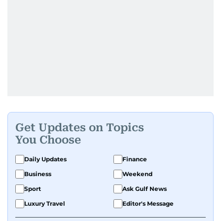
Get Updates on Topics
You Choose
Daily Updates
Finance
Business
Weekend
Sport
Ask Gulf News
Luxury Travel
Editor's Message