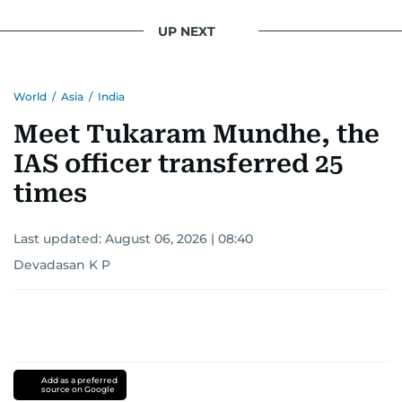
UP NEXT
World
/
Asia
/
India
Meet Tukaram Mundhe, the
IAS officer transferred 25
times
Last updated:
August 06, 2026 | 08:40
Devadasan K P
Add as a preferred
source on Google