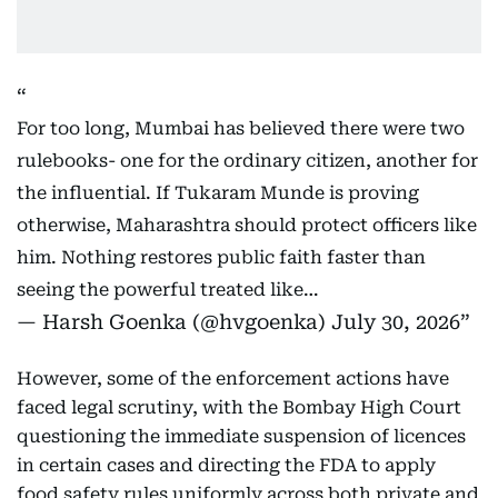
For too long, Mumbai has believed there were two
rulebooks- one for the ordinary citizen, another for
the influential. If Tukaram Munde is proving
otherwise, Maharashtra should protect officers like
him. Nothing restores public faith faster than
seeing the powerful treated like…
— Harsh Goenka (@hvgoenka)
July 30, 2026
However, some of the enforcement actions have
faced legal scrutiny, with the Bombay High Court
questioning the immediate suspension of licences
in certain cases and directing the FDA to apply
food safety rules uniformly across both private and