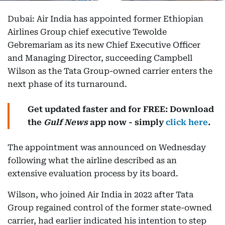
Dubai: Air India has appointed former Ethiopian
Airlines Group chief executive Tewolde
Gebremariam as its new Chief Executive Officer
and Managing Director, succeeding Campbell
Wilson as the Tata Group-owned carrier enters the
next phase of its turnaround.
Get updated faster and for FREE: Download
the
Gulf News
app now - simply
click here
.
The appointment was announced on Wednesday
following what the airline described as an
extensive evaluation process by its board.
Wilson, who joined Air India in 2022 after Tata
Group regained control of the former state-owned
carrier, had earlier indicated his intention to step