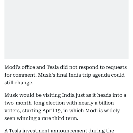
Modi's office and Tesla did not respond to requests
for comment. Musk's final India trip agenda could
still change.
Musk would be visiting India just as it heads into a
two-month-long election with nearly a billion
voters, starting April 19, in which Modi is widely
seen winning a rare third term.
A Tesla investment announcement during the