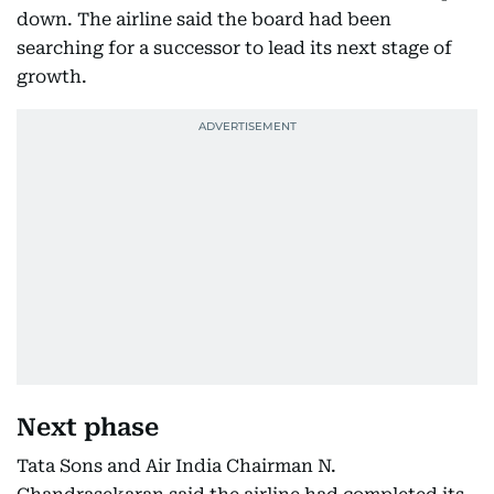
down. The airline said the board had been
searching for a successor to lead its next stage of
growth.
Next phase
Tata Sons and Air India Chairman N.