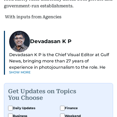
government-run establishments.
With inputs from Agencies
Devadasan K P
Devadasan K P is the Chief Visual Editor at Gulf
News, bringing more than 27 years of
experience in photojournalism to the role. He
SHOW MORE
leads the Visual desk with precision, speed, and
a strong editorial instinct.
Get Updates on Topics
Whether he’s selecting images of royalty,
You Choose
chasing the biggest celebrity moments in Dubai,
or covering live events himself, Devadasan is
Daily Updates
Finance
always a few steps ahead of the action.
Business
Weekend