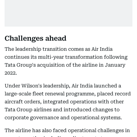
Challenges ahead
The leadership transition comes as Air India
continues its multi-year transformation following
Tata Group's acquisition of the airline in January
2022.
Under Wilson's leadership, Air India launched a
large-scale fleet renewal programme, placed record
aircraft orders, integrated operations with other
Tata Group airlines and introduced changes to
corporate governance and operational systems.
The airline has also faced operational challenges in