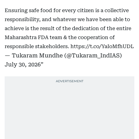
Ensuring safe food for every citizen is a collective
responsibility, and whatever we have been able to
achieve is the result of the dedication of the entire
Maharashtra FDA team & the cooperation of
responsible stakeholders.
https://t.co/YaIoMfhUDL
— Tukaram Mundhe (@Tukaram_IndIAS)
July 30, 2026