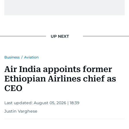
gets the job done very well, every single time.
UP NEXT
Business
/
Aviation
Air India appoints former
Ethiopian Airlines chief as
CEO
Last updated:
August 05, 2026 | 18:39
Justin Varghese