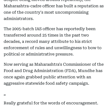
Maharashtra-cadre officer has built a reputation as
one of the country's most uncompromising
administrators.
The 2005-batch IAS officer has reportedly been
transferred around 25 times in the past two
decades, a record many attribute to his strict
enforcement of rules and unwillingness to bow to
political or administrative pressure.
Now serving as Maharashtra's Commissioner of the
Food and Drug Administration (FDA), Mundhe has
once again grabbed public attention with an
aggressive statewide food safety campaign.
Really grateful for the words of encouragement.