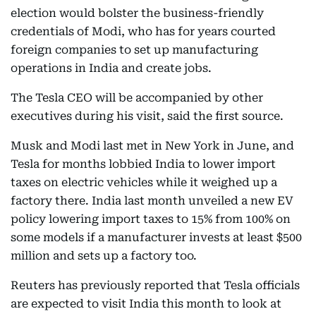
election would bolster the business-friendly
credentials of Modi, who has for years courted
foreign companies to set up manufacturing
operations in India and create jobs.
The Tesla CEO will be accompanied by other
executives during his visit, said the first source.
Musk and Modi last met in New York in June, and
Tesla for months lobbied India to lower import
taxes on electric vehicles while it weighed up a
factory there. India last month unveiled a new EV
policy lowering import taxes to 15% from 100% on
some models if a manufacturer invests at least $500
million and sets up a factory too.
Reuters has previously reported that Tesla officials
are expected to visit India this month to look at