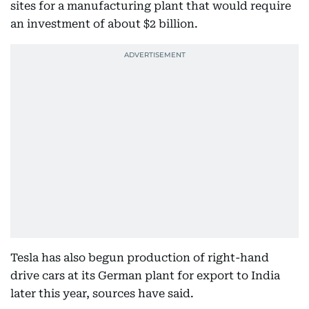
sites for a manufacturing plant that would require
an investment of about $2 billion.
Tesla has also begun production of right-hand
drive cars at its German plant for export to India
later this year, sources have said.