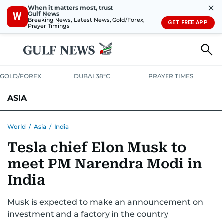
✕
When it matters most, trust
Gulf News
W
Breaking News, Latest News, Gold/Forex,
GET FREE APP
Prayer Timings
GOLD/FOREX
DUBAI 38°C
PRAYER TIMES
ASIA
INDIA
PAKISTAN
PHILIPPINES
World
/
Asia
/
India
Tesla chief Elon Musk to
meet PM Narendra Modi in
India
Musk is expected to make an announcement on
investment and a factory in the country