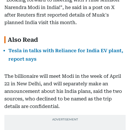
Narendra Modi in India!", he said in a post on X
after Reuters first reported details of Musk's
planned India visit this month.
Also Read
Tesla in talks with Reliance for India EV plant,
report says
The billionaire will meet Modi in the week of April
22 in New Delhi, and will separately make an
announcement about his India plans, said the two
sources, who declined to be named as the trip
details are confidential.