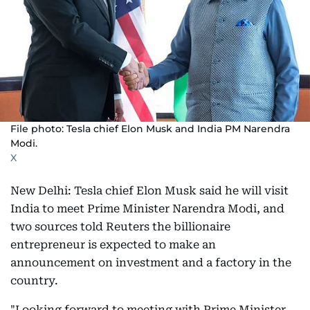
File photo: Tesla chief Elon Musk and India PM Narendra
Modi.
X
New Delhi: Tesla chief Elon Musk said he will visit
India to meet Prime Minister Narendra Modi, and
two sources told Reuters the billionaire
entrepreneur is expected to make an
announcement on investment and a factory in the
country.
"Looking forward to meeting with Prime Minister