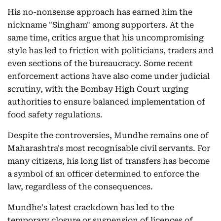
His no-nonsense approach has earned him the
nickname "Singham" among supporters. At the
same time, critics argue that his uncompromising
style has led to friction with politicians, traders and
even sections of the bureaucracy. Some recent
enforcement actions have also come under judicial
scrutiny, with the Bombay High Court urging
authorities to ensure balanced implementation of
food safety regulations.
Despite the controversies, Mundhe remains one of
Maharashtra's most recognisable civil servants. For
many citizens, his long list of transfers has become
a symbol of an officer determined to enforce the
law, regardless of the consequences.
Mundhe's latest crackdown has led to the
temporary closure or suspension of licences of