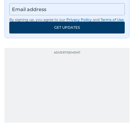
By signing up, you agree to our
Privacy Policy
and
Terms of Use
.
GET UPDATES