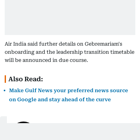
Air India said further details on Gebremariam's
onboarding and the leadership transition timetable
will be announced in due course.
Also Read:
Make Gulf News your preferred news source
on Google and stay ahead of the curve
Justin Varghese