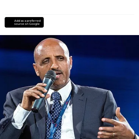
Add as a preferred
source on Google