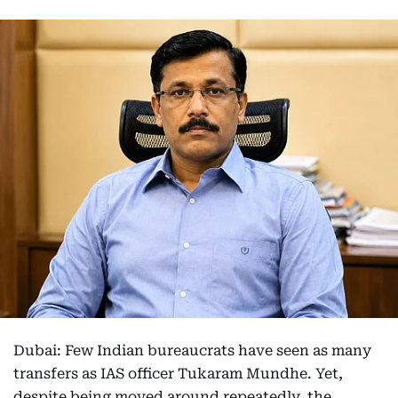
Dubai: Few Indian bureaucrats have seen as many
transfers as IAS officer Tukaram Mundhe. Yet,
despite being moved around repeatedly, the