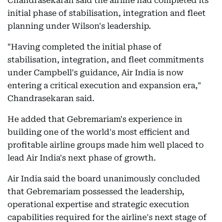
Chandrasekaran said the airline had completed its
initial phase of stabilisation, integration and fleet
planning under Wilson's leadership.
"Having completed the initial phase of
stabilisation, integration, and fleet commitments
under Campbell's guidance, Air India is now
entering a critical execution and expansion era,"
Chandrasekaran said.
He added that Gebremariam's experience in
building one of the world's most efficient and
profitable airline groups made him well placed to
lead Air India's next phase of growth.
Air India said the board unanimously concluded
that Gebremariam possessed the leadership,
operational expertise and strategic execution
capabilities required for the airline's next stage of