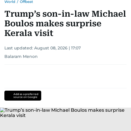
World
/
Offbeat
Trump’s son-in-law Michael
Boulos makes surprise
Kerala visit
Last updated:
August 08, 2026 | 17:07
Balaram Menon
Add as a preferred
source on Google