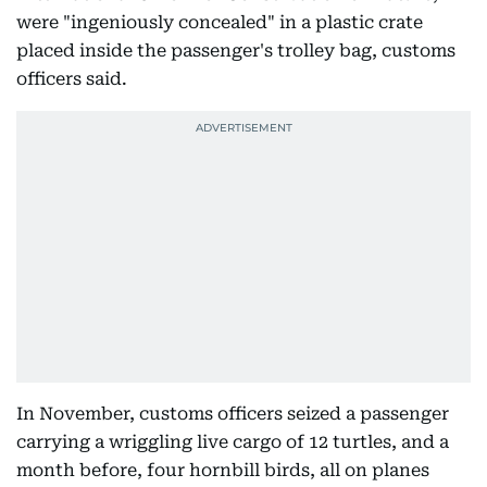
were "ingeniously concealed" in a plastic crate
placed inside the passenger's trolley bag, customs
officers said.
In November, customs officers seized a passenger
carrying a wriggling live cargo of 12 turtles, and a
month before, four hornbill birds, all on planes