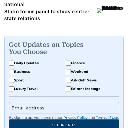
national
Stalin forms panel to study centre-
state relations
Get Updates on Topics
You Choose
Daily Updates
Finance
Business
Weekend
Sport
Ask Gulf News
Luxury Travel
Editor's Message
By signing up, you agree to our
Privacy Policy
and
Terms of Use
.
GET UPDATES