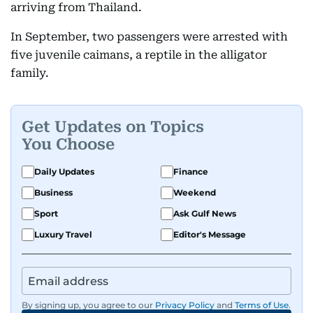
arriving from Thailand.
In September, two passengers were arrested with
five juvenile caimans, a reptile in the alligator
family.
Get Updates on Topics
You Choose
Daily Updates
Finance
Business
Weekend
Sport
Ask Gulf News
Luxury Travel
Editor's Message
By signing up, you agree to our
Privacy Policy
and
Terms of Use
.