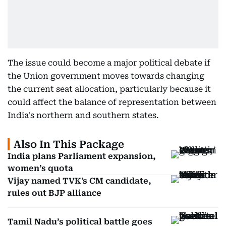
The issue could become a major political debate if
the Union government moves towards changing
the current seat allocation, particularly because it
could affect the balance of representation between
India's northern and southern states.
Also In This Package
India plans Parliament expansion,
women’s quota
Vijay named TVK's CM candidate,
rules out BJP alliance
Tamil Nadu’s political battle goes