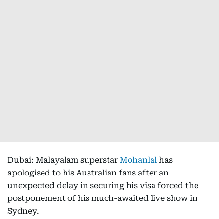
Dubai: Malayalam superstar
Mohanlal
has
apologised to his Australian fans after an
unexpected delay in securing his visa forced the
postponement of his much-awaited live show in
Sydney.