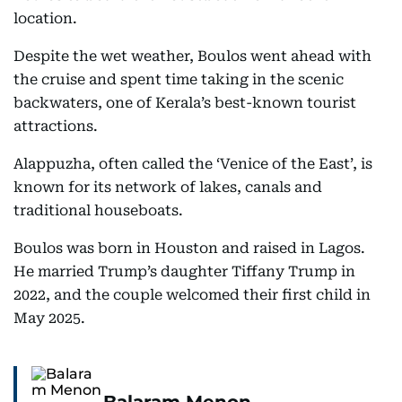
location.
Despite the wet weather, Boulos went ahead with
the cruise and spent time taking in the scenic
backwaters, one of Kerala’s best-known tourist
attractions.
Alappuzha, often called the ‘Venice of the East’, is
known for its network of lakes, canals and
traditional houseboats.
Boulos was born in Houston and raised in Lagos.
He married Trump’s daughter Tiffany Trump in
2022, and the couple welcomed their first child in
May 2025.