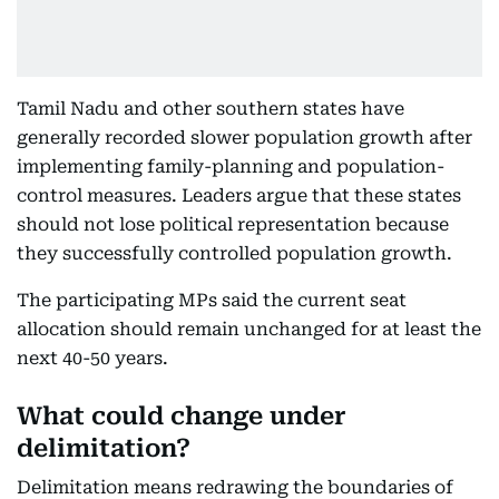
Tamil Nadu and other southern states have
generally recorded slower population growth after
implementing family-planning and population-
control measures. Leaders argue that these states
should not lose political representation because
they successfully controlled population growth.
The participating MPs said the current seat
allocation should remain unchanged for at least the
next 40-50 years.
What could change under
delimitation?
Delimitation means redrawing the boundaries of