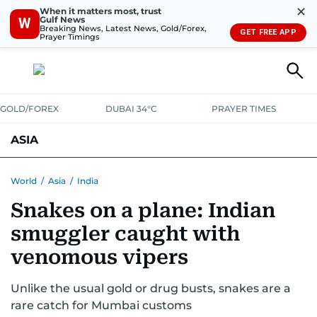
✕
When it matters most, trust
Gulf News
W
Breaking News, Latest News, Gold/Forex,
GET FREE APP
Prayer Timings
GOLD/FOREX
DUBAI 34°C
PRAYER TIMES
ASIA
INDIA
PAKISTAN
PHILIPPINES
World
/
Asia
/
India
Snakes on a plane: Indian
smuggler caught with
venomous vipers
Unlike the usual gold or drug busts, snakes are a
rare catch for Mumbai customs