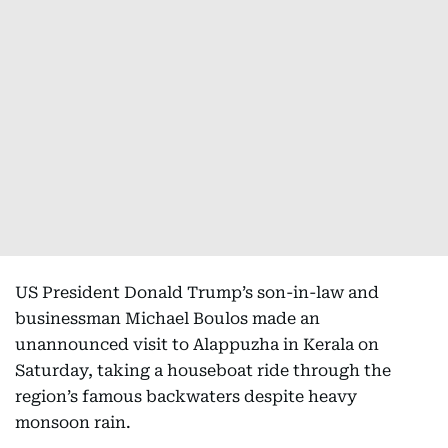
US President Donald Trump’s son-in-law and
businessman Michael Boulos made an
unannounced visit to Alappuzha in Kerala on
Saturday, taking a houseboat ride through the
region’s famous backwaters despite heavy
monsoon rain.