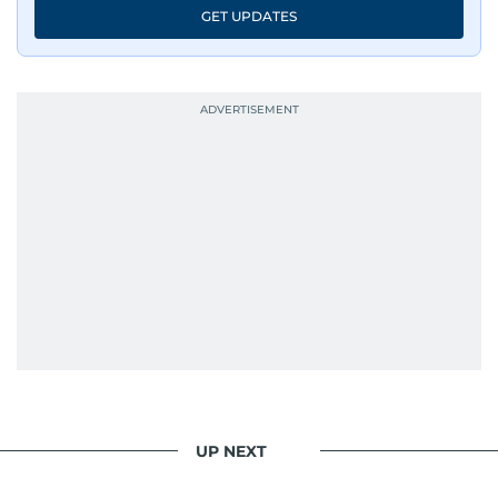
GET UPDATES
UP NEXT