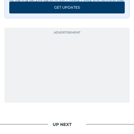
GET UPDATES
UP NEXT