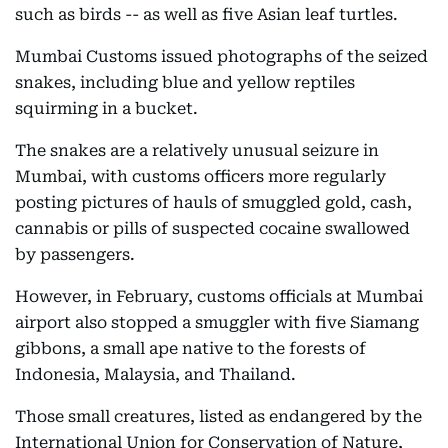
such as birds -- as well as five Asian leaf turtles.
Mumbai Customs issued photographs of the seized
snakes, including blue and yellow reptiles
squirming in a bucket.
The snakes are a relatively unusual seizure in
Mumbai, with customs officers more regularly
posting pictures of hauls of smuggled gold, cash,
cannabis or pills of suspected cocaine swallowed
by passengers.
However, in February, customs officials at Mumbai
airport also stopped a smuggler with five Siamang
gibbons, a small ape native to the forests of
Indonesia, Malaysia, and Thailand.
Those small creatures, listed as endangered by the
International Union for Conservation of Nature,