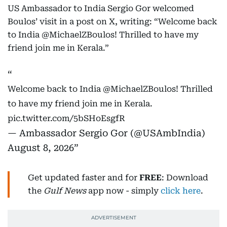
US Ambassador to India Sergio Gor welcomed
Boulos’ visit in a post on X, writing: “Welcome back
to India @MichaelZBoulos! Thrilled to have my
friend join me in Kerala.”
Welcome back to India
@MichaelZBoulos
! Thrilled
to have my friend join me in Kerala.
pic.twitter.com/5bSHoEsgfR
— Ambassador Sergio Gor (@USAmbIndia)
August 8, 2026
Get updated faster and for
FREE
: Download
the
Gulf News
app now - simply
click here
.