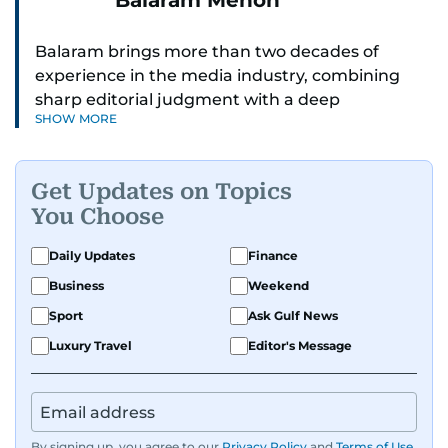
Balaram Menon
Balaram brings more than two decades of
experience in the media industry, combining
sharp editorial judgment with a deep
SHOW MORE
understanding of digital news dynamics.
Since 2004, he has been a core member of the
Get Updates on Topics
gulfnews.com digital team, playing a key role in
You Choose
shaping its identity.
Daily Updates
Finance
Passionate about current affairs, politics, cricket,
Business
Weekend
and entertainment, Balaram thrives on stories
that spark conversation. His strength lies in
Sport
Ask Gulf News
adapting to the fast-changing news landscape
Luxury Travel
Editor's Message
and curating compelling content that resonates
with readers.
By signing up, you agree to our
Privacy Policy
and
Terms of Use
.