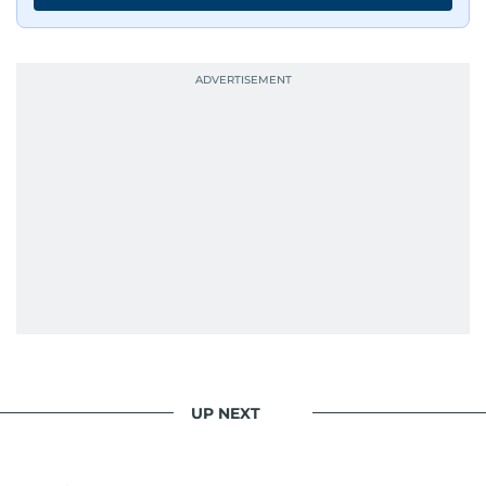
UP NEXT