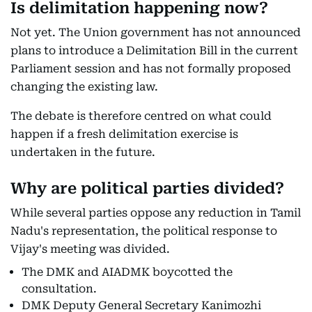
Is delimitation happening now?
Not yet. The Union government has not announced
plans to introduce a Delimitation Bill in the current
Parliament session and has not formally proposed
changing the existing law.
The debate is therefore centred on what could
happen if a fresh delimitation exercise is
undertaken in the future.
Why are political parties divided?
While several parties oppose any reduction in Tamil
Nadu's representation, the political response to
Vijay's meeting was divided.
The DMK and AIADMK boycotted the
consultation.
DMK Deputy General Secretary Kanimozhi