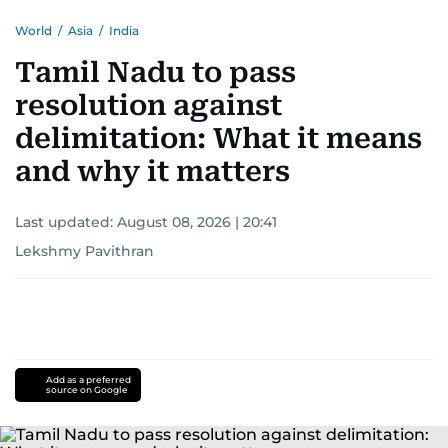
World
/
Asia
/
India
Tamil Nadu to pass
resolution against
delimitation: What it means
and why it matters
Last updated:
August 08, 2026 | 20:41
Lekshmy Pavithran
Add as a preferred
source on Google