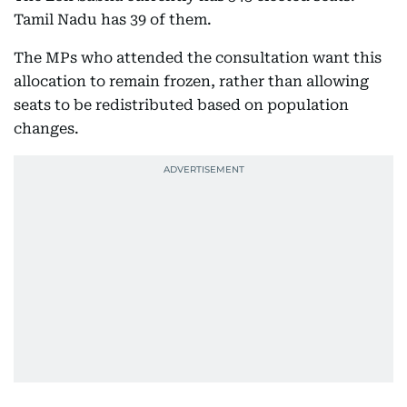
Tamil Nadu has 39 of them.
The MPs who attended the consultation want this
allocation to remain frozen, rather than allowing
seats to be redistributed based on population
changes.