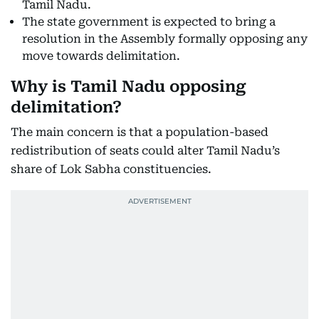
Tamil Nadu.
The state government is expected to bring a
resolution in the Assembly formally opposing any
move towards delimitation.
Why is Tamil Nadu opposing
delimitation?
The main concern is that a population-based
redistribution of seats could alter Tamil Nadu’s
share of Lok Sabha constituencies.