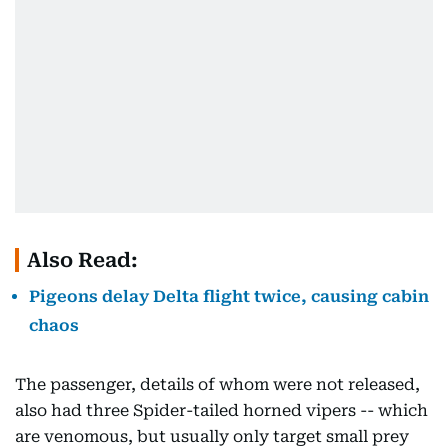
Also Read:
Pigeons delay Delta flight twice, causing cabin
chaos
The passenger, details of whom were not released,
also had three Spider-tailed horned vipers -- which
are venomous, but usually only target small prey