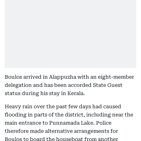
Boulos arrived in Alappuzha with an eight-member
delegation and has been accorded State Guest
status during his stay in Kerala.
Heavy rain over the past few days had caused
flooding in parts of the district, including near the
main entrance to Punnamada Lake. Police
therefore made alternative arrangements for
Boulos to board the houseboat from another