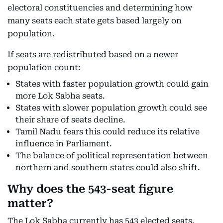
electoral constituencies and determining how
many seats each state gets based largely on
population.
If seats are redistributed based on a newer
population count:
States with faster population growth could gain
more Lok Sabha seats.
States with slower population growth could see
their share of seats decline.
Tamil Nadu fears this could reduce its relative
influence in Parliament.
The balance of political representation between
northern and southern states could also shift.
Why does the 543-seat figure
matter?
The Lok Sabha currently has 543 elected seats.