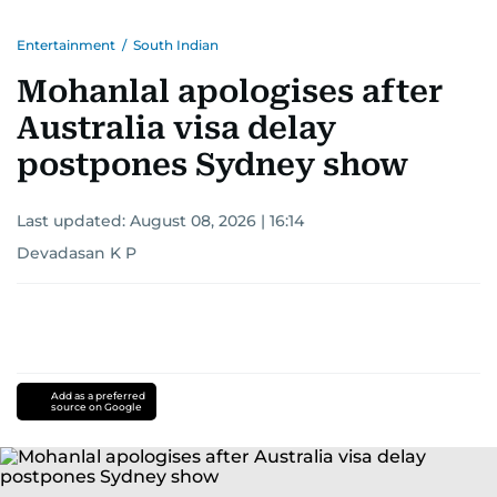
Entertainment
/
South Indian
Mohanlal apologises after
Australia visa delay
postpones Sydney show
Last updated:
August 08, 2026 | 16:14
Devadasan K P
Add as a preferred
source on Google