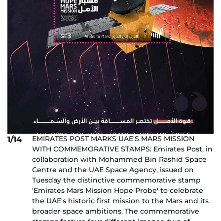
EMIRATES POST MARKS UAE'S MARS MISSION
1/14
WITH COMMEMORATIVE STAMPS: Emirates Post, in
collaboration with Mohammed Bin Rashid Space
Centre and the UAE Space Agency, issued on
Tuesday the distinctive commemorative stamp
'Emirates Mars Mission Hope Probe' to celebrate
the UAE's historic first mission to the Mars and its
broader space ambitions. The commemorative