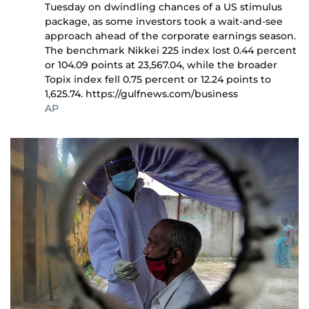
Tuesday on dwindling chances of a US stimulus
package, as some investors took a wait-and-see
approach ahead of the corporate earnings season.
The benchmark Nikkei 225 index lost 0.44 percent
or 104.09 points at 23,567.04, while the broader
Topix index fell 0.75 percent or 12.24 points to
1,625.74. https://gulfnews.com/business
AP