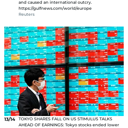
and caused an international outcry.
https://gulfnews.com/world/europe
Reuters
TOKYO SHARES FALL ON US STIMULUS TALKS
13/14
AHEAD OF EARNINGS: Tokyo stocks ended lower