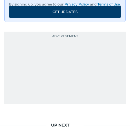
By signing up, you agree to our
Privacy Policy
and
Terms of Use
.
GET UPDATES
UP NEXT