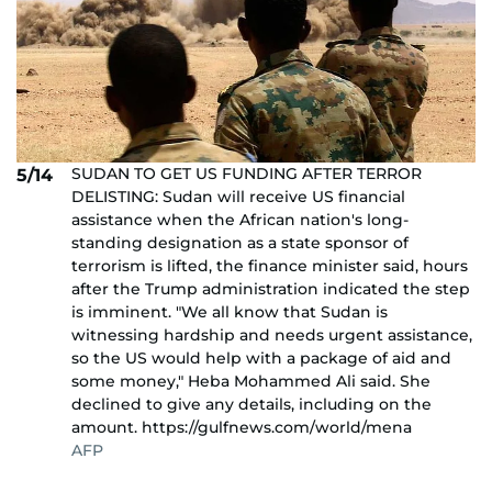
SUDAN TO GET US FUNDING AFTER TERROR
5/14
DELISTING: Sudan will receive US financial
assistance when the African nation's long-
standing designation as a state sponsor of
terrorism is lifted, the finance minister said, hours
after the Trump administration indicated the step
is imminent. "We all know that Sudan is
witnessing hardship and needs urgent assistance,
so the US would help with a package of aid and
some money," Heba Mohammed Ali said. She
declined to give any details, including on the
amount. https://gulfnews.com/world/mena
AFP