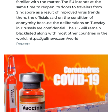
familiar with the matter. The EU intends at the
same time to reopen its doors to travelers from
Singapore as a result of improved virus trends
there, the officials said on the condition of
anonymity because the deliberations on Tuesday
in Brussels are confidential. The US will remain
blacklisted along with most other countries in the
world. https://gulfnews.com/world
Reuters