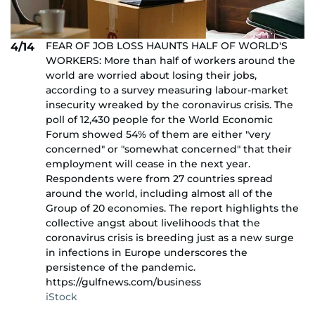
FEAR OF JOB LOSS HAUNTS HALF OF WORLD'S
4/14
WORKERS: More than half of workers around the
world are worried about losing their jobs,
according to a survey measuring labour-market
insecurity wreaked by the coronavirus crisis. The
poll of 12,430 people for the World Economic
Forum showed 54% of them are either "very
concerned" or "somewhat concerned" that their
employment will cease in the next year.
Respondents were from 27 countries spread
around the world, including almost all of the
Group of 20 economies. The report highlights the
collective angst about livelihoods that the
coronavirus crisis is breeding just as a new surge
in infections in Europe underscores the
persistence of the pandemic.
https://gulfnews.com/business
iStock