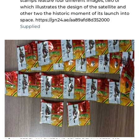
stamps feature four different images, two of
which illustrates the design of the satellite and
other two the historic moment of its launch into
space. https://gn24.ae/aa89afd8d352000
Supplied