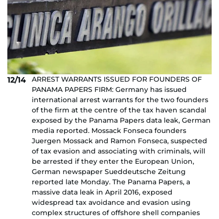
ARREST WARRANTS ISSUED FOR FOUNDERS OF
12/14
PANAMA PAPERS FIRM: Germany has issued
international arrest warrants for the two founders
of the firm at the centre of the tax haven scandal
exposed by the Panama Papers data leak, German
media reported. Mossack Fonseca founders
Juergen Mossack and Ramon Fonseca, suspected
of tax evasion and associating with criminals, will
be arrested if they enter the European Union,
German newspaper Sueddeutsche Zeitung
reported late Monday. The Panama Papers, a
massive data leak in April 2016, exposed
widespread tax avoidance and evasion using
complex structures of offshore shell companies