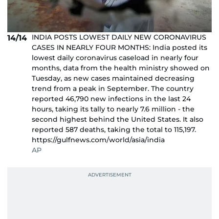
INDIA POSTS LOWEST DAILY NEW CORONAVIRUS
14/14
CASES IN NEARLY FOUR MONTHS: India posted its
lowest daily coronavirus caseload in nearly four
months, data from the health ministry showed on
Tuesday, as new cases maintained decreasing
trend from a peak in September. The country
reported 46,790 new infections in the last 24
hours, taking its tally to nearly 7.6 million - the
second highest behind the United States. It also
reported 587 deaths, taking the total to 115,197.
https://gulfnews.com/world/asia/india
AP