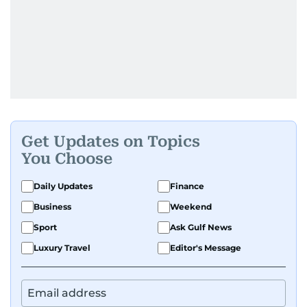
Get Updates on Topics
You Choose
Daily Updates
Finance
Business
Weekend
Sport
Ask Gulf News
Luxury Travel
Editor's Message