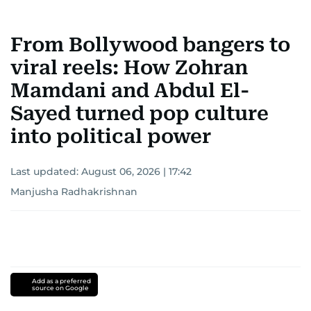
From Bollywood bangers to
viral reels: How Zohran
Mamdani and Abdul El-
Sayed turned pop culture
into political power
Last updated:
August 06, 2026 | 17:42
Manjusha Radhakrishnan
Add as a preferred
source on Google