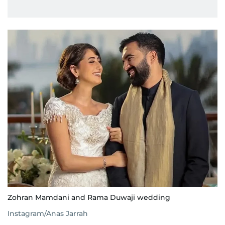
Zohran Mamdani and Rama Duwaji wedding
Instagram/Anas Jarrah