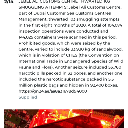
JEBEL ALI CUSTOMS CENTRE THWARTED 103
2/14
SMUGGLING ATTEMPTS: Jebel Ali Customs Centre,
part of Dubai Customs' Sea Customs Centres
Management, thwarted 103 smuggling attempts
in the first eight months of 2020. A total of 104,074
inspection operations were conducted and
144,025 containers were scanned in this period.
Prohibited goods, which were seized by the
Centre, varied to include 33,930 kg of sandalwood,
which is in violation of CITES (the Convention on
International Trade in Endangered Species of Wild
Fauna and Flora). Another seizure included 53,760
narcotic pills packed in 32 boxes, and another one
included the narcotic substance packed in 5.5
million plastic bags and hidden in 92,400 boxes.
https://gn24.ae/aa8a31678d94000
Supplied