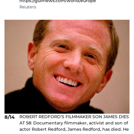
https://gulfnews.com/world/europe
Reuters
ROBERT REDFORD'S FILMMAKER SON JAMES DIES
8/14
AT 58: Documentary filmmaker, activist and son of
actor Robert Redford, James Redford, has died. He