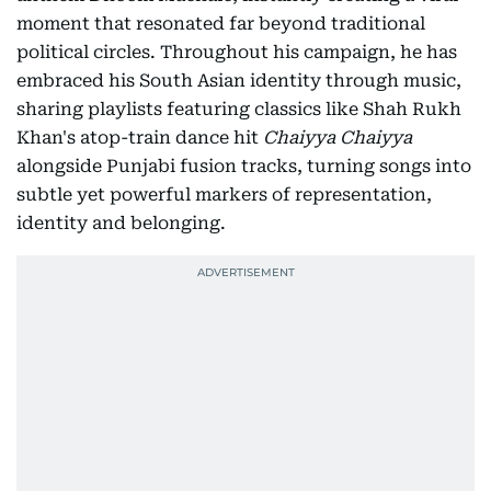
moment that resonated far beyond traditional
political circles. Throughout his campaign, he has
embraced his South Asian identity through music,
sharing playlists featuring classics like Shah Rukh
Khan's atop-train dance hit
Chaiyya Chaiyya
alongside Punjabi fusion tracks, turning songs into
subtle yet powerful markers of representation,
identity and belonging.