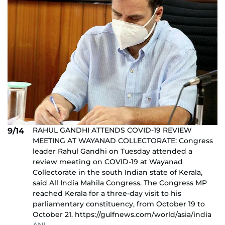
RAHUL GANDHI ATTENDS COVID-19 REVIEW
9/14
MEETING AT WAYANAD COLLECTORATE: Congress
leader Rahul Gandhi on Tuesday attended a
review meeting on COVID-19 at Wayanad
Collectorate in the south Indian state of Kerala,
said All India Mahila Congress. The Congress MP
reached Kerala for a three-day visit to his
parliamentary constituency, from October 19 to
October 21. https://gulfnews.com/world/asia/india