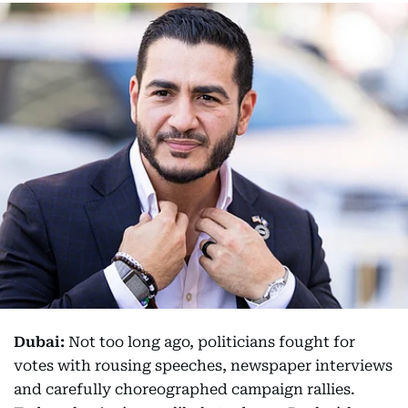
Dubai:
Not too long ago, politicians fought for
votes with rousing speeches, newspaper interviews
and carefully choreographed campaign rallies.