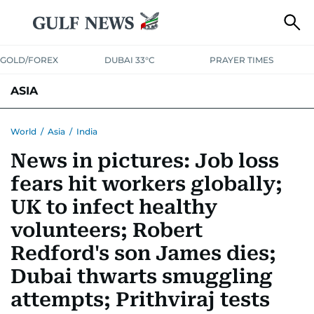
GOLD/FOREX
DUBAI 33°C
PRAYER TIMES
ASIA
INDIA
PAKISTAN
PHILIPPINES
World
/
Asia
/
India
News in pictures: Job loss
fears hit workers globally;
UK to infect healthy
volunteers; Robert
Redford's son James dies;
Dubai thwarts smuggling
attempts; Prithviraj tests