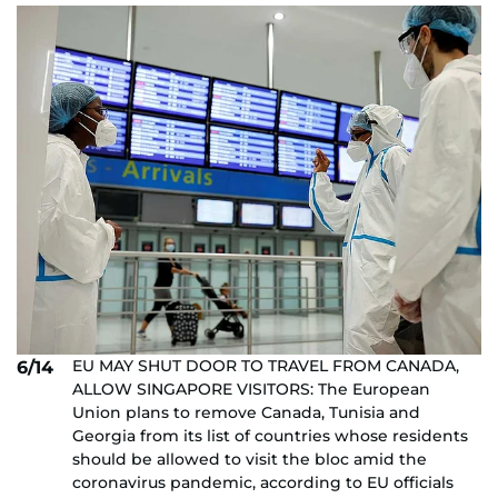
EU MAY SHUT DOOR TO TRAVEL FROM CANADA,
6/14
ALLOW SINGAPORE VISITORS: The European
Union plans to remove Canada, Tunisia and
Georgia from its list of countries whose residents
should be allowed to visit the bloc amid the
coronavirus pandemic, according to EU officials