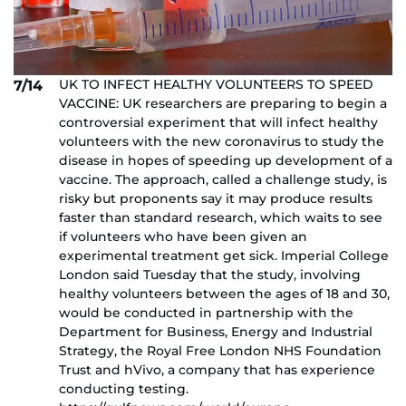
UK TO INFECT HEALTHY VOLUNTEERS TO SPEED
7/14
VACCINE: UK researchers are preparing to begin a
controversial experiment that will infect healthy
volunteers with the new coronavirus to study the
disease in hopes of speeding up development of a
vaccine. The approach, called a challenge study, is
risky but proponents say it may produce results
faster than standard research, which waits to see
if volunteers who have been given an
experimental treatment get sick. Imperial College
London said Tuesday that the study, involving
healthy volunteers between the ages of 18 and 30,
would be conducted in partnership with the
Department for Business, Energy and Industrial
Strategy, the Royal Free London NHS Foundation
Trust and hVivo, a company that has experience
conducting testing.