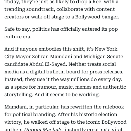
Today, they're just as likely to drop a Reel with a
trending soundtrack, collaborate with content
creators or walk off stage to a Bollywood banger.
Safe to say, politics has officially entered its pop
culture era.
And if anyone embodies this shift, it's New York
City Mayor Zohran Mamdani and Michigan Senate
candidate Abdul El-Sayed. Neither treats social
media as a digital bulletin board for press releases.
Instead, they use it the way millions do every day:
as a space for humour, music, memes and authentic
storytelling. And it seems to be working.
Mamdani, in particular, has rewritten the rulebook
for political branding. After his historic election
victory, he walked off stage to the iconic Bollywood
anthem
Dhoom Machale
, instantly creating a viral