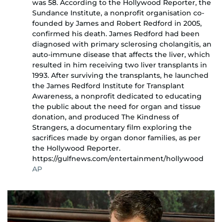
was 58. According to the Hollywood Reporter, the
Sundance Institute, a nonprofit organisation co-
founded by James and Robert Redford in 2005,
confirmed his death. James Redford had been
diagnosed with primary sclerosing cholangitis, an
auto-immune disease that affects the liver, which
resulted in him receiving two liver transplants in
1993. After surviving the transplants, he launched
the James Redford Institute for Transplant
Awareness, a nonprofit dedicated to educating
the public about the need for organ and tissue
donation, and produced The Kindness of
Strangers, a documentary film exploring the
sacrifices made by organ donor families, as per
the Hollywood Reporter.
https://gulfnews.com/entertainment/hollywood
AP