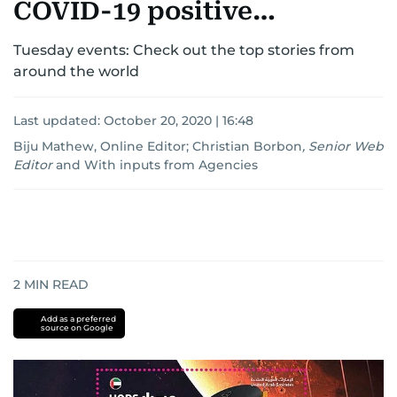
COVID-19 positive…
Tuesday events: Check out the top stories from
around the world
Last updated:
October 20, 2020 | 16:48
Biju Mathew, Online Editor
;
Christian Borbon
,
Senior Web
Editor
and
With inputs from Agencies
2
MIN READ
Add as a preferred
source on Google