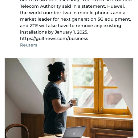
Telecom Authority said in a statement. Huawei,
the world number two in mobile phones and a
market leader for next generation 5G equipment,
and ZTE will also have to remove any existing
installations by January 1, 2025.
https://gulfnews.com/business
Reuters