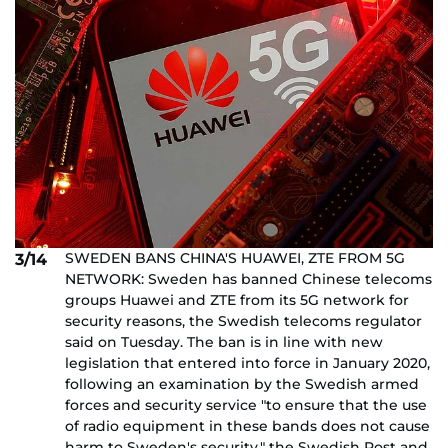
SWEDEN BANS CHINA'S HUAWEI, ZTE FROM 5G
3/14
NETWORK: Sweden has banned Chinese telecoms
groups Huawei and ZTE from its 5G network for
security reasons, the Swedish telecoms regulator
said on Tuesday. The ban is in line with new
legislation that entered into force in January 2020,
following an examination by the Swedish armed
forces and security service "to ensure that the use
of radio equipment in these bands does not cause
harm to Sweden's security," the Swedish Post and