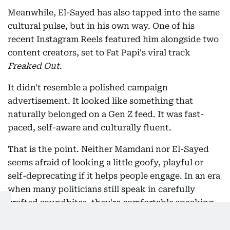
Meanwhile, El-Sayed has also tapped into the same
cultural pulse, but in his own way. One of his
recent Instagram Reels featured him alongside two
content creators, set to Fat Papi's viral track
Freaked Out
.
It didn't resemble a polished campaign
advertisement. It looked like something that
naturally belonged on a Gen Z feed. It was fast-
paced, self-aware and culturally fluent.
That is the point. Neither Mamdani nor El-Sayed
seems afraid of looking a little goofy, playful or
self-deprecating if it helps people engage. In an era
when many politicians still speak in carefully
crafted soundbites, they're comfortable speaking
in memes, trending audio and internet humour.