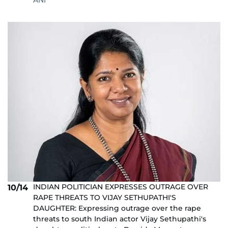
ANI
INDIAN POLITICIAN EXPRESSES OUTRAGE OVER
10/14
RAPE THREATS TO VIJAY SETHUPATHI'S
DAUGHTER: Expressing outrage over the rape
threats to south Indian actor Vijay Sethupathi's