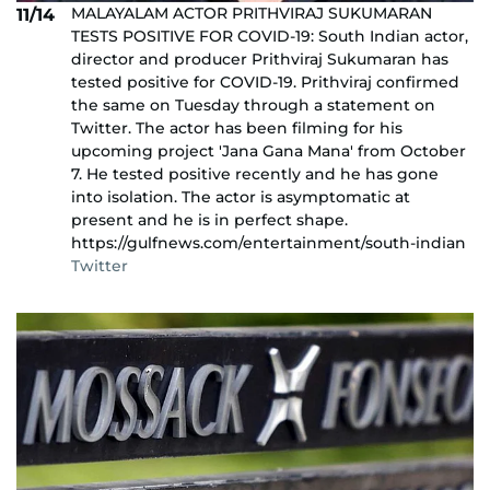
MALAYALAM ACTOR PRITHVIRAJ SUKUMARAN
11/14
TESTS POSITIVE FOR COVID-19: South Indian actor,
director and producer Prithviraj Sukumaran has
tested positive for COVID-19. Prithviraj confirmed
the same on Tuesday through a statement on
Twitter. The actor has been filming for his
upcoming project 'Jana Gana Mana' from October
7. He tested positive recently and he has gone
into isolation. The actor is asymptomatic at
present and he is in perfect shape.
https://gulfnews.com/entertainment/south-indian
Twitter