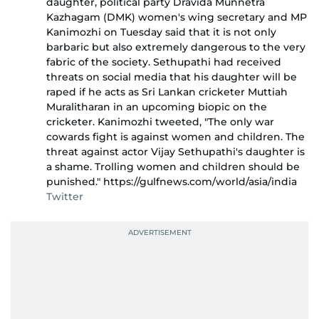
daughter, political party Dravida Munnetra
Kazhagam (DMK) women's wing secretary and MP
Kanimozhi on Tuesday said that it is not only
barbaric but also extremely dangerous to the very
fabric of the society. Sethupathi had received
threats on social media that his daughter will be
raped if he acts as Sri Lankan cricketer Muttiah
Muralitharan in an upcoming biopic on the
cricketer. Kanimozhi tweeted, "The only war
cowards fight is against women and children. The
threat against actor Vijay Sethupathi's daughter is
a shame. Trolling women and children should be
punished." https://gulfnews.com/world/asia/india
Twitter