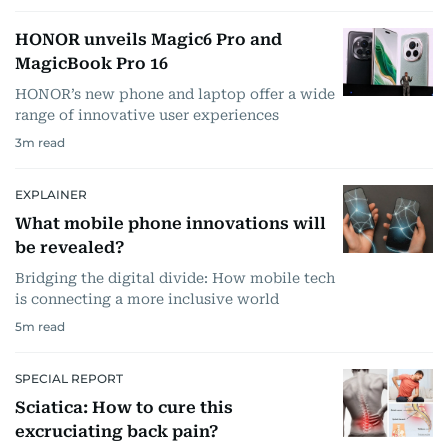
HONOR unveils Magic6 Pro and
MagicBook Pro 16
HONOR’s new phone and laptop offer a wide
range of innovative user experiences
3
m read
EXPLAINER
What mobile phone innovations will
be revealed?
Bridging the digital divide: How mobile tech
is connecting a more inclusive world
5
m read
SPECIAL REPORT
Sciatica: How to cure this
excruciating back pain?