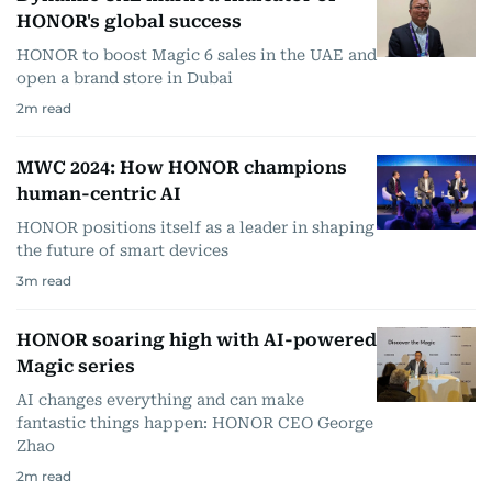
HONOR's global success
HONOR to boost Magic 6 sales in the UAE and
open a brand store in Dubai
2
m read
MWC 2024: How HONOR champions
human-centric AI
HONOR positions itself as a leader in shaping
the future of smart devices
3
m read
HONOR soaring high with AI-powered
Magic series
AI changes everything and can make
fantastic things happen: HONOR CEO George
Zhao
2
m read