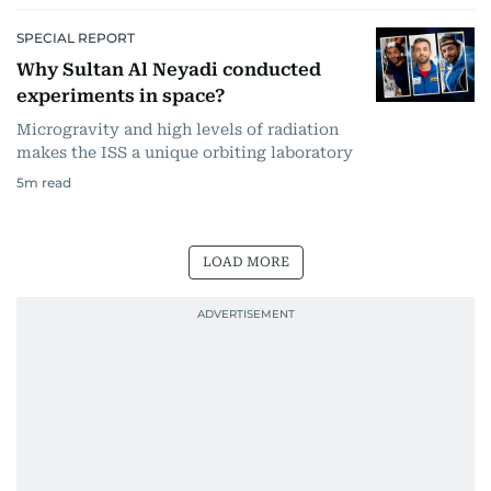
SPECIAL REPORT
Why Sultan Al Neyadi conducted
experiments in space?
Microgravity and high levels of radiation
makes the ISS a unique orbiting laboratory
5
m read
LOAD MORE