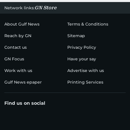
GN Store
Network links:
About Gulf News
Terms & Conditions
Reach by GN
Sitemap
Contact us
Privacy Policy
GN Focus
Have your say
Work with us
Advertise with us
Gulf News epaper
Printing Services
Find us on social