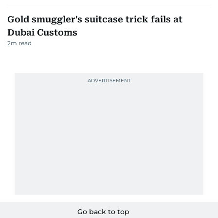
Gold smuggler's suitcase trick fails at
Dubai Customs
2
m read
Go back to top