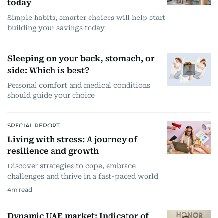
today
Simple habits, smarter choices will help start
building your savings today
Sleeping on your back, stomach, or
side: Which is best?
Personal comfort and medical conditions
should guide your choice
SPECIAL REPORT
Living with stress: A journey of
resilience and growth
Discover strategies to cope, embrace
challenges and thrive in a fast-paced world
4
m read
Dynamic UAE market: Indicator of