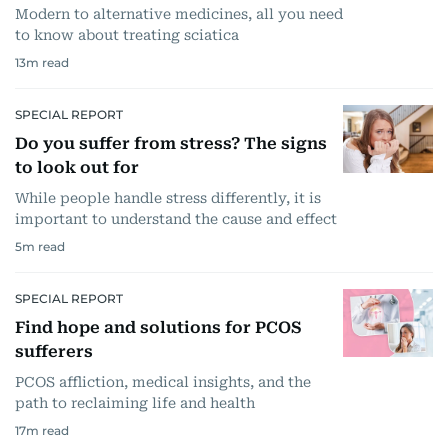
Modern to alternative medicines, all you need
to know about treating sciatica
13
m read
SPECIAL REPORT
Do you suffer from stress? The signs
to look out for
While people handle stress differently, it is
important to understand the cause and effect
5
m read
SPECIAL REPORT
Find hope and solutions for PCOS
sufferers
PCOS affliction, medical insights, and the
path to reclaiming life and health
17
m read