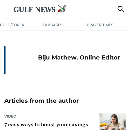
GOLD/FOREX
DUBAI 36°C
PRAYER TIMES
Biju Mathew, Online Editor
Articles from the author
VIDEO
7 easy ways to boost your savings