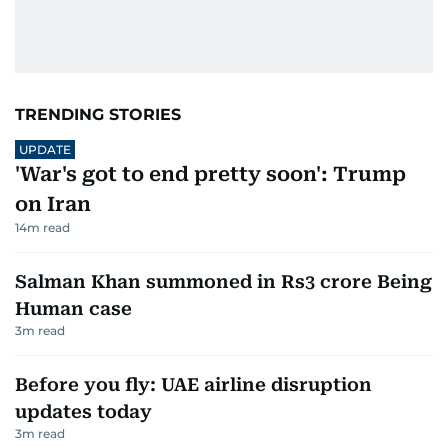
TRENDING STORIES
UPDATE
'War's got to end pretty soon': Trump
on Iran
14
m read
Salman Khan summoned in Rs3 crore Being
Human case
3
m read
Before you fly: UAE airline disruption
updates today
3
m read