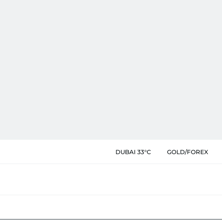
DUBAI 33°C
GOLD/FOREX