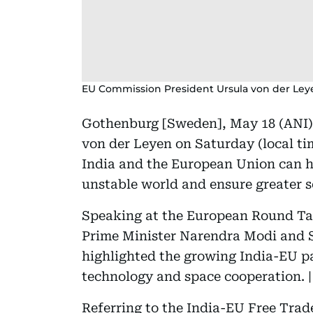
EU Commission President Ursula von der Ley
Gothenburg [Sweden], May 18 (ANI)
von der Leyen on Saturday (local ti
India and the European Union can he
unstable world and ensure greater se
Speaking at the European Round Tab
Prime Minister Narendra Modi and S
highlighted the growing India-EU pa
technology and space cooperation. |
Referring to the India-EU Free Tr