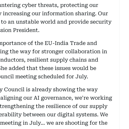
untering cyber threats, protecting our
ly increasing our information sharing. Our
y to an unstable world and provide security
sion President.
importance of the EU-India Trade and
ing the way for stronger collaboration in
nductors, resilient supply chains and
 She added that these issues would be
ouncil meeting scheduled for July.
 Council is already showing the way
 aligning our AI governance, we're working
trengthening the resilience of our supply
erability between our digital systems. We
 meeting in July... we are shooting for the