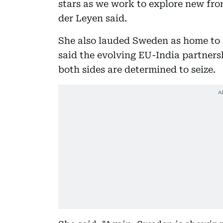
stars as we work to explore new fro
der Leyen said.
She also lauded Sweden as home to 
said the evolving EU-India partnersh
both sides are determined to seize.