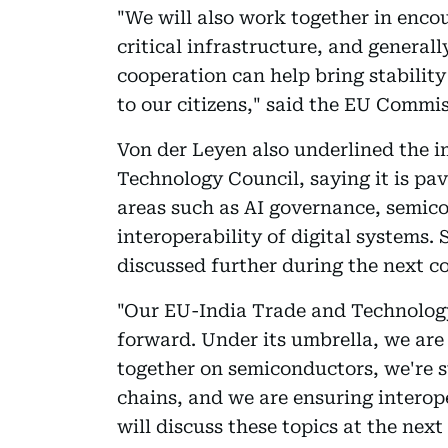
"We will also work together in enco
critical infrastructure, and general
cooperation can help bring stabilit
to our citizens," said the EU Commis
Von der Leyen also underlined the 
Technology Council, saying it is pav
areas such as AI governance, semico
interoperability of digital systems.
discussed further during the next c
"Our EU-India Trade and Technology
forward. Under its umbrella, we are
together on semiconductors, we're s
chains, and we are ensuring interop
will discuss these topics at the next