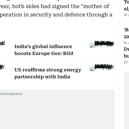
Te
year, both sides had signed the "mother of
a
operation in security and defence through a
1h
'R
20
1h
India’s global influence
Du
boosts Europe ties: Bild
b
2h
US reaffirms strong energy
partnership with India