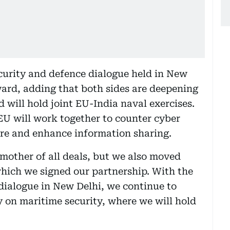
ecurity and defence dialogue held in New
ward, adding that both sides are deepening
 will hold joint EU-India naval exercises.
 EU will work together to counter cyber
ture and enhance information sharing.
 mother of all deals, but we also moved
which we signed our partnership. With the
 dialogue in New Delhi, we continue to
y on maritime security, where we will hold