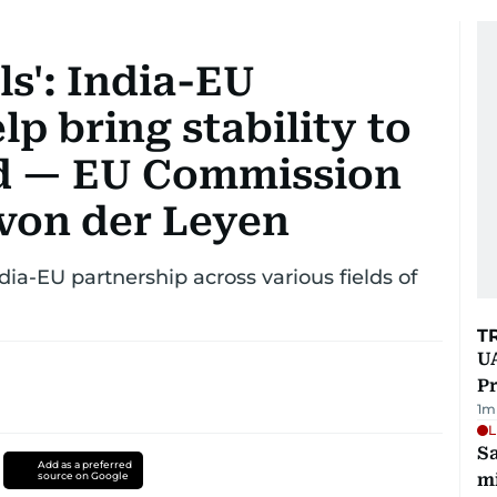
ls': India-EU
lp bring stability to
ld — EU Commission
 von der Leyen
ia-EU partnership across various fields of
T
UA
Pr
1
m
L
Sa
Add as a preferred
source on Google
mi