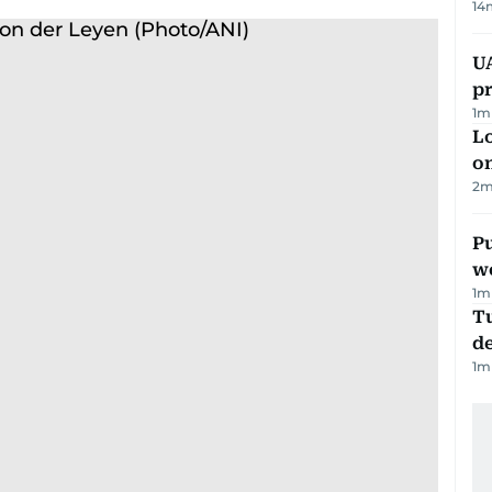
14
U
pr
1
m
Lo
on
2
m
Pu
w
1
m
Tu
d
1
m