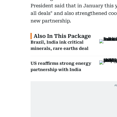
President said that in January this 
all deals" and also strengthened co
new partnership.
Also In This Package
Brazil, India ink critical
minerals, rare earths deal
US reaffirms strong energy
partnership with India