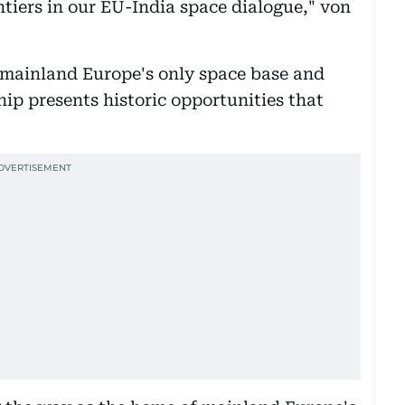
ntiers in our EU-India space dialogue," von
mainland Europe's only space base and
ip presents historic opportunities that