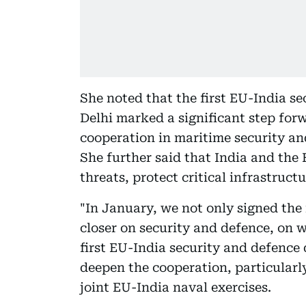
She noted that the first EU-India s
Delhi marked a significant step for
cooperation in maritime security and
She further said that India and the
threats, protect critical infrastruc
"In January, we not only signed the
closer on security and defence, on 
first EU-India security and defence
deepen the cooperation, particularl
joint EU-India naval exercises.