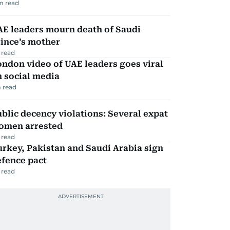
m read
AE leaders mourn death of Saudi
ince’s mother
 read
ndon video of UAE leaders goes viral
 social media
 read
blic decency violations: Several expat
omen arrested
 read
rkey, Pakistan and Saudi Arabia sign
efence pact
 read