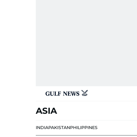
ASIA
INDIA
PAKISTAN
PHILIPPINES