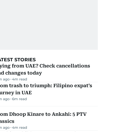
ATEST STORIES
ying from UAE? Check cancellations
nd changes today
m ago
4
m read
om trash to triumph: Filipino expat’s
urney in UAE
m ago
6
m read
rom Dhoop Kinare to Ankahi: 5 PTV
assics
m ago
4
m read