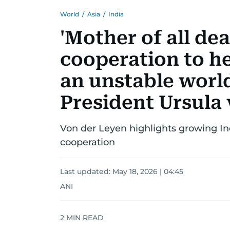
World
/
Asia
/
India
'Mother of all dea
cooperation to he
an unstable wor
President Ursula
Von der Leyen highlights growing Ind
cooperation
Last updated:
May 18, 2026 | 04:45
ANI
2
MIN READ