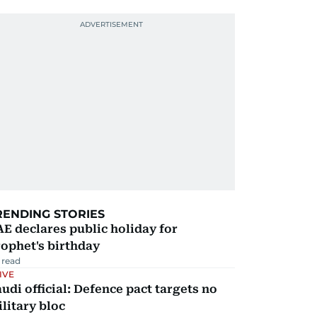
RENDING STORIES
E declares public holiday for
ophet's birthday
 read
IVE
udi official: Defence pact targets no
litary bloc