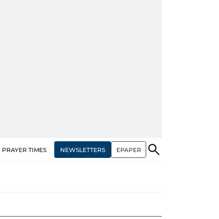
NEWSLETTERS
EPAPER
PRAYER TIMES