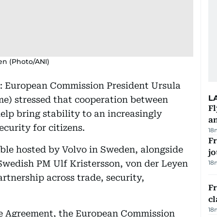
en (Photo/ANI)
: European Commission President Ursula
L
me) stressed that cooperation between
Fl
lp bring stability to an increasingly
a
curity for citizens.
18
Fr
le hosted by Volvo in Sweden, alongside
jo
wedish PM Ulf Kristersson, von der Leyen
18
rtnership across trade, security,
F
cl
18
ade Agreement, the European Commission