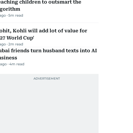
aching children to outsmart the
lgorithm
 ago
5
m read
ohit, Kohli will add lot of value for
27 World Cup'
 ago
2
m read
bai friends turn husband texts into AI
usiness
 ago
4
m read