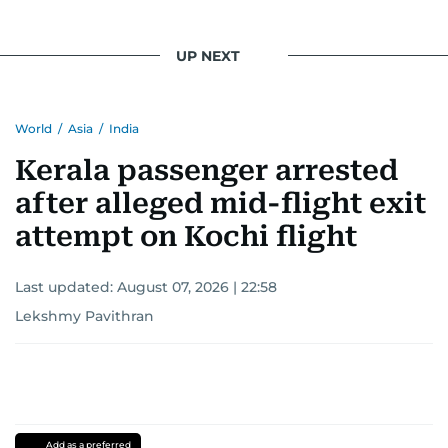
UP NEXT
World
/
Asia
/
India
Kerala passenger arrested
after alleged mid-flight exit
attempt on Kochi flight
Last updated:
August 07, 2026 | 22:58
Lekshmy Pavithran
Add as a preferred