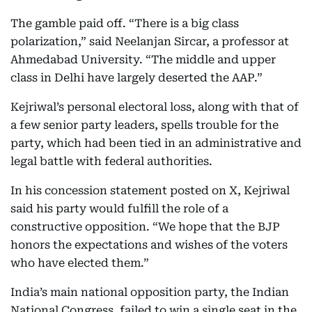
The gamble paid off. “There is a big class
polarization,” said Neelanjan Sircar, a professor at
Ahmedabad University. “The middle and upper
class in Delhi have largely deserted the AAP.”
Kejriwal’s personal electoral loss, along with that of
a few senior party leaders, spells trouble for the
party, which had been tied in an administrative and
legal battle with federal authorities.
In his concession statement posted on X, Kejriwal
said his party would fulfill the role of a
constructive opposition. “We hope that the BJP
honors the expectations and wishes of the voters
who have elected them.”
India’s main national opposition party, the Indian
National Congress, failed to win a single seat in the