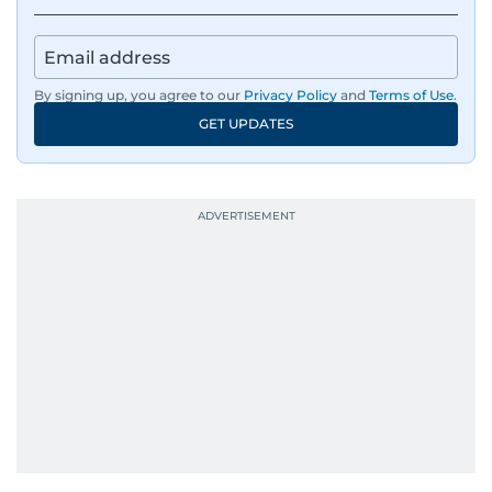
By signing up, you agree to our
Privacy Policy
and
Terms of Use
.
GET UPDATES