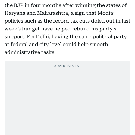
the BJP in four months after winning the states of
Haryana and Maharashtra, a sign that Modi’s
policies such as the record tax cuts doled out in last
week’s budget have helped rebuild his party’s
support. For Delhi, having the same political party
at federal and city level could help smooth
administrative tasks.