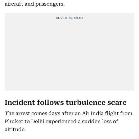
aircraft and passengers.
Incident follows turbulence scare
The arrest comes days after an Air India flight from
Phuket to Delhi experienced a sudden loss of
altitude.