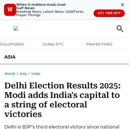
✕
When it matters most, trust
Gulf News
W
Breaking News, Latest News, Gold/Forex,
GET FREE APP
Prayer Timings
GOLD/FOREX
DUBAI 37°C
PRAYER TIMES
ASIA
INDIA
PAKISTAN
PHILIPPINES
World
/
Asia
/
India
Delhi Election Results 2025:
Modi adds India's capital to
a string of electoral
victories
Delhi is BJP’s third electoral victory since national