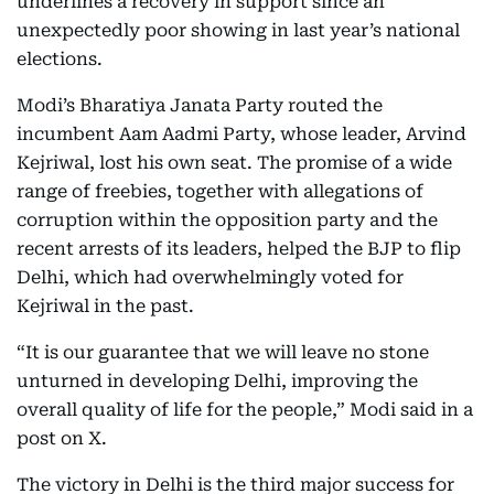
underlines a recovery in support since an
unexpectedly poor showing in last year’s national
elections.
Modi’s Bharatiya Janata Party routed the
incumbent Aam Aadmi Party, whose leader, Arvind
Kejriwal, lost his own seat. The promise of a wide
range of freebies, together with allegations of
corruption within the opposition party and the
recent arrests of its leaders, helped the BJP to flip
Delhi, which had overwhelmingly voted for
Kejriwal in the past.
“It is our guarantee that we will leave no stone
unturned in developing Delhi, improving the
overall quality of life for the people,” Modi said in a
post on X.
The victory in Delhi is the third major success for