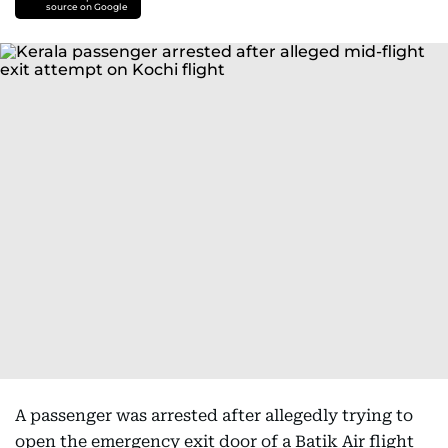
source on Google
A passenger was arrested after allegedly trying to
open the emergency exit door of a Batik Air flight