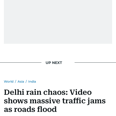
UP NEXT
World
/
Asia
/
India
Delhi rain chaos: Video
shows massive traffic jams
as roads flood