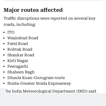
Major routes affected
Traffic disruptions were reported on several key
roads, including:
ITO
Wazirabad Road
Patel Road
Rohtak Road
Shankar Road
Kirti Nagar
Peeragarhi
Shaheen Bagh
Dhaula Kuan-Gurugram route
Noida-Greater Noida Expressway
The India Meteorological Department (IMD) said
rainfall intensity is expected to reduce from
Saturday, but advised residents to remain cautious