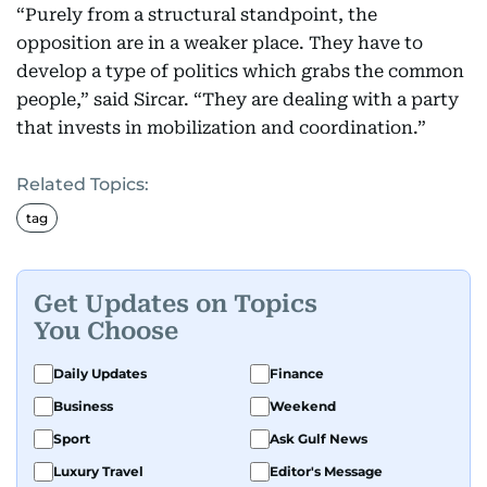
“Purely from a structural standpoint, the
opposition are in a weaker place. They have to
develop a type of politics which grabs the common
people,” said Sircar. “They are dealing with a party
that invests in mobilization and coordination.”
Related Topics:
tag
Get Updates on Topics
You Choose
Daily Updates
Finance
Business
Weekend
Sport
Ask Gulf News
Luxury Travel
Editor's Message