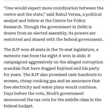
“One would expect more coordination between the
centre and the state,” said Rahul Verma, a political
analyst and fellow at the Centre for Policy
Research. Though the government in Delhi is
drawn from an elected assembly, its powers are
restricted and shared with the federal government.
The BJP won 48 seats in the 70-seat legislature, a
meteoric rise from the eight it won in 2020. It
campaigned aggressively on the alleged corruption
scandals that have dogged Kejriwal and his party
for years. The BJP also promised cash handouts to
women, cheap cooking gas and an assurance that
free electricity and water plans would continue.
Days before the vote, Modi’s government
announced the tax cuts for the middle class in the
federal budget.