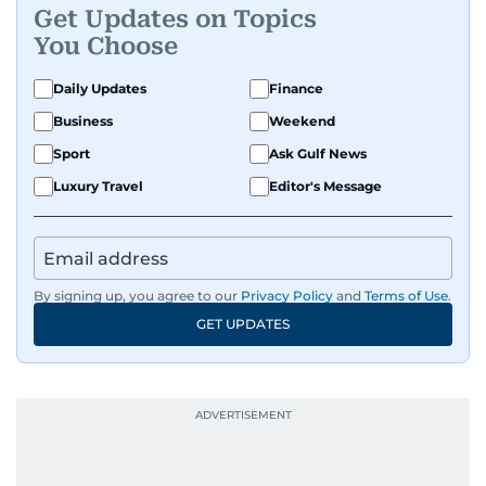
Get Updates on Topics
You Choose
Daily Updates
Finance
Business
Weekend
Sport
Ask Gulf News
Luxury Travel
Editor's Message
By signing up, you agree to our
Privacy Policy
and
Terms of Use
.
GET UPDATES