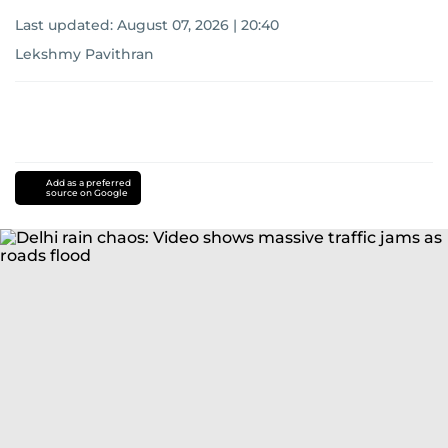
Last updated:
August 07, 2026 | 20:40
Lekshmy Pavithran
Add as a preferred
source on Google