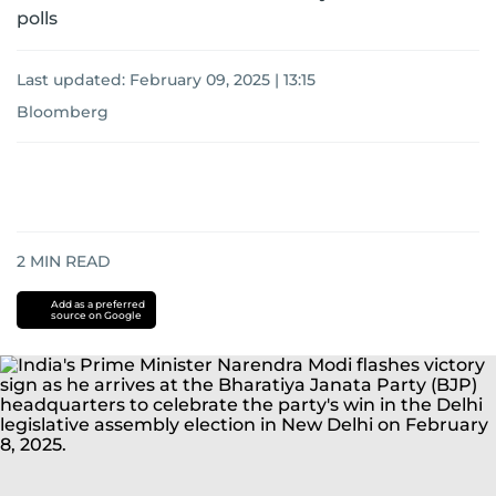
polls
Last updated:
February 09, 2025 | 13:15
Bloomberg
2
MIN READ
Add as a preferred
source on Google