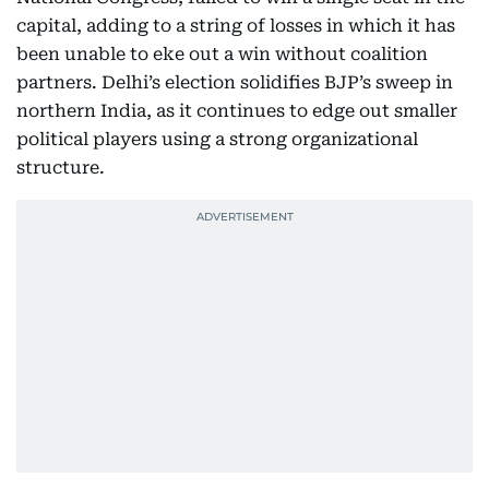
capital, adding to a string of losses in which it has
been unable to eke out a win without coalition
partners. Delhi’s election solidifies BJP’s sweep in
northern India, as it continues to edge out smaller
political players using a strong organizational
structure.