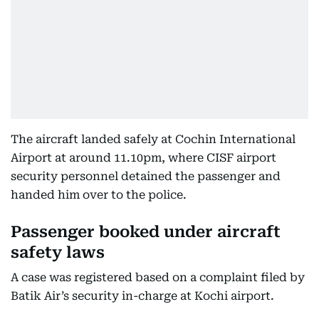
The aircraft landed safely at Cochin International
Airport at around 11.10pm, where CISF airport
security personnel detained the passenger and
handed him over to the police.
Passenger booked under aircraft
safety laws
A case was registered based on a complaint filed by
Batik Air’s security in-charge at Kochi airport.