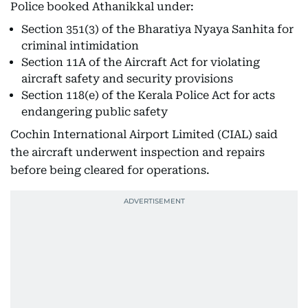
Police booked Athanikkal under:
Section 351(3) of the Bharatiya Nyaya Sanhita for
criminal intimidation
Section 11A of the Aircraft Act for violating
aircraft safety and security provisions
Section 118(e) of the Kerala Police Act for acts
endangering public safety
Cochin International Airport Limited (CIAL) said
the aircraft underwent inspection and repairs
before being cleared for operations.