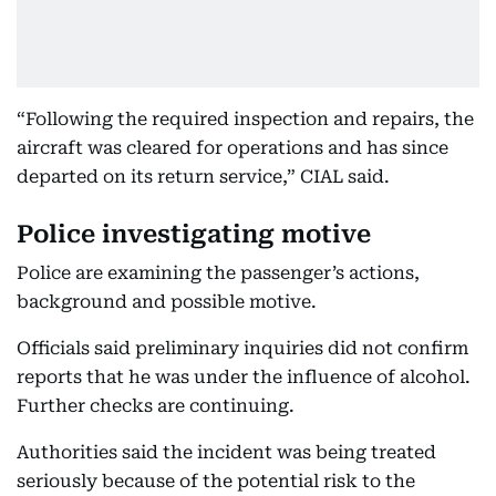
“Following the required inspection and repairs, the
aircraft was cleared for operations and has since
departed on its return service,” CIAL said.
Police investigating motive
Police are examining the passenger’s actions,
background and possible motive.
Officials said preliminary inquiries did not confirm
reports that he was under the influence of alcohol.
Further checks are continuing.
Authorities said the incident was being treated
seriously because of the potential risk to the