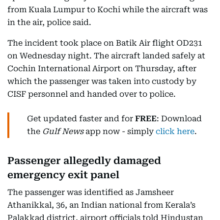
from Kuala Lumpur to Kochi while the aircraft was
in the air, police said.
The incident took place on Batik Air flight OD231
on Wednesday night. The aircraft landed safely at
Cochin International Airport on Thursday, after
which the passenger was taken into custody by
CISF personnel and handed over to police.
Get updated faster and for
FREE
: Download
the
Gulf News
app now - simply
click here
.
Passenger allegedly damaged
emergency exit panel
The passenger was identified as Jamsheer
Athanikkal, 36, an Indian national from Kerala’s
Palakkad district, airport officials told Hindustan