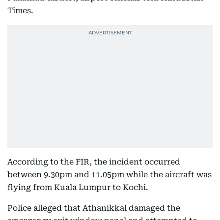
Times.
According to the FIR, the incident occurred
between 9.30pm and 11.05pm while the aircraft was
flying from Kuala Lumpur to Kochi.
Police alleged that Athanikkal damaged the