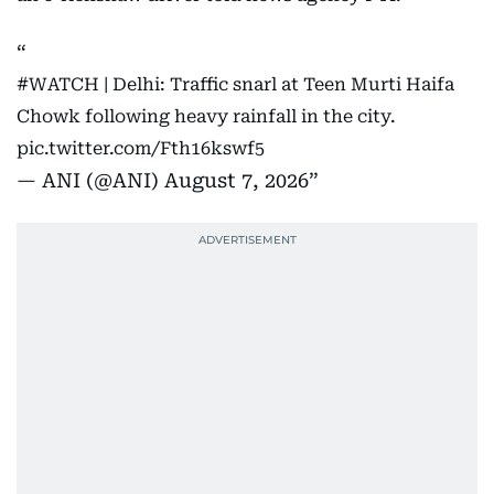
#WATCH
| Delhi: Traffic snarl at Teen Murti Haifa
Chowk following heavy rainfall in the city.
pic.twitter.com/Fth16kswf5
— ANI (@ANI)
August 7, 2026