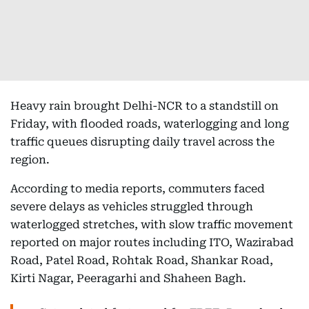
Heavy rain brought Delhi-NCR to a standstill on
Friday, with flooded roads, waterlogging and long
traffic queues disrupting daily travel across the
region.
According to media reports, commuters faced
severe delays as vehicles struggled through
waterlogged stretches, with slow traffic movement
reported on major routes including ITO, Wazirabad
Road, Patel Road, Rohtak Road, Shankar Road,
Kirti Nagar, Peeragarhi and Shaheen Bagh.