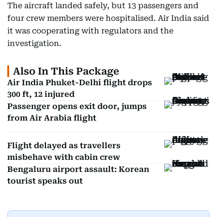
The aircraft landed safely, but 13 passengers and
four crew members were hospitalised. Air India said
it was cooperating with regulators and the
investigation.
Also In This Package
Air India Phuket-Delhi flight drops
300 ft, 12 injured
Passenger opens exit door, jumps
from Air Arabia flight
Flight delayed as travellers
misbehave with cabin crew
Bengaluru airport assault: Korean
tourist speaks out