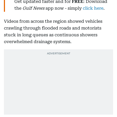
Get updated faster and for
FREE
: Download
the
Gulf News
app now - simply
click here
.
Videos from across the region showed vehicles
crawling through flooded roads and motorists
stuck in long queues as continuous showers
overwhelmed drainage systems.