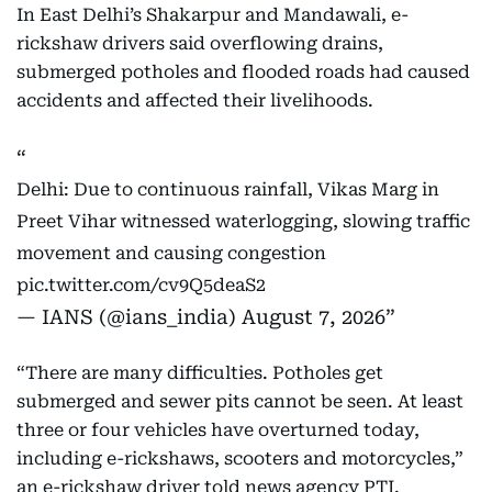
In East Delhi’s Shakarpur and Mandawali, e-
rickshaw drivers said overflowing drains,
submerged potholes and flooded roads had caused
accidents and affected their livelihoods.
Delhi: Due to continuous rainfall, Vikas Marg in
Preet Vihar witnessed waterlogging, slowing traffic
movement and causing congestion
pic.twitter.com/cv9Q5deaS2
— IANS (@ians_india)
August 7, 2026
“There are many difficulties. Potholes get
submerged and sewer pits cannot be seen. At least
three or four vehicles have overturned today,
including e-rickshaws, scooters and motorcycles,”
an e-rickshaw driver told news agency PTI.