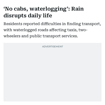
‘No cabs, waterlogging’: Rain
disrupts daily life
Residents reported difficulties in finding transport,
with waterlogged roads affecting taxis, two-
wheelers and public transport services.