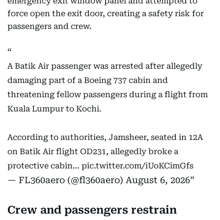
emergency exit window panel and attempted to
force open the exit door, creating a safety risk for
passengers and crew.
A Batik Air passenger was arrested after allegedly
damaging part of a Boeing 737 cabin and
threatening fellow passengers during a flight from
Kuala Lumpur to Kochi.
According to authorities, Jamsheer, seated in 12A
on Batik Air flight OD231, allegedly broke a
protective cabin…
pic.twitter.com/iUoKCimGfs
— FL360aero (@fl360aero)
August 6, 2026
Crew and passengers restrain