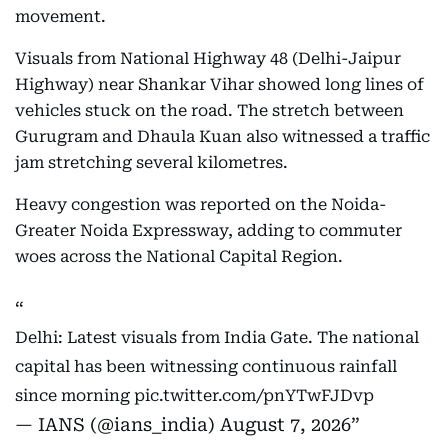
movement.
Visuals from National Highway 48 (Delhi-Jaipur
Highway) near Shankar Vihar showed long lines of
vehicles stuck on the road. The stretch between
Gurugram and Dhaula Kuan also witnessed a traffic
jam stretching several kilometres.
Heavy congestion was reported on the Noida-
Greater Noida Expressway, adding to commuter
woes across the National Capital Region.
Delhi: Latest visuals from India Gate. The national
capital has been witnessing continuous rainfall
since morning
pic.twitter.com/pnYTwFJDvp
— IANS (@ians_india)
August 7, 2026