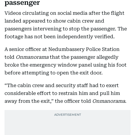
passenger
Videos circulating on social media after the flight
landed appeared to show cabin crew and
passengers intervening to stop the passenger. The
footage has not been independently verified.
A senior officer at Nedumbassery Police Station
told
Onmanorama
that the passenger allegedly
broke the emergency window panel using his foot
before attempting to open the exit door.
“The cabin crew and security staff had to exert
considerable effort to restrain him and pull him
away from the exit,” the officer told
Onmanorama
.