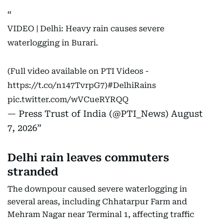
VIDEO | Delhi: Heavy rain causes severe
waterlogging in Burari.
(Full video available on PTI Videos -
https://t.co/n147TvrpG7
)
#DelhiRains
pic.twitter.com/wVCueRYRQQ
— Press Trust of India (@PTI_News)
August
7, 2026
Delhi rain leaves commuters
stranded
The downpour caused severe waterlogging in
several areas, including Chhatarpur Farm and
Mehram Nagar near Terminal 1, affecting traffic