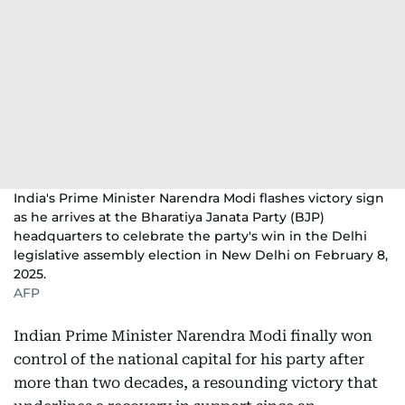
India's Prime Minister Narendra Modi flashes victory sign
as he arrives at the Bharatiya Janata Party (BJP)
headquarters to celebrate the party's win in the Delhi
legislative assembly election in New Delhi on February 8,
2025.
AFP
Indian Prime Minister Narendra Modi finally won
control of the national capital for his party after
more than two decades, a resounding victory that