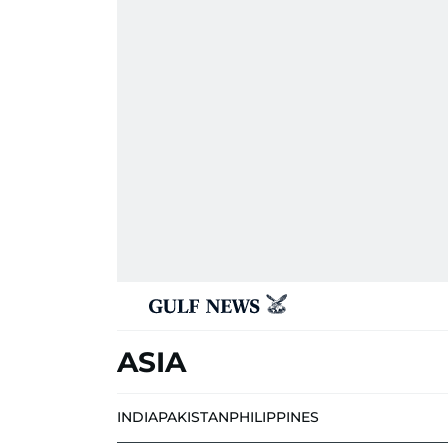
ASIA
INDIA
PAKISTAN
PHILIPPINES