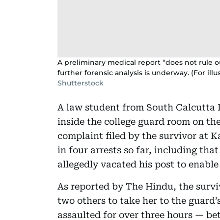
A preliminary medical report “does not rule ou
further forensic analysis is underway. (For illu
Shutterstock
A law student from South Calcutta 
inside the college guard room on the
complaint filed by the survivor at K
in four arrests so far, including th
allegedly vacated his post to enable
As reported by The Hindu, the survi
two others to take her to the guard
assaulted for over three hours — be