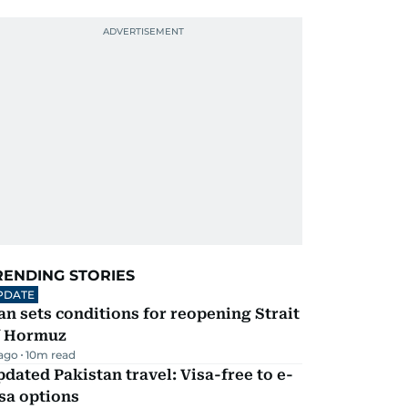
RENDING STORIES
PDATE
an sets conditions for reopening Strait
f Hormuz
 ago
10
m read
dated Pakistan travel: Visa-free to e-
sa options