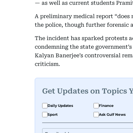
— as well as current students Pram
A preliminary medical report “does n
the police, though further forensic 
The incident has sparked protests a
condemning the state government’s
Kalyan Banerjee’s controversial rem
criticism.
Get Updates on Topics 
Daily Updates
Finance
Sport
Ask Gulf News