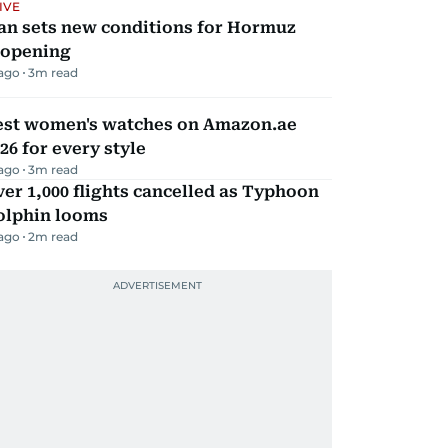
IVE
an sets new conditions for Hormuz
eopening
 ago
3
m read
est women's watches on Amazon.ae
26 for every style
 ago
3
m read
er 1,000 flights cancelled as Typhoon
olphin looms
 ago
2
m read