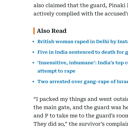
also claimed that the guard, Pinaki 
actively complied with the accused’s
Also Read
British woman raped in Delhi by Inst
Five in India sentenced to death for
‘Insensitive, inhumane’: India’s top
attempt to rape
Two arrested over gang-rape of Israe
“I packed my things and went outsi
the main gate, and the guard was he
and P to take me to the guard’s room
They did so,” the survivor’s complai