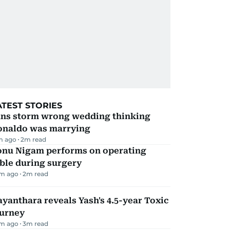
ATEST STORIES
ans storm wrong wedding thinking
onaldo was marrying
m ago
2
m read
onu Nigam performs on operating
ble during surgery
m ago
2
m read
yanthara reveals Yash's 4.5-year Toxic
ourney
m ago
3
m read