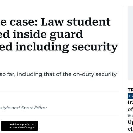
e case: Law student
ed inside guard
ed including security
so far, including that of the on-duty security
T
U
Ir
style and Sport Editor
o
1h
Up
Add as a preferred
source on Google
vi