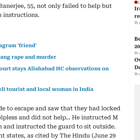
L
Banerjee, 55, not only failed to help but
Ir
 instructions.
r
1h
B
agram 'friend'
20
1h
 gang rape and murder
Ov
D
 court stays Allahabad HC observations on
1h
li tourist and local woman in India
de to escape and saw that they had locked
lpless and did not help… He instructed M
 and instructed the guard to sit outside.
nt states, as cited by The Hindu (June 29