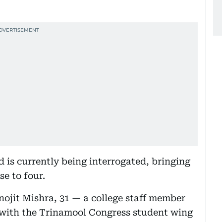
 is currently being interrogated, bringing
se to four.
ojit Mishra, 31 — a college staff member
d with the Trinamool Congress student wing