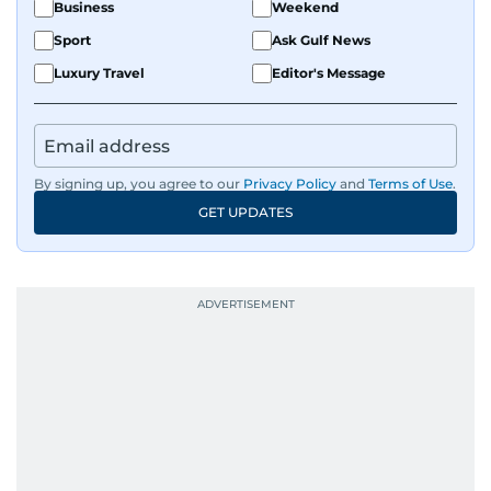
Business
Weekend
Sport
Ask Gulf News
Luxury Travel
Editor's Message
By signing up, you agree to our
Privacy Policy
and
Terms of Use
.
GET UPDATES