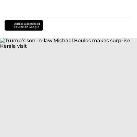
Add as a preferred
source on Google