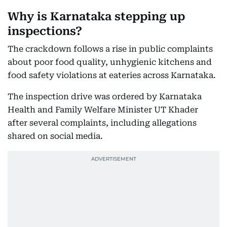
Why is Karnataka stepping up
inspections?
The crackdown follows a rise in public complaints
about poor food quality, unhygienic kitchens and
food safety violations at eateries across Karnataka.
The inspection drive was ordered by Karnataka
Health and Family Welfare Minister UT Khader
after several complaints, including allegations
shared on social media.