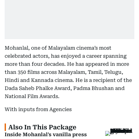
Mohanlal, one of Malayalam cinema’s most
celebrated actors, has enjoyed a career spanning
more than four decades. He has appeared in more
than 350 films across Malayalam, Tamil, Telugu,
Hindi and Kannada cinema. He is a recipient of the
Dada Saheb Phalke Award, Padma Bhushan and
National Film Awards.
With inputs from Agencies
Also In This Package
Inside Mohanlal's vanilla press