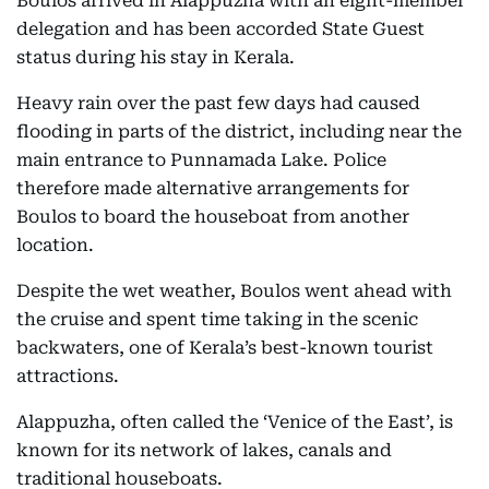
Boulos arrived in Alappuzha with an eight-member
delegation and has been accorded State Guest
status during his stay in Kerala.
Heavy rain over the past few days had caused
flooding in parts of the district, including near the
main entrance to Punnamada Lake. Police
therefore made alternative arrangements for
Boulos to board the houseboat from another
location.
Despite the wet weather, Boulos went ahead with
the cruise and spent time taking in the scenic
backwaters, one of Kerala’s best-known tourist
attractions.
Alappuzha, often called the ‘Venice of the East’, is
known for its network of lakes, canals and
traditional houseboats.