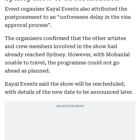
Event organiser Kayal Events also attributed the
postponement to an “unforeseen delay in the visa
approval process”.
The organisers confirmed that the other artistes
and crew members involved in the show had
already reached Sydney. However, with Mohanlal
unable to travel, the programme could not go
ahead as planned.
Kayal Events said the show will be rescheduled,
with details of the new date to be announced later.