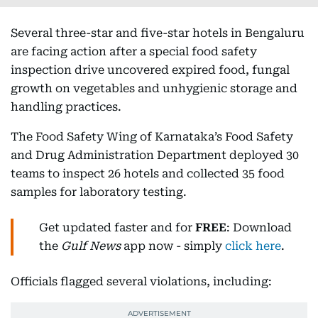
Several three-star and five-star hotels in Bengaluru
are facing action after a special food safety
inspection drive uncovered expired food, fungal
growth on vegetables and unhygienic storage and
handling practices.
The Food Safety Wing of Karnataka’s Food Safety
and Drug Administration Department deployed 30
teams to inspect 26 hotels and collected 35 food
samples for laboratory testing.
Get updated faster and for
FREE
: Download
the
Gulf News
app now - simply
click here
.
Officials flagged several violations, including: