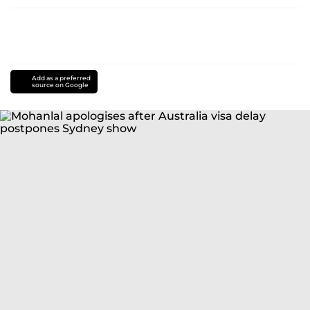
Add as a preferred
source on Google