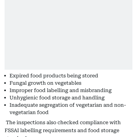
Expired food products being stored
Fungal growth on vegetables
Improper food labelling and misbranding
Unhygienic food storage and handling
Inadequate segregation of vegetarian and non-
vegetarian food
The inspections also checked compliance with
FSSAI labelling requirements and food storage