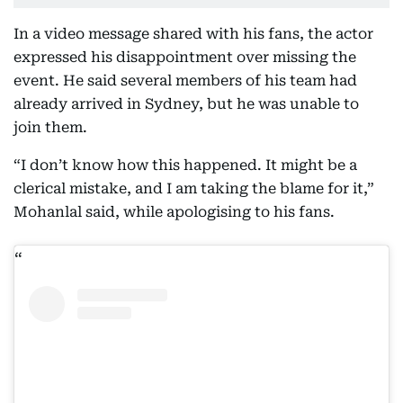
In a video message shared with his fans, the actor
expressed his disappointment over missing the
event. He said several members of his team had
already arrived in Sydney, but he was unable to
join them.
“I don’t know how this happened. It might be a
clerical mistake, and I am taking the blame for it,”
Mohanlal said, while apologising to his fans.