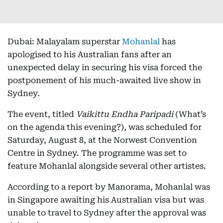
Dubai: Malayalam superstar
Mohanlal
has
apologised to his Australian fans after an
unexpected delay in securing his visa forced the
postponement of his much-awaited live show in
Sydney.
The event, titled
Vaikittu Endha Paripadi
(What’s
on the agenda this evening?), was scheduled for
Saturday, August 8, at the Norwest Convention
Centre in Sydney. The programme was set to
feature Mohanlal alongside several other artistes.
According to a report by Manorama, Mohanlal was
in Singapore awaiting his Australian visa but was
unable to travel to Sydney after the approval was