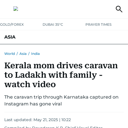
GOLD/FOREX
DUBAI 35°C
PRAYER TIMES
ASIA
INDIA
PAKISTAN
PHILIPPINES
World
/
Asia
/
India
Kerala mom drives caravan
to Ladakh with family -
watch video
The caravan trip through Karnataka captured on
Instagram has gone viral
Last updated:
May 21, 2025 | 10:22