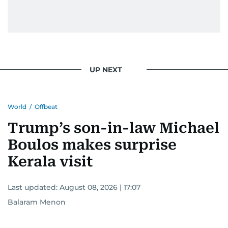
UP NEXT
World
/
Offbeat
Trump’s son-in-law Michael
Boulos makes surprise
Kerala visit
Last updated:
August 08, 2026 | 17:07
Balaram Menon