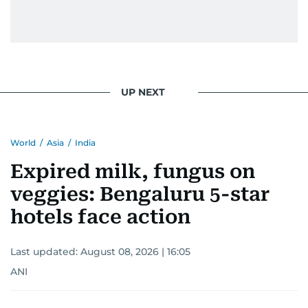
gets the job done very well, every single time.
UP NEXT
World
/
Asia
/
India
Expired milk, fungus on
veggies: Bengaluru 5-star
hotels face action
Last updated:
August 08, 2026 | 16:05
ANI