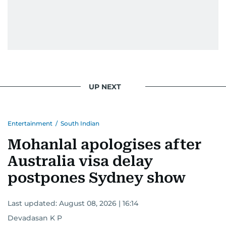
UP NEXT
Entertainment
/
South Indian
Mohanlal apologises after
Australia visa delay
postpones Sydney show
Last updated:
August 08, 2026 | 16:14
Devadasan K P