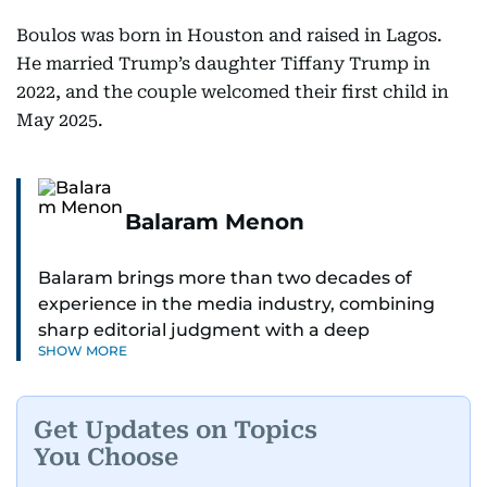
Boulos was born in Houston and raised in Lagos.
He married Trump’s daughter Tiffany Trump in
2022, and the couple welcomed their first child in
May 2025.
Balaram Menon
Balaram brings more than two decades of
experience in the media industry, combining
sharp editorial judgment with a deep
SHOW MORE
understanding of digital news dynamics.
Since 2004, he has been a core member of the
Get Updates on Topics
gulfnews.com digital team, playing a key role in
You Choose
shaping its identity.