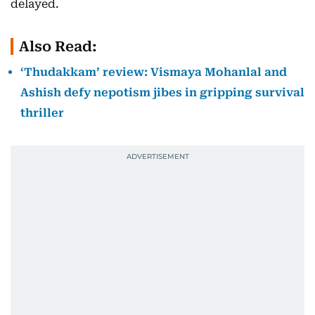
delayed.
Also Read:
‘Thudakkam’ review: Vismaya Mohanlal and
Ashish defy nepotism jibes in gripping survival
thriller