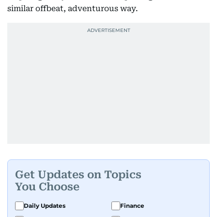
similar offbeat, adventurous way.
Get Updates on Topics
You Choose
Daily Updates
Finance