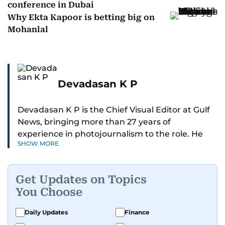
conference in Dubai
Why Ekta Kapoor is betting big on
Mohanlal
Devadasan K P
Devadasan K P is the Chief Visual Editor at Gulf
News, bringing more than 27 years of
experience in photojournalism to the role. He
SHOW MORE
leads the Visual desk with precision, speed, and
a strong editorial instinct.
Get Updates on Topics
Whether he’s selecting images of royalty,
You Choose
chasing the biggest celebrity moments in Dubai,
or covering live events himself, Devadasan is
Daily Updates
Finance
always a few steps ahead of the action.