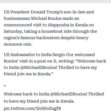
US President Donald Trump’s son-in-law and
businessman Michael Boulos made an
unannounced visit to Alappuzha in Kerala on
Saturday, taking a houseboat ride through the
region’s famous backwaters despite heavy
monsoon rain.
US Ambassador to India Sergio Gor welcomed
Boulos’ visit in a post on X, writing: “Welcome back
to India @MichaelZBoulos! Thrilled to have my
friend join me in Kerala.”
Welcome back to India
@MichaelZBoulos
! Thrilled
to have my friend join me in Kerala.
pic.twitter.com/5bSHoEsgfR