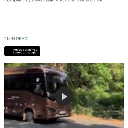
Compiled by Devadasan K P, Chief Visual Editor
1
MIN READ
Add as a preferred
source on Google