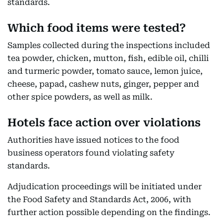
standards.
Which food items were tested?
Samples collected during the inspections included
tea powder, chicken, mutton, fish, edible oil, chilli
and turmeric powder, tomato sauce, lemon juice,
cheese, papad, cashew nuts, ginger, pepper and
other spice powders, as well as milk.
Hotels face action over violations
Authorities have issued notices to the food
business operators found violating safety
standards.
Adjudication proceedings will be initiated under
the Food Safety and Standards Act, 2006, with
further action possible depending on the findings.