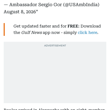
— Ambassador Sergio Gor (@USAmbIndia)
August 8, 2026
Get updated faster and for
FREE
: Download
the
Gulf News
app now - simply
click here
.