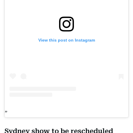
View this post on Instagram
Sydney show to be rescheduled