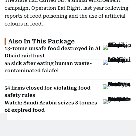
The state had carried out a similar enforcement
campaign, Operation Eat Right, last year following
reports of food poisoning and the use of artificial
colours in food.
Also In This Package
13-tonne unsafe food destroyed in Al
Dhaid raid bust
55 sick after eating human waste-
contaminated falafel
54 firms closed for violating food
safety rules
Watch: Saudi Arabia seizes 8 tonnes
of expired food