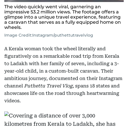
The video quickly went viral, garnering an
impressive 53.2 million views. The footage offers a
glimpse into a unique travel experience, featuring
a caravan that serves as a fully equipped home on
wheels.
Image Credit:
Instagram/puthettutravelvlog
A Kerala woman took the wheel literally and
figuratively on a remarkable road trip from Kerala
to Ladakh with her family of seven, including a 3-
year-old child, in a custom-built caravan. Their
ambitious journey, documented on their Instagram
channel
Puthettu Travel Vlog
, spans 18 states and
showcases life on the road through heartwarming
videos.