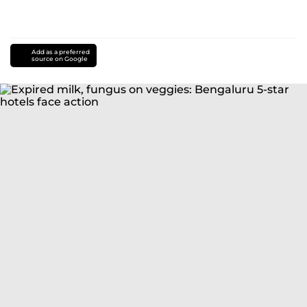
Add as a preferred
source on Google