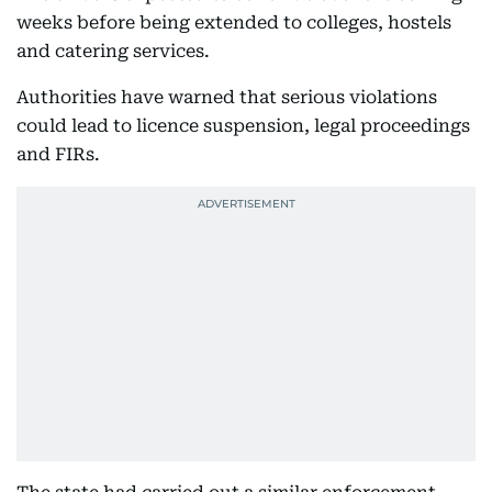
weeks before being extended to colleges, hostels
and catering services.
Authorities have warned that serious violations
could lead to licence suspension, legal proceedings
and FIRs.