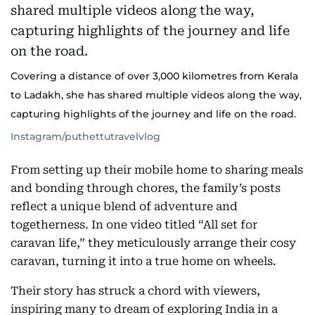
Covering a distance of over 3,000 kilometres from Kerala
to Ladakh, she has shared multiple videos along the way,
capturing highlights of the journey and life on the road.
Instagram/puthettutravelvlog
From setting up their mobile home to sharing meals
and bonding through chores, the family’s posts
reflect a unique blend of adventure and
togetherness. In one video titled “All set for
caravan life,” they meticulously arrange their cosy
caravan, turning it into a true home on wheels.
Their story has struck a chord with viewers,
inspiring many to dream of exploring India in a