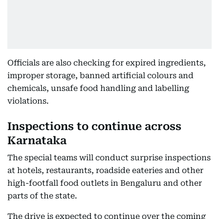
Officials are also checking for expired ingredients,
improper storage, banned artificial colours and
chemicals, unsafe food handling and labelling
violations.
Inspections to continue across
Karnataka
The special teams will conduct surprise inspections
at hotels, restaurants, roadside eateries and other
high-footfall food outlets in Bengaluru and other
parts of the state.
The drive is expected to continue over the coming