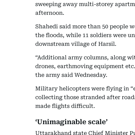
sweeping away multi-storey apartme
afternoon.
Shahedi said more than 50 people we
the floods, while 11 soldiers were 
downstream village of Harsil.
“Additional army columns, along wit
drones, earthmoving equipment etc.,
the army said Wednesday.
Military helicopters were flying in “
collecting those stranded after roa
made flights difficult.
‘Unimaginable scale’
Uttarakhand state Chief Minister P