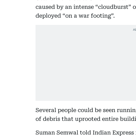
caused by an intense “cloudburst” o
deployed “on a war footing”.
Several people could be seen runni
of debris that uprooted entire build
Suman Semwal told Indian Express n