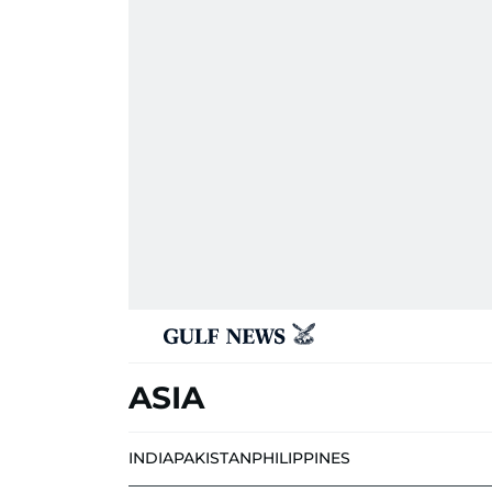
ASIA
INDIA
PAKISTAN
PHILIPPINES