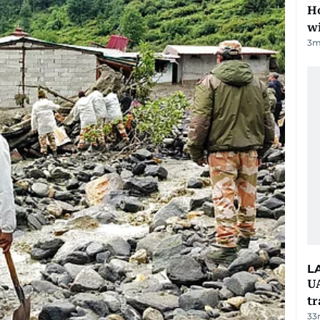
Ho
w
3
m
L
UA
t
33