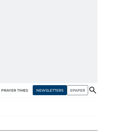
NEWSLETTERS
EPAPER
PRAYER TIMES