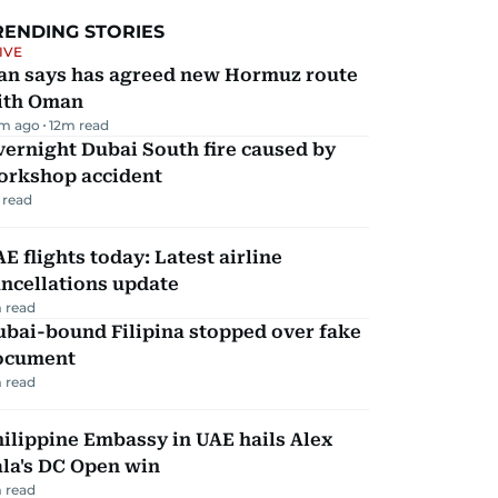
RENDING STORIES
IVE
ran says has agreed new Hormuz route
ith Oman
m ago
12
m read
ernight Dubai South fire caused by
orkshop accident
 read
E flights today: Latest airline
ncellations update
 read
ubai-bound Filipina stopped over fake
ocument
 read
ilippine Embassy in UAE hails Alex
la's DC Open win
 read