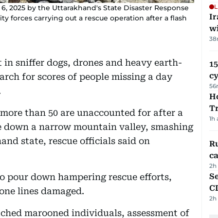
L
6, 2025 by the Uttarakhand's State Disaster Response
I
 forces carrying out a rescue operation after a flash
w
38
in sniffer dogs, drones and heavy earth-
15
c
ch for scores of people missing a day
56
.
Ho
T
 more than 50 are unaccounted for after a
1h
e down a narrow mountain valley, smashing
and state, rescue officials said on
Ru
ca
2h
to pour down hampering rescue efforts,
Se
C
one lines damaged.
2h
eached marooned individuals, assessment of