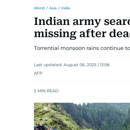
World
/
Asia
/
India
Indian army sear
missing after de
Torrential monsoon rains continue t
Last updated:
August 06, 2025 | 13:58
AFP
2
MIN READ