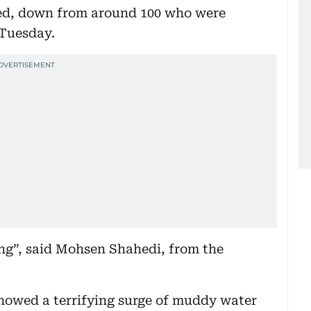
ed, down from around 100 who were
 Tuesday.
ing”, said Mohsen Shahedi, from the
howed a terrifying surge of muddy water