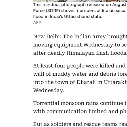
This handout photograph released on August 
Force (SDRF) shows members of Indian security
flood in India's Uttarakhand state.
AFP
New Delhi: The Indian army brought 
moving equipment Wednesday to sear
after deadly Himalayan flash floods
At least four people were killed and
wall of muddy water and debris tor
into the town of Dharali in Uttarakh
Wednesday.
Torrential monsoon rains continue 
with communication limited and ph
But as soldiers and rescue teams r