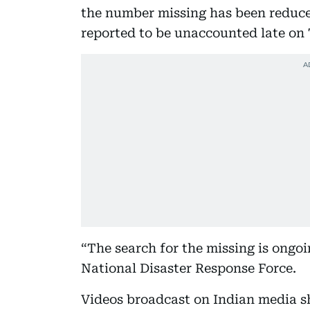
the number missing has been reduc
reported to be unaccounted late on
“The search for the missing is ongo
National Disaster Response Force.
Videos broadcast on Indian media s