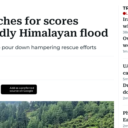
T
L
ches for scores
I
w
adly Himalayan flood
38
Ov
w
o pour down hampering rescue efforts
1
m
UA
ca
5
m
D
Add as a preferred
source on Google
d
2
m
Ph
Ea
2
m