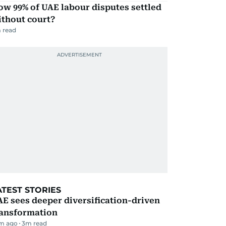
w 99% of UAE labour disputes settled
ithout court?
 read
ATEST STORIES
E sees deeper diversification-driven
ransformation
m ago
3
m read