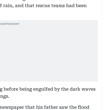
f rain, and that rescue teams had been
ng before being engulfed by the dark waves
ings.
ewspaper that his father saw the flood