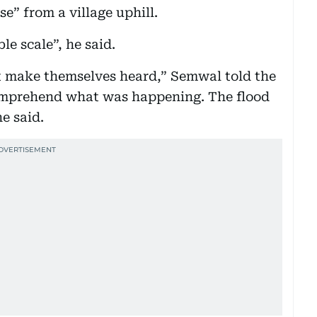
e” from a village uphill.
e scale”, he said.
ot make themselves heard,” Semwal told the
omprehend what was happening. The flood
e said.