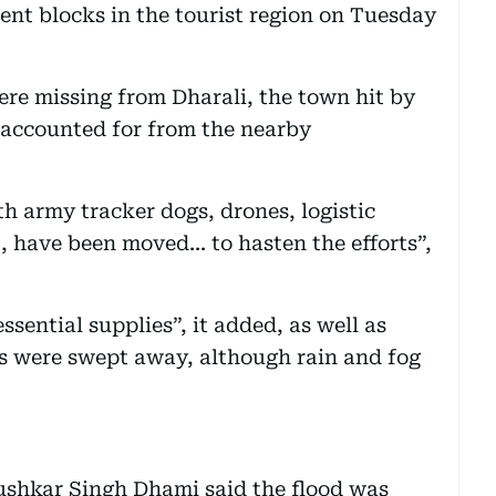
nt blocks in the tourist region on Tuesday
re missing from Dharali, the town hit by
unaccounted for from the nearby
h army tracker dogs, drones, logistic
 have been moved... to hasten the efforts”,
essential supplies”, it added, as well as
ds were swept away, although rain and fog
ushkar Singh Dhami said the flood was