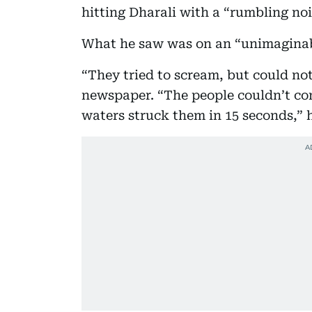
hitting Dharali with a “rumbling nois
What he saw was on an “unimaginabl
“They tried to scream, but could n
newspaper. “The people couldn’t c
waters struck them in 15 seconds,” h