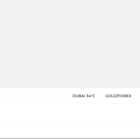
DUBAI 34°C
GOLD/FOREX