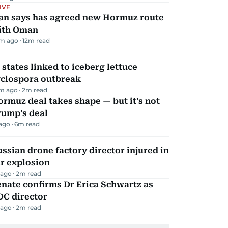
IVE
ran says has agreed new Hormuz route
ith Oman
m ago
12
m read
 states linked to iceberg lettuce
yclospora outbreak
m ago
2
m read
rmuz deal takes shape — but it’s not
rump’s deal
 ago
6
m read
ssian drone factory director injured in
r explosion
 ago
2
m read
nate confirms Dr Erica Schwartz as
DC director
 ago
2
m read