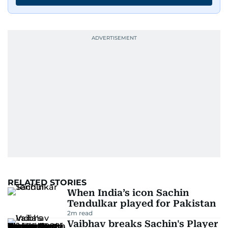
RELATED STORIES
When India’s icon Sachin
Tendulkar played for Pakistan
2
m read
Vaibhav breaks Sachin's Player