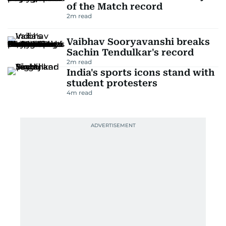
of the Match record
2
m read
Vaibhav Sooryavanshi breaks
Sachin Tendulkar's record
2
m read
India's sports icons stand with
student protesters
4
m read