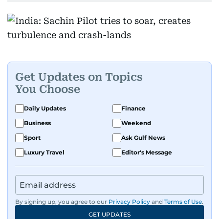
Get Updates on Topics
You Choose
Daily Updates
Finance
Business
Weekend
Sport
Ask Gulf News
Luxury Travel
Editor's Message
By signing up, you agree to our
Privacy Policy
and
Terms of Use
.
GET UPDATES