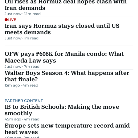
Oil rises as Hormuz deal hopes clash with
Iran demands
Just now
12
m read
LIVE
Iran says Hormuz stays closed until US
meets demands
Just now
1
m read
OFW pays ₱608K for Manila condo: What
Maceda Law says
Just now
7
m read
Walter Boys Season 4: What happens after
that finale?
15m ago
4
m read
PARTNER CONTENT
IB to British Schools: Making the move
smoothly
45m ago
4
m read
Europe sets new temperature record amid
heat waves
46m ago
2
m read