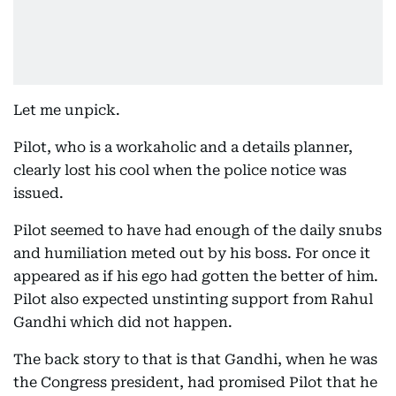
Let me unpick.
Pilot, who is a workaholic and a details planner,
clearly lost his cool when the police notice was
issued.
Pilot seemed to have had enough of the daily snubs
and humiliation meted out by his boss. For once it
appeared as if his ego had gotten the better of him.
Pilot also expected unstinting support from Rahul
Gandhi which did not happen.
The back story to that is that Gandhi, when he was
the Congress president, had promised Pilot that he