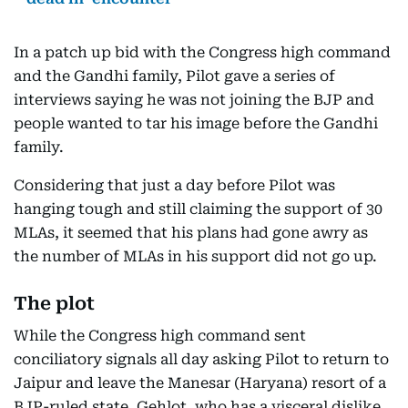
In a patch up bid with the Congress high command
and the Gandhi family, Pilot gave a series of
interviews saying he was not joining the BJP and
people wanted to tar his image before the Gandhi
family.
Considering that just a day before Pilot was
hanging tough and still claiming the support of 30
MLAs, it seemed that his plans had gone awry as
the number of MLAs in his support did not go up.
The plot
While the Congress high command sent
conciliatory signals all day asking Pilot to return to
Jaipur and leave the Manesar (Haryana) resort of a
BJP-ruled state, Gehlot, who has a visceral dislike