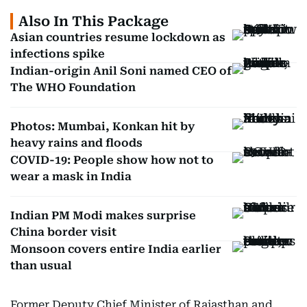
Also In This Package
Asian countries resume lockdown as
infections spike
Indian-origin Anil Soni named CEO of
The WHO Foundation
Photos: Mumbai, Konkan hit by
heavy rains and floods
COVID-19: People show how not to
wear a mask in India
Indian PM Modi makes surprise
China border visit
Monsoon covers entire India earlier
than usual
Former Deputy Chief Minister of Rajasthan and