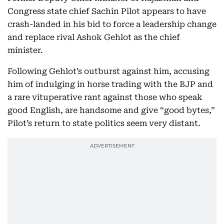
Congress state chief Sachin Pilot appears to have
crash-landed in his bid to force a leadership change
and replace rival Ashok Gehlot as the chief
minister.
Following Gehlot’s outburst against him, accusing
him of indulging in horse trading with the BJP and
a rare vituperative rant against those who speak
good English, are handsome and give “good bytes,”
Pilot’s return to state politics seem very distant.