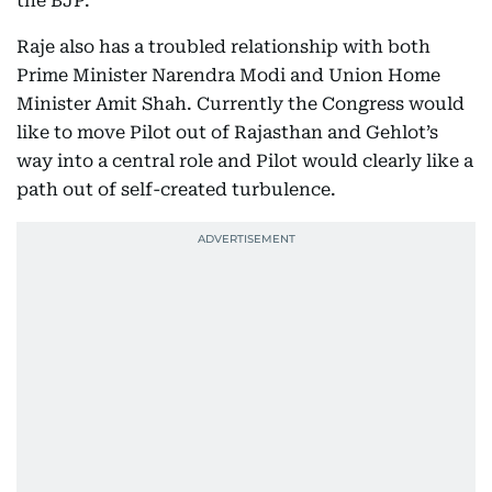
the BJP.
Raje also has a troubled relationship with both
Prime Minister Narendra Modi and Union Home
Minister Amit Shah. Currently the Congress would
like to move Pilot out of Rajasthan and Gehlot’s
way into a central role and Pilot would clearly like a
path out of self-created turbulence.