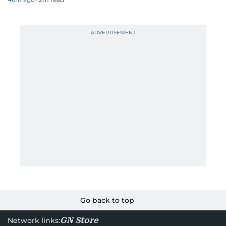
Go back to top
GN Store
Network links: