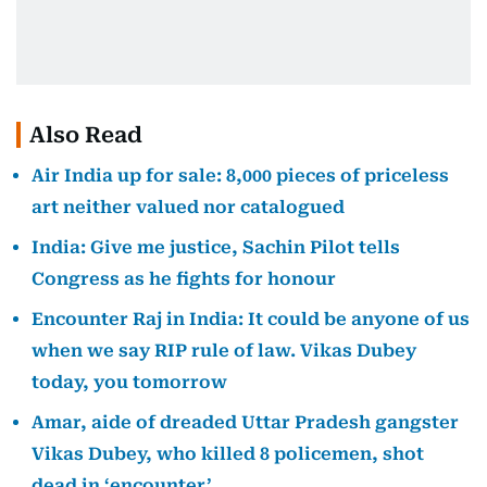
Also Read
Air India up for sale: 8,000 pieces of priceless
art neither valued nor catalogued
India: Give me justice, Sachin Pilot tells
Congress as he fights for honour
Encounter Raj in India: It could be anyone of us
when we say RIP rule of law. Vikas Dubey
today, you tomorrow
Amar, aide of dreaded Uttar Pradesh gangster
Vikas Dubey, who killed 8 policemen, shot
dead in ‘encounter’