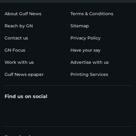
About Gulf News
Terms & Conditions
Reach by GN
Sitemap
Contact us
Privacy Policy
GN Focus
Have your say
Work with us
Advertise with us
Gulf News epaper
Printing Services
Find us on social