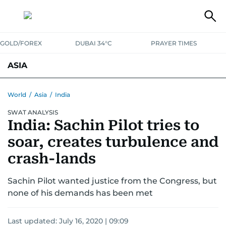
GOLD/FOREX
DUBAI 34°C
PRAYER TIMES
ASIA
INDIA
PAKISTAN
PHILIPPINES
World
/
Asia
/
India
SWAT ANALYSIS
India: Sachin Pilot tries to
soar, creates turbulence and
crash-lands
Sachin Pilot wanted justice from the Congress, but
none of his demands has been met
Last updated:
July 16, 2020 | 09:09