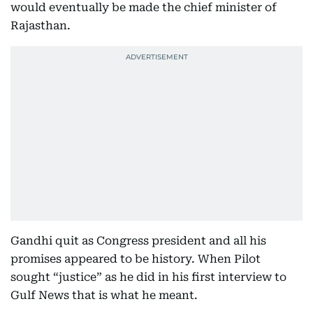
would eventually be made the chief minister of
Rajasthan.
Gandhi quit as Congress president and all his
promises appeared to be history. When Pilot
sought “justice” as he did in his first interview to
Gulf News that is what he meant.