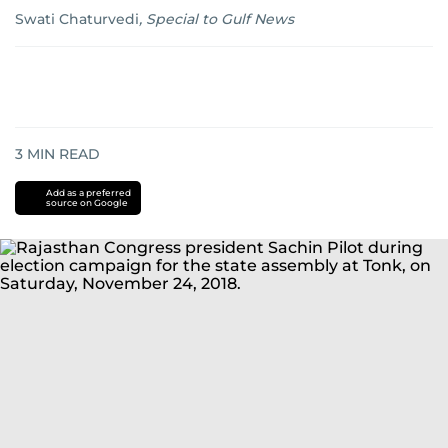
Swati Chaturvedi
,
Special to Gulf News
3
MIN READ
Add as a preferred
source on Google