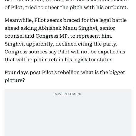
of Pilot, tried to queer the pitch with his outburst.
Meanwhile, Pilot seems braced for the legal battle
ahead asking Abhishek Manu Singhvi, senior
counsel and Congress MP, to represent him.
Singhvi, apparently, declined citing the party.
Congress sources say Pilot will not be expelled as
that will help him retain his legislator status.
Four days post Pilot’s rebellion what is the bigger
picture?