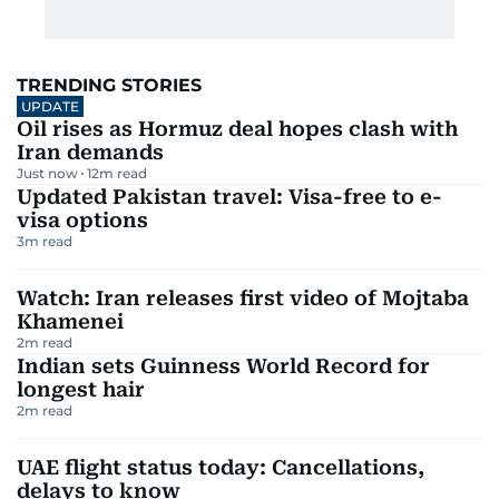
TRENDING STORIES
UPDATE
Oil rises as Hormuz deal hopes clash with
Iran demands
Just now
12
m read
Updated Pakistan travel: Visa-free to e-
visa options
3
m read
Watch: Iran releases first video of Mojtaba
Khamenei
2
m read
Indian sets Guinness World Record for
longest hair
2
m read
UAE flight status today: Cancellations,
delays to know