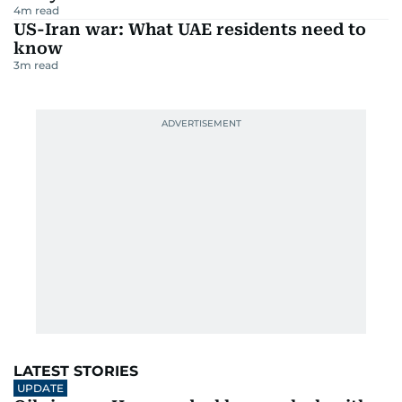
4
m read
US-Iran war: What UAE residents need to
know
3
m read
LATEST STORIES
UPDATE