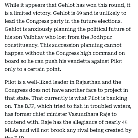
While it appears that Gehlot has won this round, it
is a limited victory. Gehlot is 69 and is unlikely to
lead the Congress party in the future elections.
Gehlot is anxiously planning the political future of
his son Vaibhav who lost from the Jodhpur
constituency. This succession planning cannot
happen without the Congress high command on
board so he can push his vendetta against Pilot
only to a certain point.
Pilot is a well-liked leader in Rajasthan and the
Congress does not have another face to project in
that state. That currently is what Pilot is banking
on. The BJP, which tried to fish in troubled waters,
has former chief minister Vasundhara Raje to
contend with. Raje has the allegiance of nearly 45
MLAs and will not brook any rival being created by