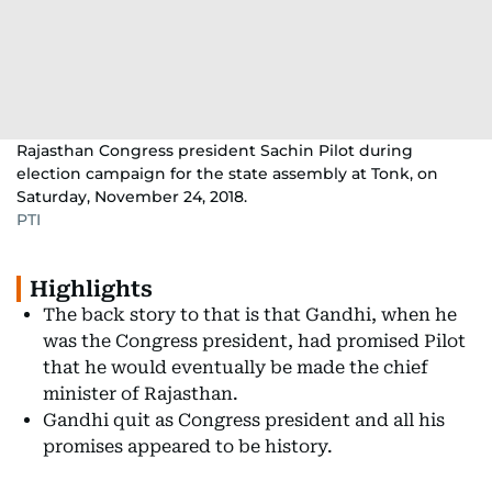
Rajasthan Congress president Sachin Pilot during
election campaign for the state assembly at Tonk, on
Saturday, November 24, 2018.
PTI
Highlights
The back story to that is that Gandhi, when he
was the Congress president, had promised Pilot
that he would eventually be made the chief
minister of Rajasthan.
Gandhi quit as Congress president and all his
promises appeared to be history.