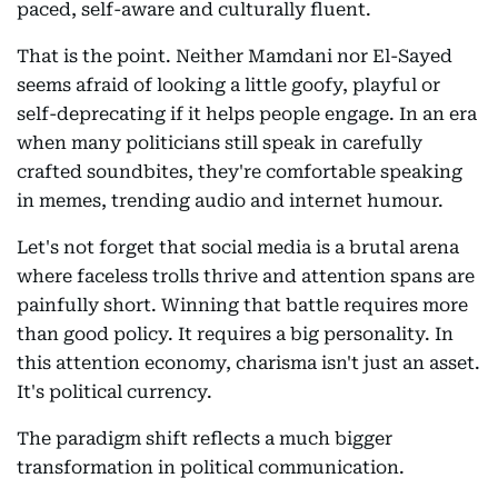
paced, self-aware and culturally fluent.
That is the point. Neither Mamdani nor El-Sayed
seems afraid of looking a little goofy, playful or
self-deprecating if it helps people engage. In an era
when many politicians still speak in carefully
crafted soundbites, they're comfortable speaking
in memes, trending audio and internet humour.
Let's not forget that social media is a brutal arena
where faceless trolls thrive and attention spans are
painfully short. Winning that battle requires more
than good policy. It requires a big personality. In
this attention economy, charisma isn't just an asset.
It's political currency.
The paradigm shift reflects a much bigger
transformation in political communication.