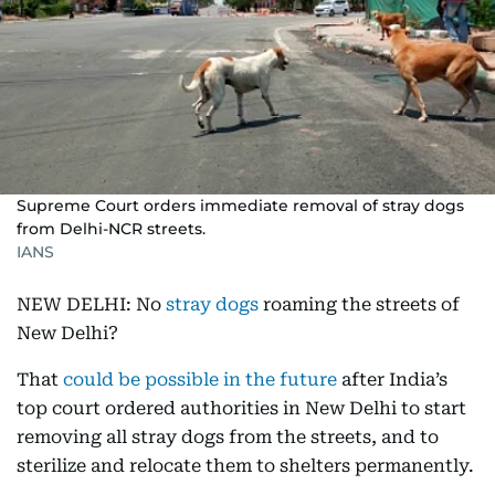
Supreme Court orders immediate removal of stray dogs
from Delhi-NCR streets.
IANS
NEW DELHI: No
stray dogs
roaming the streets of
New Delhi?
That
could be possible in the future
after India’s
top court ordered authorities in New Delhi to start
removing all stray dogs from the streets, and to
sterilize and relocate them to shelters permanently.