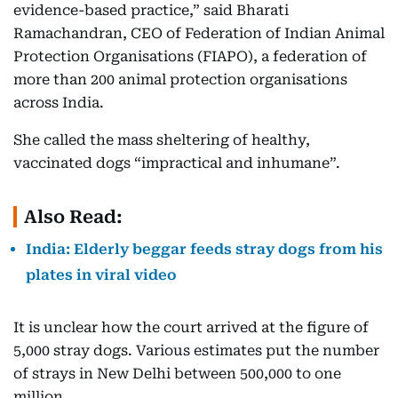
evidence-based practice,” said Bharati
Ramachandran, CEO of Federation of Indian Animal
Protection Organisations (FIAPO), a federation of
more than 200 animal protection organisations
across India.
She called the mass sheltering of healthy,
vaccinated dogs “impractical and inhumane”.
Also Read:
India: Elderly beggar feeds stray dogs from his
plates in viral video
It is unclear how the court arrived at the figure of
5,000 stray dogs. Various estimates put the number
of strays in New Delhi between 500,000 to one
million.