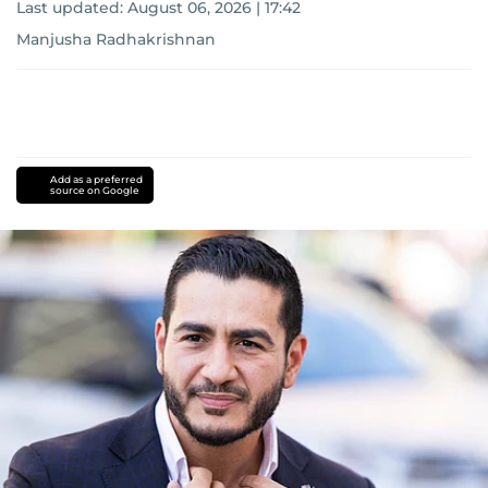
Last updated:
August 06, 2026 | 17:42
Manjusha Radhakrishnan
Add as a preferred
source on Google