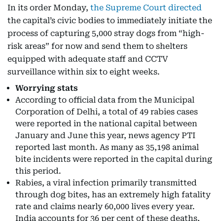
In its order Monday,
the Supreme Court directed
the capital’s civic bodies to immediately initiate the
process of capturing 5,000 stray dogs from “high-
risk areas” for now and send them to shelters
equipped with adequate staff and CCTV
surveillance within six to eight weeks.
Worrying stats
According to official data from the Municipal
Corporation of Delhi, a total of 49 rabies cases
were reported in the national capital between
January and June this year, news agency PTI
reported last month. As many as 35,198 animal
bite incidents were reported in the capital during
this period.
Rabies, a viral infection primarily transmitted
through dog bites, has an extremely high fatality
rate and claims nearly 60,000 lives every year.
India accounts for 36 per cent of these deaths,