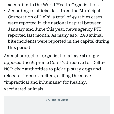
according to the World Health Organization.
According to official data from the Municipal
Corporation of Delhi, a total of 49 rabies cases
were reported in the national capital between
January and June this year, news agency PTI
reported last month. As many as 35,198 animal
bite incidents were reported in the capital during
this period.
Animal protection organisations have strongly
opposed the Supreme Court’s directive for Delhi-
NCR civic authorities to pick up stray dogs and
relocate them to shelters, calling the move
“impractical and inhumane” for healthy,
vaccinated animals.