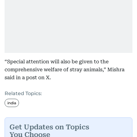
“Special attention will also be given to the
comprehensive welfare of stray animals,” Mishra
said in a post on X.
Related Topics:
india
Get Updates on Topics
You Choose