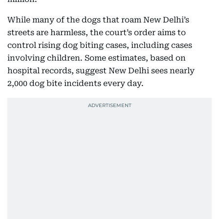
While many of the dogs that roam New Delhi’s
streets are harmless, the court’s order aims to
control rising dog biting cases, including cases
involving children. Some estimates, based on
hospital records, suggest New Delhi sees nearly
2,000 dog bite incidents every day.