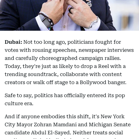
Dubai:
Not too long ago, politicians fought for
votes with rousing speeches, newspaper interviews
and carefully choreographed campaign rallies.
Today, they're just as likely to drop a Reel with a
trending soundtrack, collaborate with content
creators or walk off stage to a Bollywood banger.
Safe to say, politics has officially entered its pop
culture era.
And if anyone embodies this shift, it's New York
City Mayor Zohran Mamdani and Michigan Senate
candidate Abdul El-Sayed. Neither treats social