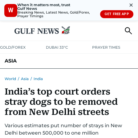
✕
When it matters most, trust
Gulf News
W
Breaking News, Latest News, Gold/Forex,
GET FREE APP
Prayer Timings
GOLD/FOREX
DUBAI 33°C
PRAYER TIMES
ASIA
INDIA
PAKISTAN
PHILIPPINES
World
/
Asia
/
India
India’s top court orders
stray dogs to be removed
from New Delhi streets
Various estimates put number of strays in New
Delhi between 500,000 to one million