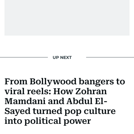
UP NEXT
From Bollywood bangers to
viral reels: How Zohran
Mamdani and Abdul El-
Sayed turned pop culture
into political power