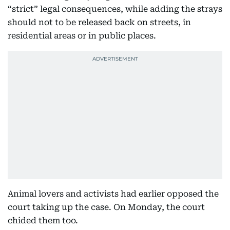
“strict” legal consequences, while adding the strays
should not to be released back on streets, in
residential areas or in public places.
Animal lovers and activists had earlier opposed the
court taking up the case. On Monday, the court
chided them too.