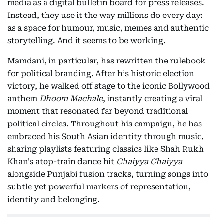
media as a digital bulletin board for press releases.
Instead, they use it the way millions do every day:
as a space for humour, music, memes and authentic
storytelling. And it seems to be working.
Mamdani, in particular, has rewritten the rulebook
for political branding. After his historic election
victory, he walked off stage to the iconic Bollywood
anthem
Dhoom Machale
, instantly creating a viral
moment that resonated far beyond traditional
political circles. Throughout his campaign, he has
embraced his South Asian identity through music,
sharing playlists featuring classics like Shah Rukh
Khan's atop-train dance hit
Chaiyya Chaiyya
alongside Punjabi fusion tracks, turning songs into
subtle yet powerful markers of representation,
identity and belonging.