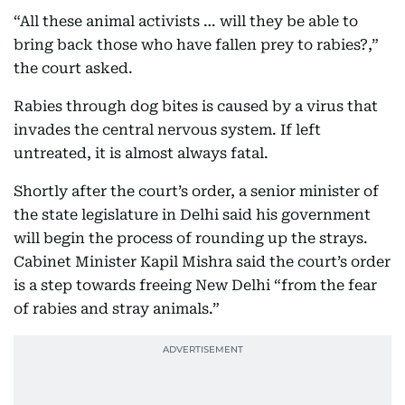
“All these animal activists … will they be able to
bring back those who have fallen prey to rabies?,”
the court asked.
Rabies through dog bites is caused by a virus that
invades the central nervous system. If left
untreated, it is almost always fatal.
Shortly after the court’s order, a senior minister of
the state legislature in Delhi said his government
will begin the process of rounding up the strays.
Cabinet Minister Kapil Mishra said the court’s order
is a step towards freeing New Delhi “from the fear
of rabies and stray animals.”