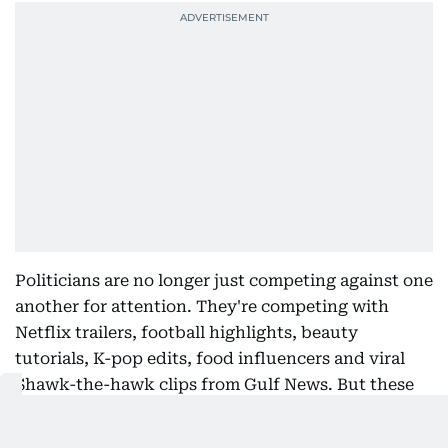
Politicians are no longer just competing against one
another for attention. They're competing with
Netflix trailers, football highlights, beauty
tutorials, K-pop edits, food influencers and viral
Shawk-the-hawk clips from Gulf News. But these
two rising political heavyweights seem to be
rewriting the campaign playbook.