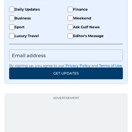
Daily Updates
Finance
Business
Weekend
Sport
Ask Gulf News
Luxury Travel
Editor's Message
By signing up, you agree to our
Privacy Policy
and
Terms of Use
.
GET UPDATES