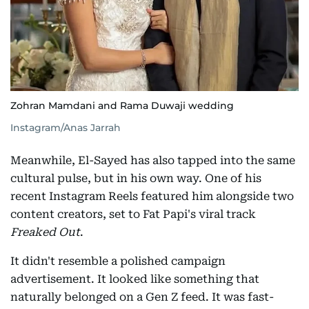
Zohran Mamdani and Rama Duwaji wedding
Instagram/Anas Jarrah
Meanwhile, El-Sayed has also tapped into the same
cultural pulse, but in his own way. One of his
recent Instagram Reels featured him alongside two
content creators, set to Fat Papi's viral track
Freaked Out
.
It didn't resemble a polished campaign
advertisement. It looked like something that
naturally belonged on a Gen Z feed. It was fast-