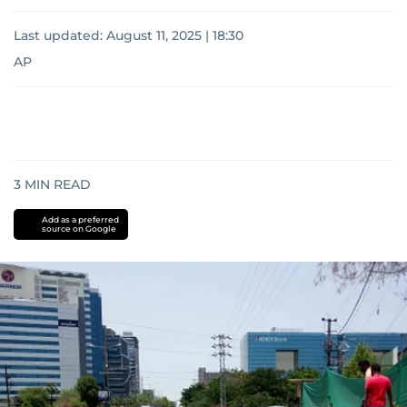
Last updated:
August 11, 2025 | 18:30
AP
3
MIN READ
Add as a preferred
source on Google