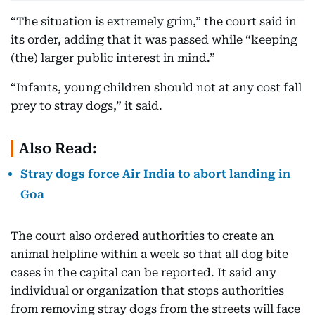
“The situation is extremely grim,” the court said in
its order, adding that it was passed while “keeping
(the) larger public interest in mind.”
“Infants, young children should not at any cost fall
prey to stray dogs,” it said.
Also Read:
Stray dogs force Air India to abort landing in
Goa
The court also ordered authorities to create an
animal helpline within a week so that all dog bite
cases in the capital can be reported. It said any
individual or organization that stops authorities
from removing stray dogs from the streets will face