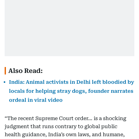
Also Read:
India: Animal activists in Delhi left bloodied by
locals for helping stray dogs, founder narrates
ordeal in viral video
“The recent Supreme Court order… is a shocking
judgment that runs contrary to global public
health guidance, India’s own laws, and humane,