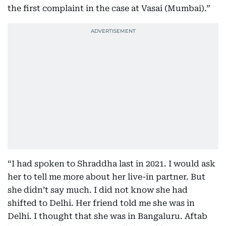
the first complaint in the case at Vasai (Mumbai).”
“I had spoken to Shraddha last in 2021. I would ask
her to tell me more about her live-in partner. But
she didn’t say much. I did not know she had
shifted to Delhi. Her friend told me she was in
Delhi. I thought that she was in Bangaluru. Aftab