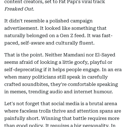
content creators, set to Fat Papi's viral track
Freaked Out
.
It didn't resemble a polished campaign
advertisement. It looked like something that
naturally belonged on a Gen Z feed. It was fast-
paced, self-aware and culturally fluent.
That is the point. Neither Mamdani nor El-Sayed
seems afraid of looking a little goofy, playful or
self-deprecating if it helps people engage. In an era
when many politicians still speak in carefully
crafted soundbites, they're comfortable speaking
in memes, trending audio and internet humour.
Let's not forget that social media is a brutal arena
where faceless trolls thrive and attention spans are
painfully short. Winning that battle requires more
than good policy. It requires a big personality. In