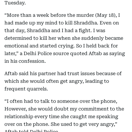
Tuesday.
“More than a week before the murder (May 18), I
had made up my mind to kill Shraddha. Even on
that day, Shraddha and I had a fight. I was
determined to kill her when she suddenly became
emotional and started crying. So I held back for
later,” a Delhi Police source quoted Aftab as saying
in his confession.
Aftab said his partner had trust issues because of
which she would often get angry, leading to
frequent quarrels.
“I often had to talk to someone over the phone,
However, she would doubt my commitment to the
relationship every time she caught me speaking
over on the phone. She used to get very angry,”
Aftab told Delhi Police.