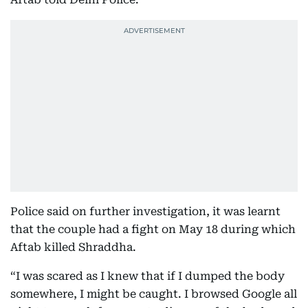
Police said on further investigation, it was learnt
that the couple had a fight on May 18 during which
Aftab killed Shraddha.
“I was scared as I knew that if I dumped the body
somewhere, I might be caught. I browsed Google all