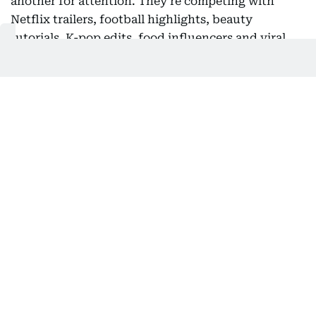
another for attention. They're competing with
Netflix trailers, football highlights, beauty
tutorials, K-pop edits, food influencers and viral
Shawk-the-hawk clips from Gulf News. But these
two rising political heavyweights seem to be
rewriting the campaign playbook.
The goal isn't simply to inform. It's to stop the
scroll. And music has become one of the most
powerful tools in that arsenal. A carefully chosen
soundtrack instantly communicates emotion,
identity and cultural relevance in a way that a
campaign slogan rarely can. A Bollywood anthem
tells one story and a viral rap track tells another.
Both create an emotional shortcut that helps
politicians connect with audiences before they've
even spoken a word.