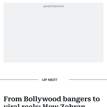
UP NEXT
From Bollywood bangers to
viral reels: How Zohran