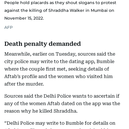
People hold placards as they shout slogans to protest
against the killing of Shraddha Walker in Mumbai on
November 15, 2022.
AFP
Death penalty demanded
Meanwhile, earlier on Tuesday, sources said the
city police may write to the dating app, Bumble
where the couple first met, seeking details of
Aftab’s profile and the women who visited him
after the murder.
Sources said the Delhi Police wants to ascertain if
any of the women Aftab dated on the app was the
reason why he killed Shraddha.
“Delhi Police may write to Bumble for details on