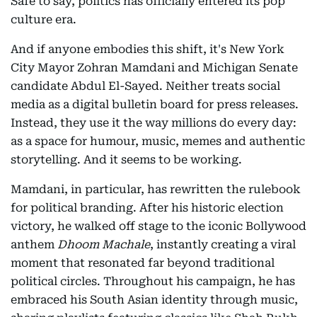
Safe to say, politics has officially entered its pop
culture era.
And if anyone embodies this shift, it's New York
City Mayor Zohran Mamdani and Michigan Senate
candidate Abdul El-Sayed. Neither treats social
media as a digital bulletin board for press releases.
Instead, they use it the way millions do every day:
as a space for humour, music, memes and authentic
storytelling. And it seems to be working.
Mamdani, in particular, has rewritten the rulebook
for political branding. After his historic election
victory, he walked off stage to the iconic Bollywood
anthem
Dhoom Machale
, instantly creating a viral
moment that resonated far beyond traditional
political circles. Throughout his campaign, he has
embraced his South Asian identity through music,