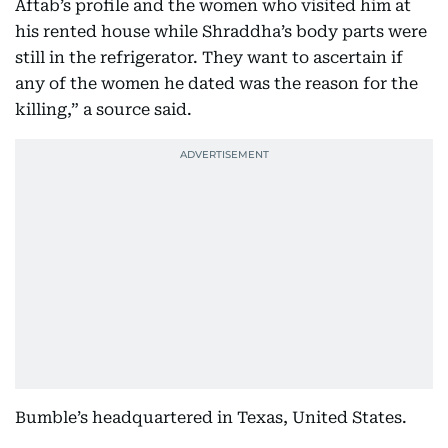
Aftab’s profile and the women who visited him at
his rented house while Shraddha’s body parts were
still in the refrigerator. They want to ascertain if
any of the women he dated was the reason for the
killing,” a source said.
Bumble’s headquartered in Texas, United States.