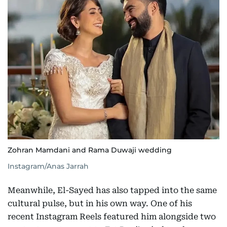
Zohran Mamdani and Rama Duwaji wedding
Instagram/Anas Jarrah
Meanwhile, El-Sayed has also tapped into the same
cultural pulse, but in his own way. One of his
recent Instagram Reels featured him alongside two