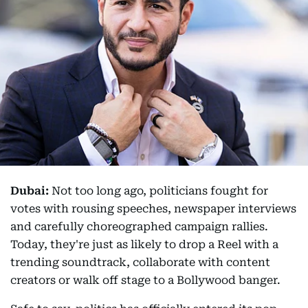
Dubai:
Not too long ago, politicians fought for
votes with rousing speeches, newspaper interviews
and carefully choreographed campaign rallies.
Today, they're just as likely to drop a Reel with a
trending soundtrack, collaborate with content
creators or walk off stage to a Bollywood banger.