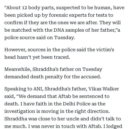
“About 12 body parts, suspected to be human, have
been picked up by forensic experts for tests to
confirm if they are the ones we are after. They will
be matched with the DNA samples of her father,”a
police source said on Tuesday.
However, sources in the police said the victim’s
head hasn’t yet been traced.
Meanwhile, Shraddha’s father on Tuesday
demanded death penalty for the accused.
Speaking to ANI, Shraddha’s father, Vikas Walker
said, “We demand that Aftab be sentenced to
death. I have faith in the Delhi Police as the
investigation is moving in the right direction.
Shraddha was close to her uncle and didn’t talk to
me much. I was never in touch with Aftab. I lodged