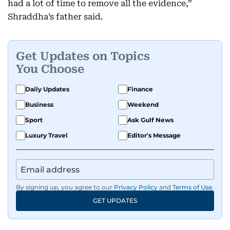
had a lot of time to remove all the evidence,”
Shraddha’s father said.
Get Updates on Topics
You Choose
Daily Updates
Finance
Business
Weekend
Sport
Ask Gulf News
Luxury Travel
Editor's Message
By signing up, you agree to our
Privacy Policy
and
Terms of Use
.
GET UPDATES