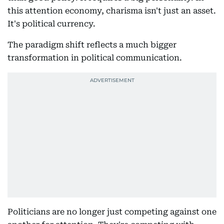
this attention economy, charisma isn't just an asset.
It's political currency.
The paradigm shift reflects a much bigger
transformation in political communication.
Politicians are no longer just competing against one