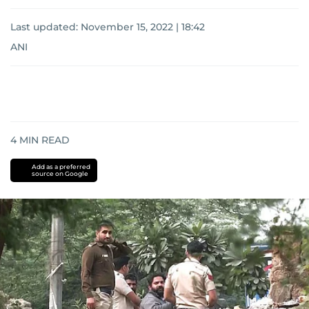
Last updated:
November 15, 2022 | 18:42
ANI
4
MIN READ
Add as a preferred
source on Google