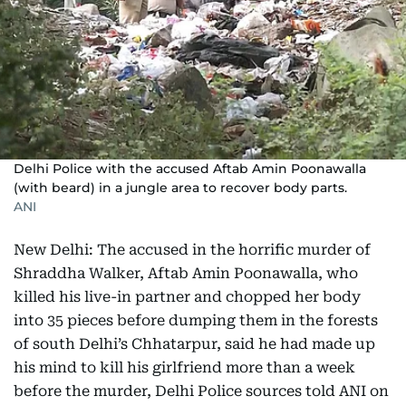
Delhi Police with the accused Aftab Amin Poonawalla
(with beard) in a jungle area to recover body parts.
ANI
New Delhi: The accused in the horrific murder of
Shraddha Walker, Aftab Amin Poonawalla, who
killed his live-in partner and chopped her body
into 35 pieces before dumping them in the forests
of south Delhi’s Chhatarpur, said he had made up
his mind to kill his girlfriend more than a week
before the murder, Delhi Police sources told ANI on