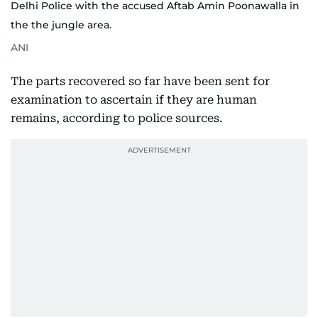
Delhi Police with the accused Aftab Amin Poonawalla in
the the jungle area.
ANI
The parts recovered so far have been sent for
examination to ascertain if they are human
remains, according to police sources.