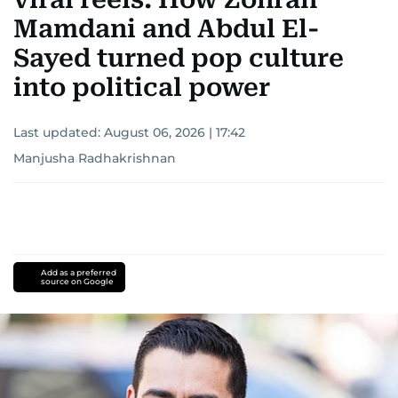
Mamdani and Abdul El-
Sayed turned pop culture
into political power
Last updated:
August 06, 2026 | 17:42
Manjusha Radhakrishnan
Add as a preferred
source on Google