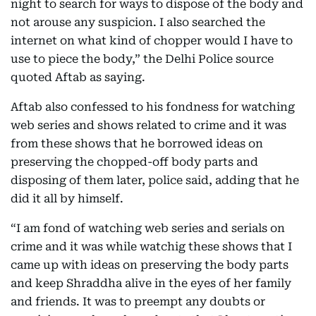
night to search for ways to dispose of the body and
not arouse any suspicion. I also searched the
internet on what kind of chopper would I have to
use to piece the body,” the Delhi Police source
quoted Aftab as saying.
Aftab also confessed to his fondness for watching
web series and shows related to crime and it was
from these shows that he borrowed ideas on
preserving the chopped-off body parts and
disposing of them later, police said, adding that he
did it all by himself.
“I am fond of watching web series and serials on
crime and it was while watchig these shows that I
came up with ideas on preserving the body parts
and keep Shraddha alive in the eyes of her family
and friends. It was to preempt any doubts or