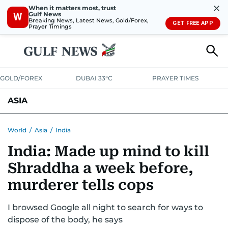
✕
When it matters most, trust
Gulf News
W
Breaking News, Latest News, Gold/Forex,
GET FREE APP
Prayer Timings
GOLD/FOREX
DUBAI 33°C
PRAYER TIMES
ASIA
INDIA
PAKISTAN
PHILIPPINES
World
/
Asia
/
India
India: Made up mind to kill
Shraddha a week before,
murderer tells cops
I browsed Google all night to search for ways to
dispose of the body, he says