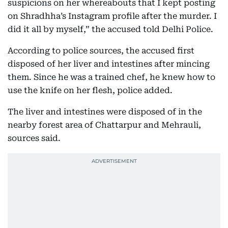
suspicions on her whereabouts that I kept posting
on Shradhha’s Instagram profile after the murder. I
did it all by myself,” the accused told Delhi Police.
According to police sources, the accused first
disposed of her liver and intestines after mincing
them. Since he was a trained chef, he knew how to
use the knife on her flesh, police added.
The liver and intestines were disposed of in the
nearby forest area of Chattarpur and Mehrauli,
sources said.