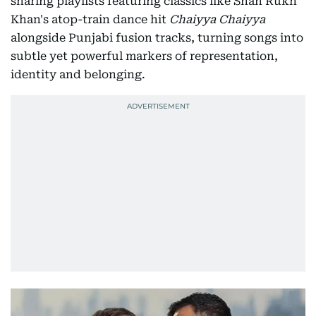
sharing playlists featuring classics like Shah Rukh
Khan's atop-train dance hit
Chaiyya Chaiyya
alongside Punjabi fusion tracks, turning songs into
subtle yet powerful markers of representation,
identity and belonging.