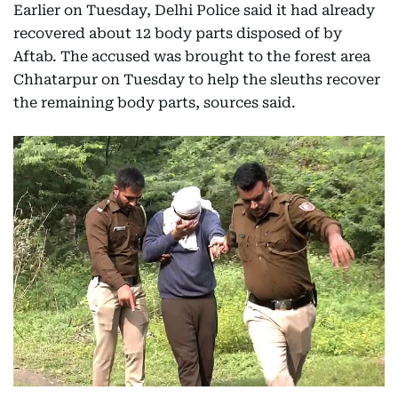
Earlier on Tuesday, Delhi Police said it had already
recovered about 12 body parts disposed of by
Aftab. The accused was brought to the forest area
Chhatarpur on Tuesday to help the sleuths recover
the remaining body parts, sources said.