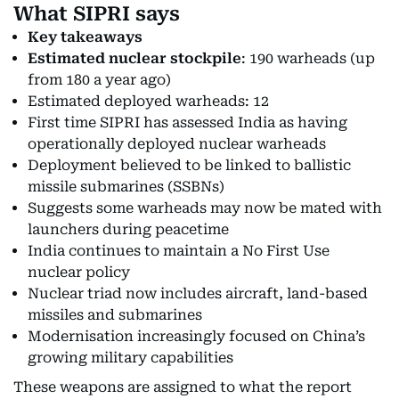
What SIPRI says
Key takeaways
Estimated nuclear stockpile
: 190 warheads (up
from 180 a year ago)
Estimated deployed warheads: 12
First time SIPRI has assessed India as having
operationally deployed nuclear warheads
Deployment believed to be linked to ballistic
missile submarines (SSBNs)
Suggests some warheads may now be mated with
launchers during peacetime
India continues to maintain a No First Use
nuclear policy
Nuclear triad now includes aircraft, land-based
missiles and submarines
Modernisation increasingly focused on China’s
growing military capabilities
These weapons are assigned to what the report