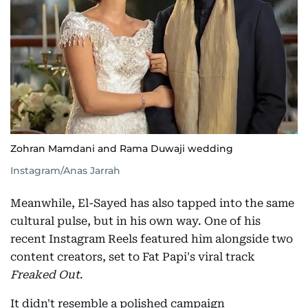
Zohran Mamdani and Rama Duwaji wedding
Instagram/Anas Jarrah
Meanwhile, El-Sayed has also tapped into the same
cultural pulse, but in his own way. One of his
recent Instagram Reels featured him alongside two
content creators, set to Fat Papi's viral track
Freaked Out
.
It didn't resemble a polished campaign