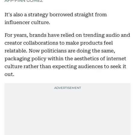
AFP-FINN GOMEZ
It's also a strategy borrowed straight from
influencer culture.
For years, brands have relied on trending audio and
creator collaborations to make products feel
relatable. Now politicians are doing the same,
packaging policy within the aesthetics of internet
culture rather than expecting audiences to seek it
out.