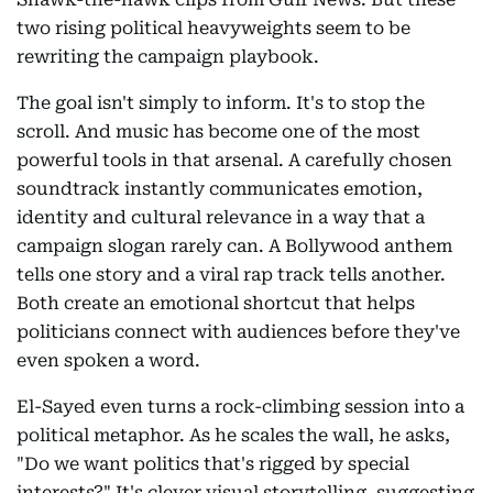
two rising political heavyweights seem to be
rewriting the campaign playbook.
The goal isn't simply to inform. It's to stop the
scroll. And music has become one of the most
powerful tools in that arsenal. A carefully chosen
soundtrack instantly communicates emotion,
identity and cultural relevance in a way that a
campaign slogan rarely can. A Bollywood anthem
tells one story and a viral rap track tells another.
Both create an emotional shortcut that helps
politicians connect with audiences before they've
even spoken a word.
El-Sayed even turns a rock-climbing session into a
political metaphor. As he scales the wall, he asks,
"Do we want politics that's rigged by special
interests?" It's clever visual storytelling, suggesting