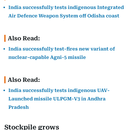
India successfully tests indigenous Integrated
Air Defence Weapon System off Odisha coast
Also Read:
India successfully test-fires new variant of
nuclear-capable Agni-5 missile
Also Read:
India successfully tests indigenous UAV-
Launched missile ULPGM-V3 in Andhra
Pradesh
Stockpile grows