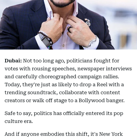
Dubai:
Not too long ago, politicians fought for
votes with rousing speeches, newspaper interviews
and carefully choreographed campaign rallies.
Today, they're just as likely to drop a Reel with a
trending soundtrack, collaborate with content
creators or walk off stage to a Bollywood banger.
Safe to say, politics has officially entered its pop
culture era.
And if anyone embodies this shift, it's New York