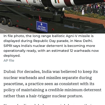
In file photo, the long range ballistic Agni-V missile is
displayed during Republic Day parade, in New Delhi.
SIPRI says India's nuclear deterrent is becoming more
operationally ready, with an estimated 12 warheads now
deployed.
AP file
Dubai: For decades, India was believed to keep its
nuclear warheads and missiles separate during
peacetime, a practice seen as consistent with its
policy of maintaining a credible minimum deterrent
rather than a hair-trigger nuclear posture.