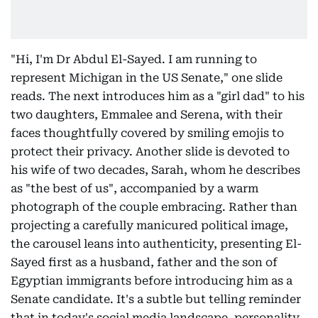
"Hi, I'm Dr Abdul El-Sayed. I am running to
represent Michigan in the US Senate," one slide
reads. The next introduces him as a "girl dad" to his
two daughters, Emmalee and Serena, with their
faces thoughtfully covered by smiling emojis to
protect their privacy. Another slide is devoted to
his wife of two decades, Sarah, whom he describes
as "the best of us", accompanied by a warm
photograph of the couple embracing. Rather than
projecting a carefully manicured political image,
the carousel leans into authenticity, presenting El-
Sayed first as a husband, father and the son of
Egyptian immigrants before introducing him as a
Senate candidate. It's a subtle but telling reminder
that in today's social media landscape, personality