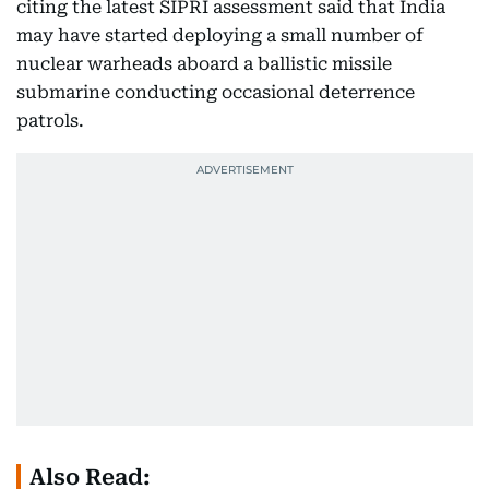
citing the latest SIPRI assessment said that India
may have started deploying a small number of
nuclear warheads aboard a ballistic missile
submarine conducting occasional deterrence
patrols.
Also Read: