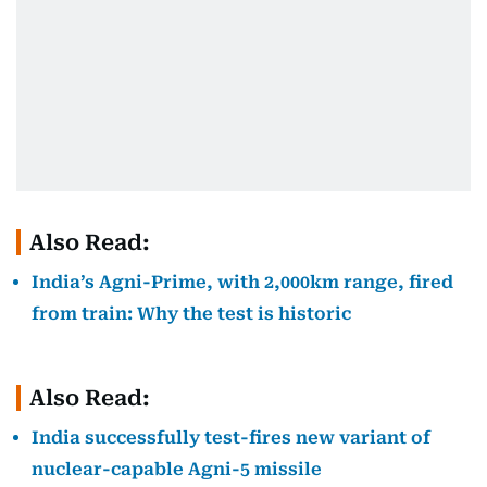
Also Read:
India’s Agni-Prime, with 2,000km range, fired
from train: Why the test is historic
Also Read:
India successfully test-fires new variant of
nuclear-capable Agni-5 missile