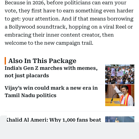
Because in 2026, before politicians can earn your
vote, they first have to earn something even harder
to get: your attention. And if that means borrowing
a Bollywood soundtrack, hopping on a viral Reel or
embracing their inner content creator, then
welcome to the new campaign trail.
Also In This Package
India's Gen Z marches with memes,
not just placards
Vijay’s win could mark a new era in
Tamil Nadu politics
Khalid Al Ameri: Why 1,000 fans beat
a million