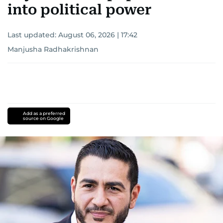
into political power
Last updated:
August 06, 2026 | 17:42
Manjusha Radhakrishnan
Add as a preferred
source on Google