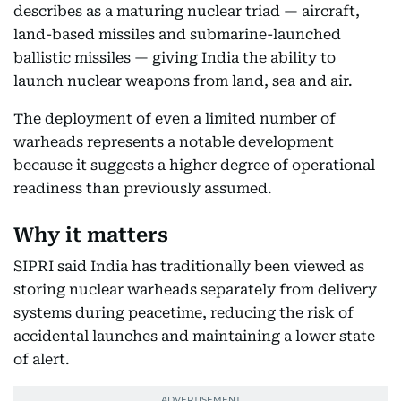
describes as a maturing nuclear triad — aircraft,
land-based missiles and submarine-launched
ballistic missiles — giving India the ability to
launch nuclear weapons from land, sea and air.
The deployment of even a limited number of
warheads represents a notable development
because it suggests a higher degree of operational
readiness than previously assumed.
Why it matters
SIPRI said India has traditionally been viewed as
storing nuclear warheads separately from delivery
systems during peacetime, reducing the risk of
accidental launches and maintaining a lower state
of alert.