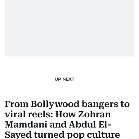
UP NEXT
From Bollywood bangers to
viral reels: How Zohran
Mamdani and Abdul El-
Sayed turned pop culture