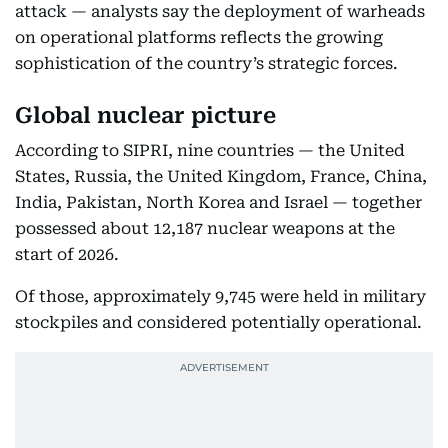
attack — analysts say the deployment of warheads
on operational platforms reflects the growing
sophistication of the country’s strategic forces.
Global nuclear picture
According to SIPRI, nine countries — the United
States, Russia, the United Kingdom, France, China,
India, Pakistan, North Korea and Israel — together
possessed about 12,187 nuclear weapons at the
start of 2026.
Of those, approximately 9,745 were held in military
stockpiles and considered potentially operational.