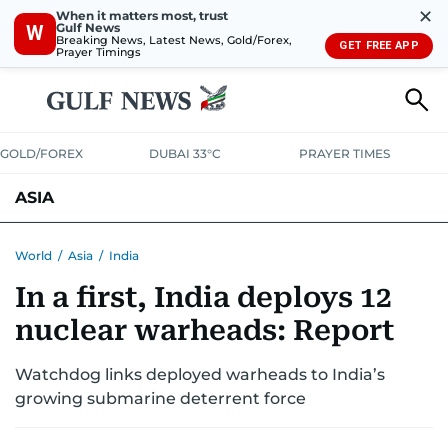
✕
When it matters most, trust
Gulf News
W
Breaking News, Latest News, Gold/Forex,
GET FREE APP
Prayer Timings
GOLD/FOREX
DUBAI 33°C
PRAYER TIMES
ASIA
INDIA
PAKISTAN
PHILIPPINES
World
/
Asia
/
India
In a first, India deploys 12
nuclear warheads: Report
Watchdog links deployed warheads to India’s
growing submarine deterrent force