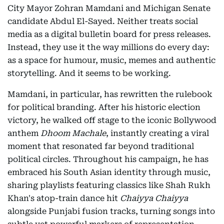
City Mayor Zohran Mamdani and Michigan Senate
candidate Abdul El-Sayed. Neither treats social
media as a digital bulletin board for press releases.
Instead, they use it the way millions do every day:
as a space for humour, music, memes and authentic
storytelling. And it seems to be working.
Mamdani, in particular, has rewritten the rulebook
for political branding. After his historic election
victory, he walked off stage to the iconic Bollywood
anthem
Dhoom Machale
, instantly creating a viral
moment that resonated far beyond traditional
political circles. Throughout his campaign, he has
embraced his South Asian identity through music,
sharing playlists featuring classics like Shah Rukh
Khan's atop-train dance hit
Chaiyya Chaiyya
alongside Punjabi fusion tracks, turning songs into