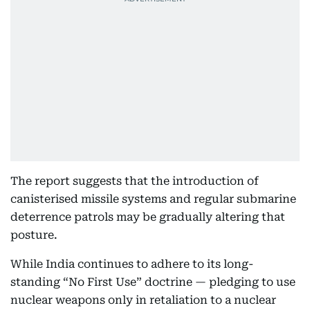
The report suggests that the introduction of
canisterised missile systems and regular submarine
deterrence patrols may be gradually altering that
posture.
While India continues to adhere to its long-
standing “No First Use” doctrine — pledging to use
nuclear weapons only in retaliation to a nuclear