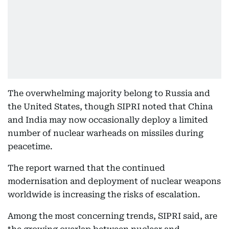
The overwhelming majority belong to Russia and
the United States, though SIPRI noted that China
and India may now occasionally deploy a limited
number of nuclear warheads on missiles during
peacetime.
The report warned that the continued
modernisation and deployment of nuclear weapons
worldwide is increasing the risks of escalation.
Among the most concerning trends, SIPRI said, are