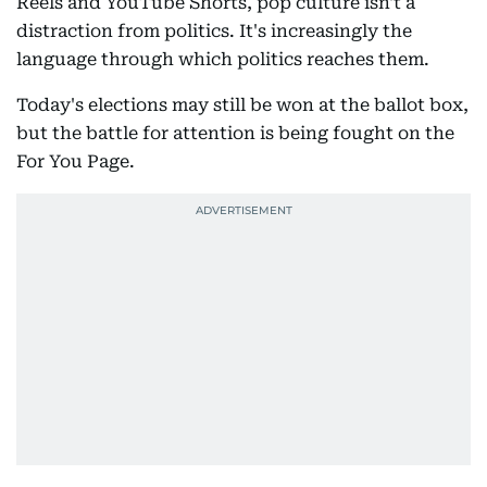
Reels and YouTube Shorts, pop culture isn't a
distraction from politics. It's increasingly the
language through which politics reaches them.
Today's elections may still be won at the ballot box,
but the battle for attention is being fought on the
For You Page.