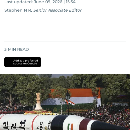
Last updated:
June 09, 2026 | 15:54
Stephen N R
,
Senior Associate Editor
3
MIN READ
Add as a preferred
source on Google