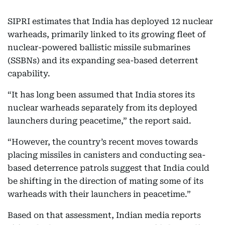
SIPRI estimates that India has deployed 12 nuclear
warheads, primarily linked to its growing fleet of
nuclear-powered ballistic missile submarines
(SSBNs) and its expanding sea-based deterrent
capability.
“It has long been assumed that India stores its
nuclear warheads separately from its deployed
launchers during peacetime,” the report said.
“However, the country’s recent moves towards
placing missiles in canisters and conducting sea-
based deterrence patrols suggest that India could
be shifting in the direction of mating some of its
warheads with their launchers in peacetime.”
Based on that assessment, Indian media reports