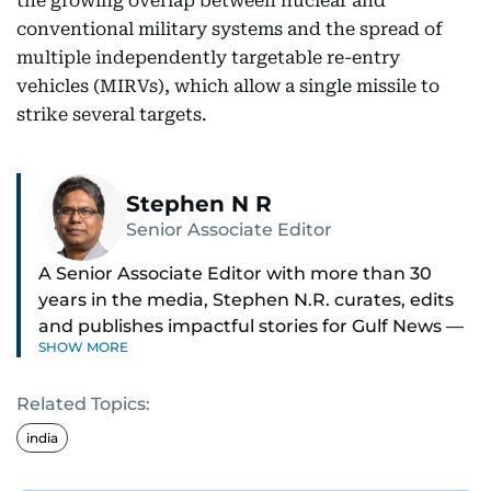
the growing overlap between nuclear and
conventional military systems and the spread of
multiple independently targetable re-entry
vehicles (MIRVs), which allow a single missile to
strike several targets.
Stephen N R
Senior Associate Editor
A Senior Associate Editor with more than 30
years in the media, Stephen N.R. curates, edits
and publishes impactful stories for Gulf News —
SHOW MORE
both in print and online — focusing on Middle
East politics, student issues and explainers on
Related Topics:
global topics.
india
Stephen has spent most of his career in
journalism, working behind the scenes —