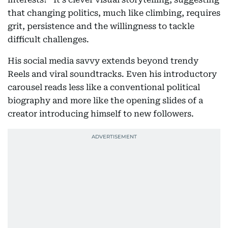
that changing politics, much like climbing, requires
grit, persistence and the willingness to tackle
difficult challenges.
His social media savvy extends beyond trendy
Reels and viral soundtracks. Even his introductory
carousel reads less like a conventional political
biography and more like the opening slides of a
creator introducing himself to new followers.