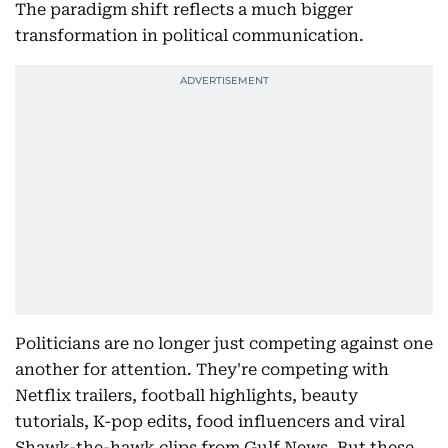
The paradigm shift reflects a much bigger
transformation in political communication.
Politicians are no longer just competing against one
another for attention. They're competing with
Netflix trailers, football highlights, beauty
tutorials, K-pop edits, food influencers and viral
Shawk-the-hawk clips from Gulf News. But these