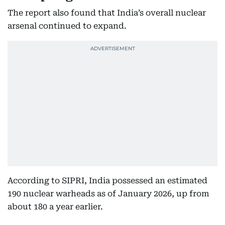
The report also found that India’s overall nuclear
arsenal continued to expand.
According to SIPRI, India possessed an estimated
190 nuclear warheads as of January 2026, up from
about 180 a year earlier.