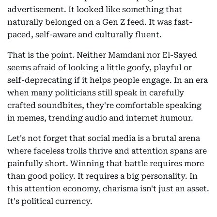
advertisement. It looked like something that
naturally belonged on a Gen Z feed. It was fast-
paced, self-aware and culturally fluent.
That is the point. Neither Mamdani nor El-Sayed
seems afraid of looking a little goofy, playful or
self-deprecating if it helps people engage. In an era
when many politicians still speak in carefully
crafted soundbites, they're comfortable speaking
in memes, trending audio and internet humour.
Let's not forget that social media is a brutal arena
where faceless trolls thrive and attention spans are
painfully short. Winning that battle requires more
than good policy. It requires a big personality. In
this attention economy, charisma isn't just an asset.
It's political currency.