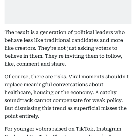
The result is a generation of political leaders who
behave less like traditional candidates and more
like creators. They're not just asking voters to
believe in them. They're inviting them to follow,
like, comment and share.
Of course, there are risks. Viral moments shouldn't
replace meaningful conversations about
healthcare, housing or the economy. A catchy
soundtrack cannot compensate for weak policy.
But dismissing this trend as superficial misses the
point entirely.
For younger voters raised on TikTok, Instagram