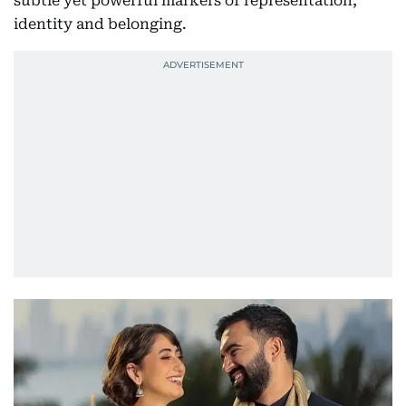
subtle yet powerful markers of representation,
identity and belonging.