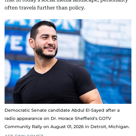
often travels further than policy.
Democratic Senate candidate Abdul El-Sayed after a
radio appearance on Dr. Horace Sheffield's GOTV
Community Rally on August 01, 2026 in Detroit, Michigan.