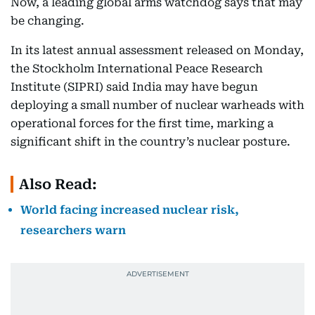
Now, a leading global arms watchdog says that may
be changing.
In its latest annual assessment released on Monday,
the Stockholm International Peace Research
Institute (SIPRI) said India may have begun
deploying a small number of nuclear warheads with
operational forces for the first time, marking a
significant shift in the country’s nuclear posture.
Also Read:
World facing increased nuclear risk,
researchers warn