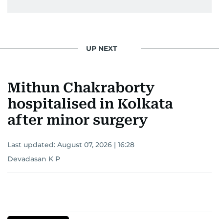
UP NEXT
Mithun Chakraborty
hospitalised in Kolkata
after minor surgery
Last updated:
August 07, 2026 | 16:28
Devadasan K P