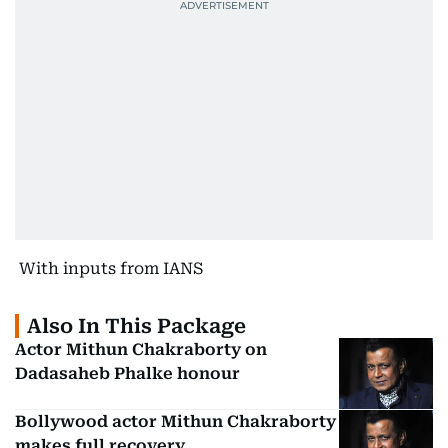
With inputs from IANS
Also In This Package
Actor Mithun Chakraborty on
Dadasaheb Phalke honour
Bollywood actor Mithun Chakraborty
makes full recovery