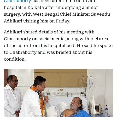
Chakraborty
has been admitted to a private
hospital in Kolkata after undergoing a minor
surgery, with West Bengal Chief Minister Suvendu
Adhikari visiting him on Friday.
Adhikari shared details of his meeting with
Chakraborty on social media, along with pictures
of the actor from his hospital bed. He said he spoke
to Chakraborty and was briefed about his
condition.