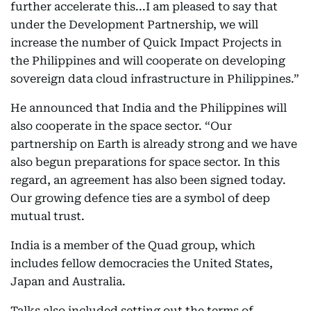
further accelerate this...I am pleased to say that
under the Development Partnership, we will
increase the number of Quick Impact Projects in
the Philippines and will cooperate on developing
sovereign data cloud infrastructure in Philippines.”
He announced that India and the Philippines will
also cooperate in the space sector. “Our
partnership on Earth is already strong and we have
also begun preparations for space sector. In this
regard, an agreement has also been signed today.
Our growing defence ties are a symbol of deep
mutual trust.
India is a member of the Quad group, which
includes fellow democracies the United States,
Japan and Australia.
Talks also included setting out the terms of