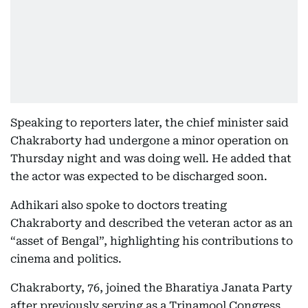
Speaking to reporters later, the chief minister said
Chakraborty had undergone a minor operation on
Thursday night and was doing well. He added that
the actor was expected to be discharged soon.
Adhikari also spoke to doctors treating
Chakraborty and described the veteran actor as an
“asset of Bengal”, highlighting his contributions to
cinema and politics.
Chakraborty, 76, joined the Bharatiya Janata Party
after previously serving as a Trinamool Congress