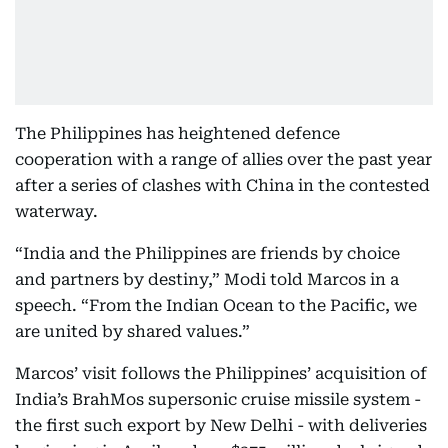
The Philippines has heightened defence
cooperation with a range of allies over the past year
after a series of clashes with China in the contested
waterway.
“India and the Philippines are friends by choice
and partners by destiny,” Modi told Marcos in a
speech. “From the Indian Ocean to the Pacific, we
are united by shared values.”
Marcos’ visit follows the Philippines’ acquisition of
India’s BrahMos supersonic cruise missile system -
the first such export by New Delhi - with deliveries