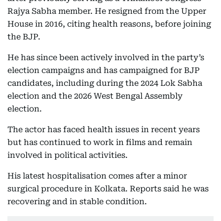
Rajya Sabha member. He resigned from the Upper
House in 2016, citing health reasons, before joining
the BJP.
He has since been actively involved in the party’s
election campaigns and has campaigned for BJP
candidates, including during the 2024 Lok Sabha
election and the 2026 West Bengal Assembly
election.
The actor has faced health issues in recent years
but has continued to work in films and remain
involved in political activities.
His latest hospitalisation comes after a minor
surgical procedure in Kolkata. Reports said he was
recovering and in stable condition.