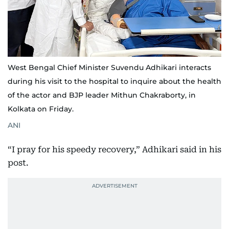
West Bengal Chief Minister Suvendu Adhikari interacts
during his visit to the hospital to inquire about the health
of the actor and BJP leader Mithun Chakraborty, in
Kolkata on Friday.
ANI
“I pray for his speedy recovery,” Adhikari said in his
post.