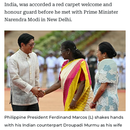
India, was accorded a red carpet welcome and
honour guard before he met with Prime Minister
Narendra Modi in New Delhi.
Philippine President Ferdinand Marcos (L) shakes hands
with his Indian counterpart Droupadi Murmu as his wife