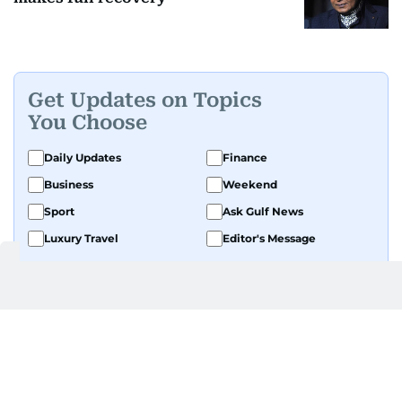
Get Updates on Topics
You Choose
Daily Updates
Finance
Business
Weekend
Sport
Ask Gulf News
Luxury Travel
Editor's Message
By signing up, you agree to our
Privacy Policy
and
Terms of Use
.
GET UPDATES