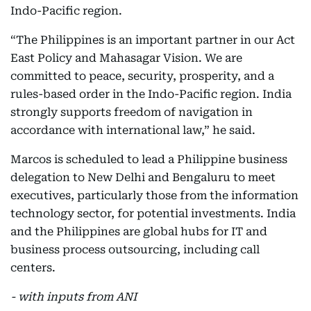
Indo-Pacific region.
“The Philippines is an important partner in our Act
East Policy and Mahasagar Vision. We are
committed to peace, security, prosperity, and a
rules-based order in the Indo-Pacific region. India
strongly supports freedom of navigation in
accordance with international law,” he said.
Marcos is scheduled to lead a Philippine business
delegation to New Delhi and Bengaluru to meet
executives, particularly those from the information
technology sector, for potential investments. India
and the Philippines are global hubs for IT and
business process outsourcing, including call
centers.
- with inputs from ANI