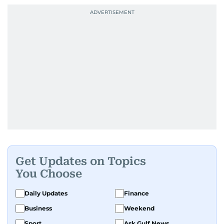
Get Updates on Topics
You Choose
Daily Updates
Finance
Business
Weekend
Sport
Ask Gulf News