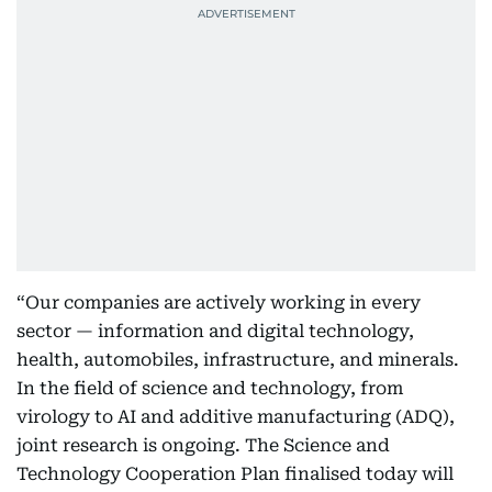
“Our companies are actively working in every
sector — information and digital technology,
health, automobiles, infrastructure, and minerals.
In the field of science and technology, from
virology to AI and additive manufacturing (ADQ),
joint research is ongoing. The Science and
Technology Cooperation Plan finalised today will