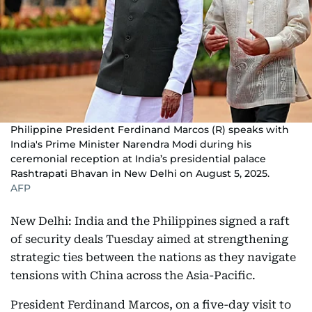
Philippine President Ferdinand Marcos (R) speaks with
India's Prime Minister Narendra Modi during his
ceremonial reception at India’s presidential palace
Rashtrapati Bhavan in New Delhi on August 5, 2025.
AFP
New Delhi: India and the Philippines signed a raft
of security deals Tuesday aimed at strengthening
strategic ties between the nations as they navigate
tensions with China across the Asia-Pacific.
President Ferdinand Marcos, on a five-day visit to