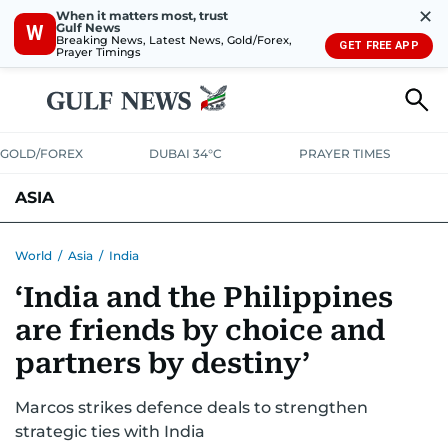
✕
When it matters most, trust
Gulf News
W
Breaking News, Latest News, Gold/Forex,
GET FREE APP
Prayer Timings
GOLD/FOREX
DUBAI 34°C
PRAYER TIMES
ASIA
INDIA
PAKISTAN
PHILIPPINES
World
/
Asia
/
India
‘India and the Philippines
are friends by choice and
partners by destiny’
Marcos strikes defence deals to strengthen
strategic ties with India