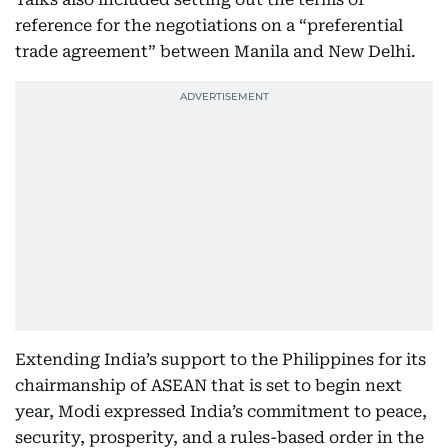
reference for the negotiations on a “preferential
trade agreement” between Manila and New Delhi.
Extending India’s support to the Philippines for its
chairmanship of ASEAN that is set to begin next
year, Modi expressed India’s commitment to peace,
security, prosperity, and a rules-based order in the