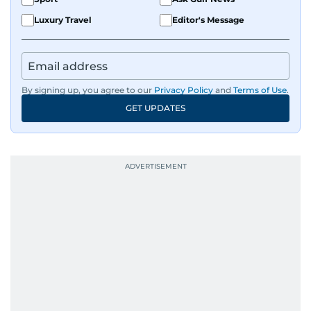
Luxury Travel
Editor's Message
By signing up, you agree to our
Privacy Policy
and
Terms of Use
.
GET UPDATES