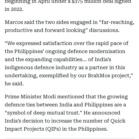
beginning in April under a $375 million deal signed
in 2022.
Marcos said the two sides engaged in “far-reaching,
productive and forward looking” discussions.
“We expressed satisfaction over the rapid pace of
the Philippines’ ongoing defence modernisation
and the expanding capabilities... of India’s
indigenous defence industry as a partner in this
undertaking, exemplified by our BrahMos project,”
he said.
Prime Minister Modi mentioned that the growing
defence ties between India and Philippines are a
“symbol of deep mutual trust.” He announced
India’s decision to increase the number of Quick
Impact Projects (QIPs) in the Philippines.