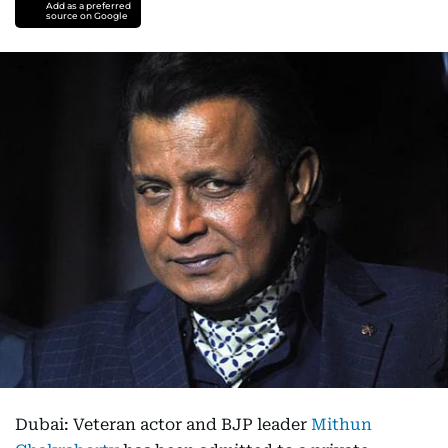
Add as a preferred
source on Google
Dubai: Veteran actor and BJP leader
Mithun