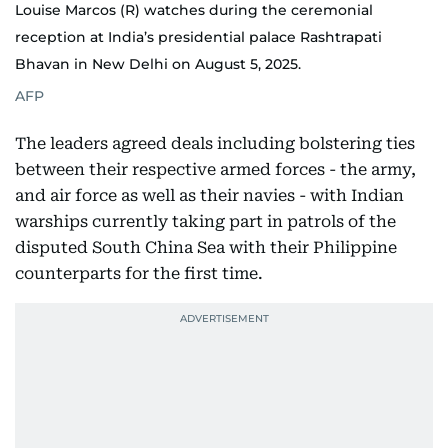
Louise Marcos (R) watches during the ceremonial
reception at India’s presidential palace Rashtrapati
Bhavan in New Delhi on August 5, 2025.
AFP
The leaders agreed deals including bolstering ties
between their respective armed forces - the army,
and air force as well as their navies - with Indian
warships currently taking part in patrols of the
disputed South China Sea with their Philippine
counterparts for the first time.