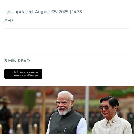
Last updated:
August 05, 2025 | 14:35
AFP
3
MIN READ
Add as a preferred
source on Google