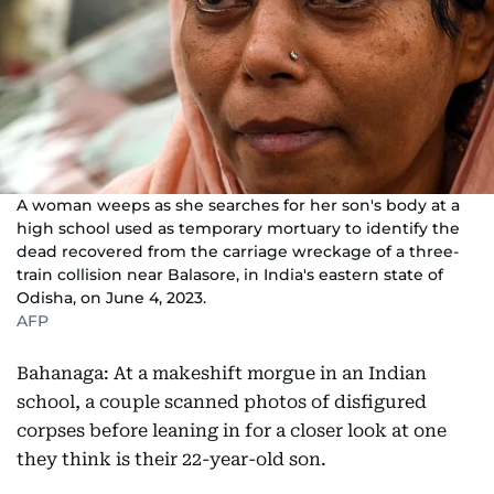
A woman weeps as she searches for her son's body at a
high school used as temporary mortuary to identify the
dead recovered from the carriage wreckage of a three-
train collision near Balasore, in India's eastern state of
Odisha, on June 4, 2023.
AFP
Bahanaga: At a makeshift morgue in an Indian
school, a couple scanned photos of disfigured
corpses before leaning in for a closer look at one
they think is their 22-year-old son.