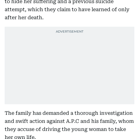
to hide her suffering and a previous suicide
attempt, which they claim to have learned of only
after her death.
The family has demanded a thorough investigation
and swift action against A.P.C and his family, whom
they accuse of driving the young woman to take
her own life.