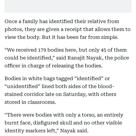
Once a family has identified their relative from
photos, they are given a receipt that allows them to
view the body. But it has been far from simple.
“We received 179 bodies here, but only 45 of them
could be identified,” said Ranajit Nayak, the police
officer in charge of releasing the bodies.
Bodies in white bags tagged “identified” or
“unidentified” lined both sides of the blood-
stained corridor late on Saturday, with others
stored in classrooms.
“There were bodies with only a torso, an entirely
burnt face, disfigured skull and no other visible
identity markers left,” Nayak said.