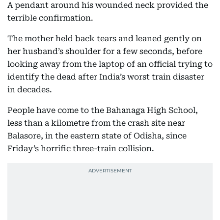
A pendant around his wounded neck provided the
terrible confirmation.
The mother held back tears and leaned gently on
her husband’s shoulder for a few seconds, before
looking away from the laptop of an official trying to
identify the dead after India’s worst train disaster
in decades.
People have come to the Bahanaga High School,
less than a kilometre from the crash site near
Balasore, in the eastern state of Odisha, since
Friday’s horrific three-train collision.