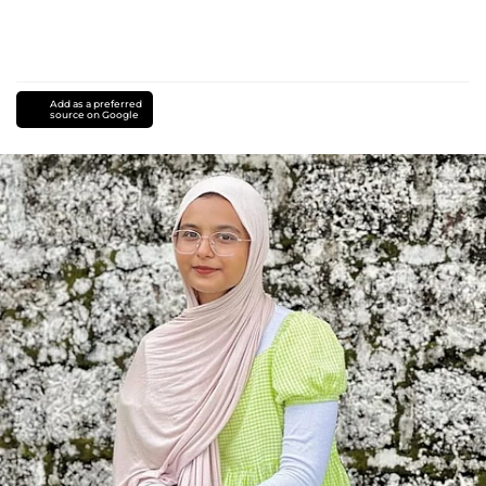
Add as a preferred
source on Google