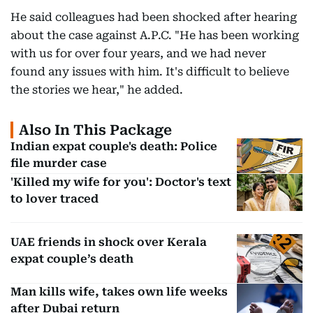
He said colleagues had been shocked after hearing
about the case against A.P.C. "He has been working
with us for over four years, and we had never
found any issues with him. It's difficult to believe
the stories we hear," he added.
Also In This Package
Indian expat couple's death: Police
file murder case
'Killed my wife for you': Doctor's text
to lover traced
UAE friends in shock over Kerala
expat couple’s death
Man kills wife, takes own life weeks
after Dubai return