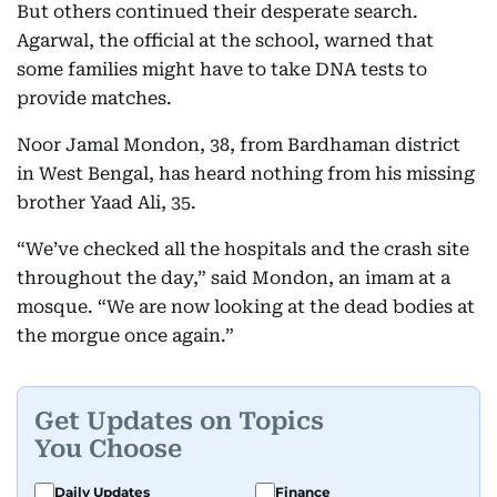
But others continued their desperate search.
Agarwal, the official at the school, warned that
some families might have to take DNA tests to
provide matches.
Noor Jamal Mondon, 38, from Bardhaman district
in West Bengal, has heard nothing from his missing
brother Yaad Ali, 35.
“We’ve checked all the hospitals and the crash site
throughout the day,” said Mondon, an imam at a
mosque. “We are now looking at the dead bodies at
the morgue once again.”
Get Updates on Topics
You Choose
Daily Updates
Finance