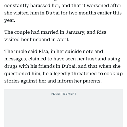
constantly harassed her, and that it worsened after
she visited him in Dubai for two months earlier this
year.
The couple had married in January, and Risa
visited her husband in April.
The uncle said Risa, in her suicide note and
messages, claimed to have seen her husband using
drugs with his friends in Dubai, and that when she
questioned him, he allegedly threatened to cook up
stories against her and inform her parents.