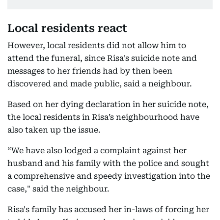
Local residents react
However, local residents did not allow him to
attend the funeral, since Risa's suicide note and
messages to her friends had by then been
discovered and made public, said a neighbour.
Based on her dying declaration in her suicide note,
the local residents in Risa’s neighbourhood have
also taken up the issue.
“We have also lodged a complaint against her
husband and his family with the police and sought
a comprehensive and speedy investigation into the
case," said the neighbour.
Risa's family has accused her in-laws of forcing her