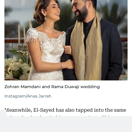
Zohran Mamdani and Rama Duwaji wedding
Instagram/Anas Jarrah
Meanwhile, El-Sayed has also tapped into the same
cultural pulse, but in his own way. One of his
recent Instagram Reels featured him alongside two