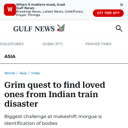
✕
When it matters most, trust
Gulf News
W
Breaking News, Latest News, Gold/Forex,
GET FREE APP
Prayer Timings
GOLD/FOREX
DUBAI 37°C
PRAYER TIMES
ASIA
INDIA
PAKISTAN
PHILIPPINES
World
/
Asia
/
India
Grim quest to find loved
ones from Indian train
disaster
Biggest challenge at makeshift morgue is
identification of bodies