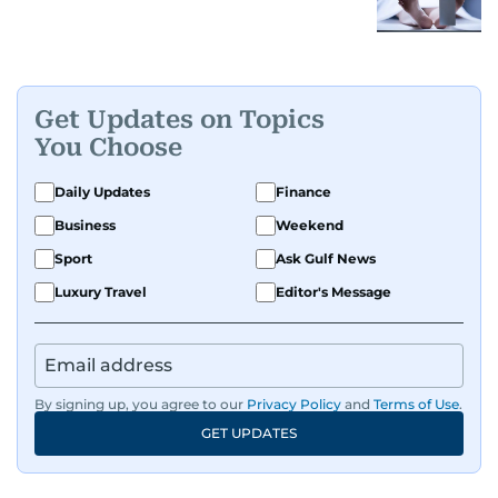
Get Updates on Topics
You Choose
Daily Updates
Finance
Business
Weekend
Sport
Ask Gulf News
Luxury Travel
Editor's Message
By signing up, you agree to our
Privacy Policy
and
Terms of Use
.
GET UPDATES