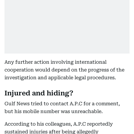
Any further action involving international
cooperation would depend on the progress of the
investigation and applicable legal procedures.
Injured and hiding?
Gulf News tried to contact A.P.C for a comment,
but his mobile number was unreachable.
According to his colleagues, A.P.C reportedly
sustained injuries after being allegedly