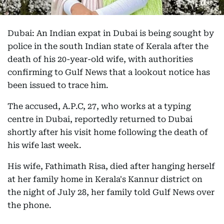
Dubai: An Indian expat in Dubai is being sought by
police in the south Indian state of Kerala after the
death of his 20-year-old wife, with authorities
confirming to Gulf News that a lookout notice has
been issued to trace him.
The accused, A.P.C, 27, who works at a typing
centre in Dubai, reportedly returned to Dubai
shortly after his visit home following the death of
his wife last week.
His wife, Fathimath Risa, died after hanging herself
at her family home in Kerala's Kannur district on
the night of July 28, her family told Gulf News over
the phone.