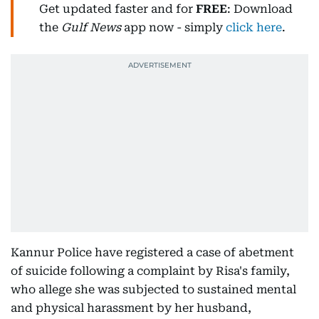
Get updated faster and for
FREE
: Download
the
Gulf News
app now - simply
click here
.
Kannur Police have registered a case of abetment
of suicide following a complaint by Risa's family,
who allege she was subjected to sustained mental
and physical harassment by her husband,