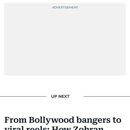
UP NEXT
From Bollywood bangers to
viral reels: How Zohran