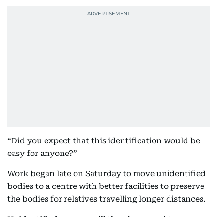
“Did you expect that this identification would be
easy for anyone?”
Work began late on Saturday to move unidentified
bodies to a centre with better facilities to preserve
the bodies for relatives travelling longer distances.