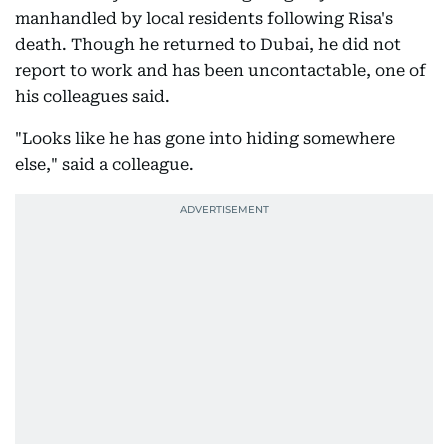
manhandled by local residents following Risa's
death. Though he returned to Dubai, he did not
report to work and has been uncontactable, one of
his colleagues said.
"Looks like he has gone into hiding somewhere
else," said a colleague.