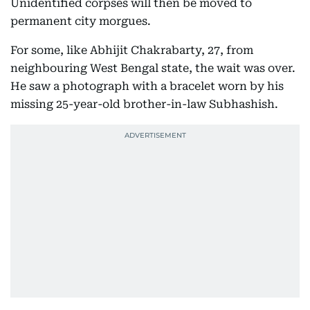
Unidentified corpses will then be moved to
permanent city morgues.
For some, like Abhijit Chakrabarty, 27, from
neighbouring West Bengal state, the wait was over.
He saw a photograph with a bracelet worn by his
missing 25-year-old brother-in-law Subhashish.