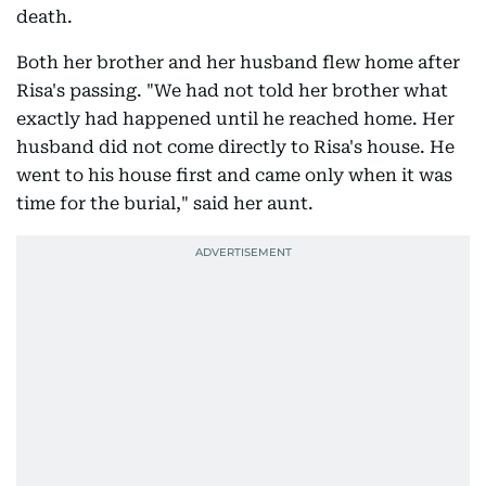
death.
Both her brother and her husband flew home after
Risa's passing. "We had not told her brother what
exactly had happened until he reached home. Her
husband did not come directly to Risa's house. He
went to his house first and came only when it was
time for the burial," said her aunt.