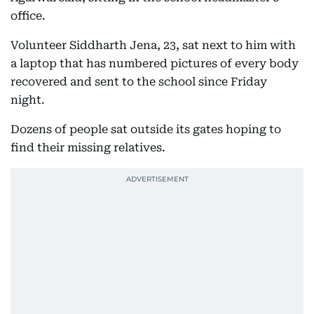
office.
Volunteer Siddharth Jena, 23, sat next to him with
a laptop that has numbered pictures of every body
recovered and sent to the school since Friday
night.
Dozens of people sat outside its gates hoping to
find their missing relatives.