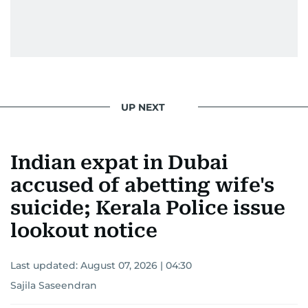
UP NEXT
Indian expat in Dubai
accused of abetting wife's
suicide; Kerala Police issue
lookout notice
Last updated:
August 07, 2026 | 04:30
Sajila Saseendran