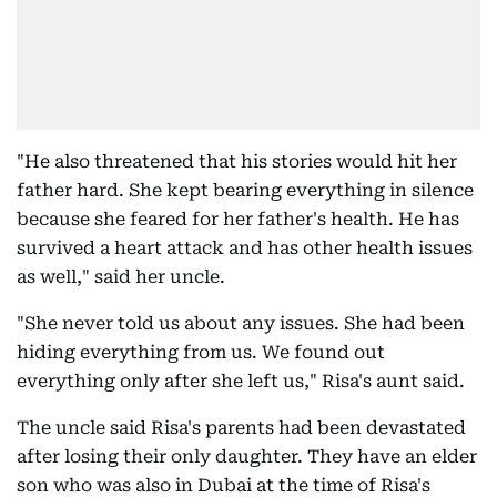
"He also threatened that his stories would hit her
father hard. She kept bearing everything in silence
because she feared for her father's health. He has
survived a heart attack and has other health issues
as well," said her uncle.
"She never told us about any issues. She had been
hiding everything from us. We found out
everything only after she left us," Risa's aunt said.
The uncle said Risa's parents had been devastated
after losing their only daughter. They have an elder
son who was also in Dubai at the time of Risa's