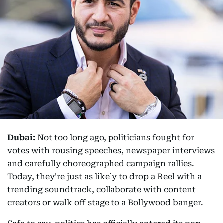
Dubai:
Not too long ago, politicians fought for
votes with rousing speeches, newspaper interviews
and carefully choreographed campaign rallies.
Today, they're just as likely to drop a Reel with a
trending soundtrack, collaborate with content
creators or walk off stage to a Bollywood banger.