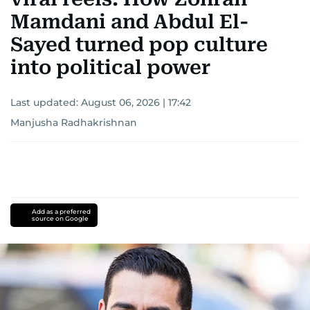
Mamdani and Abdul El-
Sayed turned pop culture
into political power
Last updated:
August 06, 2026 | 17:42
Manjusha Radhakrishnan
Add as a preferred
source on Google