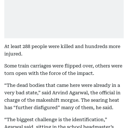
At least 288 people were killed and hundreds more
injured.
Some train carriages were flipped over, others were
torn open with the force of the impact.
“The dead bodies that came here were already in a
very bad state,” said Arvind Agarwal, the official in
charge of the makeshift morgue. The searing heat
has “further disfigured” many of them, he said.
“The biggest challenge is the identification,”
Agarwal said, sitting in the school headmaster’s