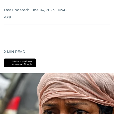
Last updated:
June 04, 2023 | 10:48
AFP
2
MIN READ
Add as a preferred
source on Google