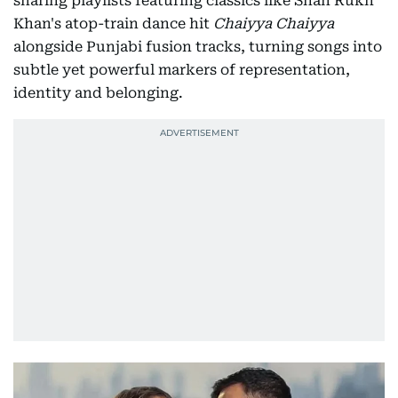
sharing playlists featuring classics like Shah Rukh
Khan's atop-train dance hit
Chaiyya Chaiyya
alongside Punjabi fusion tracks, turning songs into
subtle yet powerful markers of representation,
identity and belonging.