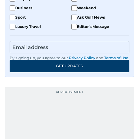
Business
Weekend
Sport
Ask Gulf News
Luxury Travel
Editor's Message
By signing up, you agree to our
Privacy Policy
and
Terms of Use
.
GET UPDATES