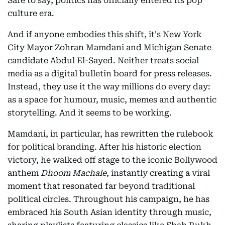
Safe to say, politics has officially entered its pop
culture era.
And if anyone embodies this shift, it's New York
City Mayor Zohran Mamdani and Michigan Senate
candidate Abdul El-Sayed. Neither treats social
media as a digital bulletin board for press releases.
Instead, they use it the way millions do every day:
as a space for humour, music, memes and authentic
storytelling. And it seems to be working.
Mamdani, in particular, has rewritten the rulebook
for political branding. After his historic election
victory, he walked off stage to the iconic Bollywood
anthem
Dhoom Machale
, instantly creating a viral
moment that resonated far beyond traditional
political circles. Throughout his campaign, he has
embraced his South Asian identity through music,