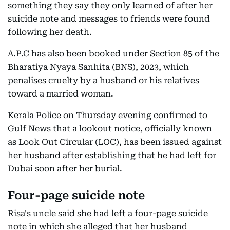
something they say they only learned of after her
suicide note and messages to friends were found
following her death.
A.P.C has also been booked under Section 85 of the
Bharatiya Nyaya Sanhita (BNS), 2023, which
penalises cruelty by a husband or his relatives
toward a married woman.
Kerala Police on Thursday evening confirmed to
Gulf News that a lookout notice, officially known
as Look Out Circular (LOC), has been issued against
her husband after establishing that he had left for
Dubai soon after her burial.
Four-page suicide note
Risa's uncle said she had left a four-page suicide
note in which she alleged that her husband