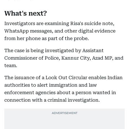
What's next?
Investigators are examining Risa's suicide note,
WhatsApp messages, and other digital evidence
from her phone as part of the probe.
The case is being investigated by Assistant
Commissioner of Police, Kannur City, Azad MP, and
team.
The issuance of a Look Out Circular enables Indian
authorities to alert immigration and law
enforcement agencies about a person wanted in
connection with a criminal investigation.