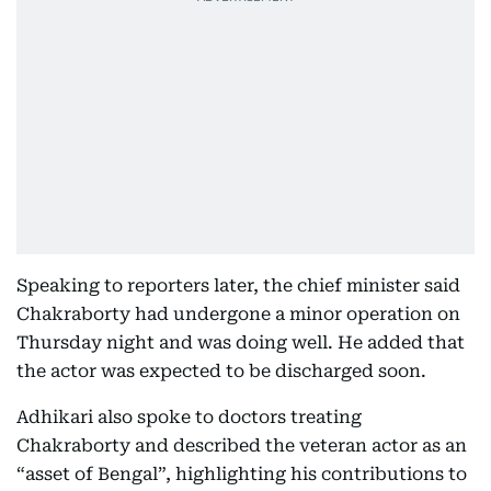
Speaking to reporters later, the chief minister said
Chakraborty had undergone a minor operation on
Thursday night and was doing well. He added that
the actor was expected to be discharged soon.
Adhikari also spoke to doctors treating
Chakraborty and described the veteran actor as an
“asset of Bengal”, highlighting his contributions to