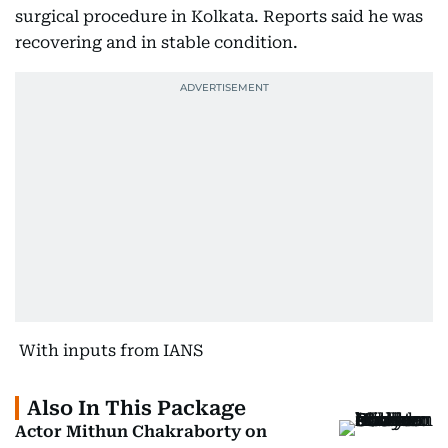
surgical procedure in Kolkata. Reports said he was
recovering and in stable condition.
With inputs from IANS
Also In This Package
Actor Mithun Chakraborty on