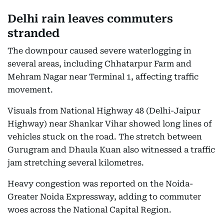
Delhi rain leaves commuters
stranded
The downpour caused severe waterlogging in
several areas, including Chhatarpur Farm and
Mehram Nagar near Terminal 1, affecting traffic
movement.
Visuals from National Highway 48 (Delhi-Jaipur
Highway) near Shankar Vihar showed long lines of
vehicles stuck on the road. The stretch between
Gurugram and Dhaula Kuan also witnessed a traffic
jam stretching several kilometres.
Heavy congestion was reported on the Noida-
Greater Noida Expressway, adding to commuter
woes across the National Capital Region.