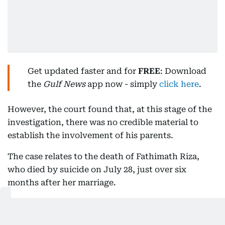
Get updated faster and for
FREE
: Download
the
Gulf News
app now - simply
click here
.
However, the court found that, at this stage of the
investigation, there was no credible material to
establish the involvement of his parents.
The case relates to the death of Fathimath Riza,
who died by suicide on July 28, just over six
months after her marriage.
What the prosecution said