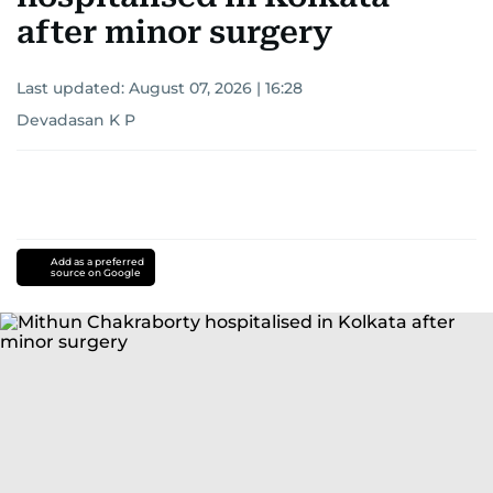
after minor surgery
Last updated:
August 07, 2026 | 16:28
Devadasan K P
Add as a preferred
source on Google