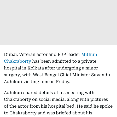
Dubai: Veteran actor and BJP leader
Mithun
Chakraborty
has been admitted to a private
hospital in Kolkata after undergoing a minor
surgery, with West Bengal Chief Minister Suvendu
Adhikari visiting him on Friday.
Adhikari shared details of his meeting with
Chakraborty on social media, along with pictures
of the actor from his hospital bed. He said he spoke
to Chakraborty and was briefed about his