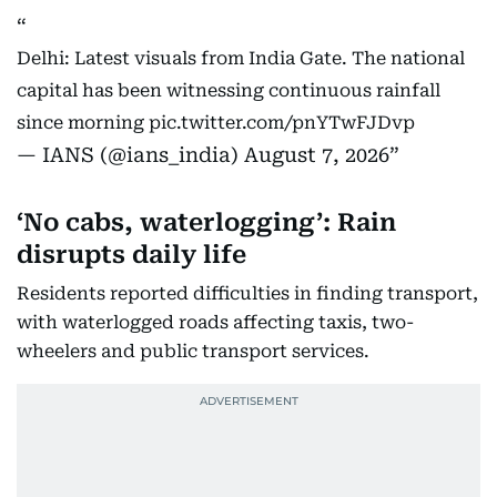
Delhi: Latest visuals from India Gate. The national
capital has been witnessing continuous rainfall
since morning
pic.twitter.com/pnYTwFJDvp
— IANS (@ians_india)
August 7, 2026
‘No cabs, waterlogging’: Rain
disrupts daily life
Residents reported difficulties in finding transport,
with waterlogged roads affecting taxis, two-
wheelers and public transport services.