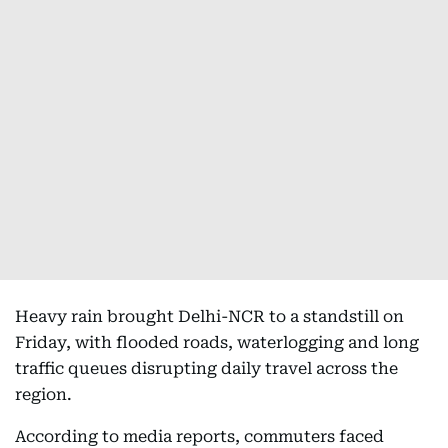
Heavy rain brought Delhi-NCR to a standstill on
Friday, with flooded roads, waterlogging and long
traffic queues disrupting daily travel across the
region.
According to media reports, commuters faced