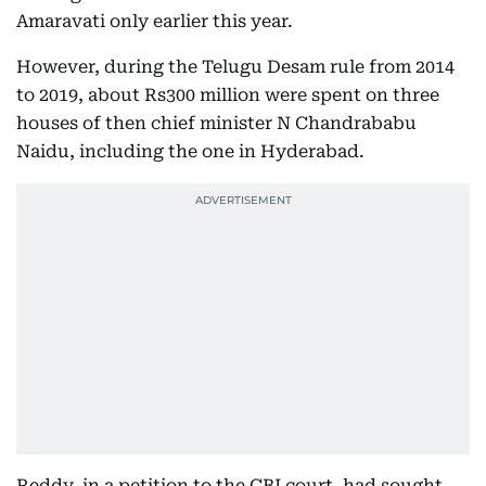
Amaravati only earlier this year.
However, during the Telugu Desam rule from 2014
to 2019, about Rs300 million were spent on three
houses of then chief minister N Chandrababu
Naidu, including the one in Hyderabad.
Reddy, in a petition to the CBI court, had sought