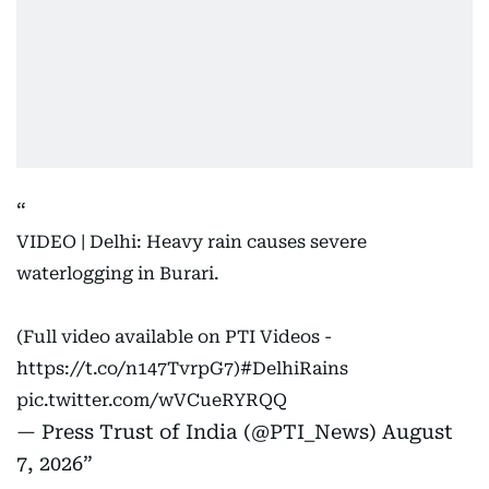
VIDEO | Delhi: Heavy rain causes severe
waterlogging in Burari.
(Full video available on PTI Videos -
https://t.co/n147TvrpG7
)
#DelhiRains
pic.twitter.com/wVCueRYRQQ
— Press Trust of India (@PTI_News)
August
7, 2026