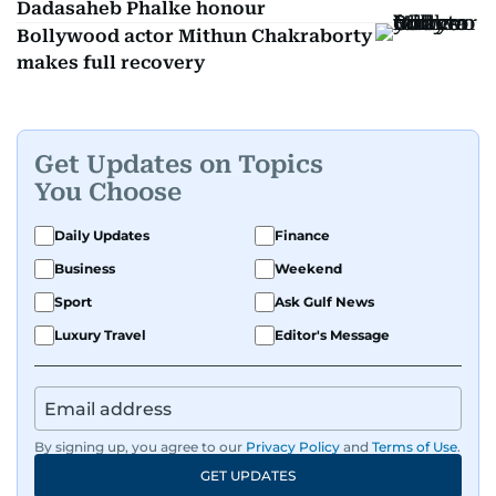
Dadasaheb Phalke honour
Bollywood actor Mithun Chakraborty
makes full recovery
Get Updates on Topics
You Choose
Daily Updates
Finance
Business
Weekend
Sport
Ask Gulf News
Luxury Travel
Editor's Message
By signing up, you agree to our
Privacy Policy
and
Terms of Use
.
GET UPDATES