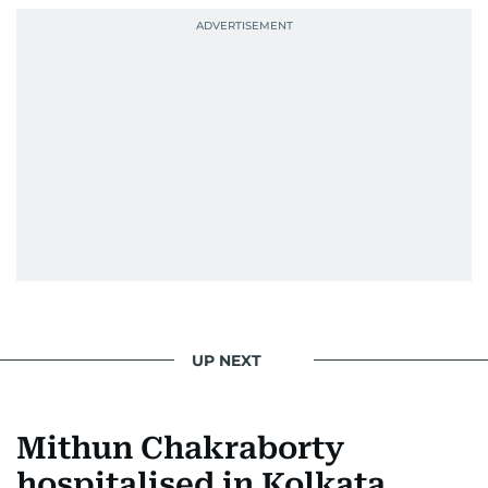
UP NEXT
Mithun Chakraborty
hospitalised in Kolkata