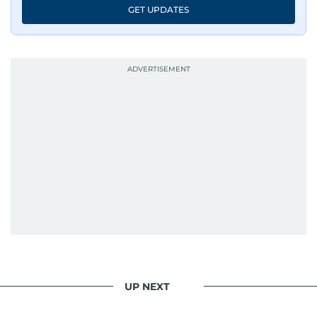
GET UPDATES
UP NEXT