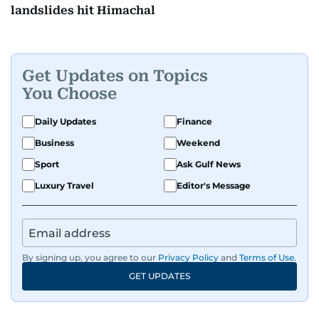
landslides hit Himachal
Get Updates on Topics
You Choose
Daily Updates
Finance
Business
Weekend
Sport
Ask Gulf News
Luxury Travel
Editor's Message
By signing up, you agree to our
Privacy Policy
and
Terms of Use
.
GET UPDATES