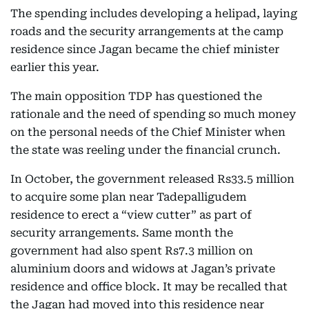
The spending includes developing a helipad, laying
roads and the security arrangements at the camp
residence since Jagan became the chief minister
earlier this year.
The main opposition TDP has questioned the
rationale and the need of spending so much money
on the personal needs of the Chief Minister when
the state was reeling under the financial crunch.
In October, the government released Rs33.5 million
to acquire some plan near Tadepalligudem
residence to erect a “view cutter” as part of
security arrangements. Same month the
government had also spent Rs7.3 million on
aluminium doors and widows at Jagan’s private
residence and office block. It may be recalled that
the Jagan had moved into this residence near