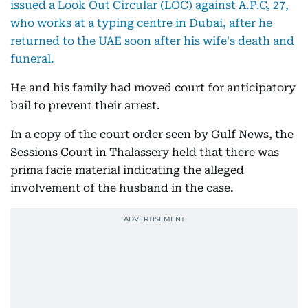
issued a Look Out Circular (LOC) against A.P.C, 27,
who works at a typing centre in Dubai, after he
returned to the UAE soon after his wife's death and
funeral.
He and his family had moved court for anticipatory
bail to prevent their arrest.
In a copy of the court order seen by Gulf News, the
Sessions Court in Thalassery held that there was
prima facie material indicating the alleged
involvement of the husband in the case.