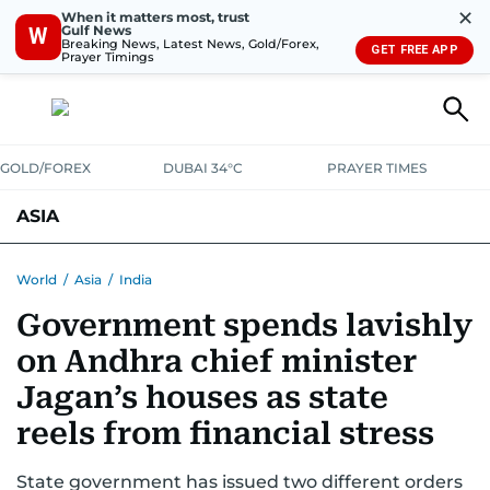
✕
When it matters most, trust
Gulf News
W
Breaking News, Latest News, Gold/Forex,
GET FREE APP
Prayer Timings
GOLD/FOREX
DUBAI 34°C
PRAYER TIMES
ASIA
INDIA
PAKISTAN
PHILIPPINES
World
/
Asia
/
India
Government spends lavishly
on Andhra chief minister
Jagan’s houses as state
reels from financial stress
State government has issued two different orders