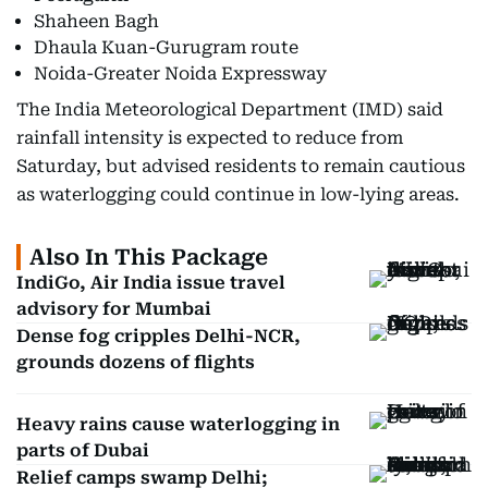
Shaheen Bagh
Dhaula Kuan-Gurugram route
Noida-Greater Noida Expressway
The India Meteorological Department (IMD) said
rainfall intensity is expected to reduce from
Saturday, but advised residents to remain cautious
as waterlogging could continue in low-lying areas.
Also In This Package
IndiGo, Air India issue travel
advisory for Mumbai
Dense fog cripples Delhi-NCR,
grounds dozens of flights
Heavy rains cause waterlogging in
parts of Dubai
Relief camps swamp Delhi;