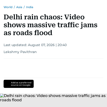
World
/
Asia
/
India
Delhi rain chaos: Video
shows massive traffic jams
as roads flood
Last updated:
August 07, 2026 | 20:40
Lekshmy Pavithran
Add as a preferred
source on Google