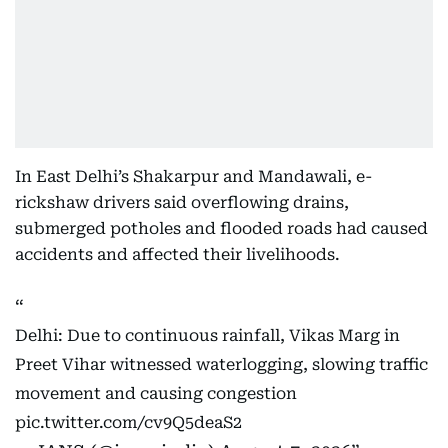
In East Delhi’s Shakarpur and Mandawali, e-
rickshaw drivers said overflowing drains,
submerged potholes and flooded roads had caused
accidents and affected their livelihoods.
Delhi: Due to continuous rainfall, Vikas Marg in
Preet Vihar witnessed waterlogging, slowing traffic
movement and causing congestion
pic.twitter.com/cv9Q5deaS2