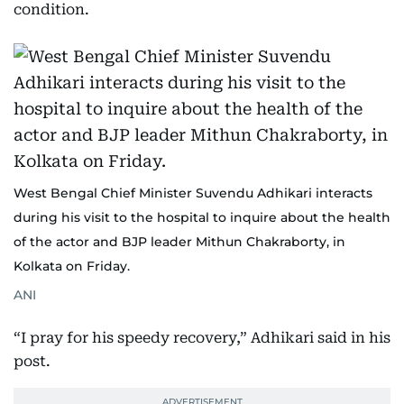
condition.
West Bengal Chief Minister Suvendu Adhikari interacts
during his visit to the hospital to inquire about the health
of the actor and BJP leader Mithun Chakraborty, in
Kolkata on Friday.
ANI
“I pray for his speedy recovery,” Adhikari said in his
post.