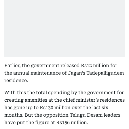
Earlier, the government released Rs12 million for
the annual maintenance of Jagan’s Tadepalligudem
residence.
With this the total spending by the government for
creating amenities at the chief minister’s residences
has gone up to Rs130 million over the last six
months. But the opposition Telugu Desam leaders
have put the figure at Rs156 million.