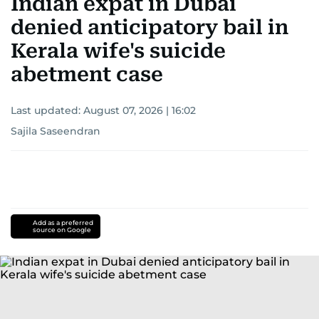
Indian expat in Dubai
denied anticipatory bail in
Kerala wife's suicide
abetment case
Last updated:
August 07, 2026 | 16:02
Sajila Saseendran
Add as a preferred
source on Google