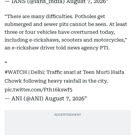
— IANS (@ians_india)
August 7, 2026
“There are many difficulties. Potholes get
submerged and sewer pits cannot be seen. At least
three or four vehicles have overturned today,
including e-rickshaws, scooters and motorcycles,”
an e-rickshaw driver told news agency PTI.
#WATCH
| Delhi: Traffic snarl at Teen Murti Haifa
Chowk following heavy rainfall in the city.
pic.twitter.com/Fth16kswf5
— ANI (@ANI)
August 7, 2026