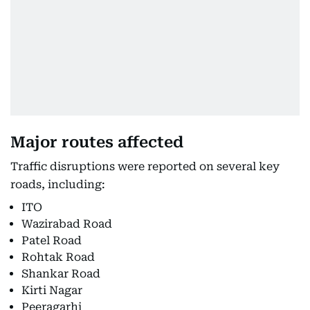
Major routes affected
Traffic disruptions were reported on several key
roads, including:
ITO
Wazirabad Road
Patel Road
Rohtak Road
Shankar Road
Kirti Nagar
Peeragarhi