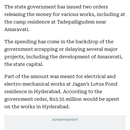
The state government has issued two orders
releasing the money for various works, including at
the camp residence at Tadepalligudem near
Amaravati.
The spending has come in the backdrop of the
government scrapping or delaying several major
projects, including the development of Amaravati,
the state capital.
Part of the amount was meant for electrical and
electro-mechanical works at Jagan’s Lotus Pond
residence in Hyderabad. According to the
government order, Rs3.55 million would be spent
on the works in Hyderabad.