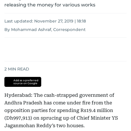
releasing the money for various works
Last updated:
November 27, 2019 | 18:18
By Mohammad Ashraf, Correspondent
2
MIN READ
Add as a preferred
source on Google
Hyderabad: The cash-strapped government of
Andhra Pradesh has come under fire from the
opposition parties for spending Rs19.4 million
(Dh997,913) on sprucing up of Chief Minister YS
Jaganmohan Reddy’s two houses.