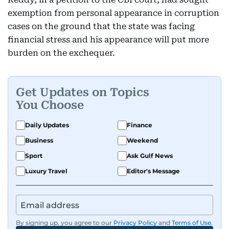
exemption from personal appearance in corruption
cases on the ground that the state was facing
financial stress and his appearance will put more
burden on the exchequer.
Get Updates on Topics
You Choose
Daily Updates
Finance
Business
Weekend
Sport
Ask Gulf News
Luxury Travel
Editor's Message
By signing up, you agree to our
Privacy Policy
and
Terms of Use
.