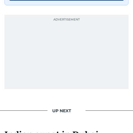
UP NEXT