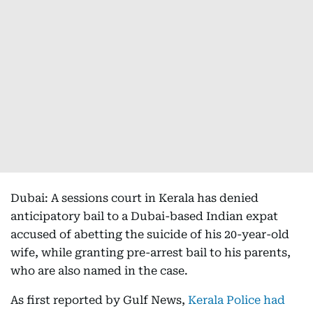
Dubai: A sessions court in Kerala has denied
anticipatory bail to a Dubai-based Indian expat
accused of abetting the suicide of his 20-year-old
wife, while granting pre-arrest bail to his parents,
who are also named in the case.
As first reported by Gulf News,
Kerala Police had