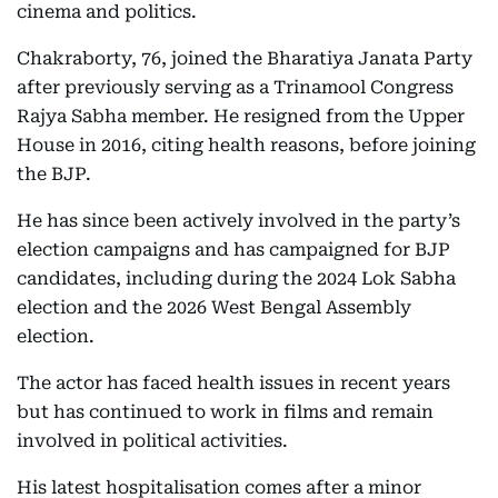
cinema and politics.
Chakraborty, 76, joined the Bharatiya Janata Party
after previously serving as a Trinamool Congress
Rajya Sabha member. He resigned from the Upper
House in 2016, citing health reasons, before joining
the BJP.
He has since been actively involved in the party’s
election campaigns and has campaigned for BJP
candidates, including during the 2024 Lok Sabha
election and the 2026 West Bengal Assembly
election.
The actor has faced health issues in recent years
but has continued to work in films and remain
involved in political activities.
His latest hospitalisation comes after a minor