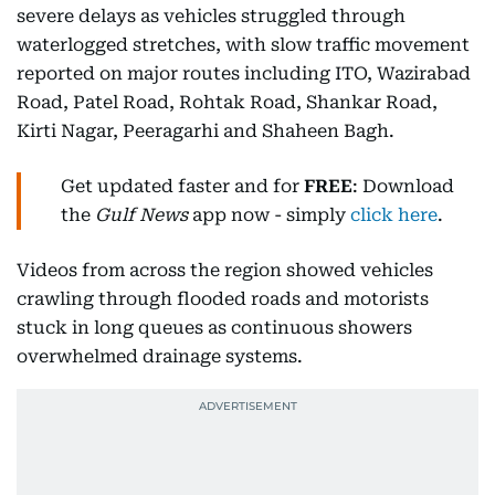
severe delays as vehicles struggled through
waterlogged stretches, with slow traffic movement
reported on major routes including ITO, Wazirabad
Road, Patel Road, Rohtak Road, Shankar Road,
Kirti Nagar, Peeragarhi and Shaheen Bagh.
Get updated faster and for
FREE
: Download
the
Gulf News
app now - simply
click here
.
Videos from across the region showed vehicles
crawling through flooded roads and motorists
stuck in long queues as continuous showers
overwhelmed drainage systems.