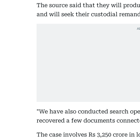
The source said that they will pro
and will seek their custodial remand
"We have also conducted search ope
recovered a few documents connected
The case involves Rs 3,250 crore in 