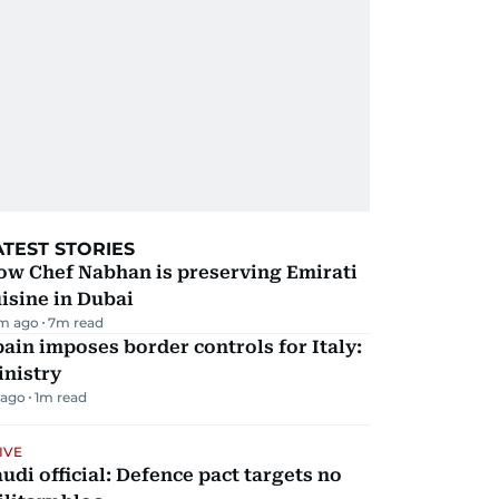
ATEST STORIES
ow Chef Nabhan is preserving Emirati
isine in Dubai
m ago
7
m read
ain imposes border controls for Italy:
inistry
 ago
1
m read
IVE
udi official: Defence pact targets no