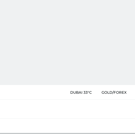
DUBAI 33°C
GOLD/FOREX