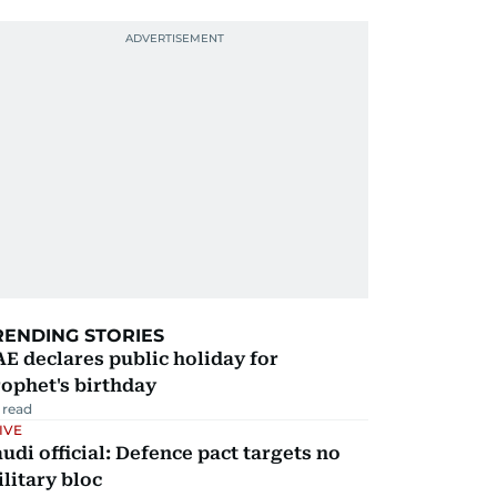
RENDING STORIES
E declares public holiday for
ophet's birthday
 read
IVE
udi official: Defence pact targets no
litary bloc