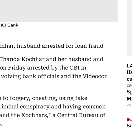
CICI Bank
har, husband arrested for loan fraud
 Chanda Kochhar and her husband and
L
n Friday arrested by the CBI in
H
nvolving bank officials and the Videocon
cu
29
Sp
e fo forgery, cheating, using fake
M
2h
criminal conspiracy and having common
 and the Kochhars," a Central Bureau of
L
.
Sa