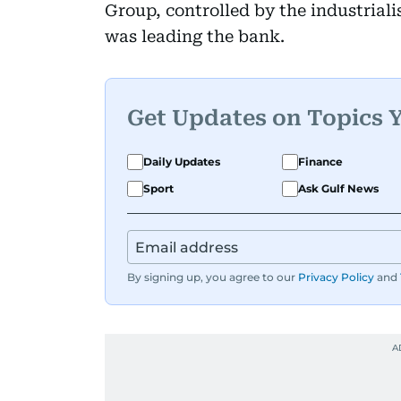
Group, controlled by the industria
was leading the bank.
Get Updates on Topics 
Daily Updates
Finance
Sport
Ask Gulf News
By signing up, you agree to our
Privacy Policy
and