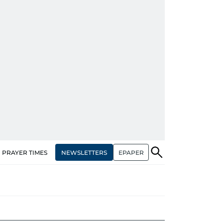
NEWSLETTERS
EPAPER
PRAYER TIMES