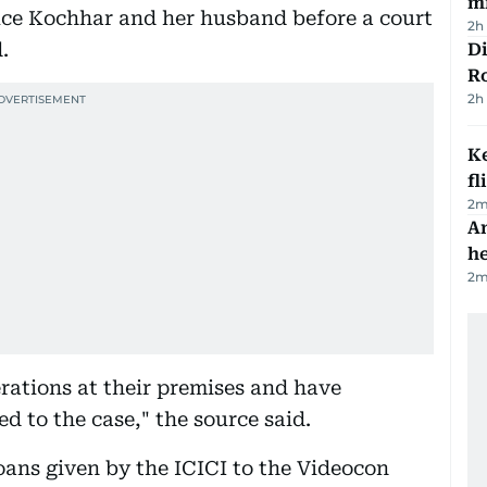
mi
duce Kochhar and her husband before a court
2h
.
Di
R
2h
Ke
fl
2
m
An
h
2
m
rations at their premises and have
 to the case," the source said.
loans given by the ICICI to the Videocon