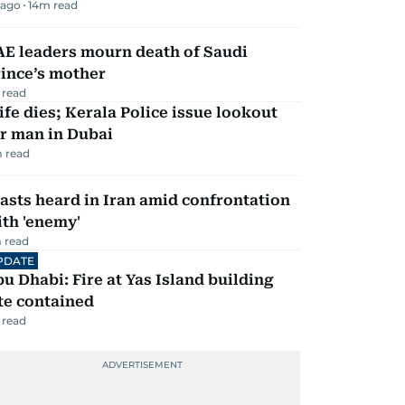
 ago
14
m read
AE leaders mourn death of Saudi
ince’s mother
 read
fe dies; Kerala Police issue lookout
r man in Dubai
 read
asts heard in Iran amid confrontation
th 'enemy'
 read
PDATE
u Dhabi: Fire at Yas Island building
te contained
 read