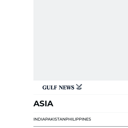
ASIA
INDIA
PAKISTAN
PHILIPPINES