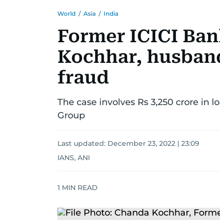
World
/
Asia
/
India
Former ICICI Ba
Kochhar, husband
fraud
The case involves Rs 3,250 crore in l
Group
Last updated:
December 23, 2022 | 23:09
IANS, ANI
1
MIN READ