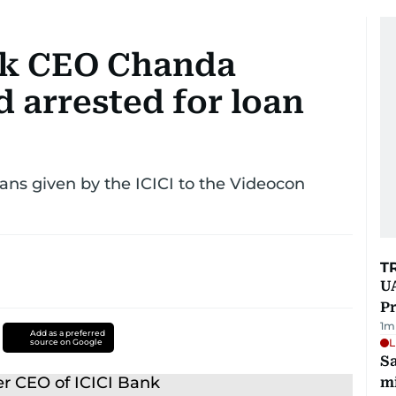
nk CEO Chanda
 arrested for loan
oans given by the ICICI to the Videocon
T
UA
Pr
1
m
Add as a preferred
L
source on Google
Sa
mi