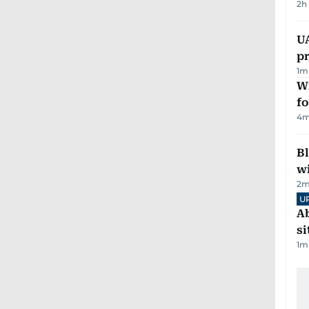
2h
U
pr
1
m
Wi
fo
4
m
Bl
wi
2
m
U
Ab
si
1
m