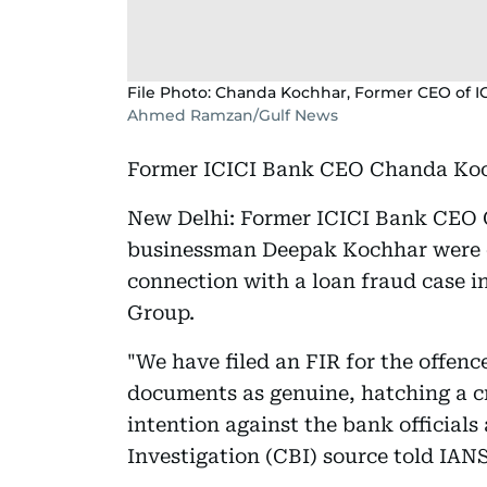
File Photo: Chanda Kochhar, Former CEO of I
Ahmed Ramzan/Gulf News
Former ICICI Bank CEO Chanda Koch
New Delhi: Former ICICI Bank CEO
businessman Deepak Kochhar were o
connection with a loan fraud case i
Group.
"We have filed an FIR for the offenc
documents as genuine, hatching a 
intention against the bank officials
Investigation (CBI) source told IANS