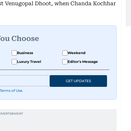
list Venugopal Dhoot, when Chanda Kochhar
You Choose
Business
Weekend
Luxury Travel
Editor's Message
GET UPDATES
Terms of Use
.