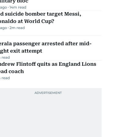
litary bloc
 ago
14
m read
d suicide bomber target Messi,
onaldo at World Cup?
 ago
2
m read
rala passenger arrested after mid-
ight exit attempt
 read
drew Flintoff quits as England Lions
ead coach
 read