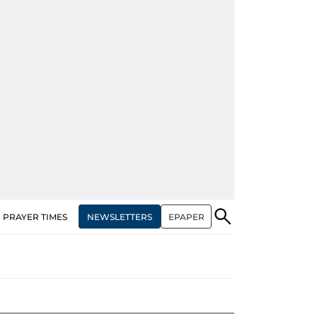
NEWSLETTERS
EPAPER
PRAYER TIMES