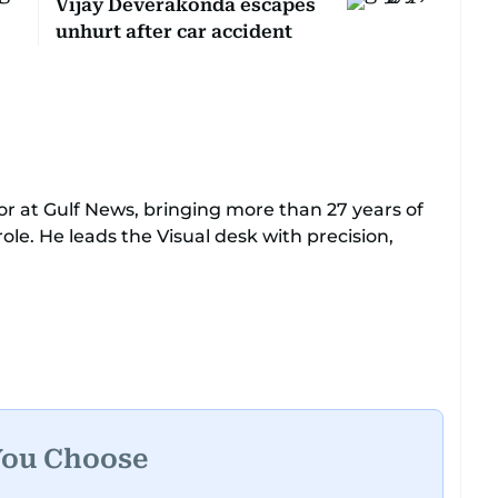
Vijay Deverakonda escapes
unhurt after car accident
or at Gulf News, bringing more than 27 years of
ole. He leads the Visual desk with precision,
lty, chasing the biggest celebrity moments in
, Devadasan is always a few steps ahead of the
e range of major assignments — including the
Kashmir earthquake, feature reportage from
You Choose
ngs, and wildlife series from Kenya.