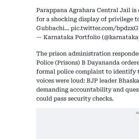
Parappana Agrahara Central Jail is 
for a shocking display of privilege t
Gubbachi…
pic.twitter.com/bpdzx
— Karnataka Portfolio (@karnataka
The prison administration responded
Police (Prisons) B Dayananda ordered
formal police complaint to identify 
voices were loud: BJP leader Bhask
demanding accountability and ques
could pass security checks.