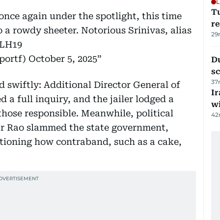
L
T
once again under the spotlight, this time
re
o a rowdy sheeter. Notorious Srinivas, alias
29
GLH19
portf)
October 5, 2025
Du
s
37
 swiftly: Additional Director General of
Ir
 a full inquiry, and the jailer lodged a
w
those responsible. Meanwhile, political
42
ar Rao slammed the state government,
tioning how contraband, such as a cake,