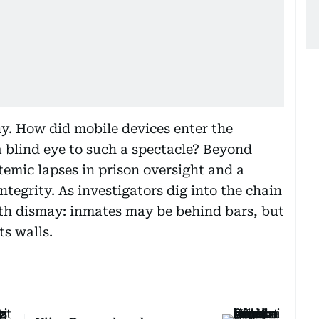
ny. How did mobile devices enter the
a blind eye to such a spectacle? Beyond
temic lapses in prison oversight and a
tegrity. As investigators dig into the chain
h dismay: inmates may be behind bars, but
ts walls.