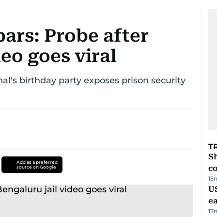
ars: Probe after
deo goes viral
al's birthday party exposes prison security
T
Sh
Add as a preferred
c
source on Google
15
US
e
17