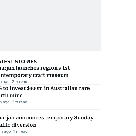
ATEST STORIES
arjah launches region's 1st
ontemporary craft museum
m ago
2
m read
 to invest $400m in Australian rare
arth mine
m ago
2
m read
harjah announces temporary Sunday
affic diversion
m ago
1
m read