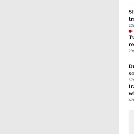
S
tr
20
L
T
re
29
Du
s
37
Ir
w
42