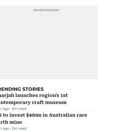
RENDING STORIES
arjah launches region's 1st
ontemporary craft museum
m ago
2
m read
 to invest $400m in Australian rare
arth mine
m ago
2
m read