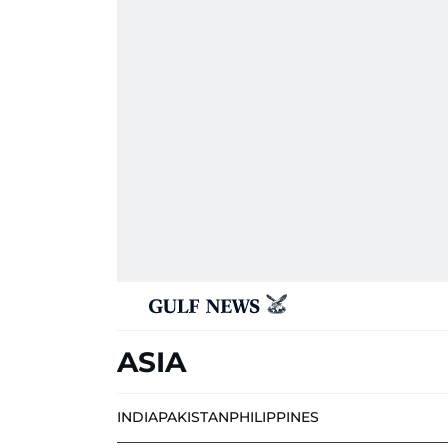
ASIA
INDIA
PAKISTAN
PHILIPPINES