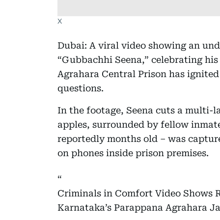
X
Dubai: A viral video showing an unde
“Gubbachhi Seena,” celebrating his
Agrahara Central Prison has ignited
questions.
In the footage, Seena cuts a multi-
apples, surrounded by fellow inmate
reportedly months old – was capture
on phones inside prison premises.
Criminals in Comfort Video Shows 
Karnataka’s Parappana Agrahara Ja