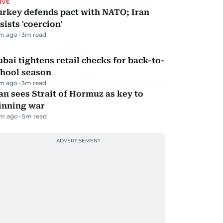
IVE
urkey defends pact with NATO; Iran
sists 'coercion'
m ago
3
m read
bai tightens retail checks for back-to-
chool season
m ago
3
m read
an sees Strait of Hormuz as key to
inning war
m ago
5
m read