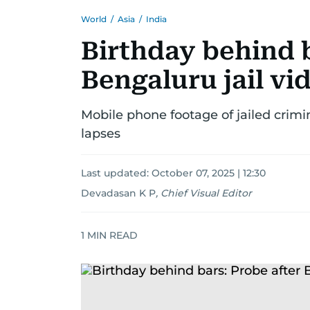
World
/
Asia
/
India
Birthday behind b
Bengaluru jail vi
Mobile phone footage of jailed crimin
lapses
Last updated:
October 07, 2025 | 12:30
Devadasan K P
,
Chief Visual Editor
1
MIN READ