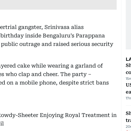
rtrial gangster, Srinivasa alias
 birthday inside Bengaluru’s Parappana
 public outrage and raised serious security
L
layered cake while wearing a garland of
Sh
c
s who clap and cheer. The party –
15
d on a mobile phone, despite strict bans
US
e
17
S
Rowdy-Sheeter Enjoying Royal Treatment in
tr
il
20