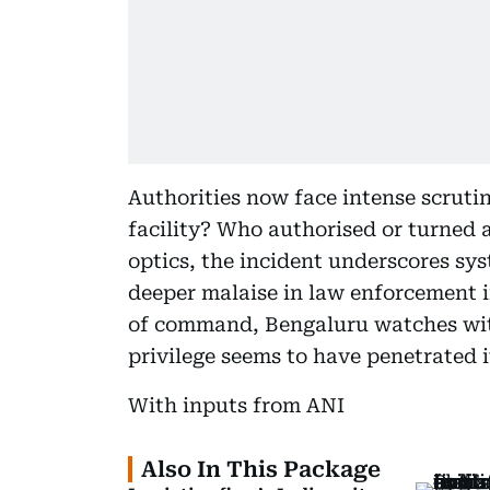
Authorities now face intense scruti
facility? Who authorised or turned 
optics, the incident underscores sys
deeper malaise in law enforcement in
of command, Bengaluru watches wit
privilege seems to have penetrated i
With inputs from ANI
Also In This Package