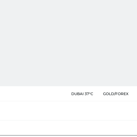
DUBAI 37°C
GOLD/FOREX