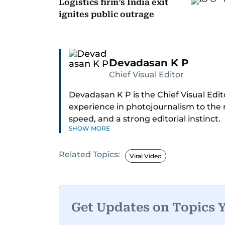
Logistics firm’s India exit
ignites public outrage
Devadasan K P
Chief Visual Editor
Devadasan K P is the Chief Visual Edit
experience in photojournalism to the r
speed, and a strong editorial instinct.
SHOW MORE
Whether he’s selecting images of roya
Related Topics:
Dubai, or covering live events himself
Viral Video
action.
Over the years, he has covered a wid
2004 tsunami in Sri Lanka, the 2005 
Get Updates on Topics 
Afghanistan, the IMF World Bank meeti