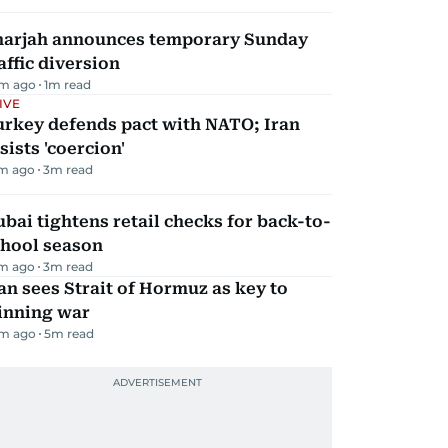
harjah announces temporary Sunday
affic diversion
m ago
1
m read
IVE
urkey defends pact with NATO; Iran
sists 'coercion'
m ago
3
m read
bai tightens retail checks for back-to-
chool season
m ago
3
m read
an sees Strait of Hormuz as key to
inning war
m ago
5
m read