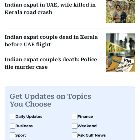
Indian expat in UAE, wife killed in
Kerala road crash
Indian expat couple dead in Kerala
before UAE flight
Indian expat couple's death: Police
file murder case
Get Updates on Topics
You Choose
Daily Updates
Finance
Business
Weekend
Sport
Ask Gulf News