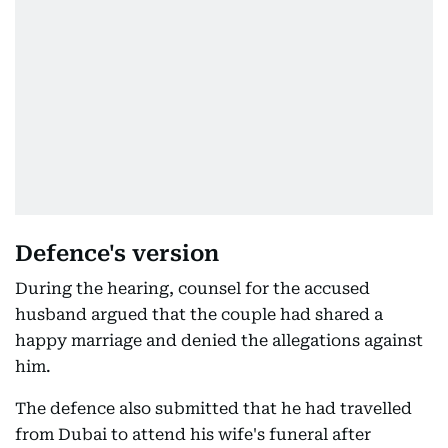
Defence's version
During the hearing, counsel for the accused
husband argued that the couple had shared a
happy marriage and denied the allegations against
him.
The defence also submitted that he had travelled
from Dubai to attend his wife's funeral after