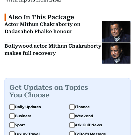
Also In This Package
Actor Mithun Chakraborty on
Dadasaheb Phalke honour
Bollywood actor Mithun Chakraborty
makes full recovery
Get Updates on Topics
You Choose
Daily Updates
Finance
Business
Weekend
Sport
Ask Gulf News
Luxury Travel
Editor's Message