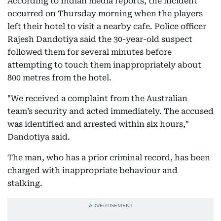
According to Indian media reports, the incident
occurred on Thursday morning when the players
left their hotel to visit a nearby cafe. Police officer
Rajesh Dandotiya said the 30-year-old suspect
followed them for several minutes before
attempting to touch them inappropriately about
800 metres from the hotel.
"We received a complaint from the Australian
team’s security and acted immediately. The accused
was identified and arrested within six hours,"
Dandotiya said.
The man, who has a prior criminal record, has been
charged with inappropriate behaviour and
stalking.