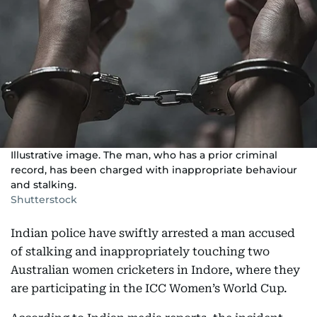
Illustrative image. The man, who has a prior criminal
record, has been charged with inappropriate behaviour
and stalking.
Shutterstock
Indian police have swiftly arrested a man accused
of stalking and inappropriately touching two
Australian women cricketers in Indore, where they
are participating in the ICC Women’s World Cup.