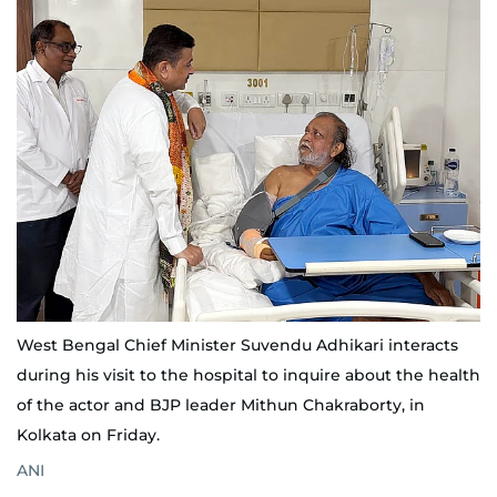
West Bengal Chief Minister Suvendu Adhikari interacts
during his visit to the hospital to inquire about the health
of the actor and BJP leader Mithun Chakraborty, in
Kolkata on Friday.
ANI