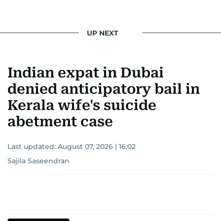
UP NEXT
Indian expat in Dubai
denied anticipatory bail in
Kerala wife's suicide
abetment case
Last updated:
August 07, 2026 | 16:02
Sajila Saseendran