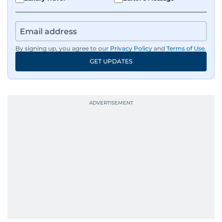
By signing up, you agree to our
Privacy Policy
and
Terms of Use
.
GET UPDATES