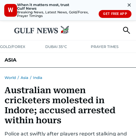
✕
When it matters most, trust
Gulf News
W
Breaking News, Latest News, Gold/Forex,
GET FREE APP
Prayer Timings
GOLD/FOREX
DUBAI 35°C
PRAYER TIMES
ASIA
INDIA
PAKISTAN
PHILIPPINES
World
/
Asia
/
India
Australian women
cricketers molested in
Indore; accused arrested
within hours
Police act swiftly after players report stalking and