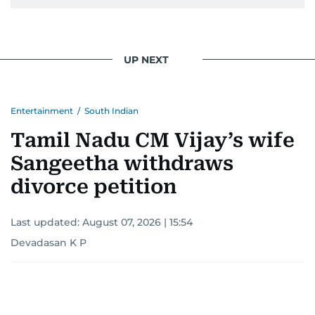
UP NEXT
Entertainment
/
South Indian
Tamil Nadu CM Vijay’s wife
Sangeetha withdraws
divorce petition
Last updated:
August 07, 2026 | 15:54
Devadasan K P