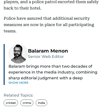
players, and a police patrol escorted them safely
back to their hotel.
Police have assured that additional security
measures are now in place for all participating
teams.
Balaram Menon
Senior Web Editor
Balaram brings more than two decades of
experience in the media industry, combining
sharp editorial judgment with a deep
SHOW MORE
understanding of digital news dynamics.
Related Topics:
Since 2004, he has been a core member of the
gulfnews.com digital team, playing a key role in
cricket
crime
india
shaping its identity.