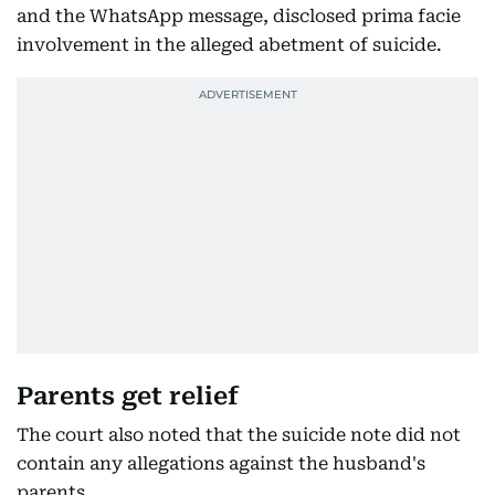
and the WhatsApp message, disclosed prima facie
involvement in the alleged abetment of suicide.
Parents get relief
The court also noted that the suicide note did not
contain any allegations against the husband's
parents.