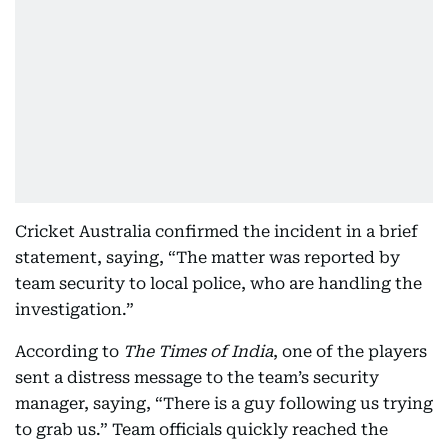
Cricket Australia confirmed the incident in a brief
statement, saying, “The matter was reported by
team security to local police, who are handling the
investigation.”
According to
The Times of India
, one of the players
sent a distress message to the team’s security
manager, saying, “There is a guy following us trying
to grab us.” Team officials quickly reached the