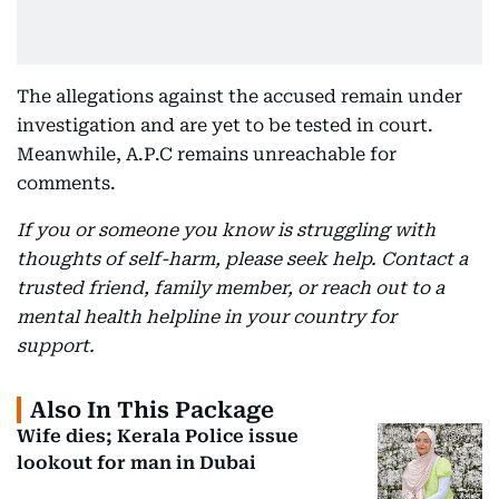
The allegations against the accused remain under
investigation and are yet to be tested in court.
Meanwhile, A.P.C remains unreachable for
comments.
If you or someone you know is struggling with
thoughts of self-harm, please seek help. Contact a
trusted friend, family member, or reach out to a
mental health helpline in your country for
support.
Also In This Package
Wife dies; Kerala Police issue
lookout for man in Dubai