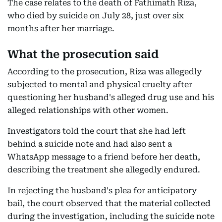
The case relates to the death of Fathimath Riza,
who died by suicide on July 28, just over six
months after her marriage.
What the prosecution said
According to the prosecution, Riza was allegedly
subjected to mental and physical cruelty after
questioning her husband's alleged drug use and his
alleged relationships with other women.
Investigators told the court that she had left
behind a suicide note and had also sent a
WhatsApp message to a friend before her death,
describing the treatment she allegedly endured.
In rejecting the husband's plea for anticipatory
bail, the court observed that the material collected
during the investigation, including the suicide note