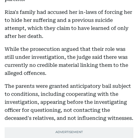
Riza's family had accused her in-laws of forcing her
to hide her suffering and a previous suicide
attempt, which they claim to have learned of only
after her death.
While the prosecution argued that their role was
still under investigation, the judge said there was
currently no credible material linking them to the
alleged offences.
The parents were granted anticipatory bail subject
to conditions, including cooperating with the
investigation, appearing before the investigating
officer for questioning, not contacting the
deceased's relatives, and not influencing witnesses.