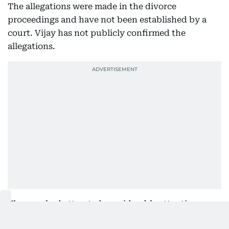
The allegations were made in the divorce
proceedings and have not been established by a
court. Vijay has not publicly confirmed the
allegations.
The case had attracted considerable attention
because of Vijay’s political profile. He heads the