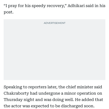
“I pray for his speedy recovery,” Adhikari said in his
post.
Speaking to reporters later, the chief minister said
Chakraborty had undergone a minor operation on
Thursday night and was doing well. He added that
the actor was expected to be discharged soon.