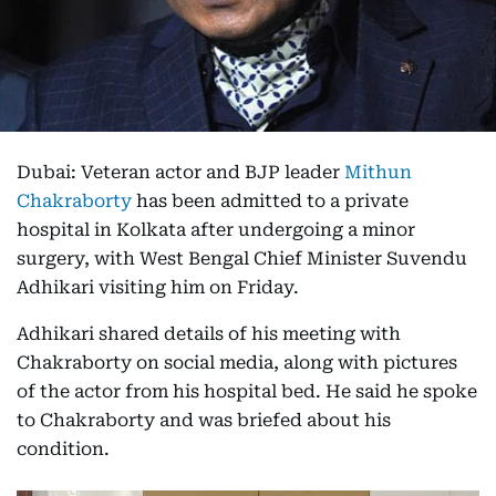
Dubai: Veteran actor and BJP leader
Mithun
Chakraborty
has been admitted to a private
hospital in Kolkata after undergoing a minor
surgery, with West Bengal Chief Minister Suvendu
Adhikari visiting him on Friday.
Adhikari shared details of his meeting with
Chakraborty on social media, along with pictures
of the actor from his hospital bed. He said he spoke
to Chakraborty and was briefed about his
condition.