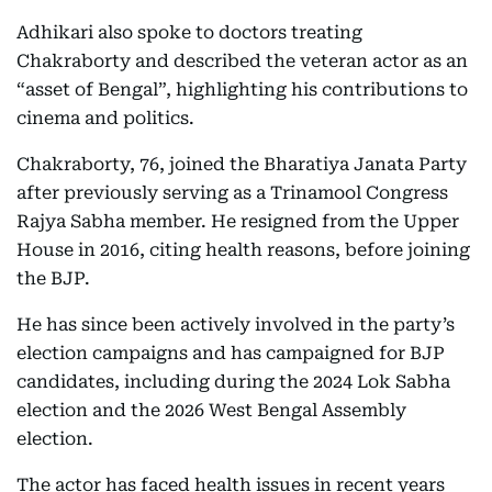
Adhikari also spoke to doctors treating
Chakraborty and described the veteran actor as an
“asset of Bengal”, highlighting his contributions to
cinema and politics.
Chakraborty, 76, joined the Bharatiya Janata Party
after previously serving as a Trinamool Congress
Rajya Sabha member. He resigned from the Upper
House in 2016, citing health reasons, before joining
the BJP.
He has since been actively involved in the party’s
election campaigns and has campaigned for BJP
candidates, including during the 2024 Lok Sabha
election and the 2026 West Bengal Assembly
election.
The actor has faced health issues in recent years