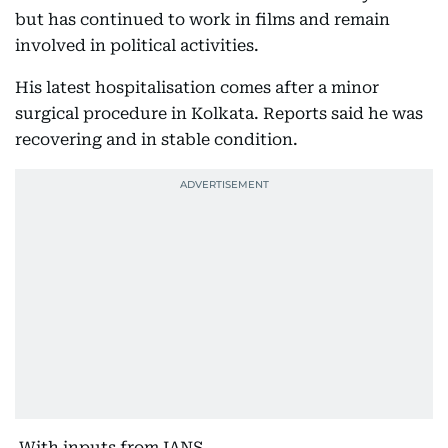
but has continued to work in films and remain
involved in political activities.
His latest hospitalisation comes after a minor
surgical procedure in Kolkata. Reports said he was
recovering and in stable condition.
With inputs from IANS