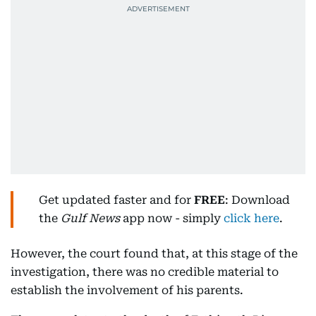
Get updated faster and for
FREE
: Download
the
Gulf News
app now - simply
click here
.
However, the court found that, at this stage of the
investigation, there was no credible material to
establish the involvement of his parents.