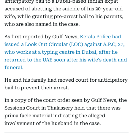
anticipatory bail to a Dubai-based Indian expat
accused of abetting the suicide of his 20-year-old
wife, while granting pre-arrest bail to his parents,
who are also named in the case.
As first reported by Gulf News,
Kerala Police had
issued a Look Out Circular (LOC) against A.P.C, 27,
who works at a typing centre in Dubai, after he
returned to the UAE soon after his wife's death and
funeral.
He and his family had moved court for anticipatory
bail to prevent their arrest.
In a copy of the court order seen by Gulf News, the
Sessions Court in Thalassery held that there was
prima facie material indicating the alleged
involvement of the husband in the case.