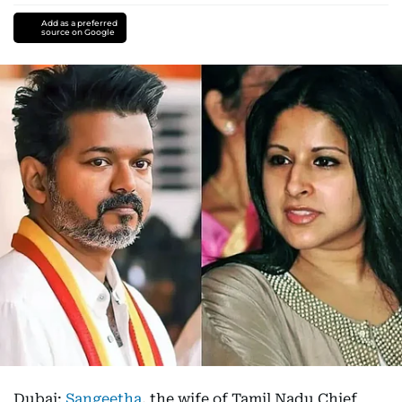
Add as a preferred
source on Google
Dubai:
Sangeetha
, the wife of Tamil Nadu Chief