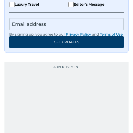
Luxury Travel
Editor's Message
By signing up, you agree to our
Privacy Policy
and
Terms of Use
.
GET UPDATES