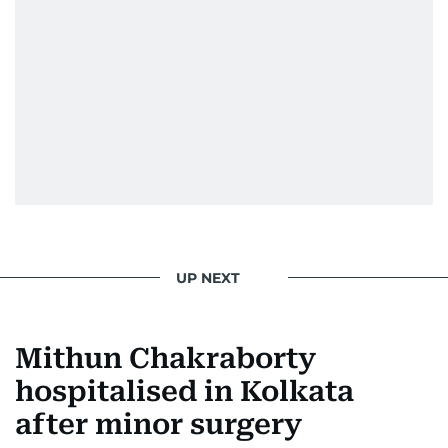
UP NEXT
Mithun Chakraborty
hospitalised in Kolkata
after minor surgery