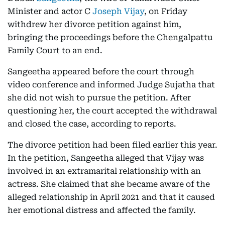
Minister and actor C
Joseph Vijay
, on Friday
withdrew her divorce petition against him,
bringing the proceedings before the Chengalpattu
Family Court to an end.
Sangeetha appeared before the court through
video conference and informed Judge Sujatha that
she did not wish to pursue the petition. After
questioning her, the court accepted the withdrawal
and closed the case, according to reports.
The divorce petition had been filed earlier this year.
In the petition, Sangeetha alleged that Vijay was
involved in an extramarital relationship with an
actress. She claimed that she became aware of the
alleged relationship in April 2021 and that it caused
her emotional distress and affected the family.