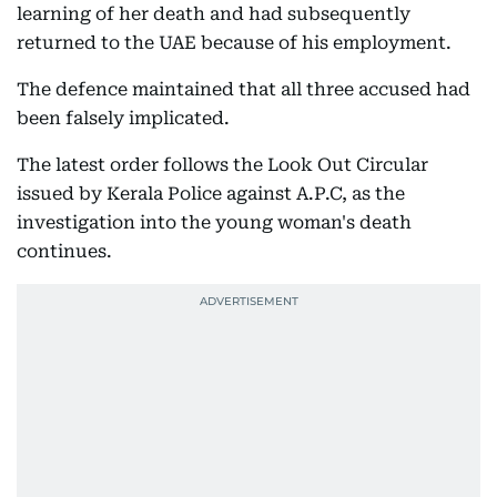
learning of her death and had subsequently
returned to the UAE because of his employment.
The defence maintained that all three accused had
been falsely implicated.
The latest order follows the Look Out Circular
issued by Kerala Police against A.P.C, as the
investigation into the young woman's death
continues.