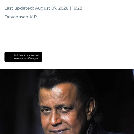
Last updated:
August 07, 2026 | 16:28
Devadasan K P
Add as a preferred
source on Google