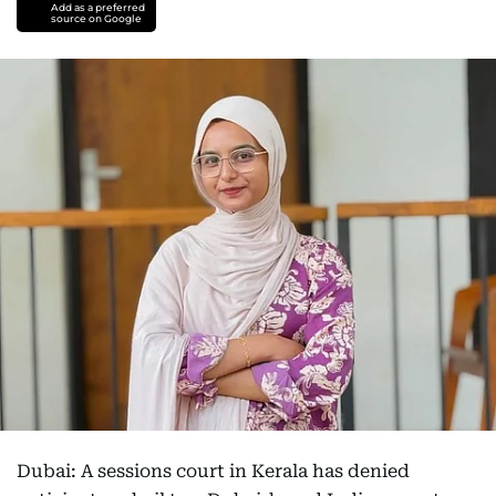
Add as a preferred
source on Google
Dubai: A sessions court in Kerala has denied