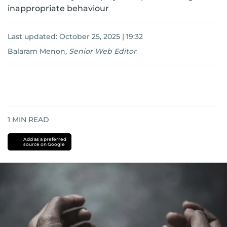
inappropriate behaviour
Last updated:
October 25, 2025 | 19:32
Balaram Menon
,
Senior Web Editor
1
MIN READ
Add as a preferred
source on Google