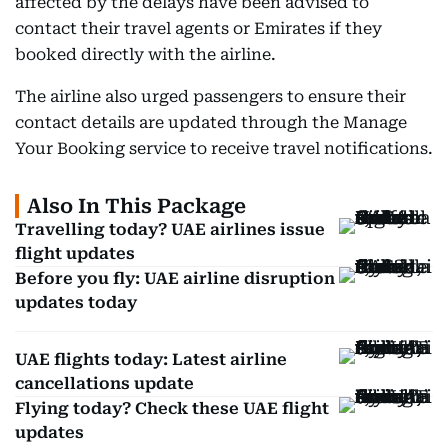
affected by the delays have been advised to
contact their travel agents or Emirates if they
booked directly with the airline.
The airline also urged passengers to ensure their
contact details are updated through the Manage
Your Booking service to receive travel notifications.
Also In This Package
Travelling today? UAE airlines issue
flight updates
Before you fly: UAE airline disruption
updates today
UAE flights today: Latest airline
cancellations update
Flying today? Check these UAE flight
updates