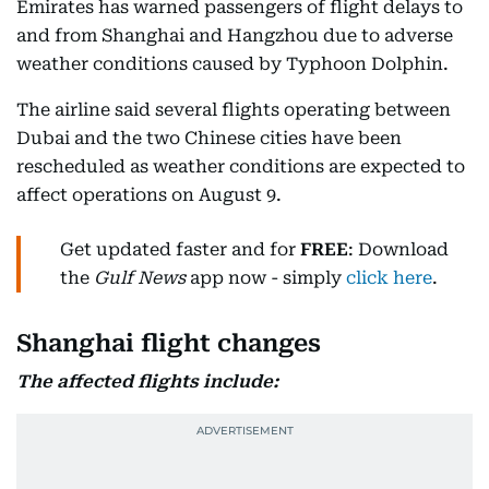
Emirates has warned passengers of flight delays to
and from Shanghai and Hangzhou due to adverse
weather conditions caused by Typhoon Dolphin.
The airline said several flights operating between
Dubai and the two Chinese cities have been
rescheduled as weather conditions are expected to
affect operations on August 9.
Get updated faster and for
FREE
: Download
the
Gulf News
app now - simply
click here
.
Shanghai flight changes
The affected flights include: