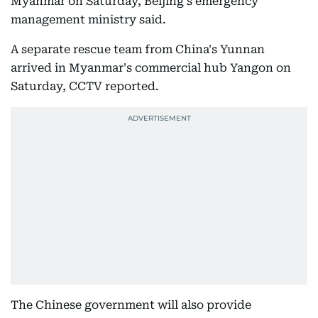
Myanmar on Saturday, Beijing's emergency
management ministry said.
A separate rescue team from China's Yunnan
arrived in Myanmar's commercial hub Yangon on
Saturday, CCTV reported.
The Chinese government will also provide