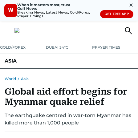
✕
When it matters most, trust
Gulf News
W
Breaking News, Latest News, Gold/Forex,
GET FREE APP
Prayer Timings
GOLD/FOREX
DUBAI 34°C
PRAYER TIMES
ASIA
INDIA
PAKISTAN
PHILIPPINES
World
/
Asia
Global aid effort begins for
Myanmar quake relief
The earthquake centred in war-torn Myanmar has
killed more than 1,000 people