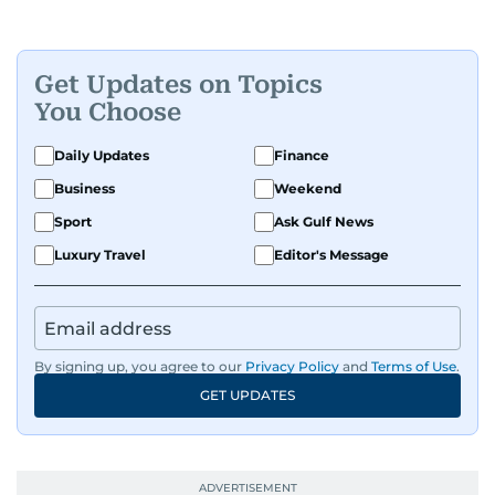
Get Updates on Topics
You Choose
Daily Updates
Finance
Business
Weekend
Sport
Ask Gulf News
Luxury Travel
Editor's Message
By signing up, you agree to our
Privacy Policy
and
Terms of Use
.
GET UPDATES