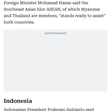
Foreign Minister Mohamad Hasan said the
Southeast Asian bloc ASEAN, of which Myanmar
and Thailand are members, "stands ready to assist"
both countries.
Indonesia
Indonesian President Prabowo Subianto sent