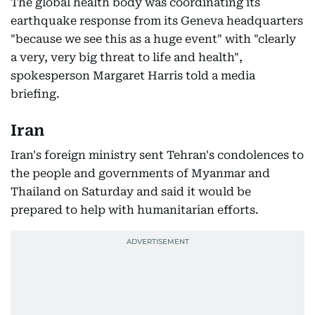
The global health body was coordinating its
earthquake response from its Geneva headquarters
"because we see this as a huge event" with "clearly
a very, very big threat to life and health",
spokesperson Margaret Harris told a media
briefing.
Iran
Iran's foreign ministry sent Tehran's condolences to
the people and governments of Myanmar and
Thailand on Saturday and said it would be
prepared to help with humanitarian efforts.