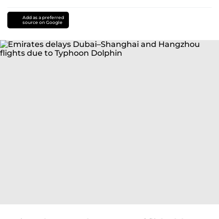
Add as a preferred
source on Google