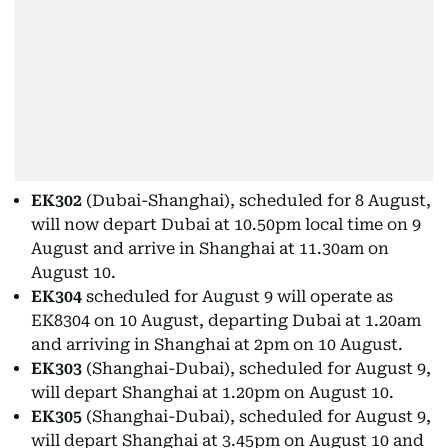
EK302
(Dubai-Shanghai), scheduled for 8 August,
will now depart Dubai at 10.50pm local time on 9
August and arrive in Shanghai at 11.30am on
August 10.
EK304
scheduled for August 9 will operate as
EK8304 on 10 August, departing Dubai at 1.20am
and arriving in Shanghai at 2pm on 10 August.
EK303
(Shanghai-Dubai), scheduled for August 9,
will depart Shanghai at 1.20pm on August 10.
EK305
(Shanghai-Dubai), scheduled for August 9,
will depart Shanghai at 3.45pm on August 10 and