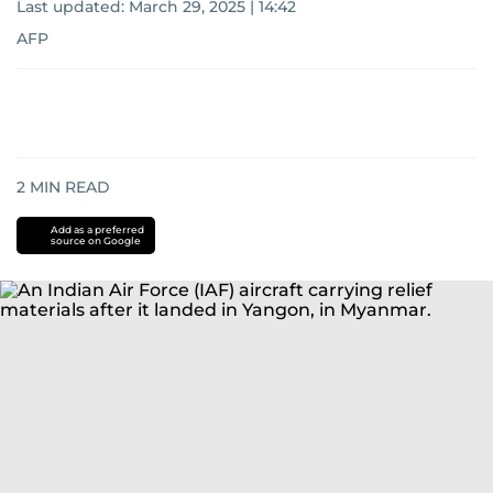
Last updated:
March 29, 2025 | 14:42
AFP
2
MIN READ
Add as a preferred
source on Google