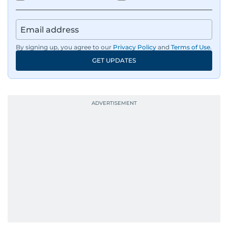
By signing up, you agree to our
Privacy Policy
and
Terms of Use
.
GET UPDATES