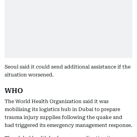
Seoul said it could send additional assistance if the
situation worsened.
WHO
The World Health Organization said it was
mobilising its logistics hub in Dubai to prepare
trauma injury supplies following the quake and
had triggered its emergency management response.