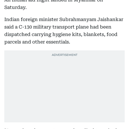
Saturday.
Indian foreign minister Subrahmanyam Jaishankar
said a C-130 military transport plane had been
dispatched carrying hygiene kits, blankets, food
parcels and other essentials.