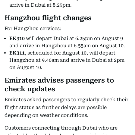
arrive in Dubai at 8.25pm.
Hangzhou flight changes
For Hangzhou services:
EK310
will depart Dubai at 6.25pm on August 9
and arrive in Hangzhou at 6.55am on August 10.
EK311
, scheduled for August 10, will depart
Hangzhou at 9.40am and arrive in Dubai at 2pm
on August 10.
Emirates advises passengers to
check updates
Emirates asked passengers to regularly check their
flight status as further delays are possible
depending on weather conditions.
Customers connecting through Dubai who are