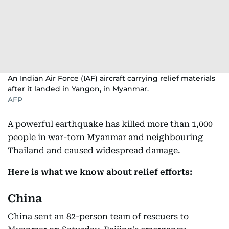
An Indian Air Force (IAF) aircraft carrying relief materials
after it landed in Yangon, in Myanmar.
AFP
A powerful earthquake has killed more than 1,000
people in war-torn Myanmar and neighbouring
Thailand and caused widespread damage.
Here is what we know about relief efforts:
China
China sent an 82-person team of rescuers to