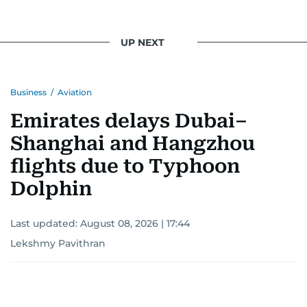
UP NEXT
Business
/
Aviation
Emirates delays Dubai–
Shanghai and Hangzhou
flights due to Typhoon
Dolphin
Last updated:
August 08, 2026 | 17:44
Lekshmy Pavithran