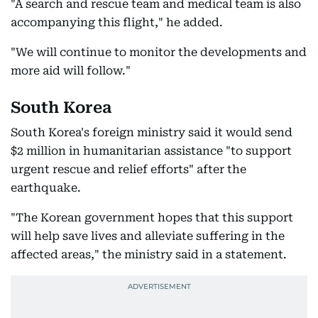
"A search and rescue team and medical team is also
accompanying this flight," he added.
"We will continue to monitor the developments and
more aid will follow."
South Korea
South Korea's foreign ministry said it would send
$2 million in humanitarian assistance "to support
urgent rescue and relief efforts" after the
earthquake.
"The Korean government hopes that this support
will help save lives and alleviate suffering in the
affected areas," the ministry said in a statement.