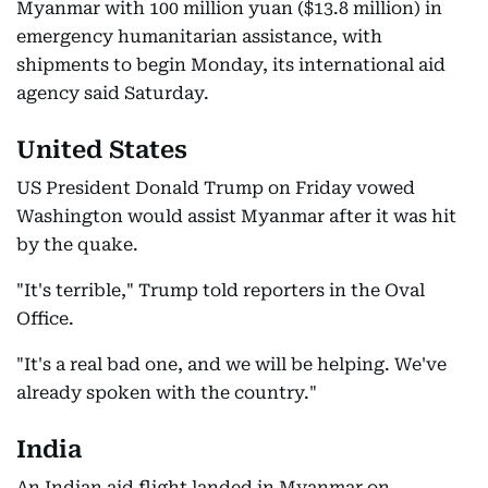
Myanmar with 100 million yuan ($13.8 million) in
emergency humanitarian assistance, with
shipments to begin Monday, its international aid
agency said Saturday.
United States
US President Donald Trump on Friday vowed
Washington would assist Myanmar after it was hit
by the quake.
"It's terrible," Trump told reporters in the Oval
Office.
"It's a real bad one, and we will be helping. We've
already spoken with the country."
India
An Indian aid flight landed in Myanmar on