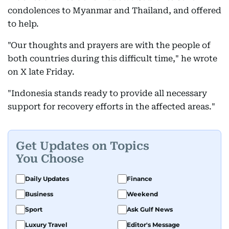
condolences to Myanmar and Thailand, and offered
to help.
"Our thoughts and prayers are with the people of
both countries during this difficult time," he wrote
on X late Friday.
"Indonesia stands ready to provide all necessary
support for recovery efforts in the affected areas."
Get Updates on Topics
You Choose
Daily Updates
Finance
Business
Weekend
Sport
Ask Gulf News
Luxury Travel
Editor's Message