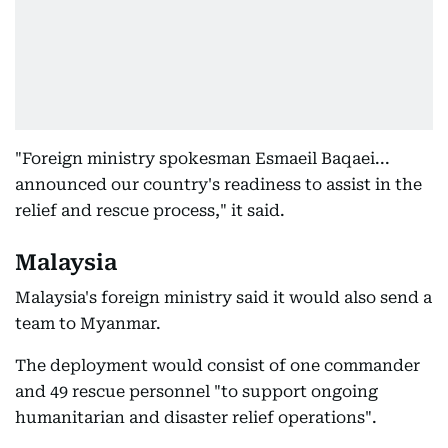
"Foreign ministry spokesman Esmaeil Baqaei...
announced our country's readiness to assist in the
relief and rescue process," it said.
Malaysia
Malaysia's foreign ministry said it would also send a
team to Myanmar.
The deployment would consist of one commander
and 49 rescue personnel "to support ongoing
humanitarian and disaster relief operations".