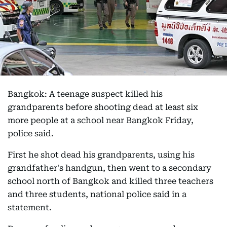
Bangkok: A teenage suspect killed his
grandparents before shooting dead at least six
more people at a school near Bangkok Friday,
police said.
First he shot dead his grandparents, using his
grandfather's handgun, then went to a secondary
school north of Bangkok and killed three teachers
and three students, national police said in a
statement.