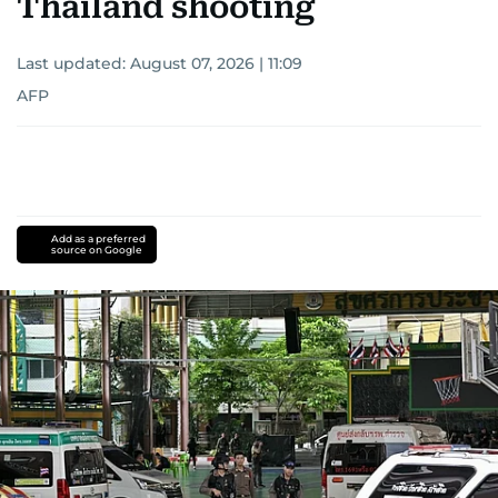
Thailand shooting
Last updated:
August 07, 2026 | 11:09
AFP
Add as a preferred
source on Google