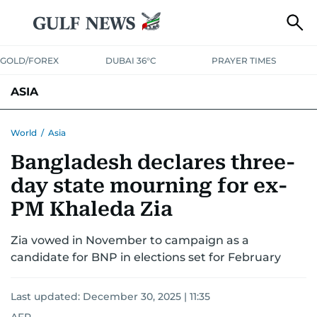
GOLD/FOREX
DUBAI 36°C
PRAYER TIMES
ASIA
INDIA
PAKISTAN
PHILIPPINES
World
/
Asia
Bangladesh declares three-
day state mourning for ex-
PM Khaleda Zia
Zia vowed in November to campaign as a
candidate for BNP in elections set for February
Last updated:
December 30, 2025 | 11:35