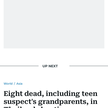
UP NEXT
World
/
Asia
Eight dead, including teen
suspect's grandparents, in