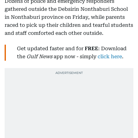
Dozens of police and emergency responders
gathered outside the Debsirin Nonthaburi School
in Nonthaburi province on Friday, while parents
raced to pick up their children and tearful students
and staff comforted each other outside.
Get updated faster and for
FREE
: Download
the
Gulf News
app now - simply
click here
.