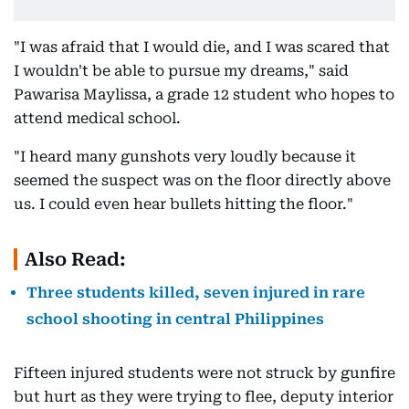
"I was afraid that I would die, and I was scared that
I wouldn't be able to pursue my dreams," said
Pawarisa Maylissa, a grade 12 student who hopes to
attend medical school.
"I heard many gunshots very loudly because it
seemed the suspect was on the floor directly above
us. I could even hear bullets hitting the floor."
Also Read:
Three students killed, seven injured in rare
school shooting in central Philippines
Fifteen injured students were not struck by gunfire
but hurt as they were trying to flee, deputy interior