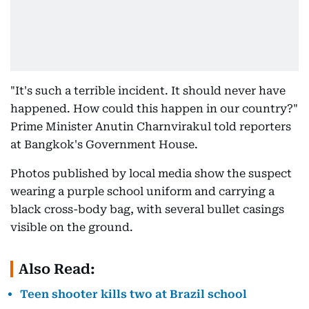
"It's such a terrible incident. It should never have
happened. How could this happen in our country?"
Prime Minister Anutin Charnvirakul told reporters
at Bangkok's Government House.
Photos published by local media show the suspect
wearing a purple school uniform and carrying a
black cross-body bag, with several bullet casings
visible on the ground.
Also Read:
Teen shooter kills two at Brazil school