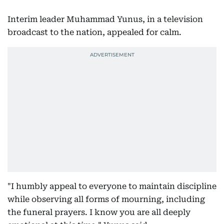
Interim leader Muhammad Yunus, in a television
broadcast to the nation, appealed for calm.
"I humbly appeal to everyone to maintain discipline
while observing all forms of mourning, including
the funeral prayers. I know you are all deeply