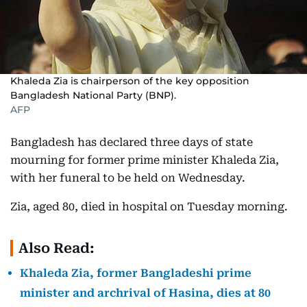
Khaleda Zia is chairperson of the key opposition
Bangladesh National Party (BNP).
AFP
Bangladesh has declared three days of state
mourning for former prime minister Khaleda Zia,
with her funeral to be held on Wednesday.
Zia, aged 80, died in hospital on Tuesday morning.
Also Read:
Khaleda Zia, former Bangladeshi prime
minister and archrival of Hasina, dies at 80