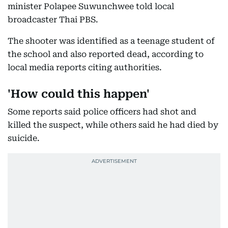
minister Polapee Suwunchwee told local
broadcaster Thai PBS.
The shooter was identified as a teenage student of
the school and also reported dead, according to
local media reports citing authorities.
'How could this happen'
Some reports said police officers had shot and
killed the suspect, while others said he had died by
suicide.