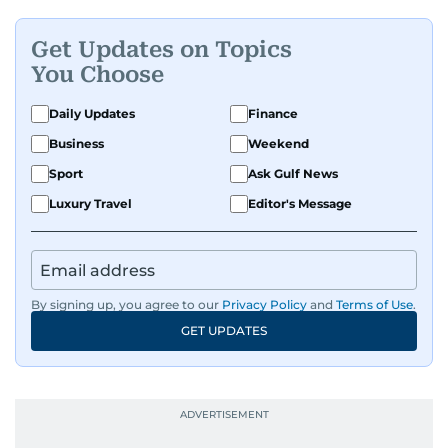
Get Updates on Topics
You Choose
Daily Updates
Finance
Business
Weekend
Sport
Ask Gulf News
Luxury Travel
Editor's Message
By signing up, you agree to our
Privacy Policy
and
Terms of Use
.
GET UPDATES