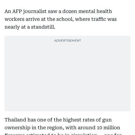
An AFP journalist saw a dozen mental health
workers arrive at the school, where traffic was
nearly at a standstill.
Thailand has one of the highest rates of gun
ownership in the region, with around 10 million