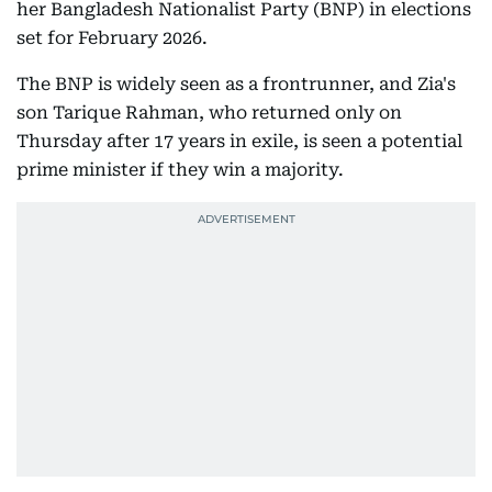
her Bangladesh Nationalist Party (BNP) in elections
set for February 2026.
The BNP is widely seen as a frontrunner, and Zia's
son Tarique Rahman, who returned only on
Thursday after 17 years in exile, is seen a potential
prime minister if they win a majority.