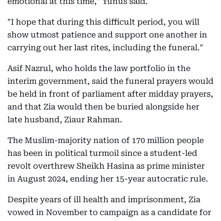
emotional at this time," Yunus said.
"I hope that during this difficult period, you will
show utmost patience and support one another in
carrying out her last rites, including the funeral."
Asif Nazrul, who holds the law portfolio in the
interim government, said the funeral prayers would
be held in front of parliament after midday prayers,
and that Zia would then be buried alongside her
late husband, Ziaur Rahman.
The Muslim-majority nation of 170 million people
has been in political turmoil since a student-led
revolt overthrew Sheikh Hasina as prime minister
in August 2024, ending her 15-year autocratic rule.
Despite years of ill health and imprisonment, Zia
vowed in November to campaign as a candidate for