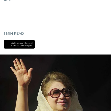
AFP
1
MIN READ
Add as a preferred
source on Google